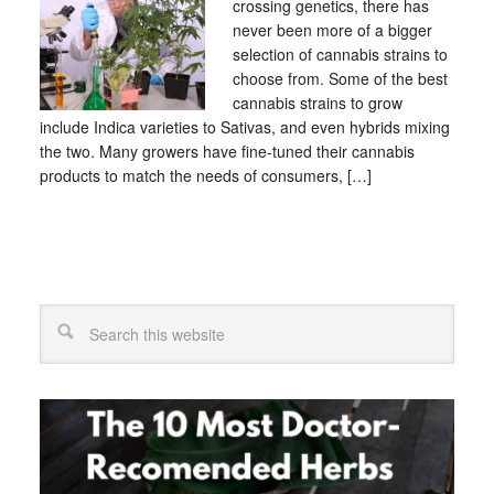
crossing genetics, there has
never been more of a bigger
selection of cannabis strains to
choose from. Some of the best
cannabis strains to grow
include Indica varieties to Sativas, and even hybrids mixing
the two. Many growers have fine-tuned their cannabis
products to match the needs of consumers, […]