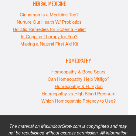
HERBAL MEDICINE
Cinnamon Is a Medicine Too?
Nurture Gut Health W/ Probiotics
Holistic Remedies for Eczema Relief
Is Cupping Therapy for You?
Making a Natural First Aid Kit
HOMEOPATHY
Homeopathy & Bone Spurs
Can Homeopathy Help Vitiligo?
Homeopathy & H. Pylori
Homeopathy vs High Blood Pressure
Which Homeopathic Potency to Use?
The material on MaxIndoorGrow.com is copyrighted and may
not be republished without express permission. All information