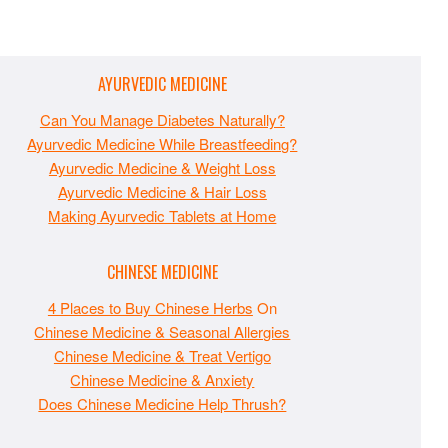
AYURVEDIC MEDICINE
Can You Manage Diabetes Naturally?
Ayurvedic Medicine While Breastfeeding?
Ayurvedic Medicine & Weight Loss
Ayurvedic Medicine & Hair Loss
Making Ayurvedic Tablets at Home
CHINESE MEDICINE
4 Places to Buy Chinese Herbs
On
Chinese Medicine & Seasonal Allergies
Chinese Medicine & Treat Vertigo
Chinese Medicine & Anxiety
Does Chinese Medicine Help Thrush?