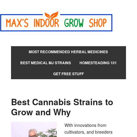
MOST RECOMMENDED HERBAL MEDICINES
BEST MEDICAL MJ STRAINS
HOMESTEADING 101
GET FREE STUFF
Best Cannabis Strains to
Grow and Why
With innovations from
cultivators, and breeders