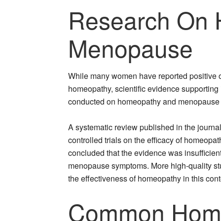
Research On 
Menopause
While many women have reported positive
homeopathy, scientific evidence supporting it
conducted on homeopathy and menopause ha
A systematic review published in the jour
controlled trials on the efficacy of homeop
concluded that the evidence was insufficient
menopause symptoms. More high-quality stu
the effectiveness of homeopathy in this cont
Common Home