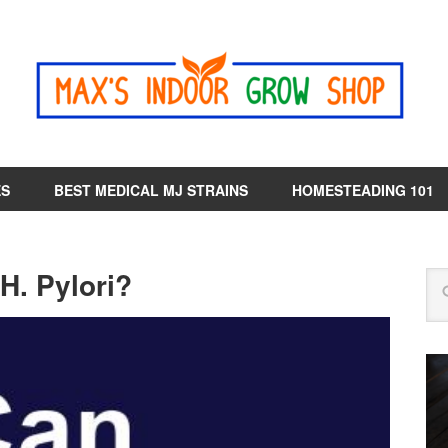
ES
BEST MEDICAL MJ STRAINS
HOMESTEADING 101
. Pylori?