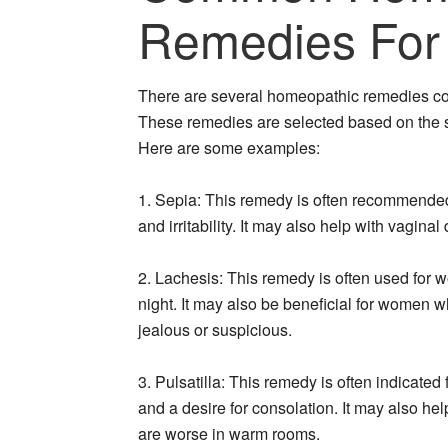
Remedies For
There are several homeopathic remedies 
These remedies are selected based on the 
Here are some examples:
1. Sepia: This remedy is often recommende
and irritability. It may also help with vagin
2. Lachesis: This remedy is often used for w
night. It may also be beneficial for women w
jealous or suspicious.
3. Pulsatilla: This remedy is often indica
and a desire for consolation. It may also hel
are worse in warm rooms.