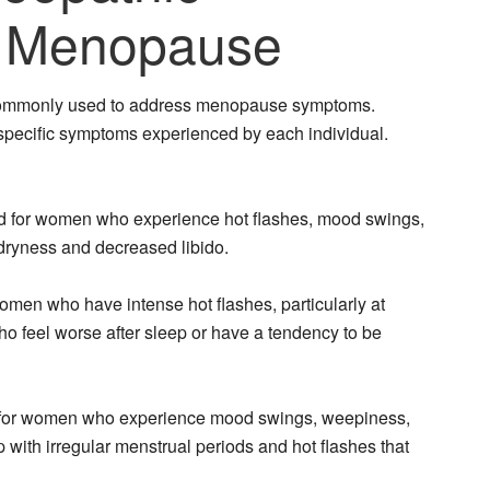
 Menopause
commonly used to address menopause symptoms.
specific symptoms experienced by each individual.
d for women who experience hot flashes, mood swings,
al dryness and decreased libido.
omen who have intense hot flashes, particularly at
ho feel worse after sleep or have a tendency to be
ted for women who experience mood swings, weepiness,
p with irregular menstrual periods and hot flashes that