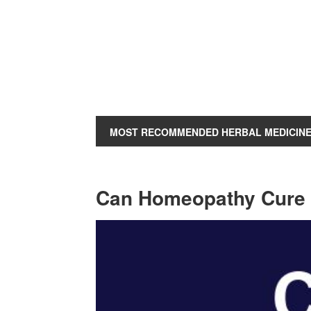
MOST RECOMMENDED HERBAL MEDICIN
Can Homeopathy Cure H