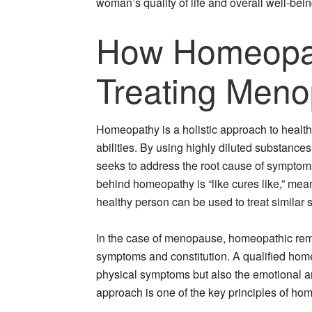
woman’s quality of life and overall well-bein
How Homeopat
Treating Men
Homeopathy is a holistic approach to healthc
abilities. By using highly diluted substance
seeks to address the root cause of symptoms
behind homeopathy is “like cures like,” mea
healthy person can be used to treat similar 
In the case of menopause, homeopathic reme
symptoms and constitution. A qualified homeo
physical symptoms but also the emotional a
approach is one of the key principles of ho