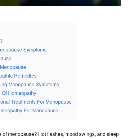
s?
 Menopause Symptoms
pause
 Menopause
pathic Remedies
aging Menopause Symptoms
ts Of Homeopathy
ional Treatments For Menopause
Homeopathy For Menopause
 of menopause? Hot flashes, mood swings, and sleep