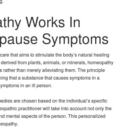
g.
hy Works In
opause Symptoms
are that aims to stimulate the body’s natural healing
s derived from plants, animals, or minerals, homeopathy
 rather than merely alleviating them. The principle
ning that a substance that causes symptoms in a
symptoms in an ill person.
dies are chosen based on the individual’s specific
pathic practitioner will take into account not only the
nd mental aspects of the person. This personalized
meopathy.