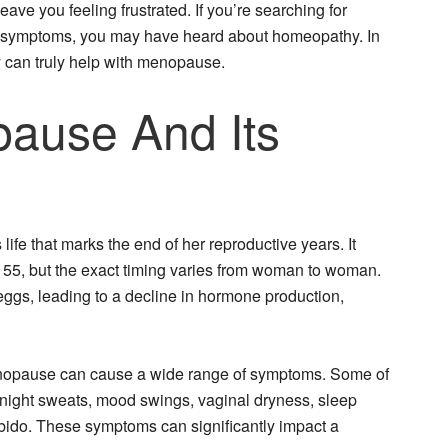
eave you feeling frustrated. If you’re searching for
 symptoms, you may have heard about homeopathy. In
y can truly help with menopause.
ause And Its
fe that marks the end of her reproductive years. It
 55, but the exact timing varies from woman to woman.
 eggs, leading to a decline in hormone production,
nopause can cause a wide range of symptoms. Some of
night sweats, mood swings, vaginal dryness, sleep
ibido. These symptoms can significantly impact a