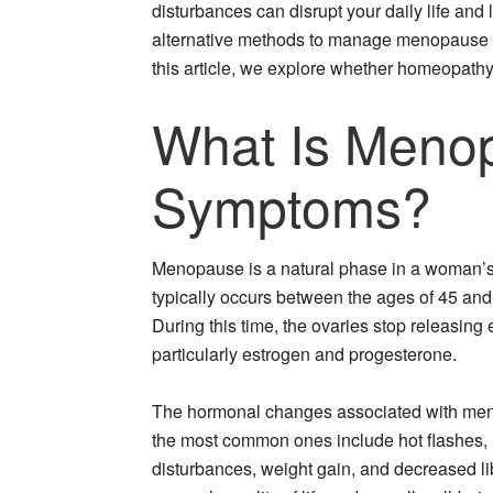
disturbances can disrupt your daily life and l
alternative methods to manage menopause
this article, we explore whether homeopath
What Is Menop
Symptoms?
Menopause is a natural phase in a woman’s li
typically occurs between the ages of 45 and
During this time, the ovaries stop releasing
particularly estrogen and progesterone.
The hormonal changes associated with me
the most common ones include hot flashes, 
disturbances, weight gain, and decreased l