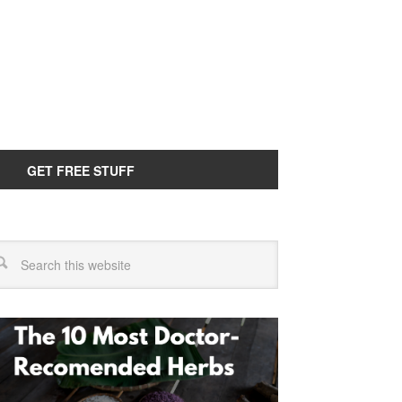
GET FREE STUFF