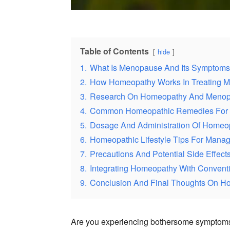
Table of Contents
hide
1.
What Is Menopause And Its Symptom
2.
How Homeopathy Works In Treating
3.
Research On Homeopathy And Meno
4.
Common Homeopathic Remedies For
5.
Dosage And Administration Of Homeo
6.
Homeopathic Lifestyle Tips For Man
7.
Precautions And Potential Side Effec
8.
Integrating Homeopathy With Convent
9.
Conclusion And Final Thoughts On 
Are you experiencing bothersome symptoms