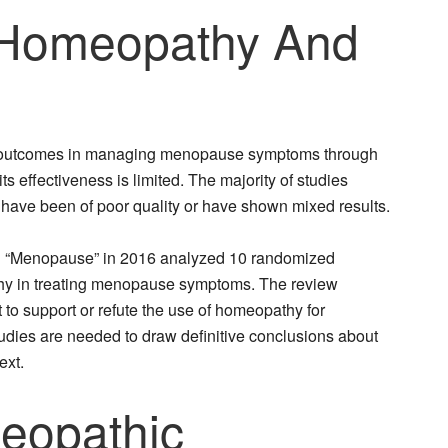
Homeopathy And
 outcomes in managing menopause symptoms through
s effectiveness is limited. The majority of studies
ve been of poor quality or have shown mixed results.
nal “Menopause” in 2016 analyzed 10 randomized
athy in treating menopause symptoms. The review
 to support or refute the use of homeopathy for
dies are needed to draw definitive conclusions about
ext.
opathic