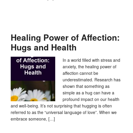
Healing Power of Affection:
Hugs and Health
In a world filled with stress and
anxiety, the healing power of
affection cannot be
underestimated. Research has
shown that something as
simple as a hug can have a
profound impact on our health
and well-being. It’s not surprising that hugging is often
referred to as the “universal language of love”. When we
embrace someone, […]