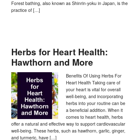
Forest bathing, also known as Shinrin-yoku in Japan, is the
practice of […]
Herbs for Heart Health:
Hawthorn and More
Benefits Of Using Herbs For
Heart Health Taking care of
your heart is vital for overall
well-being, and incorporating
herbs into your routine can be
a beneficial addition. When it
comes to heart health, herbs
offer a natural and effective way to support cardiovascular
well-being. These herbs, such as hawthorn, garlic, ginger,
and turmeric, have […]