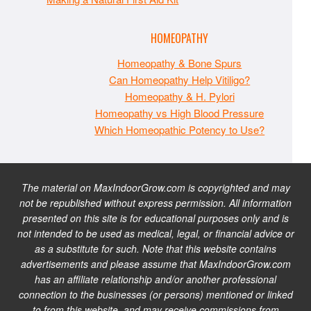
HOMEOPATHY
Homeopathy & Bone Spurs
Can Homeopathy Help Vitiligo?
Homeopathy & H. Pylori
Homeopathy vs High Blood Pressure
Which Homeopathic Potency to Use?
The material on MaxIndoorGrow.com is copyrighted and may
not be republished without express permission. All information
presented on this site is for educational purposes only and is
not intended to be used as medical, legal, or financial advice or
as a substitute for such. Note that this website contains
advertisements and please assume that MaxIndoorGrow.com
has an affiliate relationship and/or another professional
connection to the businesses (or persons) mentioned or linked
to from this website, and may receive commissions from