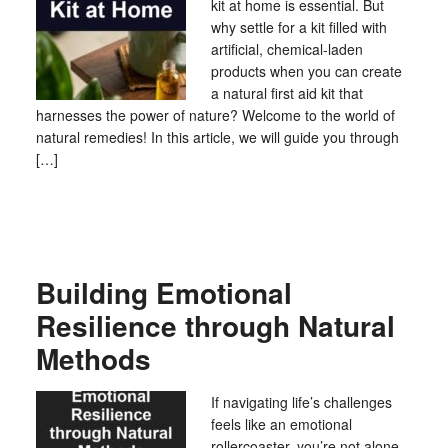
kit at home is essential. But
why settle for a kit filled with
artificial, chemical-laden
products when you can create
a natural first aid kit that
harnesses the power of nature? Welcome to the world of
natural remedies! In this article, we will guide you through
[…]
Building Emotional
Resilience through Natural
Methods
If navigating life’s challenges
feels like an emotional
rollercoaster, you’re not alone.