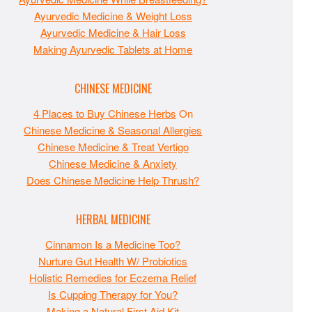
Ayurvedic Medicine & Weight Loss
Ayurvedic Medicine & Hair Loss
Making Ayurvedic Tablets at Home
CHINESE MEDICINE
4 Places to Buy Chinese Herbs
On
Chinese Medicine & Seasonal Allergies
Chinese Medicine & Treat Vertigo
Chinese Medicine & Anxiety
Does Chinese Medicine Help Thrush?
HERBAL MEDICINE
Cinnamon Is a Medicine Too?
Nurture Gut Health W/ Probiotics
Holistic Remedies for Eczema Relief
Is Cupping Therapy for You?
Making a Natural First Aid Kit