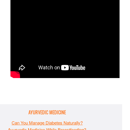
AYURVEDIC MEDICINE
Can You Manage Diabetes Naturally?
Ayurvedic Medicine While Breastfeeding?