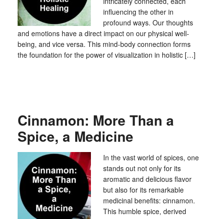
intricately connected, each
influencing the other in
profound ways. Our thoughts
and emotions have a direct impact on our physical well-
being, and vice versa. This mind-body connection forms
the foundation for the power of visualization in holistic […]
Cinnamon: More Than a
Spice, a Medicine
In the vast world of spices, one
stands out not only for its
aromatic and delicious flavor
but also for its remarkable
medicinal benefits: cinnamon.
This humble spice, derived