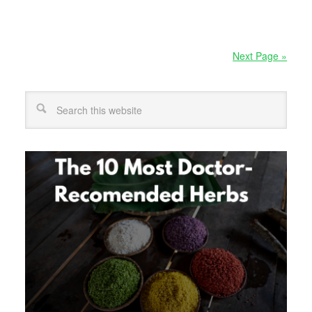
Next Page »