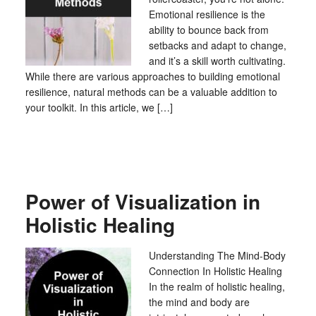
Emotional resilience is the
ability to bounce back from
setbacks and adapt to change,
and it’s a skill worth cultivating.
While there are various approaches to building emotional
resilience, natural methods can be a valuable addition to
your toolkit. In this article, we […]
Power of Visualization in
Holistic Healing
Understanding The Mind-Body
Connection In Holistic Healing
In the realm of holistic healing,
the mind and body are