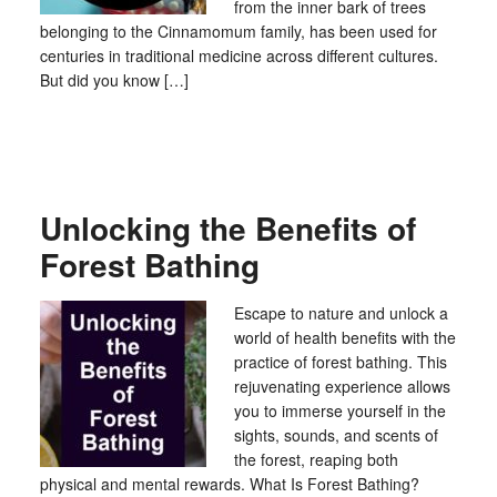
from the inner bark of trees
belonging to the Cinnamomum family, has been used for
centuries in traditional medicine across different cultures.
But did you know […]
Unlocking the Benefits of
Forest Bathing
Escape to nature and unlock a
world of health benefits with the
practice of forest bathing. This
rejuvenating experience allows
you to immerse yourself in the
sights, sounds, and scents of
the forest, reaping both
physical and mental rewards. What Is Forest Bathing?