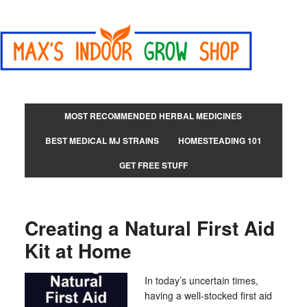
MOST RECOMMENDED HERBAL MEDICINES
BEST MEDICAL MJ STRAINS
HOMESTEADING 101
GET FREE STUFF
Creating a Natural First Aid
Kit at Home
In today’s uncertain times,
having a well-stocked first aid