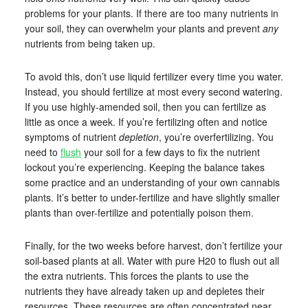
problems for your plants. If there are too many nutrients in
your soil, they can overwhelm your plants and prevent
any
nutrients from being taken up.
To avoid this, don’t use liquid fertilizer every time you water.
Instead, you should fertilize at most every second watering.
If you use highly-amended soil, then you can fertilize as
little as once a week. If you’re fertilizing often and notice
symptoms of nutrient
depletion
, you’re overfertilizing. You
need to
flush
your soil for a few days to fix the nutrient
lockout you’re experiencing. Keeping the balance takes
some practice and an understanding of your own cannabis
plants. It’s better to under-fertilize and have slightly smaller
plants than over-fertilize and potentially poison them.
Finally, for the two weeks before harvest, don’t fertilize your
soil-based plants at all. Water with pure H20 to flush out all
the extra nutrients. This forces the plants to use the
nutrients they have already taken up and depletes their
resources. These resources are often concentrated near