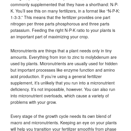
commonly supplemented that they have a shorthand: N-P-
K. You’ll see this on many fertilizers, in a format like “N-P-K:
1-3-3.” This means that the fertilizer provides one part
nitrogen per three parts phosphorous and three parts
potassium. Feeding the right N-P-K ratio to your plants is
an important part of maximizing your crop.
Micronutrients are things that a plant needs only in tiny
amounts. Everything from iron to zinc to molybdenum are
used by plants. Micronutrients are usually used for hidden
but important processes like enzyme function and amino
acid production. If you’re using a general fertilizer
supplement, it’s unlikely that you run into a micronutrient
deficiency. It’s not impossible, however. You can also run
into micronutrient overloads, which cause a variety of
problems with your grow.
Every stage of the growth cycle needs its own blend of
macro and micronutrients. Keeping an eye on your plants
will help you transition your fertilizer smoothly from phase