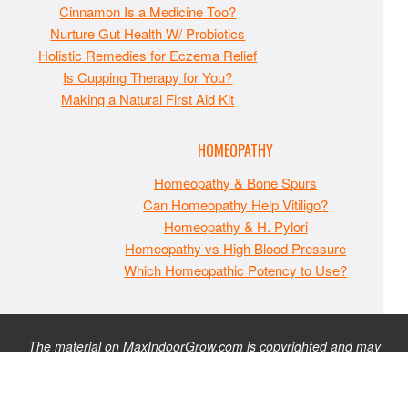
Cinnamon Is a Medicine Too?
Nurture Gut Health W/ Probiotics
Holistic Remedies for Eczema Relief
Is Cupping Therapy for You?
Making a Natural First Aid Kit
HOMEOPATHY
Homeopathy & Bone Spurs
Can Homeopathy Help Vitiligo?
Homeopathy & H. Pylori
Homeopathy vs High Blood Pressure
Which Homeopathic Potency to Use?
The material on MaxIndoorGrow.com is copyrighted and may
not be republished without express permission. All information
presented on this site is for educational purposes only and is
not intended to be used as medical, legal, or financial advice or