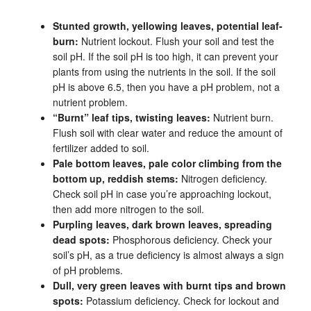
Stunted growth, yellowing leaves, potential leaf-
burn:
Nutrient lockout. Flush your soil and test the
soil pH. If the soil pH is too high, it can prevent your
plants from using the nutrients in the soil. If the soil
pH is above 6.5, then you have a pH problem, not a
nutrient problem.
“Burnt” leaf tips, twisting leaves:
Nutrient burn.
Flush soil with clear water and reduce the amount of
fertilizer added to soil.
Pale bottom leaves, pale color climbing from the
bottom up, reddish stems:
Nitrogen deficiency.
Check soil pH in case you’re approaching lockout,
then add more nitrogen to the soil.
Purpling leaves, dark brown leaves, spreading
dead spots:
Phosphorous deficiency. Check your
soil’s pH, as a true deficiency is almost always a sign
of pH problems.
Dull, very green leaves with burnt tips and brown
spots:
Potassium deficiency. Check for lockout and