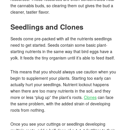
the cannabis buds, so clearing them out gives the bud a
cleaner, tastier flavor.
Seedlings and Clones
Seeds come pre-packed with all the nutrients seedlings
need to get started. Seeds contain some basic plant-
starting nutrients in the same way that bird eggs have a
yolk. It feeds the tiny organism until it’s able to feed itself.
This means that you should always use caution when you
begin to supplement your plants. Starting too early can
actually hurt your seedlings. Nutrient lockout happens
when there are too many nutrients in the soil, and they
more or less “plug up” the plant’s roots.
Clones
can face
the same problem, with the added strain of developing
roots from nothing.
Once you see your cuttings or seedlings developing