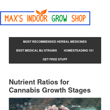
MOST RECOMMENDED HERBAL MEDICINES
BEST MEDICAL MJ STRAINS
HOMESTEADING 101
GET FREE STUFF
Nutrient Ratios for
Cannabis Growth Stages