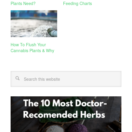
Plants Need?
Feeding Charts
How To Flush Your
Cannabis Plants & Why