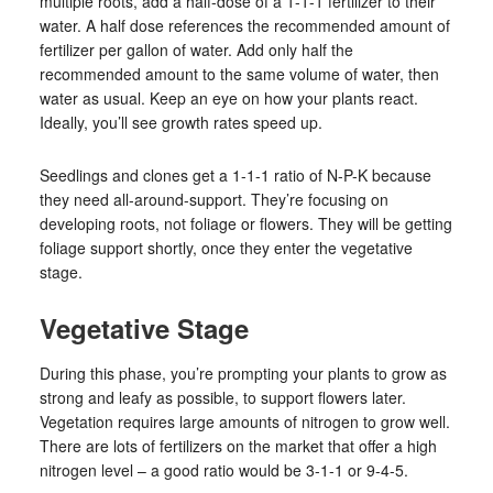
multiple roots, add a half-dose of a 1-1-1 fertilizer to their
water. A half dose references the recommended amount of
fertilizer per gallon of water. Add only half the
recommended amount to the same volume of water, then
water as usual. Keep an eye on how your plants react.
Ideally, you’ll see growth rates speed up.
Seedlings and clones get a 1-1-1 ratio of N-P-K because
they need all-around-support. They’re focusing on
developing roots, not foliage or flowers. They will be getting
foliage support shortly, once they enter the vegetative
stage.
Vegetative Stage
During this phase, you’re prompting your plants to grow as
strong and leafy as possible, to support flowers later.
Vegetation requires large amounts of nitrogen to grow well.
There are lots of fertilizers on the market that offer a high
nitrogen level – a good ratio would be 3-1-1 or 9-4-5.