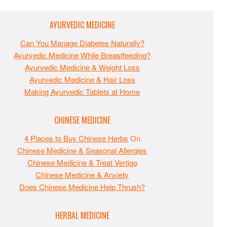
AYURVEDIC MEDICINE
Can You Manage Diabetes Naturally?
Ayurvedic Medicine While Breastfeeding?
Ayurvedic Medicine & Weight Loss
Ayurvedic Medicine & Hair Loss
Making Ayurvedic Tablets at Home
CHINESE MEDICINE
4 Places to Buy Chinese Herbs
On
Chinese Medicine & Seasonal Allergies
Chinese Medicine & Treat Vertigo
Chinese Medicine & Anxiety
Does Chinese Medicine Help Thrush?
HERBAL MEDICINE