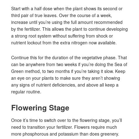
Start with a half dose when the plant shows its second or
third pair of true leaves. Over the course of a week,
increase until you’re using the full amount recommended
by the fertilizer. This allows the plant to continue developing
a strong root system without suffering from shock or
nutrient lockout from the extra nitrogen now available.
Continue this for the duration of the vegetative phase. That
can be anywhere from two weeks if you’re doing the Sea of
Green method, to two months if you’re taking it slow. Keep
an eye on your plants to make sure they aren’t showing
any signs of nutrient deficiencies, and above all keep a
regular routine.
Flowering Stage
Once it’s time to switch over to the flowering stage, you’ll
need to transition your fertilizer. Flowers require much
more phosphorous and potassium than does greenery.