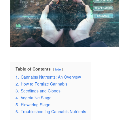
Table of Contents
hide
1.
Cannabis Nutrients: An Overview
2.
How to Fertilize Cannabis
3.
Seedlings and Clones
4.
Vegetative Stage
5.
Flowering Stage
6.
Troubleshooting Cannabis Nutrients