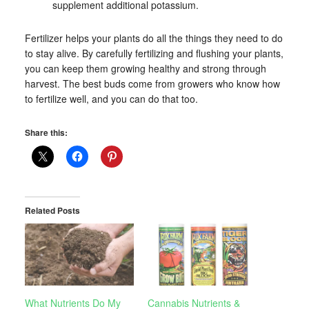
supplement additional potassium.
Fertilizer helps your plants do all the things they need to do
to stay alive. By carefully fertilizing and flushing your plants,
you can keep them growing healthy and strong through
harvest. The best buds come from growers who know how
to fertilize well, and you can do that too.
Share this:
Related Posts
What Nutrients Do My
Cannabis Nutrients &