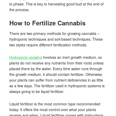
to phase. This is key to harvesting good bud at the end of
the process.
How to Fertilize Cannabis
There are two primary methods for growing cannabis –
hydroponic techniques and soil-based techniques. These
two styles require different fertilization methods.
Hydroponic growing
involves an inert growth medium, so
plants do not receive any nutrients from their roots unless
placed there by the water. Every time water runs through
the growth medium, it should contain fertilizer. Otherwise,
your plants can suffer from nutrient deficiencies in as little
as a few days. The fertilizer used in hydroponic systems is
always going to be liquid fertilizer.
Liquid fertilizer is the most common type recommended
today. It offers the most control over what your plants
receive and when. Liquid fertilizer comes with instructions