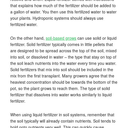
that explains how much of the fertilizer should be added to
a gallon of water. You then use this fertilized water to water
your plants. Hydroponic systems should always use
fertilized water.
On the other hand,
soil-based grows
can use solid or liquid
fertilizer. Solid fertilizer typically comes in little pellets that
are designed to be spread across the top of the soil, mixed
into soil, or dissolved in water – the type that stay on top of
the soil leach nutrients into the water every time you water.
Solid fertilizers that mix into soil should be included in the
mix from the first transplant. Many growers agree that the
heaviest concentration should be towards the bottom of the
pot, so the plant grows to reach them. The type of solid
fertilizer that dissolves into water works similarly to liquid
fertilizer.
When using liquid fertilizer in soil systems, remember that
the soil typically will already contain nutrients. Soil tends to
hold onto nutrients very well. This can quickly cause