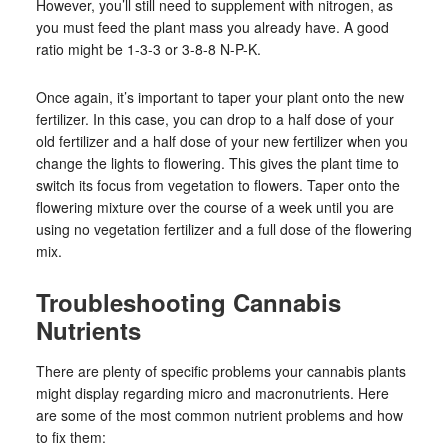
However, you’ll still need to supplement with nitrogen, as
you must feed the plant mass you already have. A good
ratio might be 1-3-3 or 3-8-8 N-P-K.
Once again, it’s important to taper your plant onto the new
fertilizer. In this case, you can drop to a half dose of your
old fertilizer and a half dose of your new fertilizer when you
change the lights to flowering. This gives the plant time to
switch its focus from vegetation to flowers. Taper onto the
flowering mixture over the course of a week until you are
using no vegetation fertilizer and a full dose of the flowering
mix.
Troubleshooting Cannabis
Nutrients
There are plenty of specific problems your cannabis plants
might display regarding micro and macronutrients. Here
are some of the most common nutrient problems and how
to fix them: