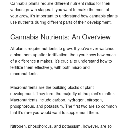
Cannabis plants require different nutrient ratios for their
various growth stages. If you want to make the most of
your grow, it’s important to understand how cannabis plants
use nutrients during different parts of their development.
Cannabis Nutrients: An Overview
All plants require nutrients to grow. If you’ve ever watched
a plant perk up after fertilization, then you know how much
of a difference it makes. It’s crucial to understand how to
fertilize them effectively, with both micro and
macronutrients.
Macronutrients are the building blocks of plant
development. They form the majority of the plant’s matter.
Macronutrients include carbon, hydrogen, nitrogen,
phosphorous, and potassium. The first two are so common
that it’s rare you would want to supplement them.
Nitrogen, phosphorous, and potassium, however, are so