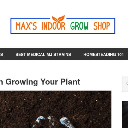
ES
BEST MEDICAL MJ STRAINS
HOMESTEADING 101
n Growing Your Plant