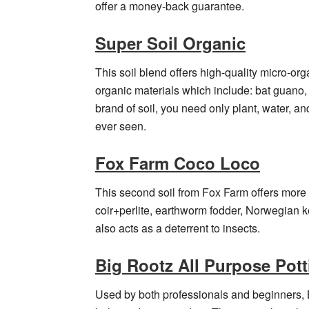
offer a money-back guarantee.
Super Soil Organic
This soil blend offers high-quality micro-or
organic materials which include: bat guano,
brand of soil, you need only plant, water, 
ever seen.
Fox Farm Coco Loco
This second soil from Fox Farm offers more
coir+perlite, earthworm fodder, Norwegian k
also acts as a deterrent to insects.
Big Rootz All Purpose Pott
Used by both professionals and beginners, B