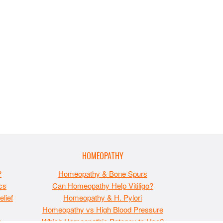
HOMEOPATHY
?
Homeopathy & Bone Spurs
cs
Can Homeopathy Help Vitiligo?
lief
Homeopathy & H. Pylori
Homeopathy vs High Blood Pressure
t
Which Homeopathic Potency to Use?