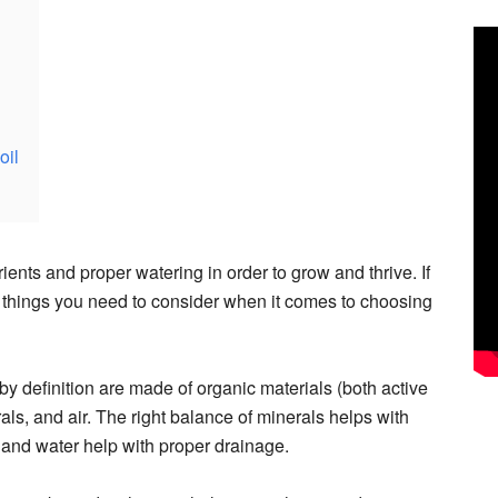
oil
ients and proper watering in order to grow and thrive. If
he things you need to consider when it comes to choosing
by definition are made of organic materials (both active
als, and air. The right balance of minerals helps with
 and water help with proper drainage.