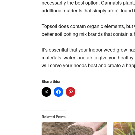
necessarily the best option. Cannabis plant
additional nutrients that simply aren’t found i
Topsoil does contain organic elements, but
better soil potting mix brands that contain a
It’s essential that your indoor weed grow has
materials, water, and air to give you health
will serve your needs best and create a hap
Share this:
Related Posts