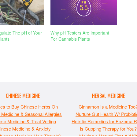
ulate The pH of Your
Why pH Testers Are Important
lants
For Cannabis Plants
CHINESE MEDICINE
HERBAL MEDICINE
ces to Buy Chinese Herbs
On
Cinnamon Is a Medicine Too
 Medicine & Seasonal Allergies
Nurture Gut Health W/ Probioti
se Medicine & Treat Vertigo
Holistic Remedies for Eczema Re
inese Medicine & Anxiety
Is Cupping Therapy for You?
hinese Medicine Help Thrush?
Making a Natural First Aid Ki