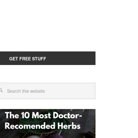
GET FREE STUFF