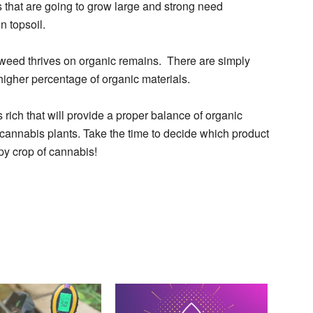
s that are going to grow large and strong need
n topsoil.
 weed thrives on organic remains. There are simply
 higher percentage of organic materials.
 rich that will provide a proper balance of organic
y cannabis plants. Take the time to decide which product
py crop of cannabis!