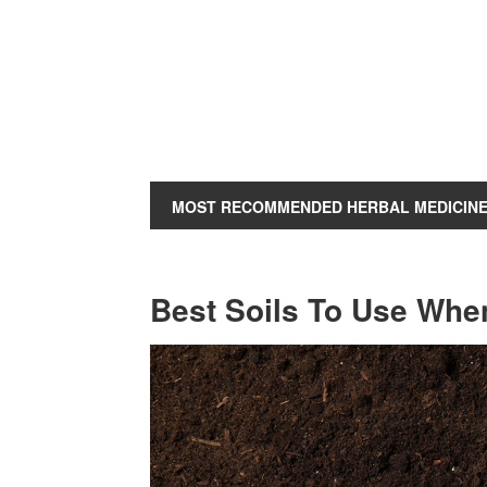
MOST RECOMMENDED HERBAL MEDICIN
Best Soils To Use Whe