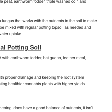
e peat, earthworm fodder, triple washed coir, and
 fungus that works with the nutrients in the soil to make
 be mixed with regular potting topsoil as needed and
water uptake.
l Potting Soil
ed with earthworm fodder, bat guano, feather meal,
with proper drainage and keeping the root system
ating healthier cannabis plants with higher yields.
dening, does have a good balance of nutrients, it isn’t