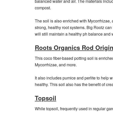
balanced water and air. The materials includ
compost.
The soil is also enriched with Mycorrhizae, a
strong, healthy root systems. Big Rootz can
will still maintain a healthy ph balance and 
Roots Organics Rod Origina
This coco fiber-based potting soil is enrich
Mycorrhizae, and more.
It also includes pumice and perlite to help 
healthy. This soil also has the benefit of cre
Topsoil
While topsoil, frequently used in regular gar