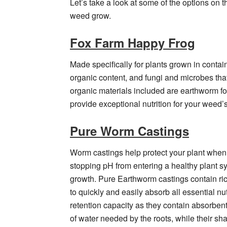
Let’s take a look at some of the options on 
weed grow.
Fox Farm Happy Frog
Made specifically for plants grown in conta
organic content, and fungi and microbes that
organic materials included are earthworm f
provide exceptional nutrition for your weed’
Pure Worm Castings
Worm castings help protect your plant when t
stopping pH from entering a healthy plant sy
growth. Pure Earthworm castings contain rich
to quickly and easily absorb all essential nu
retention capacity as they contain absorben
of water needed by the roots, while their s