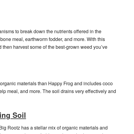
ganisms to break down the nutrients offered in the
 bone meal, earthworm fodder, and more. With this
and then harvest some of the best-grown weed you’ve
 organic materials than Happy Frog and includes coco
elp meal, and more. The soil drains very effectively and
ing Soil
ig Rootz has a stellar mix of organic materials and