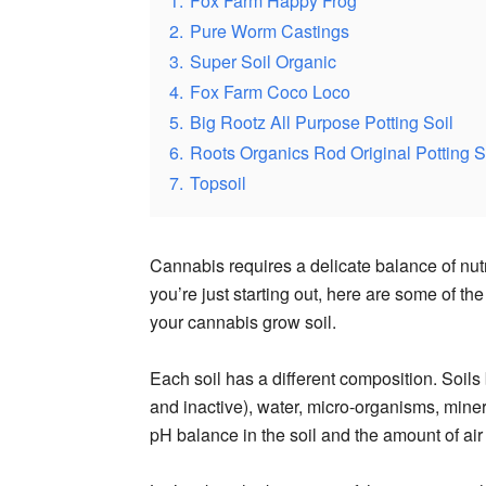
1.
Fox Farm Happy Frog
2.
Pure Worm Castings
3.
Super Soil Organic
4.
Fox Farm Coco Loco
5.
Big Rootz All Purpose Potting Soil
6.
Roots Organics Rod Original Potting S
7.
Topsoil
Cannabis requires a delicate balance of nutr
you’re just starting out, here are some of t
your cannabis grow soil.
Each soil has a different composition. Soils 
and inactive), water, micro-organisms, miner
pH balance in the soil and the amount of air