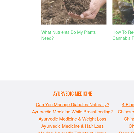
What Nutrients Do My Plants
How To Reg
Need?
Cannabis P
AYURVEDIC MEDICINE
Can You Manage Diabetes Naturally?
4 Pla
Ayurvedic Medicine While Breastfeeding?
Chinese
Ayurvedic Medicine & Weight Loss
Chine
Ayurvedic Medicine & Hair Loss
Ch
Making Ayurvedic Tablets at Home
Does C