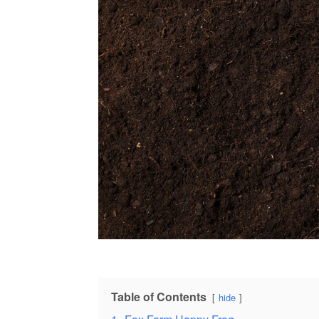
Table of Contents
hide