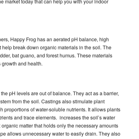
the market today that can help you with your indoor
iners, Happy Frog has an aerated pH balance, high
 help break down organic materials in the soil. The
odder, bat guano, and forest humus. These materials
s growth and health.
he pH levels are out of balance. They act as a barrier,
stem from the soil. Castings also stimulate plant
 proportions of water-soluble nutrients. It allows plants
trients and trace elements. increases the soil’s water
t organic matter that holds only the necessary amounts
hape allows unnecessary water to easily drain. They also