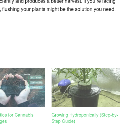
ciently and produces a better harvest. If you’re facing
, flushing your plants might be the solution you need.
tios for Cannabis
Growing Hydroponically (Step-by-
ges
Step Guide)