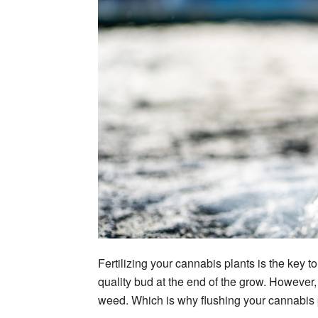
Fertilizing your cannabis plants is the key 
quality bud at the end of the grow. However, 
weed. Which is why flushing your cannabis p