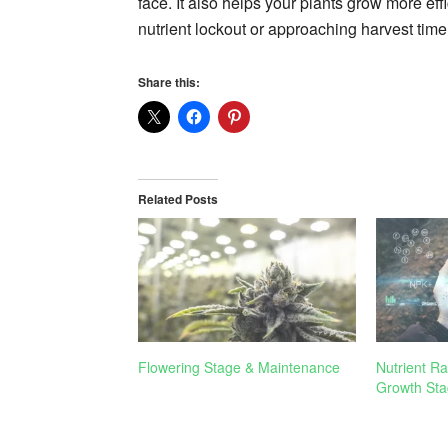
face. It also helps your plants grow more effi
nutrient lockout or approaching harvest time
Share this:
Related Posts
Flowering Stage & Maintenance
Nutrient Ra
Growth Sta