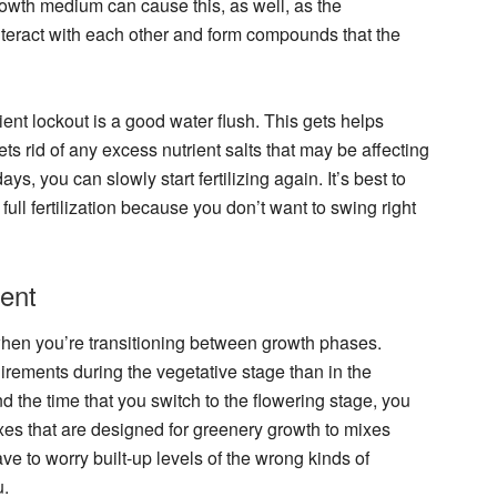
rowth medium can cause this, as well, as the
nteract with each other and form compounds that the
trient lockout is a good water flush. This gets helps
 rid of any excess nutrient salts that may be affecting
ays, you can slowly start fertilizing again. It’s best to
ull fertilization because you don’t want to swing right
ent
when you’re transitioning between growth phases.
irements during the vegetative stage than in the
d the time that you switch to the flowering stage, you
xes that are designed for greenery growth to mixes
ve to worry built-up levels of the wrong kinds of
u.