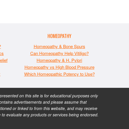
HOMEOPATHY
?
Homeopathy & Bone Spurs
cs
Can Homeopathy Help Vitiligo?
lief
Homeopathy & H. Pylori
Homeopathy vs High Blood Pressure
t
Which Homeopathic Potency to Use?
esented on this site is for educational purposes only
te contains advertisements and please assume that
ioned or linked to from this website, and may receive
e to evaluate any products or services being endorsed.