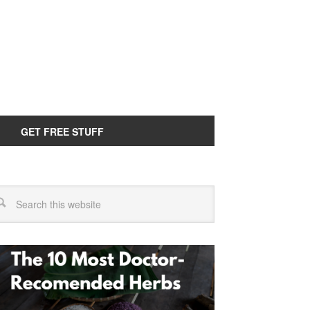
GET FREE STUFF