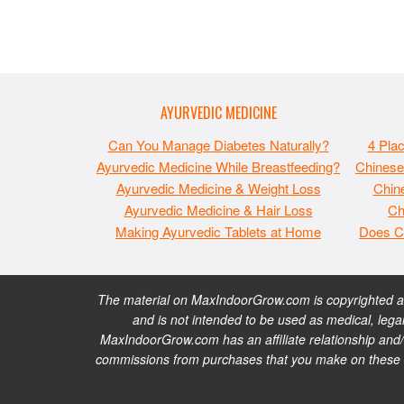
AYURVEDIC MEDICINE
Can You Manage Diabetes Naturally?
4 Pla
Ayurvedic Medicine While Breastfeeding?
Chinese
Ayurvedic Medicine & Weight Loss
Chine
Ayurvedic Medicine & Hair Loss
Ch
Making Ayurvedic Tablets at Home
Does C
The material on MaxIndoorGrow.com is copyrighted and
and is not intended to be used as medical, legal
MaxIndoorGrow.com has an affiliate relationship and/
commissions from purchases that you make on these web