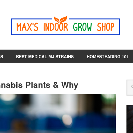
ES
BEST MEDICAL MJ STRAINS
HOMESTEADING 101
nabis Plants & Why