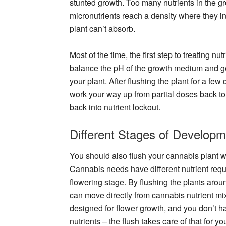
stunted growth. Too many nutrients in the g
micronutrients reach a density where they i
plant can’t absorb.
Most of the time, the first step to treating nu
balance the pH of the growth medium and gets
your plant. After flushing the plant for a few d
work your way up from partial doses back to f
back into nutrient lockout.
Different Stages of Developm
You should also flush your cannabis plant 
Cannabis needs have different nutrient requ
flowering stage. By flushing the plants aroun
can move directly from cannabis nutrient mi
designed for flower growth, and you don’t ha
nutrients – the flush takes care of that for yo