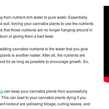
 from nutrient-rich water to pure water. Essentially,
e soil, forcing your cannabis plants to use the nutrients
s that those nutrients are no longer hanging around in
 burn or giving them a bad taste.
adding cannabis nutrients to the water that you give
nts is another matter. After all, the nutrients are
nd for as long as possible to encourage growth. So,
es
can keep your cannabis plants from successfully
. This can lead to your cannabis plants dying if you
nt lockout are yellowing foliage, curling leaves, and