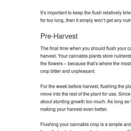
It’s important to keep the flush relatively brie
for too long, then it simply won’t get any nutr
Pre-Harvest
The final time when you should flush your c
harvest. Your cannabis plants store nutrien
the flowers – because that’s where the most
crop bitter and unpleasant.
For the week before harvest, flushing the plan
move into the rest of the plant for use. Sin
about stunting growth too much. As long as th
making your harvest even better.
Flushing your cannabis crop is a simple an