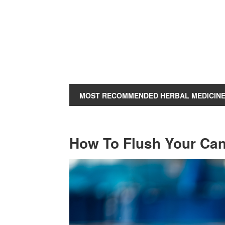
MOST RECOMMENDED HERBAL MEDICIN
How To Flush Your Can