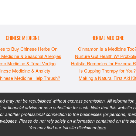
CHINESE MEDICINE
HERBAL MEDICINE
ces to Buy Chinese Herbs
On
Cinnamon Is a Medicine Too
 Medicine & Seasonal Allergies
Nurture Gut Health W/ Probioti
se Medicine & Treat Vertigo
Holistic Remedies for Eczema Re
inese Medicine & Anxiety
Is Cupping Therapy for You?
hinese Medicine Help Thrush?
Making a Natural First Aid Ki
 may not be republished without express permission. All information pr
, or financial advice or as a substitute for such. Note that this websi
or another professional connection to the businesses (or persons) ment
sites. Please do not rely solely on information contained on this sit
You may find our full site disclaimer
here
.