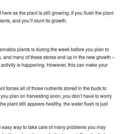
f here as the plant is still growing. If you flush the plant
ients, and you’ll stunt its growth.
annabis plants is during the week before you plan to
ts, and many of these stores end up in the new growth –
 activity is happening. However, this can make your
t forces all of those nutrients stored in the buds to
ce you plan on harvesting soon, you don’t have to worry
e plant still appears healthy, the water flush is just
d easy way to take care of many problems you may