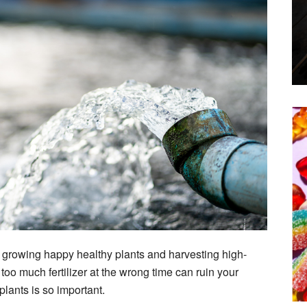
to growing happy healthy plants and harvesting high-
too much fertilizer at the wrong time can ruin your
lants is so important.