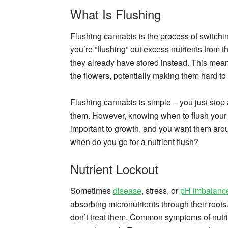
What Is Flushing
Flushing cannabis is the process of switching
you’re “flushing” out excess nutrients from th
they already have stored instead. This mean
the flowers, potentially making them hard to
Flushing cannabis is simple – you just stop 
them. However, knowing when to flush your pla
important to growth, and you want them arou
when do you go for a nutrient flush?
Nutrient Lockout
Sometimes
disease
, stress, or
pH imbalanc
absorbing micronutrients through their roots
don’t treat them. Common symptoms of nutrie