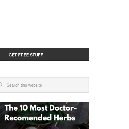
GET FREE STUFF