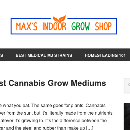
ES
BEST MEDICAL MJ STRAINS
HOMESTEADING 101
st Cannabis Grow Mediums
are what you eat. The same goes for plants. Cannabis
er from the sun, but it’s literally made from the nutrients
atever it’s growing in. It’s the difference between the
 car and the steel and rubber than make up […]