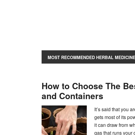
MOST RECOMMENDED HERBAL MEDICIN
How to Choose The Be
and Containers
It’s said that you 
gets most of its pow
it can draw from wh
gas that runs your