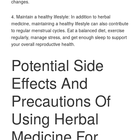
changes.
4. Maintain a healthy lifestyle: In addition to herbal
medicine, maintaining a healthy lifestyle can also contribute
to regular menstrual cycles. Eat a balanced diet, exercise
regularly, manage stress, and get enough sleep to support
your overall reproductive health.
Potential Side
Effects And
Precautions Of
Using Herbal
Medicine For