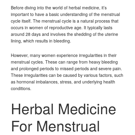
Before diving into the world of herbal medicine, it’s
important to have a basic understanding of the menstrual
cycle itself. The menstrual cycle is a natural process that
occurs in women of reproductive age. It typically lasts
around 28 days and involves the shedding of the uterine
lining, which results in bleeding.
However, many women experience irregularities in their
menstrual cycles. These can range from heavy bleeding
and prolonged periods to missed periods and severe pain.
These irregularities can be caused by various factors, such
as hormonal imbalances, stress, and underlying health
conditions.
Herbal Medicine
For Menstrual