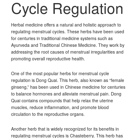
Cycle Regulation
Herbal medicine offers a natural and holistic approach to
regulating menstrual cycles. These herbs have been used
for centuries in traditional medicine systems such as
Ayurveda and Traditional Chinese Medicine. They work by
addressing the root causes of menstrual irregularities and
promoting overall reproductive health.
One of the most popular herbs for menstrual cycle
regulation is Dong Quai. This herb, also known as “female
ginseng,” has been used in Chinese medicine for centuries
to balance hormones and alleviate menstrual pain. Dong
Quai contains compounds that help relax the uterine
muscles, reduce inflammation, and promote blood
circulation to the reproductive organs.
Another herb that is widely recognized for its benefits in
regulating menstrual cycles is Chasteberry. This herb has