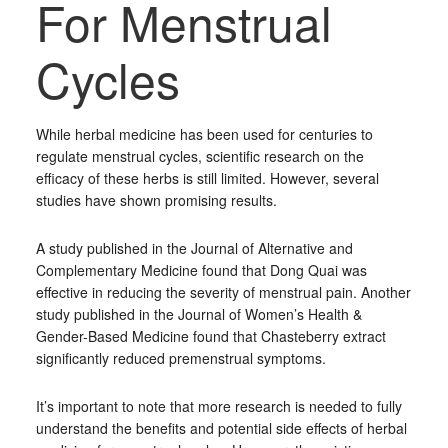
For Menstrual
Cycles
While herbal medicine has been used for centuries to
regulate menstrual cycles, scientific research on the
efficacy of these herbs is still limited. However, several
studies have shown promising results.
A study published in the Journal of Alternative and
Complementary Medicine found that Dong Quai was
effective in reducing the severity of menstrual pain. Another
study published in the Journal of Women’s Health &
Gender-Based Medicine found that Chasteberry extract
significantly reduced premenstrual symptoms.
It’s important to note that more research is needed to fully
understand the benefits and potential side effects of herbal