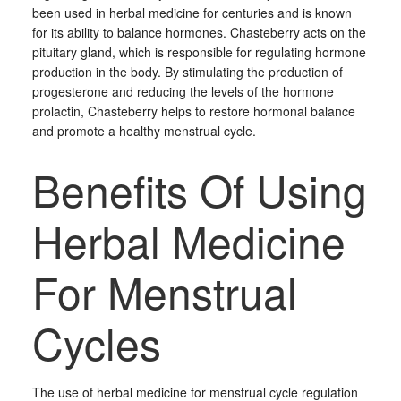
been used in herbal medicine for centuries and is known
for its ability to balance hormones. Chasteberry acts on the
pituitary gland, which is responsible for regulating hormone
production in the body. By stimulating the production of
progesterone and reducing the levels of the hormone
prolactin, Chasteberry helps to restore hormonal balance
and promote a healthy menstrual cycle.
Benefits Of Using
Herbal Medicine
For Menstrual
Cycles
The use of herbal medicine for menstrual cycle regulation