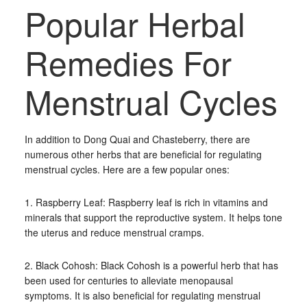
Popular Herbal
Remedies For
Menstrual Cycles
In addition to Dong Quai and Chasteberry, there are
numerous other herbs that are beneficial for regulating
menstrual cycles. Here are a few popular ones:
1. Raspberry Leaf: Raspberry leaf is rich in vitamins and
minerals that support the reproductive system. It helps tone
the uterus and reduce menstrual cramps.
2. Black Cohosh: Black Cohosh is a powerful herb that has
been used for centuries to alleviate menopausal
symptoms. It is also beneficial for regulating menstrual