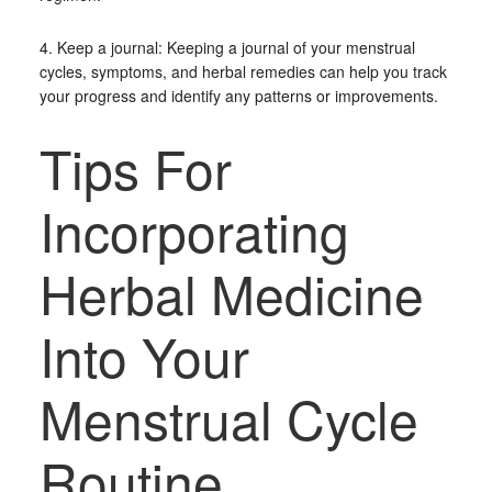
4. Keep a journal: Keeping a journal of your menstrual
cycles, symptoms, and herbal remedies can help you track
your progress and identify any patterns or improvements.
Tips For
Incorporating
Herbal Medicine
Into Your
Menstrual Cycle
Routine