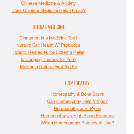
Chinese Medicine & Anxiety
Does Chinese Medicine Help Thrush?
HERBAL MEDICINE
Cinnamon Is a Medicine Too?
Nurture Gut Health W/ Probiotics
Holistic Remedies for Eczema Relief
Is Cupping Therapy for You?
Making a Natural First Aid Kit
HOMEOPATHY
Homeopathy & Bone Spurs
Can Homeopathy Help Vitiligo?
Homeopathy & H. Pylori
Homeopathy vs High Blood Pressure
Which Homeopathic Potency to Use?