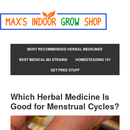
MOST RECOMMENDED HERBAL MEDICINES
BEST MEDICAL MJ STRAINS
HOMESTEADING 101
GET FREE STUFF
Which Herbal Medicine Is
Good for Menstrual Cycles?