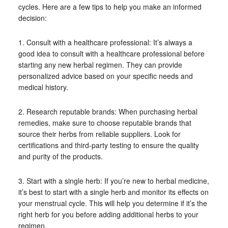
cycles. Here are a few tips to help you make an informed
decision:
1. Consult with a healthcare professional: It’s always a
good idea to consult with a healthcare professional before
starting any new herbal regimen. They can provide
personalized advice based on your specific needs and
medical history.
2. Research reputable brands: When purchasing herbal
remedies, make sure to choose reputable brands that
source their herbs from reliable suppliers. Look for
certifications and third-party testing to ensure the quality
and purity of the products.
3. Start with a single herb: If you’re new to herbal medicine,
it’s best to start with a single herb and monitor its effects on
your menstrual cycle. This will help you determine if it’s the
right herb for you before adding additional herbs to your
regimen.