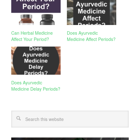
Can Herbal Medicine
Does Ayurvedic
Affect Your Period?
Medicine Affect Periods?
Does Ayurvedic
Medicine Delay Periods?