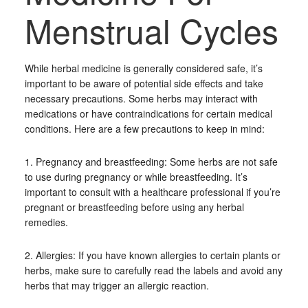
Menstrual Cycles
While herbal medicine is generally considered safe, it’s
important to be aware of potential side effects and take
necessary precautions. Some herbs may interact with
medications or have contraindications for certain medical
conditions. Here are a few precautions to keep in mind:
1. Pregnancy and breastfeeding: Some herbs are not safe
to use during pregnancy or while breastfeeding. It’s
important to consult with a healthcare professional if you’re
pregnant or breastfeeding before using any herbal
remedies.
2. Allergies: If you have known allergies to certain plants or
herbs, make sure to carefully read the labels and avoid any
herbs that may trigger an allergic reaction.