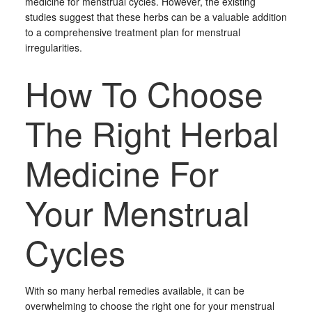
medicine for menstrual cycles. However, the existing
studies suggest that these herbs can be a valuable addition
to a comprehensive treatment plan for menstrual
irregularities.
How To Choose
The Right Herbal
Medicine For
Your Menstrual
Cycles
With so many herbal remedies available, it can be
overwhelming to choose the right one for your menstrual