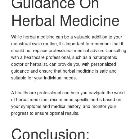
Guidance On
Herbal Medicine
While herbal medicine can be a valuable addition to your
menstrual cycle routine, it’s important to remember that it
should not replace professional medical advice. Consulting
with a healthcare professional, such as a naturopathic
doctor or herbalist, can provide you with personalized
guidance and ensure that herbal medicine is safe and
suitable for your individual needs.
A healthcare professional can help you navigate the world
of herbal medicine, recommend specific herbs based on
your symptoms and medical history, and monitor your
progress to ensure optimal results.
Conclusion: