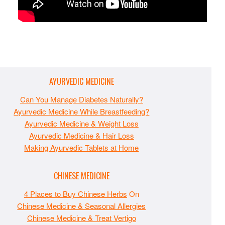
AYURVEDIC MEDICINE
Can You Manage Diabetes Naturally?
Ayurvedic Medicine While Breastfeeding?
Ayurvedic Medicine & Weight Loss
Ayurvedic Medicine & Hair Loss
Making Ayurvedic Tablets at Home
CHINESE MEDICINE
4 Places to Buy Chinese Herbs
On
Chinese Medicine & Seasonal Allergies
Chinese Medicine & Treat Vertigo