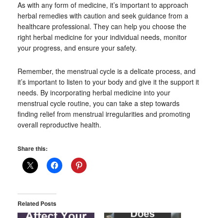
As with any form of medicine, it’s important to approach
herbal remedies with caution and seek guidance from a
healthcare professional. They can help you choose the
right herbal medicine for your individual needs, monitor
your progress, and ensure your safety.
Remember, the menstrual cycle is a delicate process, and
it’s important to listen to your body and give it the support it
needs. By incorporating herbal medicine into your
menstrual cycle routine, you can take a step towards
finding relief from menstrual irregularities and promoting
overall reproductive health.
Share this:
Related Posts