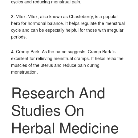
cycles and reducing menstrual pain.
3. Vitex: Vitex, also known as Chasteberry, is a popular
herb for hormonal balance. It helps regulate the menstrual
cycle and can be especially helpful for those with irregular
periods.
4. Cramp Bark: As the name suggests, Cramp Bark is
excellent for relieving menstrual cramps. It helps relax the
muscles of the uterus and reduce pain during
menstruation.
Research And
Studies On
Herbal Medicine