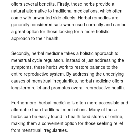
offers several benefits. Firstly, these herbs provide a
natural alternative to traditional medications, which often
come with unwanted side effects. Herbal remedies are
generally considered safe when used correctly and can be
a great option for those looking for a more holistic
approach to their health.
Secondly, herbal medicine takes a holistic approach to
menstrual cycle regulation. Instead of just addressing the
symptoms, these herbs work to restore balance to the
entire reproductive system. By addressing the underlying
causes of menstrual irregularities, herbal medicine offers
long-term relief and promotes overall reproductive health.
Furthermore, herbal medicine is often more accessible and
affordable than traditional medications. Many of these
herbs can be easily found in health food stores or online,
making them a convenient option for those seeking relief
from menstrual irregularities.