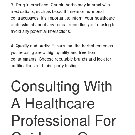
3. Drug interactions: Certain herbs may interact with
medications, such as blood thinners or hormonal
contraceptives. It’s important to inform your healthcare
professional about any herbal remedies you’re using to
avoid any potential interactions.
4. Quality and purity: Ensure that the herbal remedies
you’re using are of high quality and free from
contaminants. Choose reputable brands and look for
certifications and third-party testing.
Consulting With
A Healthcare
Professional For