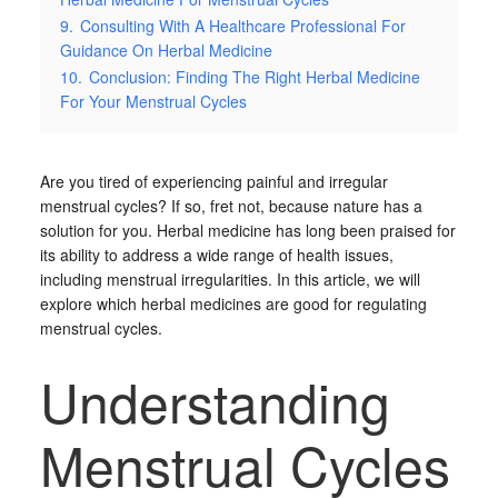
9.
Consulting With A Healthcare Professional For
Guidance On Herbal Medicine
10.
Conclusion: Finding The Right Herbal Medicine
For Your Menstrual Cycles
Are you tired of experiencing painful and irregular
menstrual cycles? If so, fret not, because nature has a
solution for you. Herbal medicine has long been praised for
its ability to address a wide range of health issues,
including menstrual irregularities. In this article, we will
explore which herbal medicines are good for regulating
menstrual cycles.
Understanding
Menstrual Cycles