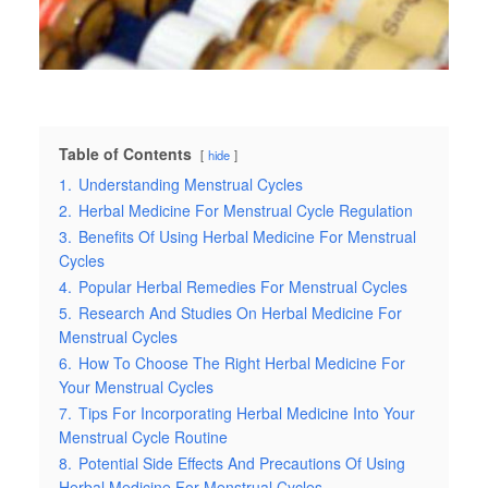
Table of Contents
hide
1.
Understanding Menstrual Cycles
2.
Herbal Medicine For Menstrual Cycle Regulation
3.
Benefits Of Using Herbal Medicine For Menstrual
Cycles
4.
Popular Herbal Remedies For Menstrual Cycles
5.
Research And Studies On Herbal Medicine For
Menstrual Cycles
6.
How To Choose The Right Herbal Medicine For
Your Menstrual Cycles
7.
Tips For Incorporating Herbal Medicine Into Your
Menstrual Cycle Routine
8.
Potential Side Effects And Precautions Of Using
Herbal Medicine For Menstrual Cycles