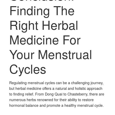
Finding The
Right Herbal
Medicine For
Your Menstrual
Cycles
Regulating menstrual cycles can be a challenging journey,
but herbal medicine offers a natural and holistic approach
to finding relief. From Dong Quai to Chasteberry, there are
numerous herbs renowned for their ability to restore
hormonal balance and promote a healthy menstrual cycle.