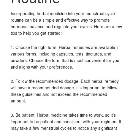
Incorporating herbal medicine into your menstrual cycle
routine can be a simple and effective way to promote
hormonal balance and regulate your cycles. Here are a few
tips to help you get started:
1. Choose the right form: Herbal remedies are available in
various forms, including capsules, teas, tinctures, and
powders. Choose the form that is most convenient for you
and aligns with your preferences.
2. Follow the recommended dosage: Each herbal remedy
will have a recommended dosage. It’s important to follow
these guidelines and not exceed the recommended
amount.
3. Be patient: Herbal medicine takes time to work, so it’s
important to be patient and consistent with your regimen. It
may take a few menstrual cycles to notice any significant