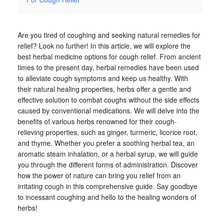
Are you tired of coughing and seeking natural remedies for
relief? Look no further! In this article, we will explore the
best herbal medicine options for cough relief. From ancient
times to the present day, herbal remedies have been used
to alleviate cough symptoms and keep us healthy. With
their natural healing properties, herbs offer a gentle and
effective solution to combat coughs without the side effects
caused by conventional medications. We will delve into the
benefits of various herbs renowned for their cough-
relieving properties, such as ginger, turmeric, licorice root,
and thyme. Whether you prefer a soothing herbal tea, an
aromatic steam inhalation, or a herbal syrup, we will guide
you through the different forms of administration. Discover
how the power of nature can bring you relief from an
irritating cough in this comprehensive guide. Say goodbye
to incessant coughing and hello to the healing wonders of
herbs!