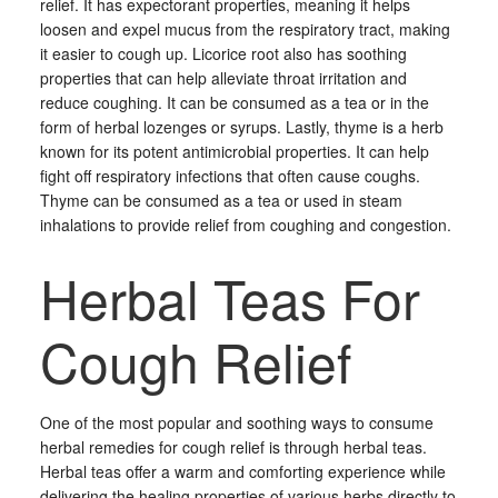
relief. It has expectorant properties, meaning it helps
loosen and expel mucus from the respiratory tract, making
it easier to cough up. Licorice root also has soothing
properties that can help alleviate throat irritation and
reduce coughing. It can be consumed as a tea or in the
form of herbal lozenges or syrups. Lastly, thyme is a herb
known for its potent antimicrobial properties. It can help
fight off respiratory infections that often cause coughs.
Thyme can be consumed as a tea or used in steam
inhalations to provide relief from coughing and congestion.
Herbal Teas For
Cough Relief
One of the most popular and soothing ways to consume
herbal remedies for cough relief is through herbal teas.
Herbal teas offer a warm and comforting experience while
delivering the healing properties of various herbs directly to