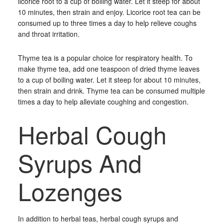
licorice root to a cup of boiling water. Let it steep for about
10 minutes, then strain and enjoy. Licorice root tea can be
consumed up to three times a day to help relieve coughs
and throat irritation.
Thyme tea is a popular choice for respiratory health. To
make thyme tea, add one teaspoon of dried thyme leaves
to a cup of boiling water. Let it steep for about 10 minutes,
then strain and drink. Thyme tea can be consumed multiple
times a day to help alleviate coughing and congestion.
Herbal Cough
Syrups And
Lozenges
In addition to herbal teas, herbal cough syrups and