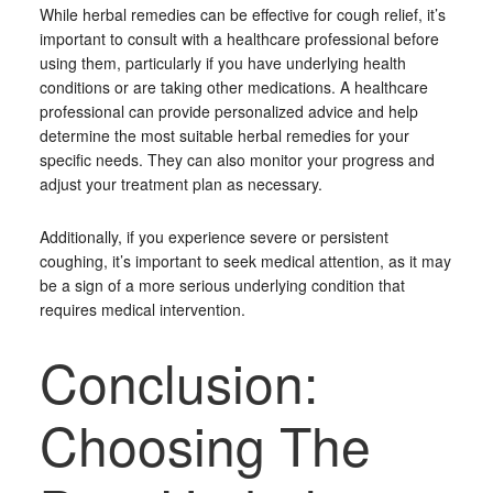
While herbal remedies can be effective for cough relief, it’s
important to consult with a healthcare professional before
using them, particularly if you have underlying health
conditions or are taking other medications. A healthcare
professional can provide personalized advice and help
determine the most suitable herbal remedies for your
specific needs. They can also monitor your progress and
adjust your treatment plan as necessary.
Additionally, if you experience severe or persistent
coughing, it’s important to seek medical attention, as it may
be a sign of a more serious underlying condition that
requires medical intervention.
Conclusion:
Choosing The