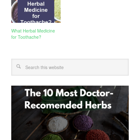
What Herbal Medicine
for Toothache?