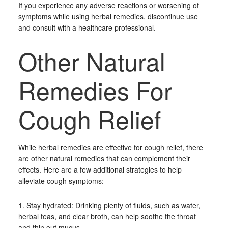
If you experience any adverse reactions or worsening of
symptoms while using herbal remedies, discontinue use
and consult with a healthcare professional.
Other Natural
Remedies For
Cough Relief
While herbal remedies are effective for cough relief, there
are other natural remedies that can complement their
effects. Here are a few additional strategies to help
alleviate cough symptoms:
1. Stay hydrated: Drinking plenty of fluids, such as water,
herbal teas, and clear broth, can help soothe the throat
and thin out mucus.