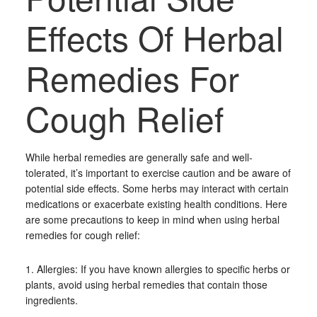
Effects Of Herbal
Remedies For
Cough Relief
While herbal remedies are generally safe and well-
tolerated, it’s important to exercise caution and be aware of
potential side effects. Some herbs may interact with certain
medications or exacerbate existing health conditions. Here
are some precautions to keep in mind when using herbal
remedies for cough relief:
1. Allergies: If you have known allergies to specific herbs or
plants, avoid using herbal remedies that contain those
ingredients.