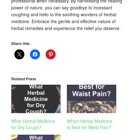
professional when necessary. By harnessing the healing
power of nature, you can say goodbye to incessant
coughing and hello to the soothing wonders of herbal
medicine. Embrace the gentle and effective nature of
herbal remedies and experience the relief you deserve.
Share this:
Related Posts
What Herbal Medicine
Which Herbal Medicine
for Dry Cough?
Is Best for Waist Pain?