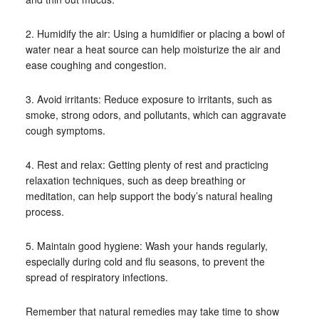
2. Humidify the air: Using a humidifier or placing a bowl of
water near a heat source can help moisturize the air and
ease coughing and congestion.
3. Avoid irritants: Reduce exposure to irritants, such as
smoke, strong odors, and pollutants, which can aggravate
cough symptoms.
4. Rest and relax: Getting plenty of rest and practicing
relaxation techniques, such as deep breathing or
meditation, can help support the body’s natural healing
process.
5. Maintain good hygiene: Wash your hands regularly,
especially during cold and flu seasons, to prevent the
spread of respiratory infections.
Remember that natural remedies may take time to show