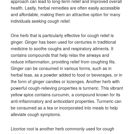
approach can lead to long-term relief and improved overall
health. Lastly, herbal remedies are often easily accessible
and affordable, making them an attractive option for many
individuals seeking cough relief.
One herb that is particularly effective for cough relief is
ginger. Ginger has been used for centuries in traditional
medicine to soothe coughs and respiratory ailments. It
contains compounds that help relax the airways and
reduce inflammation, providing relief from coughing fits.
Ginger can be consumed in various forms, such as in
herbal teas, as a powder added to food or beverages, or in
the form of ginger candies or lozenges. Another herb with
powerful cough-relieving properties is turmeric. This vibrant
yellow spice contains curcumin, a compound known for its
anti-inflammatory and antioxidant properties. Turmeric can
be consumed as a tea or incorporated into meals to help
alleviate cough symptoms.
Licorice root is another herb commonly used for cough