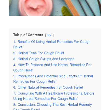
Table of Contents
hide
1.
Benefits Of Using Herbal Remedies For Cough
Relief
2.
Herbal Teas For Cough Relief
3.
Herbal Cough Syrups And Lozenges
4.
How To Prepare And Use Herbal Remedies For
Cough Relief
5.
Precautions And Potential Side Effects Of Herbal
Remedies For Cough Relief
6.
Other Natural Remedies For Cough Relief
7.
Consulting With A Healthcare Professional Before
Using Herbal Remedies For Cough Relief
8.
Conclusion: Choosing The Best Herbal Remedy
For Cough Relief