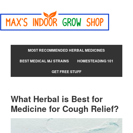
MOST RECOMMENDED HERBAL MEDICINES
BEST MEDICAL MJ STRAINS
HOMESTEADING 101
GET FREE STUFF
What Herbal is Best for
Medicine for Cough Relief?