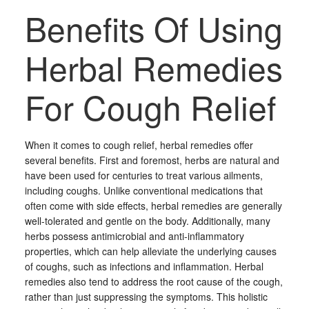
Benefits Of Using
Herbal Remedies
For Cough Relief
When it comes to cough relief, herbal remedies offer
several benefits. First and foremost, herbs are natural and
have been used for centuries to treat various ailments,
including coughs. Unlike conventional medications that
often come with side effects, herbal remedies are generally
well-tolerated and gentle on the body. Additionally, many
herbs possess antimicrobial and anti-inflammatory
properties, which can help alleviate the underlying causes
of coughs, such as infections and inflammation. Herbal
remedies also tend to address the root cause of the cough,
rather than just suppressing the symptoms. This holistic