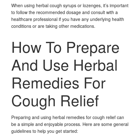
When using herbal cough syrups or lozenges, it’s important
to follow the recommended dosage and consult with a
healthcare professional if you have any underlying health
conditions or are taking other medications.
How To Prepare
And Use Herbal
Remedies For
Cough Relief
Preparing and using herbal remedies for cough relief can
be a simple and enjoyable process. Here are some general
guidelines to help you get started: