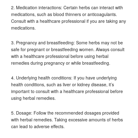
2. Medication interactions: Certain herbs can interact with
medications, such as blood thinners or anticoagulants.
Consult with a healthcare professional if you are taking any
medications.
3. Pregnancy and breastfeeding: Some herbs may not be
safe for pregnant or breastfeeding women. Always consult
with a healthcare professional before using herbal
remedies during pregnancy or while breastfeeding.
4. Underlying health conditions: If you have underlying
health conditions, such as liver or kidney disease, it’s
important to consult with a healthcare professional before
using herbal remedies.
5. Dosage: Follow the recommended dosages provided
with herbal remedies. Taking excessive amounts of herbs
can lead to adverse effects.