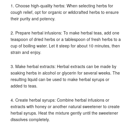
1. Choose high-quality herbs: When selecting herbs for
cough relief, opt for organic or wildcrafted herbs to ensure
their purity and potency.
2. Prepare herbal infusions: To make herbal teas, add one
teaspoon of dried herbs or a tablespoon of fresh herbs to a
cup of boiling water. Let it steep for about 10 minutes, then
strain and enjoy.
3. Make herbal extracts: Herbal extracts can be made by
soaking herbs in alcohol or glycerin for several weeks. The
resulting liquid can be used to make herbal syrups or
added to teas.
4. Create herbal syrups: Combine herbal infusions or
extracts with honey or another natural sweetener to create
herbal syrups. Heat the mixture gently until the sweetener
dissolves completely.