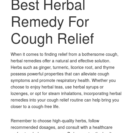
Best Herbal
Remedy For
Cough Relief
When it comes to finding relief from a bothersome cough,
herbal remedies offer a natural and effective solution.
Herbs such as ginger, turmeric, licorice root, and thyme
possess powerful properties that can alleviate cough
symptoms and promote respiratory health. Whether you
choose to enjoy herbal teas, use herbal syrups or
lozenges, or opt for steam inhalations, incorporating herbal
remedies into your cough relief routine can help bring you
closer to a cough-free life.
Remember to choose high-quality herbs, follow
recommended dosages, and consult with a healthcare