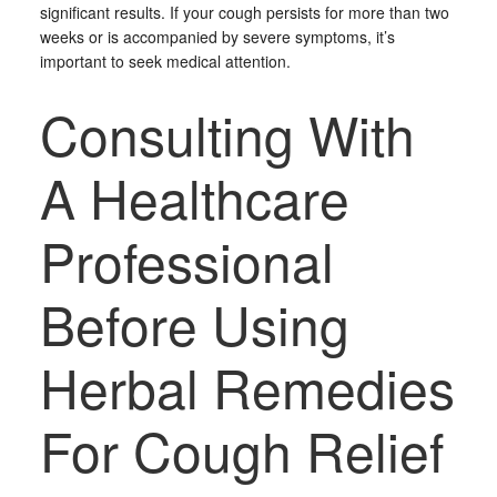
significant results. If your cough persists for more than two
weeks or is accompanied by severe symptoms, it’s
important to seek medical attention.
Consulting With
A Healthcare
Professional
Before Using
Herbal Remedies
For Cough Relief