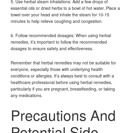
5. Use herbal steam inhalations: Add a few drops of
essential oils or dried herbs to a bowl of hot water. Place a
towel over your head and inhale the steam for 10-15
minutes to help relieve coughing and congestion.
6. Follow recommended dosages: When using herbal
remedies, it’s important to follow the recommended
dosages to ensure safety and effectiveness.
Remember that herbal remedies may not be suitable for
everyone, especially those with underlying health
conditions or allergies. It’s always best to consult with a
healthcare professional before using herbal remedies,
particularly if you are pregnant, breastfeeding, or taking
any medications.
Precautions And
Potential Side