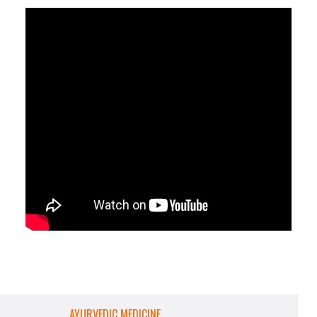
AYURVEDIC MEDICINE