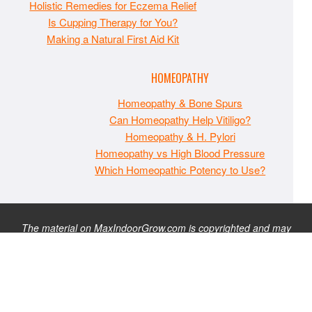
Holistic Remedies for Eczema Relief
Is Cupping Therapy for You?
Making a Natural First Aid Kit
HOMEOPATHY
Homeopathy & Bone Spurs
Can Homeopathy Help Vitiligo?
Homeopathy & H. Pylori
Homeopathy vs High Blood Pressure
Which Homeopathic Potency to Use?
The material on MaxIndoorGrow.com is copyrighted and may
not be republished without express permission. All information
presented on this site is for educational purposes only and is
not intended to be used as medical, legal, or financial advice or
as a substitute for such. Note that this website contains
advertisements and please assume that MaxIndoorGrow.com