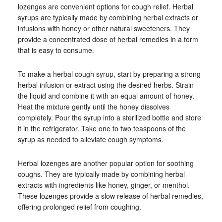
lozenges are convenient options for cough relief. Herbal
syrups are typically made by combining herbal extracts or
infusions with honey or other natural sweeteners. They
provide a concentrated dose of herbal remedies in a form
that is easy to consume.
To make a herbal cough syrup, start by preparing a strong
herbal infusion or extract using the desired herbs. Strain
the liquid and combine it with an equal amount of honey.
Heat the mixture gently until the honey dissolves
completely. Pour the syrup into a sterilized bottle and store
it in the refrigerator. Take one to two teaspoons of the
syrup as needed to alleviate cough symptoms.
Herbal lozenges are another popular option for soothing
coughs. They are typically made by combining herbal
extracts with ingredients like honey, ginger, or menthol.
These lozenges provide a slow release of herbal remedies,
offering prolonged relief from coughing.