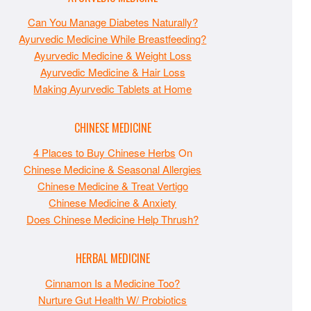
Can You Manage Diabetes Naturally?
Ayurvedic Medicine While Breastfeeding?
Ayurvedic Medicine & Weight Loss
Ayurvedic Medicine & Hair Loss
Making Ayurvedic Tablets at Home
CHINESE MEDICINE
4 Places to Buy Chinese Herbs
On
Chinese Medicine & Seasonal Allergies
Chinese Medicine & Treat Vertigo
Chinese Medicine & Anxiety
Does Chinese Medicine Help Thrush?
HERBAL MEDICINE
Cinnamon Is a Medicine Too?
Nurture Gut Health W/ Probiotics