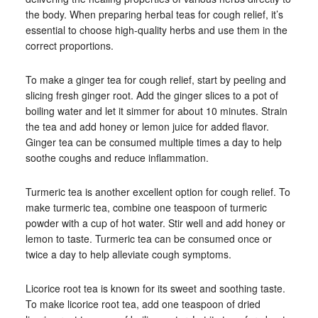
the body. When preparing herbal teas for cough relief, it’s
essential to choose high-quality herbs and use them in the
correct proportions.
To make a ginger tea for cough relief, start by peeling and
slicing fresh ginger root. Add the ginger slices to a pot of
boiling water and let it simmer for about 10 minutes. Strain
the tea and add honey or lemon juice for added flavor.
Ginger tea can be consumed multiple times a day to help
soothe coughs and reduce inflammation.
Turmeric tea is another excellent option for cough relief. To
make turmeric tea, combine one teaspoon of turmeric
powder with a cup of hot water. Stir well and add honey or
lemon to taste. Turmeric tea can be consumed once or
twice a day to help alleviate cough symptoms.
Licorice root tea is known for its sweet and soothing taste.
To make licorice root tea, add one teaspoon of dried