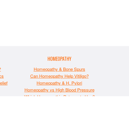
HOMEOPATHY
?
Homeopathy & Bone Spurs
cs
Can Homeopathy Help Vitiligo?
lief
Homeopathy & H. Pylori
Homeopathy vs High Blood Pressure
t
Which Homeopathic Potency to Use?
esented on this site is for educational purposes only
te contains advertisements and please assume that