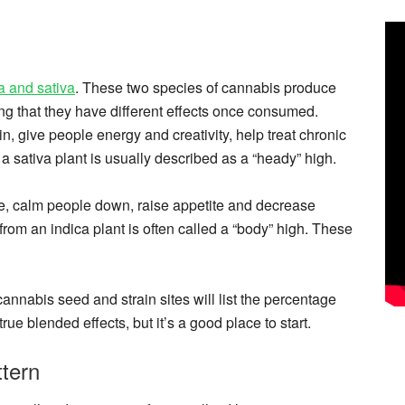
a and sativa
. These two species of cannabis produce
g that they have different effects once consumed.
n, give people energy and creativity, help treat chronic
 sativa plant is usually described as a “heady” high.
e, calm people down, raise appetite and decrease
rom an indica plant is often called a “body” high. These
annabis seed and strain sites will list the percentage
rue blended effects, but it’s a good place to start.
tern