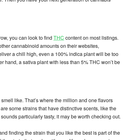
row, you can look to find
THC
content on most listings.
other cannabinoid amounts on their websites,
liver a chill high, even a 100% indica plant will be too
er hand, a sativa plant with less than 5% THC won’t be
smell like. That’s where the million and one flavors
are some strains that have distinctive scents, like the
 sounds particularly tasty, it may be worth checking out.
nd finding the strain that you like the best is part of the