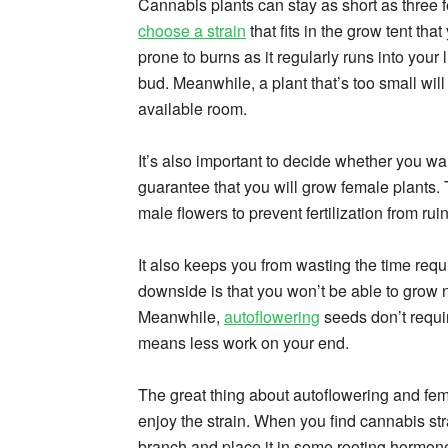
Cannabis plants can stay as short as three feet
choose a strain
that fits in the grow tent tha
prone to burns as it regularly runs into your 
bud. Meanwhile, a plant that’s too small wil
available room.
It’s also important to decide whether you w
guarantee that you will grow female plants. 
male flowers to prevent fertilization from rui
It also keeps you from wasting the time requ
downside is that you won’t be able to grow 
Meanwhile,
autoflowering
seeds don’t requir
means less work on your end.
The great thing about autoflowering and fem
enjoy the strain. When you find cannabis str
branch and place it in some rooting hormon