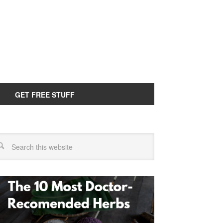
GET FREE STUFF