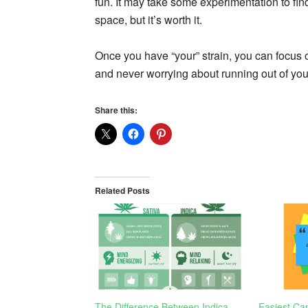
fun. It may take some experimentation to find
space, but it’s worth it.
Once you have “your” strain, you can focus on
and never worrying about running out of your
Share this:
Related Posts
The Difference Between Indica
Easiest Can