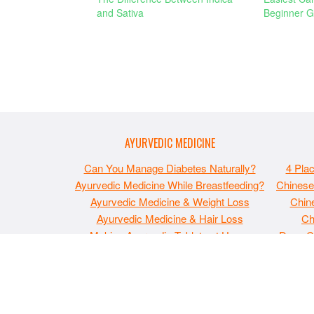
and Sativa
Beginner G
AYURVEDIC MEDICINE
Can You Manage Diabetes Naturally?
4 Pla
Ayurvedic Medicine While Breastfeeding?
Chinese
Ayurvedic Medicine & Weight Loss
Chine
Ayurvedic Medicine & Hair Loss
Ch
Making Ayurvedic Tablets at Home
Does C
The material on MaxIndoorGrow.com is copyrighted and
and is not intended to be used as medical, legal