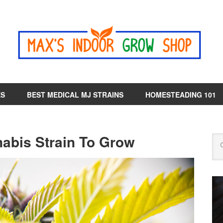
ES
BEST MEDICAL MJ STRAINS
HOMESTEADING 101
nabis Strain To Grow