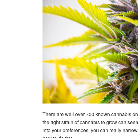
There are well over 700 known cannabis on 
the right strain of cannabis to grow can se
into your preferences, you can really narro