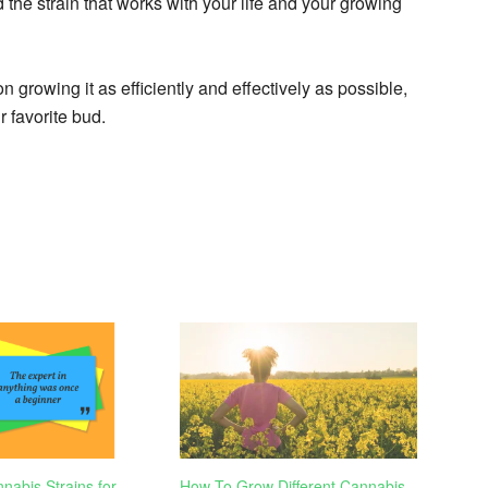
 the strain that works with your life and your growing
 growing it as efficiently and effectively as possible,
 favorite bud.
nabis Strains for
How To Grow Different Cannabis