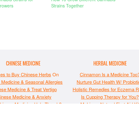
rowers
Strains Together
CHINESE MEDICINE
HERBAL MEDICINE
ces to Buy Chinese Herbs
On
Cinnamon Is a Medicine Too
 Medicine & Seasonal Allergies
Nurture Gut Health W/ Probioti
se Medicine & Treat Vertigo
Holistic Remedies for Eczema Re
inese Medicine & Anxiety
Is Cupping Therapy for You?
hinese Medicine Help Thrush?
Making a Natural First Aid Ki
 may not be republished without express permission. All information pr
, or financial advice or as a substitute for such. Note that this websi