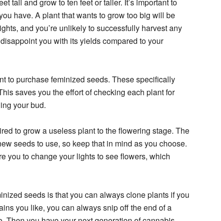
 tall and grow to ten feet or taller. It’s important to
t you have. A plant that wants to grow too big will be
lights, and you’re unlikely to successfully harvest any
l disappoint you with its yields compared to your
ant to purchase feminized seeds. These specifically
This saves you the effort of checking each plant for
ning your bud.
ired to grow a useless plant to the flowering stage. The
new seeds to use, so keep that in mind as you choose.
e you to change your lights to see flowers, which
inized seeds is that you can always clone plants if you
ains you like, you can always snip off the end of a
e. Then you have your next generation of cannabis