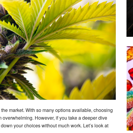
the market. With so many options available, choosing
em overwhelming. However, if you take a deeper dive
w down your choices without much work. Let’s look at