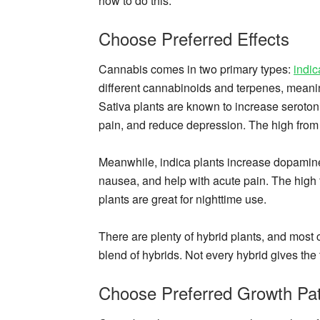
how to do this.
Choose Preferred Effects
Cannabis comes in two primary types:
indic
different cannabinoids and terpenes, meanin
Sativa plants are known to increase serotoni
pain, and reduce depression. The high from a
Meanwhile, indica plants increase dopamin
nausea, and help with acute pain. The high f
plants are great for nighttime use.
There are plenty of hybrid plants, and most c
blend of hybrids. Not every hybrid gives the t
Choose Preferred Growth Pat