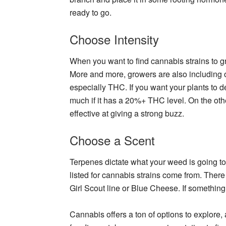
ready to go.
Choose Intensity
When you want to find cannabis strains to g
More and more, growers are also including 
especially THC. If you want your plants to de
much if it has a 20%+ THC level. On the oth
effective at giving a strong buzz.
Choose a Scent
Terpenes dictate what your weed is going to 
listed for cannabis strains come from. There 
Girl Scout line or Blue Cheese. If something
Cannabis offers a ton of options to explore, a