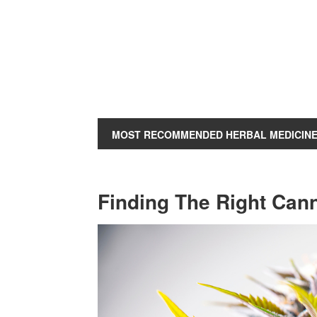
MOST RECOMMENDED HERBAL MEDICIN
Finding The Right Can