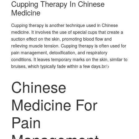
Cupping Therapy In Chinese
Medicine
Cupping therapy is another technique used in Chinese
medicine. It involves the use of special cups that create a
suction effect on the skin, promoting blood flow and
relieving muscle tension. Cupping therapy is often used for
pain management, detoxification, and respiratory
conditions. It leaves temporary marks on the skin, similar to
bruises, which typically fade within a few days.br/>
Chinese
Medicine For
Pain