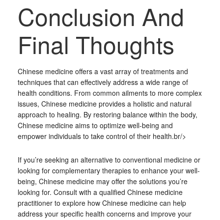
Conclusion And
Final Thoughts
Chinese medicine offers a vast array of treatments and
techniques that can effectively address a wide range of
health conditions. From common ailments to more complex
issues, Chinese medicine provides a holistic and natural
approach to healing. By restoring balance within the body,
Chinese medicine aims to optimize well-being and
empower individuals to take control of their health.br/>
If you’re seeking an alternative to conventional medicine or
looking for complementary therapies to enhance your well-
being, Chinese medicine may offer the solutions you’re
looking for. Consult with a qualified Chinese medicine
practitioner to explore how Chinese medicine can help
address your specific health concerns and improve your