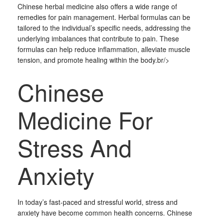
Chinese herbal medicine also offers a wide range of
remedies for pain management. Herbal formulas can be
tailored to the individual’s specific needs, addressing the
underlying imbalances that contribute to pain. These
formulas can help reduce inflammation, alleviate muscle
tension, and promote healing within the body.br/>
Chinese
Medicine For
Stress And
Anxiety
In today’s fast-paced and stressful world, stress and
anxiety have become common health concerns. Chinese