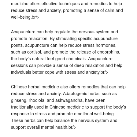
medicine offers effective techniques and remedies to help
reduce stress and anxiety, promoting a sense of calm and
well-being.br/>
Acupuncture can help regulate the nervous system and
promote relaxation. By stimulating specific acupuncture
points, acupuncture can help reduce stress hormones,
such as cortisol, and promote the release of endorphins,
the body’s natural feel-good chemicals. Acupuncture
sessions can provide a sense of deep relaxation and help
individuals better cope with stress and anxiety.br/>
Chinese herbal medicine also offers remedies that can help
reduce stress and anxiety. Adaptogenic herbs, such as
ginseng, rhodiola, and ashwagandha, have been
traditionally used in Chinese medicine to support the body’s
response to stress and promote emotional well-being.
These herbs can help balance the nervous system and
support overall mental health.br/>