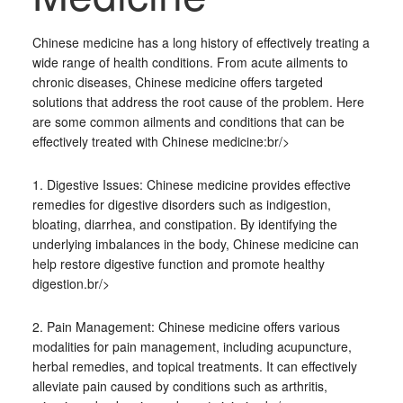
Chinese medicine has a long history of effectively treating a
wide range of health conditions. From acute ailments to
chronic diseases, Chinese medicine offers targeted
solutions that address the root cause of the problem. Here
are some common ailments and conditions that can be
effectively treated with Chinese medicine:br/>
1. Digestive Issues: Chinese medicine provides effective
remedies for digestive disorders such as indigestion,
bloating, diarrhea, and constipation. By identifying the
underlying imbalances in the body, Chinese medicine can
help restore digestive function and promote healthy
digestion.br/>
2. Pain Management: Chinese medicine offers various
modalities for pain management, including acupuncture,
herbal remedies, and topical treatments. It can effectively
alleviate pain caused by conditions such as arthritis,