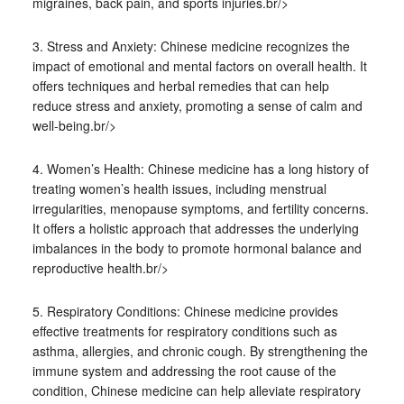
migraines, back pain, and sports injuries.br/>
3. Stress and Anxiety: Chinese medicine recognizes the
impact of emotional and mental factors on overall health. It
offers techniques and herbal remedies that can help
reduce stress and anxiety, promoting a sense of calm and
well-being.br/>
4. Women’s Health: Chinese medicine has a long history of
treating women’s health issues, including menstrual
irregularities, menopause symptoms, and fertility concerns.
It offers a holistic approach that addresses the underlying
imbalances in the body to promote hormonal balance and
reproductive health.br/>
5. Respiratory Conditions: Chinese medicine provides
effective treatments for respiratory conditions such as
asthma, allergies, and chronic cough. By strengthening the
immune system and addressing the root cause of the
condition, Chinese medicine can help alleviate respiratory