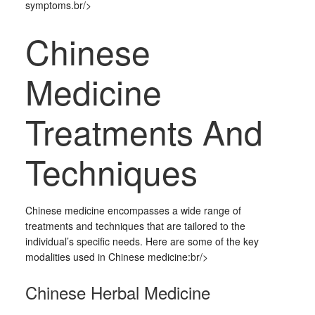
symptoms.br/>
Chinese
Medicine
Treatments And
Techniques
Chinese medicine encompasses a wide range of
treatments and techniques that are tailored to the
individual’s specific needs. Here are some of the key
modalities used in Chinese medicine:br/>
Chinese Herbal Medicine