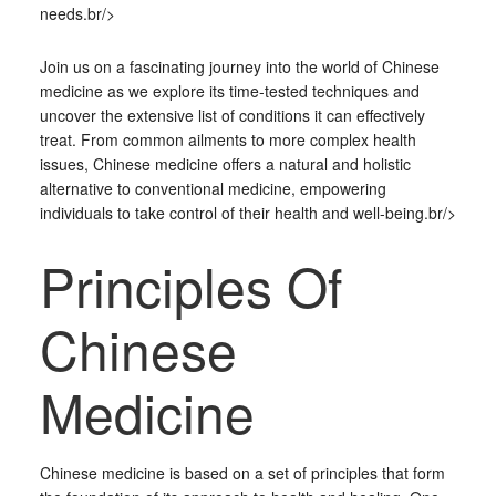
needs.br/>
Join us on a fascinating journey into the world of Chinese
medicine as we explore its time-tested techniques and
uncover the extensive list of conditions it can effectively
treat. From common ailments to more complex health
issues, Chinese medicine offers a natural and holistic
alternative to conventional medicine, empowering
individuals to take control of their health and well-being.br/>
Principles Of
Chinese
Medicine
Chinese medicine is based on a set of principles that form