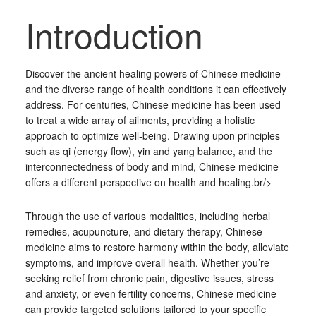
Introduction
Discover the ancient healing powers of Chinese medicine
and the diverse range of health conditions it can effectively
address. For centuries, Chinese medicine has been used
to treat a wide array of ailments, providing a holistic
approach to optimize well-being. Drawing upon principles
such as qi (energy flow), yin and yang balance, and the
interconnectedness of body and mind, Chinese medicine
offers a different perspective on health and healing.br/>
Through the use of various modalities, including herbal
remedies, acupuncture, and dietary therapy, Chinese
medicine aims to restore harmony within the body, alleviate
symptoms, and improve overall health. Whether you’re
seeking relief from chronic pain, digestive issues, stress
and anxiety, or even fertility concerns, Chinese medicine
can provide targeted solutions tailored to your specific