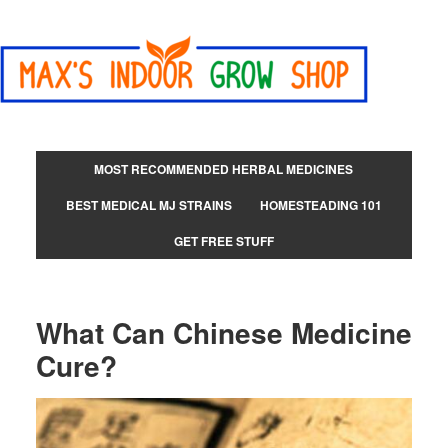
MOST RECOMMENDED HERBAL MEDICINES
BEST MEDICAL MJ STRAINS
HOMESTEADING 101
GET FREE STUFF
What Can Chinese Medicine
Cure?