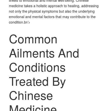
linked to emotional and mental well-being. Chinese
medicine takes a holistic approach to healing, addressing
not only the physical symptoms but also the underlying
emotional and mental factors that may contribute to the
condition.br/>
Common
Ailments And
Conditions
Treated By
Chinese
Medicine