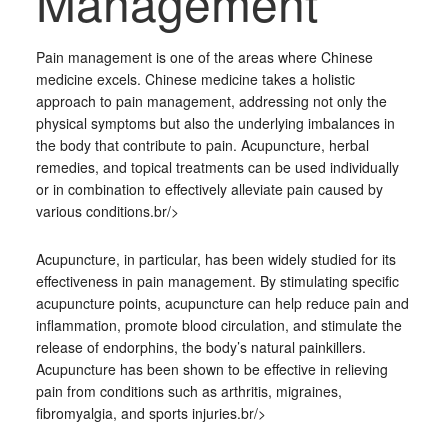
Management
Pain management is one of the areas where Chinese
medicine excels. Chinese medicine takes a holistic
approach to pain management, addressing not only the
physical symptoms but also the underlying imbalances in
the body that contribute to pain. Acupuncture, herbal
remedies, and topical treatments can be used individually
or in combination to effectively alleviate pain caused by
various conditions.br/>
Acupuncture, in particular, has been widely studied for its
effectiveness in pain management. By stimulating specific
acupuncture points, acupuncture can help reduce pain and
inflammation, promote blood circulation, and stimulate the
release of endorphins, the body’s natural painkillers.
Acupuncture has been shown to be effective in relieving
pain from conditions such as arthritis, migraines,
fibromyalgia, and sports injuries.br/>