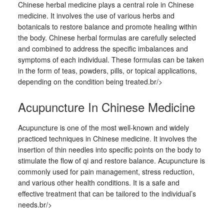
Chinese herbal medicine plays a central role in Chinese
medicine. It involves the use of various herbs and
botanicals to restore balance and promote healing within
the body. Chinese herbal formulas are carefully selected
and combined to address the specific imbalances and
symptoms of each individual. These formulas can be taken
in the form of teas, powders, pills, or topical applications,
depending on the condition being treated.br/>
Acupuncture In Chinese Medicine
Acupuncture is one of the most well-known and widely
practiced techniques in Chinese medicine. It involves the
insertion of thin needles into specific points on the body to
stimulate the flow of qi and restore balance. Acupuncture is
commonly used for pain management, stress reduction,
and various other health conditions. It is a safe and
effective treatment that can be tailored to the individual’s
needs.br/>