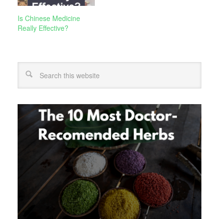
Is Chinese Medicine
Really Effective?