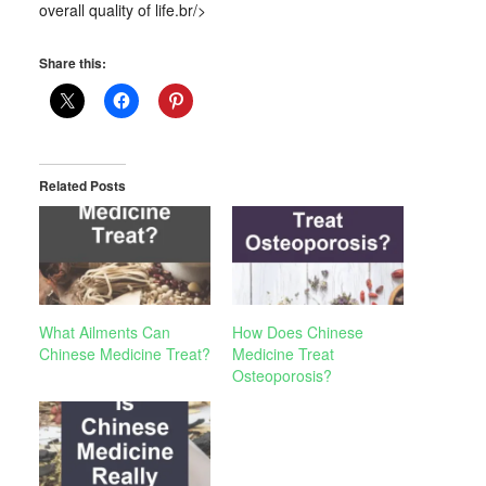
overall quality of life.br/>
Share this:
Related Posts
What Ailments Can
How Does Chinese
Chinese Medicine Treat?
Medicine Treat
Osteoporosis?