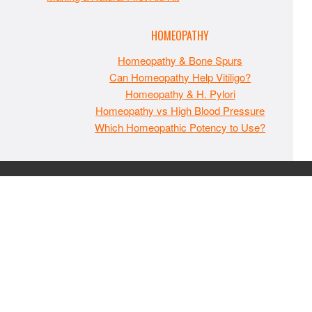
HOMEOPATHY
Homeopathy & Bone Spurs
Can Homeopathy Help Vitiligo?
Homeopathy & H. Pylori
Homeopathy vs High Blood Pressure
Which Homeopathic Potency to Use?
The material on MaxIndoorGrow.com is copyrighted and may
not be republished without express permission. All information
presented on this site is for educational purposes only and is
not intended to be used as medical, legal, or financial advice or
as a substitute for such. Note that this website contains
advertisements and please assume that MaxIndoorGrow.com
has an affiliate relationship and/or another professional
connection to the businesses (or persons) mentioned or linked
to from this website, and may receive commissions from