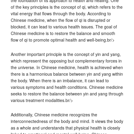
the foundation of its approach to health and healing. One
of the key principles is the concept of qi, which refers to the
vital energy that flows through the body. According to
Chinese medicine, when the flow of qi is disrupted or
blocked, it can lead to various health issues. The goal of
Chinese medicine is to restore the balance and smooth
flow of qi to promote optimal health and well-being.br/>
Another important principle is the concept of yin and yang,
which represent the opposing but complementary forces in
the universe. In Chinese medicine, health is achieved when
there is a harmonious balance between yin and yang within
the body. When there is an imbalance, it can lead to
various symptoms and health conditions. Chinese medicine
seeks to restore the balance between yin and yang through
various treatment modalities.br/>
Additionally, Chinese medicine recognizes the
interconnectedness of the body and mind. It views the body
as a whole and understands that physical health is closely