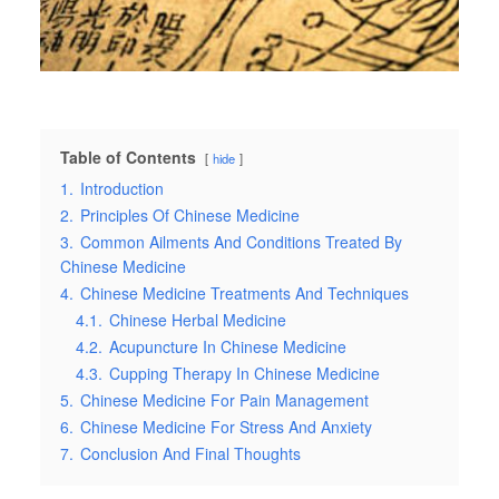
Table of Contents
hide
1.
Introduction
2.
Principles Of Chinese Medicine
3.
Common Ailments And Conditions Treated By
Chinese Medicine
4.
Chinese Medicine Treatments And Techniques
4.1.
Chinese Herbal Medicine
4.2.
Acupuncture In Chinese Medicine
4.3.
Cupping Therapy In Chinese Medicine
5.
Chinese Medicine For Pain Management
6.
Chinese Medicine For Stress And Anxiety
7.
Conclusion And Final Thoughts