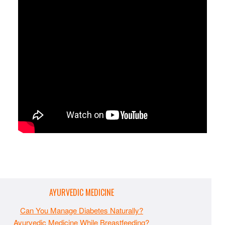
AYURVEDIC MEDICINE
Can You Manage Diabetes Naturally?
Ayurvedic Medicine While Breastfeeding?