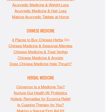
Ayurvedic Medicine & Weight Loss
Ayurvedic Medicine & Hair Loss
Making Ayurvedic Tablets at Home
CHINESE MEDICINE
4 Places to Buy Chinese Herbs
On
Chinese Medicine & Seasonal Allergies
Chinese Medicine & Treat Vertigo
Chinese Medicine & Anxiety
Does Chinese Medicine Help Thrush?
HERBAL MEDICINE
Cinnamon Is a Medicine Too?
Nurture Gut Health W/ Probiotics
Holistic Remedies for Eczema Relief
Is Cupping Therapy for You?
Making a Natural First Aid Kit