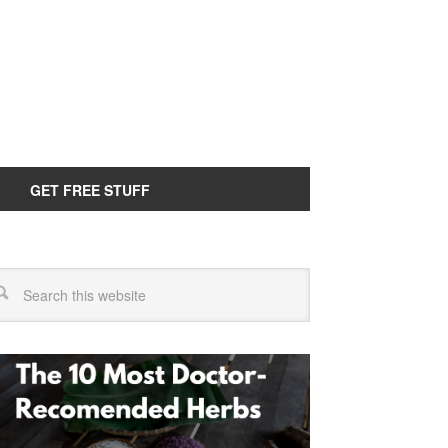
GET FREE STUFF