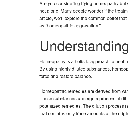
Are you considering trying homeopathy but 
not alone. Many people wonder if the treatme
article, we’ll explore the common belief tha
as “homeopathic aggravation.”
Understandin
Homeopathy is a holistic approach to healin
By using highly diluted substances, homeopa
force and restore balance.
Homeopathic remedies are derived from vari
These substances undergo a process of dilu
potentized remedies. The dilution process is 
that contains only trace amounts of the orig