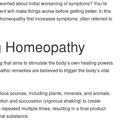
worried about initial worsening of symptoms? You’re
nt will make things worse before getting better. In this
t homeopathy first increases symptoms, often referred to
g Homeopathy
g that aims to stimulate the body’s own healing powers.
thic remedies are believed to trigger the body’s vital
ous sources, including plants, minerals, and animals.
tion and succussion (vigorous shaking) to create
repeated multiple times, resulting in a final product
inal substance.