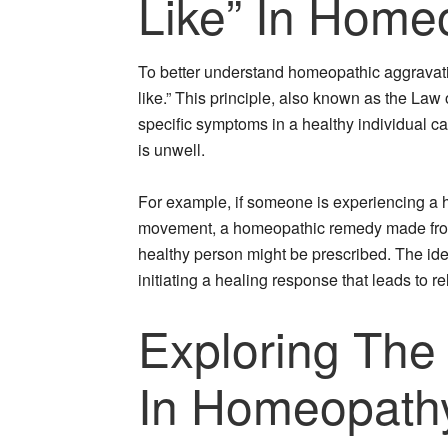
Like” In Home
To better understand homeopathic aggravation,
like.” This principle, also known as the Law
specific symptoms in a healthy individual 
is unwell.
For example, if someone is experiencing a 
movement, a homeopathic remedy made from
healthy person might be prescribed. The idea
initiating a healing response that leads to r
Exploring The
In Homeopath