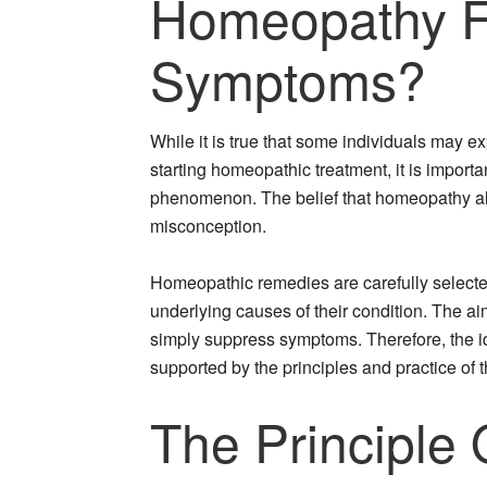
Homeopathy Fi
Symptoms?
While it is true that some individuals may e
starting homeopathic treatment, it is importan
phenomenon. The belief that homeopathy a
misconception.
Homeopathic remedies are carefully select
underlying causes of their condition. The ai
simply suppress symptoms. Therefore, the i
supported by the principles and practice of t
The Principle 