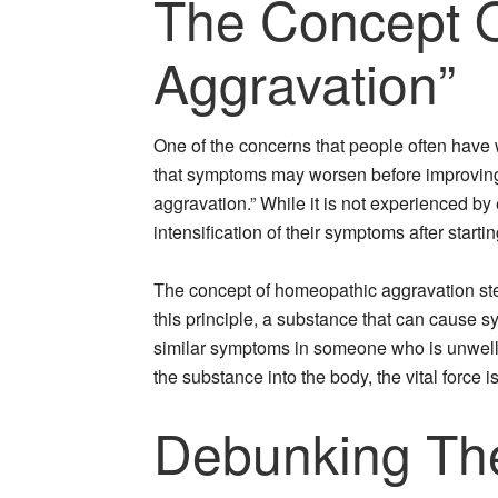
The Concept 
Aggravation”
One of the concerns that people often have
that symptoms may worsen before improvin
aggravation.” While it is not experienced b
intensification of their symptoms after start
The concept of homeopathic aggravation stems
this principle, a substance that can cause s
similar symptoms in someone who is unwell. T
the substance into the body, the vital force 
Debunking Th