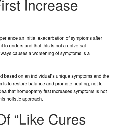
rst Increase
xperience an initial exacerbation of symptoms after
t to understand that this is not a universal
lways causes a worsening of symptoms is a
ed based on an individual’s unique symptoms and the
m is to restore balance and promote healing, not to
dea that homeopathy first increases symptoms is not
his holistic approach.
Of “Like Cures