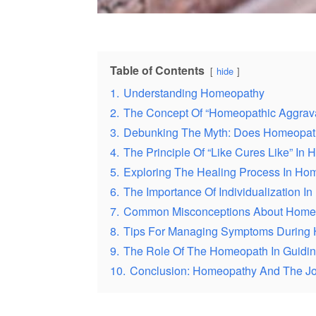
Table of Contents
hide
1.
Understanding Homeopathy
2.
The Concept Of “Homeopathic Aggrava
3.
Debunking The Myth: Does Homeopath
4.
The Principle Of “Like Cures Like” In
5.
Exploring The Healing Process In Ho
6.
The Importance Of Individualization I
7.
Common Misconceptions About Homeo
8.
Tips For Managing Symptoms During 
9.
The Role Of The Homeopath In Guidin
10.
Conclusion: Homeopathy And The J