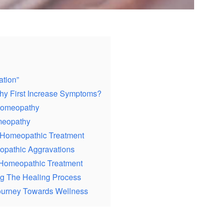
tion”
y First Increase Symptoms?
 Homeopathy
meopathy
n Homeopathic Treatment
pathic Aggravations
Homeopathic Treatment
g The Healing Process
ourney Towards Wellness