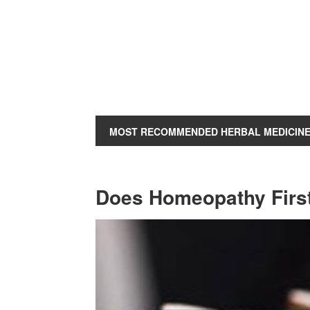
MOST RECOMMENDED HERBAL MEDICIN
Does Homeopathy Firs