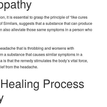
opathy
 it is essential to grasp the principle of “like cures
 of Similars, suggests that a substance that can produce
can also alleviate those same symptoms in a person who
headache that is throbbing and worsens with
 a substance that causes similar symptoms in a
 is that the remedy stimulates the body’s vital force,
elief from the headache.
 Healing Process
y