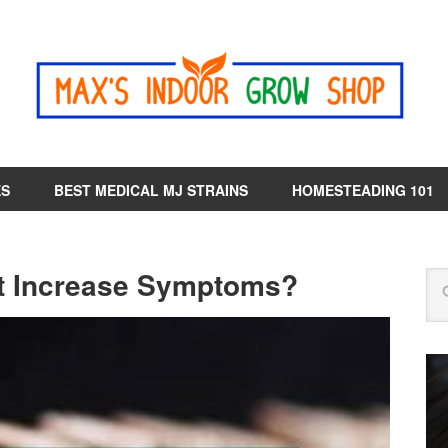
ES
BEST MEDICAL MJ STRAINS
HOMESTEADING 101
t Increase Symptoms?