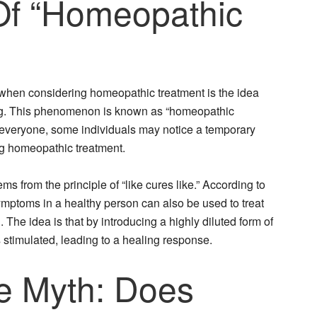
Of “Homeopathic
 when considering homeopathic treatment is the idea
g. This phenomenon is known as “homeopathic
y everyone, some individuals may notice a temporary
ing homeopathic treatment.
 from the principle of “like cures like.” According to
ymptoms in a healthy person can also be used to treat
he idea is that by introducing a highly diluted form of
is stimulated, leading to a healing response.
e Myth: Does