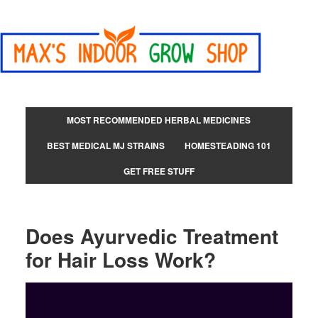
MOST RECOMMENDED HERBAL MEDICINES
BEST MEDICAL MJ STRAINS
HOMESTEADING 101
GET FREE STUFF
Does Ayurvedic Treatment
for Hair Loss Work?