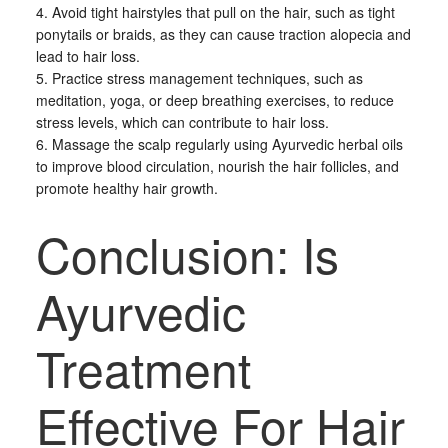
4. Avoid tight hairstyles that pull on the hair, such as tight
ponytails or braids, as they can cause traction alopecia and
lead to hair loss.
5. Practice stress management techniques, such as
meditation, yoga, or deep breathing exercises, to reduce
stress levels, which can contribute to hair loss.
6. Massage the scalp regularly using Ayurvedic herbal oils
to improve blood circulation, nourish the hair follicles, and
promote healthy hair growth.
Conclusion: Is
Ayurvedic
Treatment
Effective For Hair