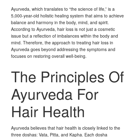
Ayurveda, which translates to “the science of life,” is a
5,000-year-old holistic healing system that aims to achieve
balance and harmony in the body, mind, and spirit.
According to Ayurveda, hair loss is not just a cosmetic
issue but a reflection of imbalances within the body and
mind. Therefore, the approach to treating hair loss in
Ayurveda goes beyond addressing the symptoms and
focuses on restoring overall well-being.
The Principles Of
Ayurveda For
Hair Health
Ayurveda believes that hair health is closely linked to the
three doshas: Vata, Pitta, and Kapha. Each dosha