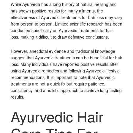
While Ayurveda has a long history of natural healing and
has shown positive results for many ailments, the
effectiveness of Ayurvedic treatments for hair loss may vary
from person to person. Limited scientific research has been
conducted specifically on Ayurvedic treatments for hair
loss, making it difficult to draw definitive conclusions.
However, anecdotal evidence and traditional knowledge
suggest that Ayurvedic treatments can be beneficial for hair
loss. Many individuals have reported positive results after
using Ayurvedic remedies and following Ayurvedic lifestyle
recommendations. It is important to note that Ayurvedic
treatments are not a quick fix but require patience,
consistency, and a holistic approach to achieve long-lasting
results.
Ayurvedic Hair