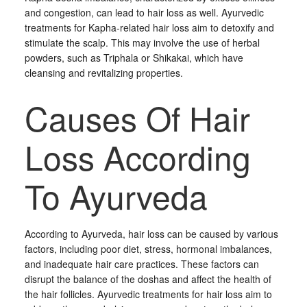
and congestion, can lead to hair loss as well. Ayurvedic
treatments for Kapha-related hair loss aim to detoxify and
stimulate the scalp. This may involve the use of herbal
powders, such as Triphala or Shikakai, which have
cleansing and revitalizing properties.
Causes Of Hair
Loss According
To Ayurveda
According to Ayurveda, hair loss can be caused by various
factors, including poor diet, stress, hormonal imbalances,
and inadequate hair care practices. These factors can
disrupt the balance of the doshas and affect the health of
the hair follicles. Ayurvedic treatments for hair loss aim to