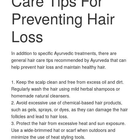
Care Tips For
Preventing Hair
Loss
In addition to specific Ayurvedic treatments, there are
general hair care tips recommended by Ayurveda that can
help prevent hair loss and maintain healthy hair.
1. Keep the scalp clean and free from excess oil and dirt.
Regularly wash the hair using mild herbal shampoos or
homemade natural cleansers.
2. Avoid excessive use of chemical-based hair products,
such as gels, sprays, or dyes, as they can damage the hair
follicles and lead to hair loss.
3. Protect the hair from excessive heat and sun exposure.
Use a wide-brimmed hat or scarf when outdoors and
minimize the use of heat styling tools.