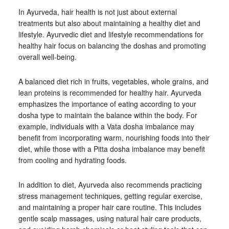
In Ayurveda, hair health is not just about external
treatments but also about maintaining a healthy diet and
lifestyle. Ayurvedic diet and lifestyle recommendations for
healthy hair focus on balancing the doshas and promoting
overall well-being.
A balanced diet rich in fruits, vegetables, whole grains, and
lean proteins is recommended for healthy hair. Ayurveda
emphasizes the importance of eating according to your
dosha type to maintain the balance within the body. For
example, individuals with a Vata dosha imbalance may
benefit from incorporating warm, nourishing foods into their
diet, while those with a Pitta dosha imbalance may benefit
from cooling and hydrating foods.
In addition to diet, Ayurveda also recommends practicing
stress management techniques, getting regular exercise,
and maintaining a proper hair care routine. This includes
gentle scalp massages, using natural hair care products,