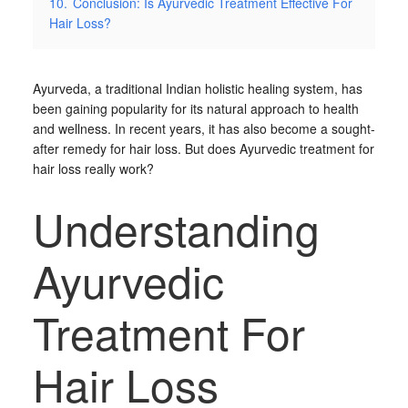
10.
Conclusion: Is Ayurvedic Treatment Effective For
Hair Loss?
Ayurveda, a traditional Indian holistic healing system, has
been gaining popularity for its natural approach to health
and wellness. In recent years, it has also become a sought-
after remedy for hair loss. But does Ayurvedic treatment for
hair loss really work?
Understanding
Ayurvedic
Treatment For
Hair Loss