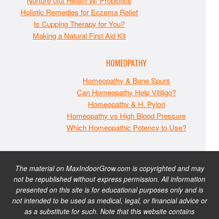
Nurture Gut Health W/ Probiotics
Holistic Remedies for Eczema Relief
Is Cupping Therapy for You?
Making a Natural First Aid Kit
HOMEOPATHY
Homeopathy & Bone Spurs
Can Homeopathy Help Vitiligo?
Homeopathy & H. Pylori
Homeopathy vs High Blood Pressure
Which Homeopathic Potency to Use?
The material on MaxIndoorGrow.com is copyrighted and may
not be republished without express permission. All information
presented on this site is for educational purposes only and is
not intended to be used as medical, legal, or financial advice or
as a substitute for such. Note that this website contains