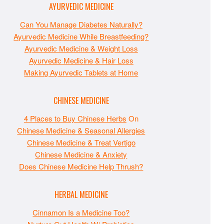
AYURVEDIC MEDICINE
Can You Manage Diabetes Naturally?
Ayurvedic Medicine While Breastfeeding?
Ayurvedic Medicine & Weight Loss
Ayurvedic Medicine & Hair Loss
Making Ayurvedic Tablets at Home
CHINESE MEDICINE
4 Places to Buy Chinese Herbs
On
Chinese Medicine & Seasonal Allergies
Chinese Medicine & Treat Vertigo
Chinese Medicine & Anxiety
Does Chinese Medicine Help Thrush?
HERBAL MEDICINE
Cinnamon Is a Medicine Too?