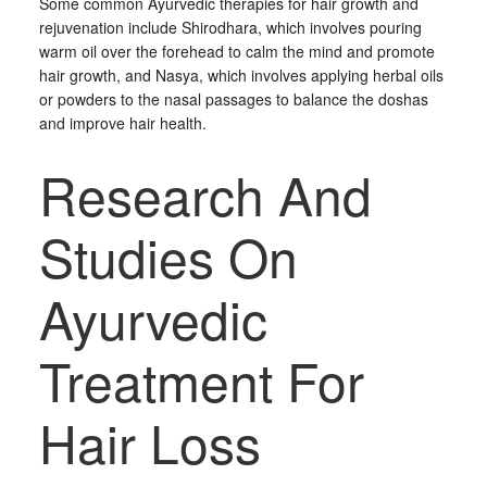
Some common Ayurvedic therapies for hair growth and
rejuvenation include Shirodhara, which involves pouring
warm oil over the forehead to calm the mind and promote
hair growth, and Nasya, which involves applying herbal oils
or powders to the nasal passages to balance the doshas
and improve hair health.
Research And
Studies On
Ayurvedic
Treatment For
Hair Loss