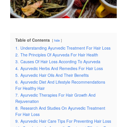
Table of Contents
hide
1.
Understanding Ayurvedic Treatment For Hair Loss
2.
The Principles Of Ayurveda For Hair Health
3.
Causes Of Hair Loss According To Ayurveda
4.
Ayurvedic Herbs And Remedies For Hair Loss
5.
Ayurvedic Hair Oils And Their Benefits
6.
Ayurvedic Diet And Lifestyle Recommendations
For Healthy Hair
7.
Ayurvedic Therapies For Hair Growth And
Rejuvenation
8.
Research And Studies On Ayurvedic Treatment
For Hair Loss
9.
Ayurvedic Hair Care Tips For Preventing Hair Loss