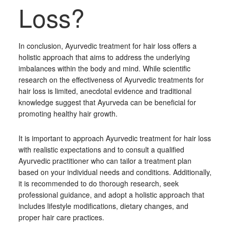
Loss?
In conclusion, Ayurvedic treatment for hair loss offers a
holistic approach that aims to address the underlying
imbalances within the body and mind. While scientific
research on the effectiveness of Ayurvedic treatments for
hair loss is limited, anecdotal evidence and traditional
knowledge suggest that Ayurveda can be beneficial for
promoting healthy hair growth.
It is important to approach Ayurvedic treatment for hair loss
with realistic expectations and to consult a qualified
Ayurvedic practitioner who can tailor a treatment plan
based on your individual needs and conditions. Additionally,
it is recommended to do thorough research, seek
professional guidance, and adopt a holistic approach that
includes lifestyle modifications, dietary changes, and
proper hair care practices.