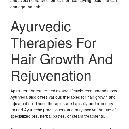
and avoiding harsh chemicals or heat styling tools that can
damage the hair.
Ayurvedic
Therapies For
Hair Growth And
Rejuvenation
Apart from herbal remedies and lifestyle recommendations,
Ayurveda also offers various therapies for hair growth and
rejuvenation. These therapies are typically performed by
trained Ayurvedic practitioners and may involve the use of
specialized oils, herbal pastes, or steam treatments.