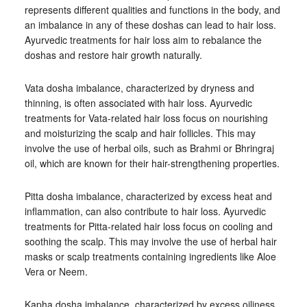
represents different qualities and functions in the body, and
an imbalance in any of these doshas can lead to hair loss.
Ayurvedic treatments for hair loss aim to rebalance the
doshas and restore hair growth naturally.
Vata dosha imbalance, characterized by dryness and
thinning, is often associated with hair loss. Ayurvedic
treatments for Vata-related hair loss focus on nourishing
and moisturizing the scalp and hair follicles. This may
involve the use of herbal oils, such as Brahmi or Bhringraj
oil, which are known for their hair-strengthening properties.
Pitta dosha imbalance, characterized by excess heat and
inflammation, can also contribute to hair loss. Ayurvedic
treatments for Pitta-related hair loss focus on cooling and
soothing the scalp. This may involve the use of herbal hair
masks or scalp treatments containing ingredients like Aloe
Vera or Neem.
Kapha dosha imbalance, characterized by excess oiliness