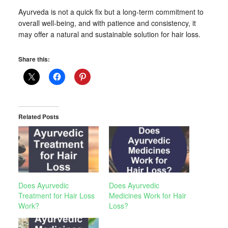
Ayurveda is not a quick fix but a long-term commitment to
overall well-being, and with patience and consistency, it
may offer a natural and sustainable solution for hair loss.
Share this:
Related Posts
Does Ayurvedic
Does Ayurvedic
Treatment for Hair Loss
Medicines Work for Hair
Work?
Loss?