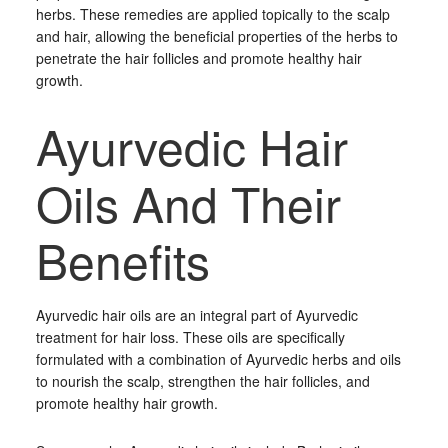
herbs. These remedies are applied topically to the scalp
and hair, allowing the beneficial properties of the herbs to
penetrate the hair follicles and promote healthy hair
growth.
Ayurvedic Hair
Oils And Their
Benefits
Ayurvedic hair oils are an integral part of Ayurvedic
treatment for hair loss. These oils are specifically
formulated with a combination of Ayurvedic herbs and oils
to nourish the scalp, strengthen the hair follicles, and
promote healthy hair growth.