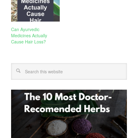
Can Ayurvedic
Medicines Actually
Cause Hair Loss?