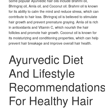
Some popular Ayurvedic hair oils include Brahmi oil,
Bhringraj oil, Amla oil, and Coconut oil. Brahmi oil is known
for its ability to calm the mind and reduce stress, which can
contribute to hair loss. Bhringraj oil is believed to stimulate
hair growth and prevent premature graying. Amla oil is rich
in antioxidants and Vitamin C, which nourish the hair
follicles and promote hair growth. Coconut oil is known for
its moisturizing and conditioning properties, which can help
prevent hair breakage and improve overall hair health.
Ayurvedic Diet
And Lifestyle
Recommendations
For Healthy Hair