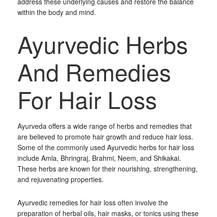
address these underlying causes and restore the balance
within the body and mind.
Ayurvedic Herbs
And Remedies
For Hair Loss
Ayurveda offers a wide range of herbs and remedies that
are believed to promote hair growth and reduce hair loss.
Some of the commonly used Ayurvedic herbs for hair loss
include Amla, Bhringraj, Brahmi, Neem, and Shikakai.
These herbs are known for their nourishing, strengthening,
and rejuvenating properties.
Ayurvedic remedies for hair loss often involve the
preparation of herbal oils, hair masks, or tonics using these