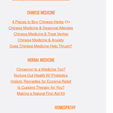
CHINESE MEDICINE
4 Places to Buy Chinese Herbs
On
Chinese Medicine & Seasonal Allergies
Chinese Medicine & Treat Vertigo
Chinese Medicine & Anxiety
Does Chinese Medicine Help Thrush?
HERBAL MEDICINE
Cinnamon Is a Medicine Too?
Nurture Gut Health W/ Probiotics
Holistic Remedies for Eczema Relief
Is Cupping Therapy for You?
Making a Natural First Aid Kit
HOMEOPATHY