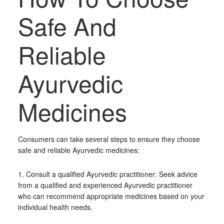
Safe And
Reliable
Ayurvedic
Medicines
Consumers can take several steps to ensure they choose
safe and reliable Ayurvedic medicines:
1. Consult a qualified Ayurvedic practitioner: Seek advice
from a qualified and experienced Ayurvedic practitioner
who can recommend appropriate medicines based on your
individual health needs.