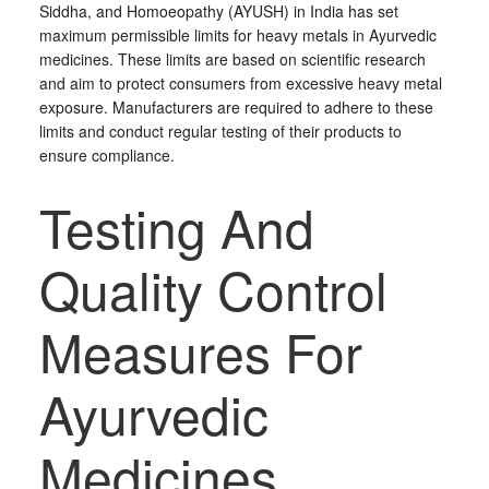
Siddha, and Homoeopathy (AYUSH) in India has set
maximum permissible limits for heavy metals in Ayurvedic
medicines. These limits are based on scientific research
and aim to protect consumers from excessive heavy metal
exposure. Manufacturers are required to adhere to these
limits and conduct regular testing of their products to
ensure compliance.
Testing And
Quality Control
Measures For
Ayurvedic
Medicines