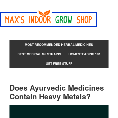
MOST RECOMMENDED HERBAL MEDICINES
BEST MEDICAL MJ STRAINS
HOMESTEADING 101
GET FREE STUFF
Does Ayurvedic Medicines
Contain Heavy Metals?