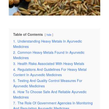
Table of Contents
hide
1.
Understanding Heavy Metals In Ayurvedic
Medicines
2.
Common Heavy Metals Found In Ayurvedic
Medicines
3.
Health Risks Associated With Heavy Metals
4.
Regulations And Guidelines For Heavy Metal
Content In Ayurvedic Medicines
5.
Testing And Quality Control Measures For
Ayurvedic Medicines
6.
How To Choose Safe And Reliable Ayurvedic
Medicines
7.
The Role Of Government Agencies In Monitoring
And Regulating Ayurvedic Medicines