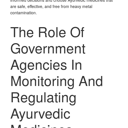
informed decisions and choose Ayurvedic medicines that
are safe, effective, and free from heavy metal
contamination.
The Role Of
Government
Agencies In
Monitoring And
Regulating
Ayurvedic