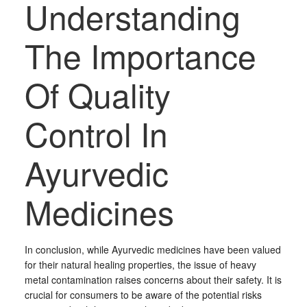
Understanding
The Importance
Of Quality
Control In
Ayurvedic
Medicines
In conclusion, while Ayurvedic medicines have been valued
for their natural healing properties, the issue of heavy
metal contamination raises concerns about their safety. It is
crucial for consumers to be aware of the potential risks