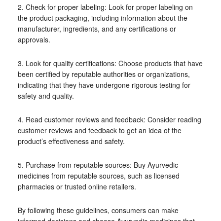
2. Check for proper labeling: Look for proper labeling on
the product packaging, including information about the
manufacturer, ingredients, and any certifications or
approvals.
3. Look for quality certifications: Choose products that have
been certified by reputable authorities or organizations,
indicating that they have undergone rigorous testing for
safety and quality.
4. Read customer reviews and feedback: Consider reading
customer reviews and feedback to get an idea of the
product’s effectiveness and safety.
5. Purchase from reputable sources: Buy Ayurvedic
medicines from reputable sources, such as licensed
pharmacies or trusted online retailers.
By following these guidelines, consumers can make