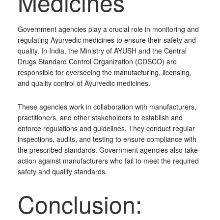
Medicines
Government agencies play a crucial role in monitoring and
regulating Ayurvedic medicines to ensure their safety and
quality. In India, the Ministry of AYUSH and the Central
Drugs Standard Control Organization (CDSCO) are
responsible for overseeing the manufacturing, licensing,
and quality control of Ayurvedic medicines.
These agencies work in collaboration with manufacturers,
practitioners, and other stakeholders to establish and
enforce regulations and guidelines. They conduct regular
inspections, audits, and testing to ensure compliance with
the prescribed standards. Government agencies also take
action against manufacturers who fail to meet the required
safety and quality standards.
Conclusion: