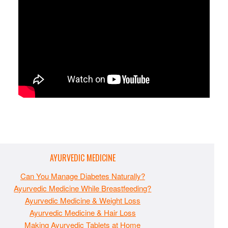
AYURVEDIC MEDICINE
Can You Manage Diabetes Naturally?
Ayurvedic Medicine While Breastfeeding?
Ayurvedic Medicine & Weight Loss
Ayurvedic Medicine & Hair Loss
Making Ayurvedic Tablets at Home