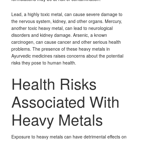
Lead, a highly toxic metal, can cause severe damage to
the nervous system, kidney, and other organs. Mercury,
another toxic heavy metal, can lead to neurological
disorders and kidney damage. Arsenic, a known
carcinogen, can cause cancer and other serious health
problems. The presence of these heavy metals in
Ayurvedic medicines raises concerns about the potential
risks they pose to human health.
Health Risks
Associated With
Heavy Metals
Exposure to heavy metals can have detrimental effects on