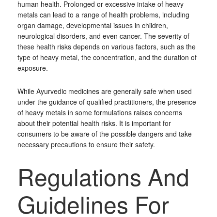
human health. Prolonged or excessive intake of heavy
metals can lead to a range of health problems, including
organ damage, developmental issues in children,
neurological disorders, and even cancer. The severity of
these health risks depends on various factors, such as the
type of heavy metal, the concentration, and the duration of
exposure.
While Ayurvedic medicines are generally safe when used
under the guidance of qualified practitioners, the presence
of heavy metals in some formulations raises concerns
about their potential health risks. It is important for
consumers to be aware of the possible dangers and take
necessary precautions to ensure their safety.
Regulations And
Guidelines For