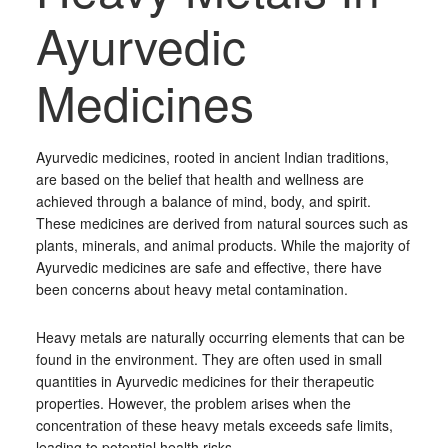
Ayurvedic
Medicines
Ayurvedic medicines, rooted in ancient Indian traditions,
are based on the belief that health and wellness are
achieved through a balance of mind, body, and spirit.
These medicines are derived from natural sources such as
plants, minerals, and animal products. While the majority of
Ayurvedic medicines are safe and effective, there have
been concerns about heavy metal contamination.
Heavy metals are naturally occurring elements that can be
found in the environment. They are often used in small
quantities in Ayurvedic medicines for their therapeutic
properties. However, the problem arises when the
concentration of these heavy metals exceeds safe limits,
leading to potential health risks.