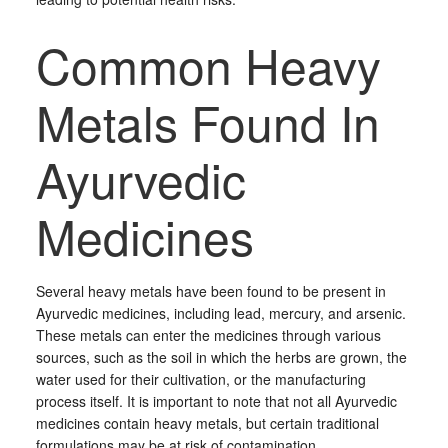
Common Heavy
Metals Found In
Ayurvedic
Medicines
Several heavy metals have been found to be present in
Ayurvedic medicines, including lead, mercury, and arsenic.
These metals can enter the medicines through various
sources, such as the soil in which the herbs are grown, the
water used for their cultivation, or the manufacturing
process itself. It is important to note that not all Ayurvedic
medicines contain heavy metals, but certain traditional
formulations may be at risk of contamination.