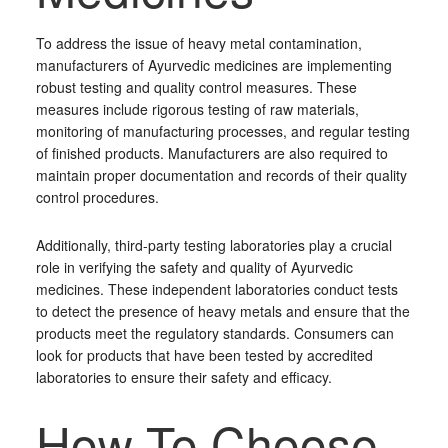
To address the issue of heavy metal contamination,
manufacturers of Ayurvedic medicines are implementing
robust testing and quality control measures. These
measures include rigorous testing of raw materials,
monitoring of manufacturing processes, and regular testing
of finished products. Manufacturers are also required to
maintain proper documentation and records of their quality
control procedures.
Additionally, third-party testing laboratories play a crucial
role in verifying the safety and quality of Ayurvedic
medicines. These independent laboratories conduct tests
to detect the presence of heavy metals and ensure that the
products meet the regulatory standards. Consumers can
look for products that have been tested by accredited
laboratories to ensure their safety and efficacy.
How To Choose