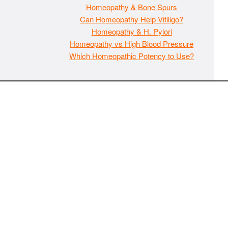
Homeopathy & Bone Spurs
Can Homeopathy Help Vitiligo?
Homeopathy & H. Pylori
Homeopathy vs High Blood Pressure
Which Homeopathic Potency to Use?
The material on MaxIndoorGrow.com is copyrighted and may
not be republished without express permission. All information
presented on this site is for educational purposes only and is
not intended to be used as medical, legal, or financial advice or
as a substitute for such. Note that this website contains
advertisements and please assume that MaxIndoorGrow.com
has an affiliate relationship and/or another professional
connection to the businesses (or persons) mentioned or linked
to from this website, and may receive commissions from
purchases that you make on these websites. Please do not rely
solely on information contained on this site to evaluate any
products or services being endorsed. You may find our full site