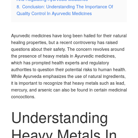
8.
Conclusion: Understanding The Importance Of
Quality Control In Ayurvedic Medicines
Ayurvedic medicines have long been hailed for their natural
healing properties, but a recent controversy has raised
questions about their safety. The concern revolves around
the presence of heavy metals in Ayurvedic medicines,
which has prompted health experts and regulatory
authorities to question their potential risks to human health.
While Ayurveda emphasizes the use of natural ingredients,
it is important to recognize that heavy metals such as lead,
mercury, and arsenic can also be found in certain medicinal
concoctions.
Understanding
Heavy Metals In