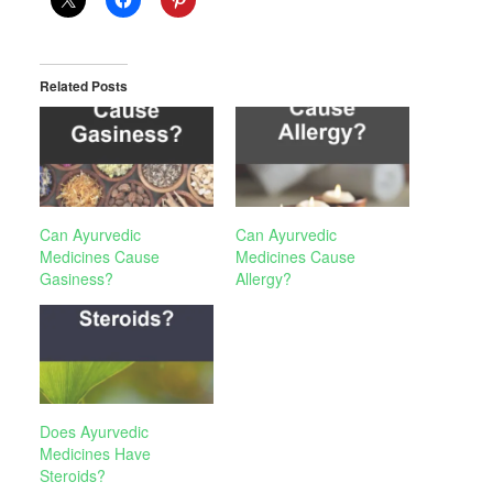
Related Posts
Can Ayurvedic
Can Ayurvedic
Medicines Cause
Medicines Cause
Gasiness?
Allergy?
Does Ayurvedic
Medicines Have
Steroids?