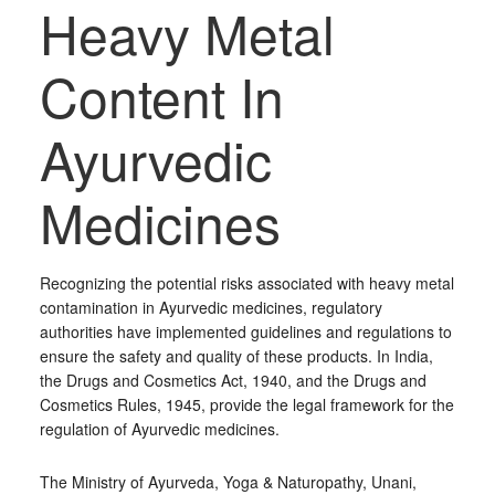
Heavy Metal
Content In
Ayurvedic
Medicines
Recognizing the potential risks associated with heavy metal
contamination in Ayurvedic medicines, regulatory
authorities have implemented guidelines and regulations to
ensure the safety and quality of these products. In India,
the Drugs and Cosmetics Act, 1940, and the Drugs and
Cosmetics Rules, 1945, provide the legal framework for the
regulation of Ayurvedic medicines.
The Ministry of Ayurveda, Yoga & Naturopathy, Unani,