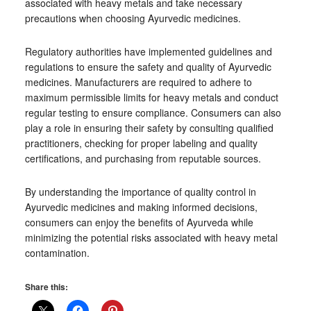
associated with heavy metals and take necessary
precautions when choosing Ayurvedic medicines.
Regulatory authorities have implemented guidelines and
regulations to ensure the safety and quality of Ayurvedic
medicines. Manufacturers are required to adhere to
maximum permissible limits for heavy metals and conduct
regular testing to ensure compliance. Consumers can also
play a role in ensuring their safety by consulting qualified
practitioners, checking for proper labeling and quality
certifications, and purchasing from reputable sources.
By understanding the importance of quality control in
Ayurvedic medicines and making informed decisions,
consumers can enjoy the benefits of Ayurveda while
minimizing the potential risks associated with heavy metal
contamination.
Share this: