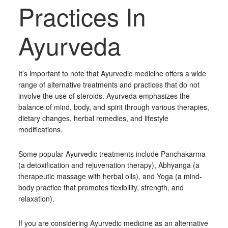
Practices In
Ayurveda
It’s important to note that Ayurvedic medicine offers a wide
range of alternative treatments and practices that do not
involve the use of steroids. Ayurveda emphasizes the
balance of mind, body, and spirit through various therapies,
dietary changes, herbal remedies, and lifestyle
modifications.
Some popular Ayurvedic treatments include Panchakarma
(a detoxification and rejuvenation therapy), Abhyanga (a
therapeutic massage with herbal oils), and Yoga (a mind-
body practice that promotes flexibility, strength, and
relaxation).
If you are considering Ayurvedic medicine as an alternative