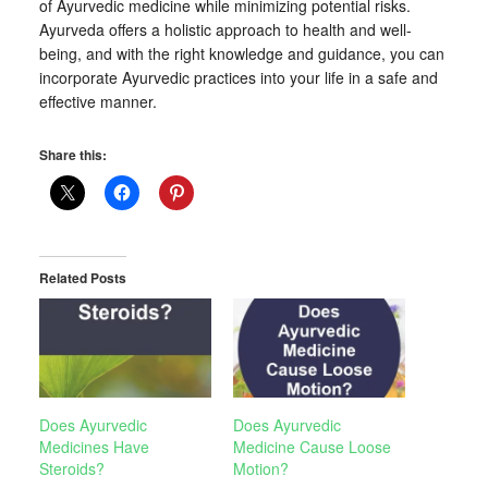
of Ayurvedic medicine while minimizing potential risks.
Ayurveda offers a holistic approach to health and well-
being, and with the right knowledge and guidance, you can
incorporate Ayurvedic practices into your life in a safe and
effective manner.
Share this:
Related Posts
Does Ayurvedic
Does Ayurvedic
Medicines Have
Medicine Cause Loose
Steroids?
Motion?