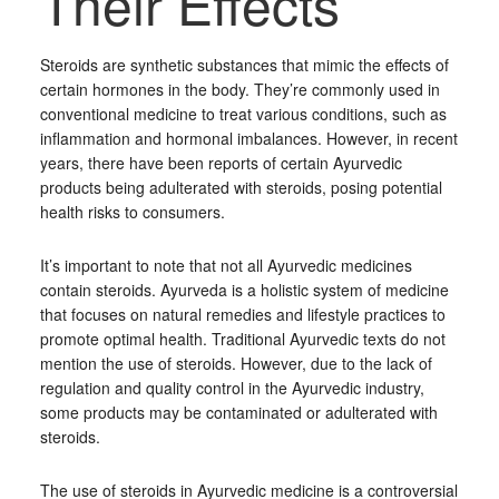
Their Effects
Steroids are synthetic substances that mimic the effects of
certain hormones in the body. They’re commonly used in
conventional medicine to treat various conditions, such as
inflammation and hormonal imbalances. However, in recent
years, there have been reports of certain Ayurvedic
products being adulterated with steroids, posing potential
health risks to consumers.
It’s important to note that not all Ayurvedic medicines
contain steroids. Ayurveda is a holistic system of medicine
that focuses on natural remedies and lifestyle practices to
promote optimal health. Traditional Ayurvedic texts do not
mention the use of steroids. However, due to the lack of
regulation and quality control in the Ayurvedic industry,
some products may be contaminated or adulterated with
steroids.
The use of steroids in Ayurvedic medicine is a controversial