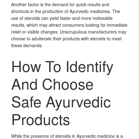
Another factor is the demand for quick results and
shortcuts in the production of Ayurvedic medicines. The
use of steroids can yield faster and more noticeable
results, which may attract consumers looking for immediate
relief or visible changes. Unscrupulous manufacturers may
choose to adulterate their products with steroids to meet
these demands.
How To Identify
And Choose
Safe Ayurvedic
Products
While the presence of steroids in Ayurvedic medicine is a