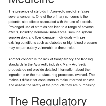
The presence of steroids in Ayurvedic medicine raises
several concerns. One of the primary concerns is the
potential side effects associated with the use of steroids.
Prolonged use of steroids can lead to a range of adverse
effects, including hormonal imbalances, immune system
suppression, and liver damage. Individuals with pre-
existing conditions such as diabetes or high blood pressure
may be particularly vulnerable to these risks.
Another concern is the lack of transparency and labeling
standards in the Ayurvedic industry. Many Ayurvedic
products do not provide detailed information about their
ingredients or the manufacturing processes involved. This
makes it difficult for consumers to make informed choices
and assess the safety of the products they are purchasing.
The Regulatory