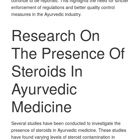
continue to be reported. This highlights the need for stricter
enforcement of regulations and better quality control
measures in the Ayurvedic industry.
Research On
The Presence Of
Steroids In
Ayurvedic
Medicine
Several studies have been conducted to investigate the
presence of steroids in Ayurvedic medicine. These studies
have found varying levels of steroid contamination in