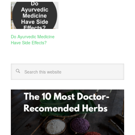
Do Ayurvedic Medicine
Have Side Effects?