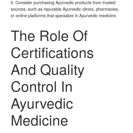
5. Consider purchasing Ayurvedic products from trusted
sources, such as reputable Ayurvedic clinics, pharmacies,
or online platforms that specialize in Ayurvedic medicine.
The Role Of
Certifications
And Quality
Control In
Ayurvedic
Medicine