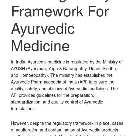
Framework For
Ayurvedic
Medicine
In India, Ayurvedic medicine is regulated by the Ministry of
AYUSH (Ayurveda, Yoga & Naturopathy, Unani, Siddha,
and Homoeopathy). The ministry has established the
Ayurvedic Pharmacopoeia of India (API) to ensure the
quality, safety, and efficacy of Ayurvedic medicines. The
API provides guidelines for the preparation,
standardization, and quality control of Ayurvedic
formulations.
However, despite the regulatory framework in place, cases
of adulteration and contamination of Ayurvedic products