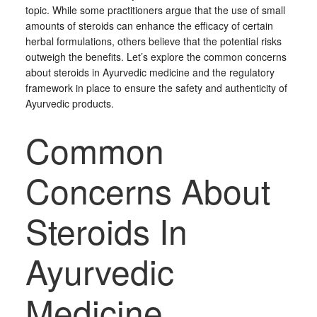
topic. While some practitioners argue that the use of small
amounts of steroids can enhance the efficacy of certain
herbal formulations, others believe that the potential risks
outweigh the benefits. Let’s explore the common concerns
about steroids in Ayurvedic medicine and the regulatory
framework in place to ensure the safety and authenticity of
Ayurvedic products.
Common
Concerns About
Steroids In
Ayurvedic
Medicine