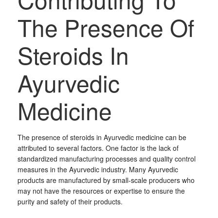
The Presence Of
Steroids In
Ayurvedic
Medicine
The presence of steroids in Ayurvedic medicine can be
attributed to several factors. One factor is the lack of
standardized manufacturing processes and quality control
measures in the Ayurvedic industry. Many Ayurvedic
products are manufactured by small-scale producers who
may not have the resources or expertise to ensure the
purity and safety of their products.