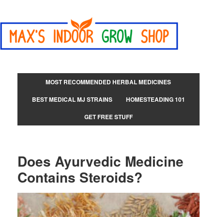
MOST RECOMMENDED HERBAL MEDICINES
BEST MEDICAL MJ STRAINS
HOMESTEADING 101
GET FREE STUFF
Does Ayurvedic Medicine
Contains Steroids?