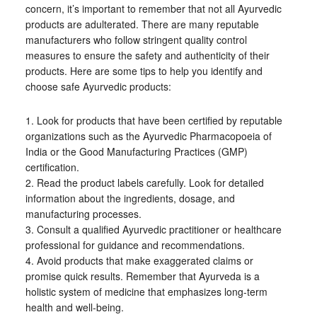
concern, it’s important to remember that not all Ayurvedic
products are adulterated. There are many reputable
manufacturers who follow stringent quality control
measures to ensure the safety and authenticity of their
products. Here are some tips to help you identify and
choose safe Ayurvedic products:
1. Look for products that have been certified by reputable
organizations such as the Ayurvedic Pharmacopoeia of
India or the Good Manufacturing Practices (GMP)
certification.
2. Read the product labels carefully. Look for detailed
information about the ingredients, dosage, and
manufacturing processes.
3. Consult a qualified Ayurvedic practitioner or healthcare
professional for guidance and recommendations.
4. Avoid products that make exaggerated claims or
promise quick results. Remember that Ayurveda is a
holistic system of medicine that emphasizes long-term
health and well-being.