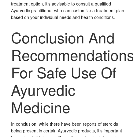
treatment option, it’s advisable to consult a qualified
Ayurvedic practitioner who can customize a treatment plan
based on your individual needs and health conditions.
Conclusion And
Recommendations
For Safe Use Of
Ayurvedic
Medicine
In conclusion, while there have been reports of steroids
being present in certain Ayurvedic products, it’s important