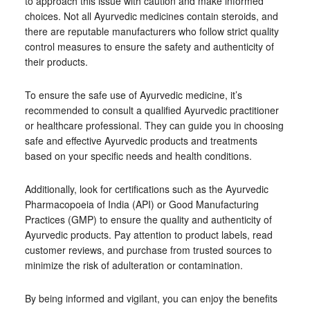
to approach this issue with caution and make informed
choices. Not all Ayurvedic medicines contain steroids, and
there are reputable manufacturers who follow strict quality
control measures to ensure the safety and authenticity of
their products.
To ensure the safe use of Ayurvedic medicine, it’s
recommended to consult a qualified Ayurvedic practitioner
or healthcare professional. They can guide you in choosing
safe and effective Ayurvedic products and treatments
based on your specific needs and health conditions.
Additionally, look for certifications such as the Ayurvedic
Pharmacopoeia of India (API) or Good Manufacturing
Practices (GMP) to ensure the quality and authenticity of
Ayurvedic products. Pay attention to product labels, read
customer reviews, and purchase from trusted sources to
minimize the risk of adulteration or contamination.
By being informed and vigilant, you can enjoy the benefits