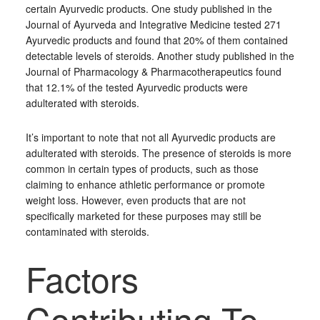
certain Ayurvedic products. One study published in the
Journal of Ayurveda and Integrative Medicine tested 271
Ayurvedic products and found that 20% of them contained
detectable levels of steroids. Another study published in the
Journal of Pharmacology & Pharmacotherapeutics found
that 12.1% of the tested Ayurvedic products were
adulterated with steroids.
It’s important to note that not all Ayurvedic products are
adulterated with steroids. The presence of steroids is more
common in certain types of products, such as those
claiming to enhance athletic performance or promote
weight loss. However, even products that are not
specifically marketed for these purposes may still be
contaminated with steroids.
Factors
Contributing To