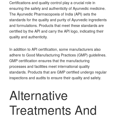
Certifications and quality control play a crucial role in
ensuring the safety and authenticity of Ayurvedic medicine.
The Ayurvedic Pharmacopoeia of India (API) sets the
standards for the quality and purity of Ayurvedic ingredients
and formulations. Products that meet these standards are
certified by the API and carry the API logo, indicating their
quality and authenticity.
In addition to API certification, some manufacturers also
adhere to Good Manufacturing Practices (GMP) guidelines.
GMP certification ensures that the manufacturing
processes and facilities meet international quality
standards. Products that are GMP certified undergo regular
inspections and audits to ensure their quality and safety.
Alternative
Treatments And