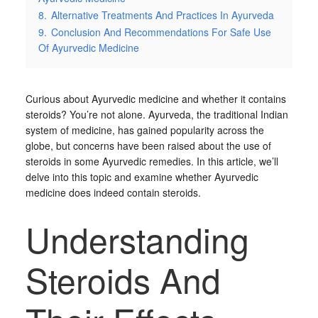
8.
Alternative Treatments And Practices In Ayurveda
9.
Conclusion And Recommendations For Safe Use
Of Ayurvedic Medicine
Curious about Ayurvedic medicine and whether it contains
steroids? You’re not alone. Ayurveda, the traditional Indian
system of medicine, has gained popularity across the
globe, but concerns have been raised about the use of
steroids in some Ayurvedic remedies. In this article, we’ll
delve into this topic and examine whether Ayurvedic
medicine does indeed contain steroids.
Understanding
Steroids And