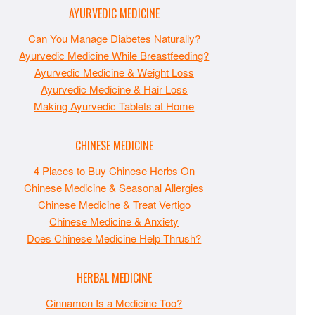
AYURVEDIC MEDICINE
Can You Manage Diabetes Naturally?
Ayurvedic Medicine While Breastfeeding?
Ayurvedic Medicine & Weight Loss
Ayurvedic Medicine & Hair Loss
Making Ayurvedic Tablets at Home
CHINESE MEDICINE
4 Places to Buy Chinese Herbs
On
Chinese Medicine & Seasonal Allergies
Chinese Medicine & Treat Vertigo
Chinese Medicine & Anxiety
Does Chinese Medicine Help Thrush?
HERBAL MEDICINE
Cinnamon Is a Medicine Too?