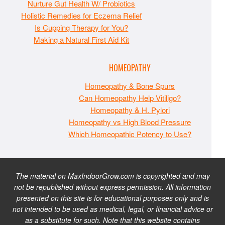
Nurture Gut Health W/ Probiotics
Holistic Remedies for Eczema Relief
Is Cupping Therapy for You?
Making a Natural First Aid Kit
HOMEOPATHY
Homeopathy & Bone Spurs
Can Homeopathy Help Vitiligo?
Homeopathy & H. Pylori
Homeopathy vs High Blood Pressure
Which Homeopathic Potency to Use?
The material on MaxIndoorGrow.com is copyrighted and may
not be republished without express permission. All information
presented on this site is for educational purposes only and is
not intended to be used as medical, legal, or financial advice or
as a substitute for such. Note that this website contains