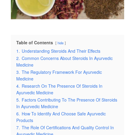
Table of Contents
hide
1.
Understanding Steroids And Their Effects
2.
Common Concerns About Steroids In Ayurvedic
Medicine
3.
The Regulatory Framework For Ayurvedic
Medicine
4.
Research On The Presence Of Steroids In
Ayurvedic Medicine
5.
Factors Contributing To The Presence Of Steroids
In Ayurvedic Medicine
6.
How To Identify And Choose Safe Ayurvedic
Products
7.
The Role Of Certifications And Quality Control In
Ayurvedic Medicine