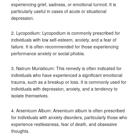
experiencing grief, sadness, or emotional turmoil. It is
particularly useful in cases of acute or situational
depression.
2. Lycopodium: Lycopodium is commonly prescribed for
individuals with low self-esteem, anxiety, and a fear of
failure. It is often recommended for those experiencing
performance anxiety or social phobia.
3. Natrum Muriaticum: This remedy is often indicated for
individuals who have experienced a significant emotional
trauma, such as a breakup or loss. It is commonly used for
individuals with depression, anxiety, and a tendency to
isolate themselves.
4. Arsenicum Album: Arsenicum album is often prescribed
for individuals with anxiety disorders, particularly those who
experience restlessness, fear of death, and obsessive
thoughts.