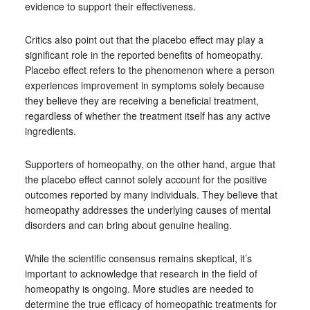
evidence to support their effectiveness.
Critics also point out that the placebo effect may play a
significant role in the reported benefits of homeopathy.
Placebo effect refers to the phenomenon where a person
experiences improvement in symptoms solely because
they believe they are receiving a beneficial treatment,
regardless of whether the treatment itself has any active
ingredients.
Supporters of homeopathy, on the other hand, argue that
the placebo effect cannot solely account for the positive
outcomes reported by many individuals. They believe that
homeopathy addresses the underlying causes of mental
disorders and can bring about genuine healing.
While the scientific consensus remains skeptical, it’s
important to acknowledge that research in the field of
homeopathy is ongoing. More studies are needed to
determine the true efficacy of homeopathic treatments for