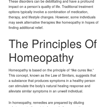
These disorders can be debilitating and have a profound
impact on a person’s quality of life. Traditional treatment
options typically involve a combination of medication,
therapy, and lifestyle changes. However, some individuals
may seek alternative therapies like homeopathy in hopes of
finding additional relief.
The Principles Of
Homeopathy
Homeopathy is based on the principle of “like cures like.”
This concept, known as the Law of Similars, suggests that
a substance that produces symptoms in a healthy person
can stimulate the body’s natural healing response and
alleviate similar symptoms in an unwell individual.
In homeopathy, remedies are prepared by diluting