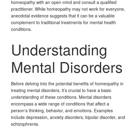
homeopathy with an open mind and consult a qualified
practitioner. While homeopathy may not work for everyone,
anecdotal evidence suggests that it can be a valuable
complement to traditional treatments for mental health
conditions.
Understanding
Mental Disorders
Before delving into the potential benefits of homeopathy in
treating mental disorders, it’s crucial to have a basic
understanding of these conditions. Mental disorders
encompass a wide range of conditions that affect a
person’s thinking, behavior, and emotions. Examples
include depression, anxiety disorders, bipolar disorder, and
schizophrenia.