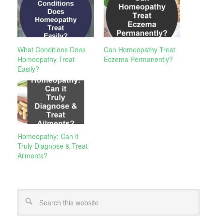
What Conditions Does
Can Homeopathy Treat
Homeopathy Treat
Eczema Permanently?
Easily?
Homeopathy: Can it
Truly Diagnose & Treat
Ailments?