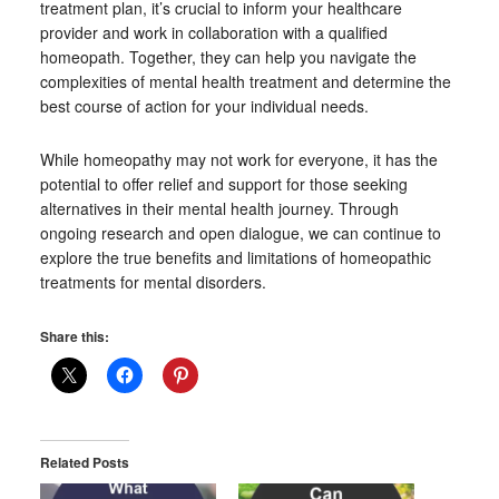
treatment plan, it’s crucial to inform your healthcare
provider and work in collaboration with a qualified
homeopath. Together, they can help you navigate the
complexities of mental health treatment and determine the
best course of action for your individual needs.
While homeopathy may not work for everyone, it has the
potential to offer relief and support for those seeking
alternatives in their mental health journey. Through
ongoing research and open dialogue, we can continue to
explore the true benefits and limitations of homeopathic
treatments for mental disorders.
Share this:
Related Posts