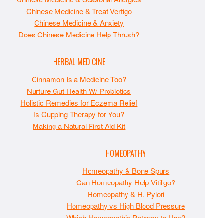
Chinese Medicine & Treat Vertigo
Chinese Medicine & Anxiety
Does Chinese Medicine Help Thrush?
HERBAL MEDICINE
Cinnamon Is a Medicine Too?
Nurture Gut Health W/ Probiotics
Holistic Remedies for Eczema Relief
Is Cupping Therapy for You?
Making a Natural First Aid Kit
HOMEOPATHY
Homeopathy & Bone Spurs
Can Homeopathy Help Vitiligo?
Homeopathy & H. Pylori
Homeopathy vs High Blood Pressure
Which Homeopathic Potency to Use?