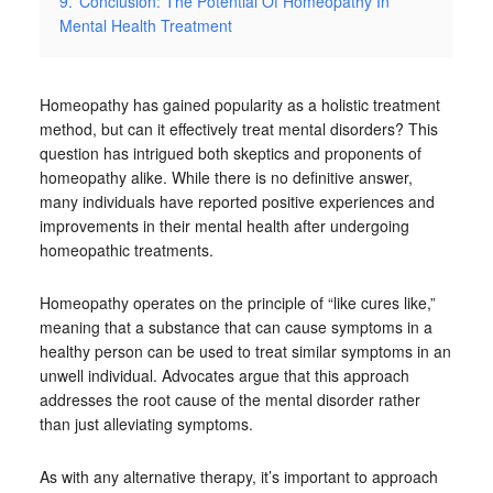
9.
Conclusion: The Potential Of Homeopathy In
Mental Health Treatment
Homeopathy has gained popularity as a holistic treatment
method, but can it effectively treat mental disorders? This
question has intrigued both skeptics and proponents of
homeopathy alike. While there is no definitive answer,
many individuals have reported positive experiences and
improvements in their mental health after undergoing
homeopathic treatments.
Homeopathy operates on the principle of “like cures like,”
meaning that a substance that can cause symptoms in a
healthy person can be used to treat similar symptoms in an
unwell individual. Advocates argue that this approach
addresses the root cause of the mental disorder rather
than just alleviating symptoms.
As with any alternative therapy, it’s important to approach