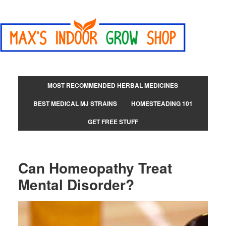
MOST RECOMMENDED HERBAL MEDICINES
BEST MEDICAL MJ STRAINS
HOMESTEADING 101
GET FREE STUFF
Can Homeopathy Treat
Mental Disorder?