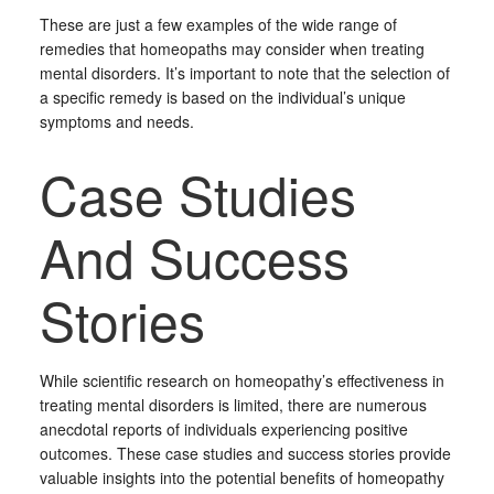
These are just a few examples of the wide range of
remedies that homeopaths may consider when treating
mental disorders. It’s important to note that the selection of
a specific remedy is based on the individual’s unique
symptoms and needs.
Case Studies
And Success
Stories
While scientific research on homeopathy’s effectiveness in
treating mental disorders is limited, there are numerous
anecdotal reports of individuals experiencing positive
outcomes. These case studies and success stories provide
valuable insights into the potential benefits of homeopathy