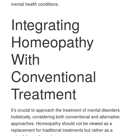
mental health conditions.
Integrating
Homeopathy
With
Conventional
Treatment
It’s crucial to approach the treatment of mental disorders
holistically, considering both conventional and alternative
approaches. Homeopathy should not be viewed as a
replacement for traditional treatments but rather as a