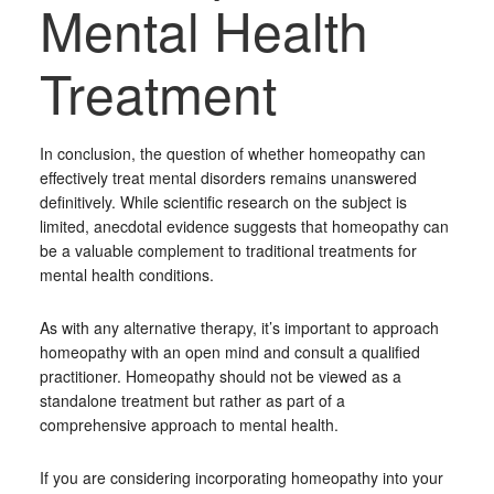
Mental Health
Treatment
In conclusion, the question of whether homeopathy can
effectively treat mental disorders remains unanswered
definitively. While scientific research on the subject is
limited, anecdotal evidence suggests that homeopathy can
be a valuable complement to traditional treatments for
mental health conditions.
As with any alternative therapy, it’s important to approach
homeopathy with an open mind and consult a qualified
practitioner. Homeopathy should not be viewed as a
standalone treatment but rather as part of a
comprehensive approach to mental health.
If you are considering incorporating homeopathy into your