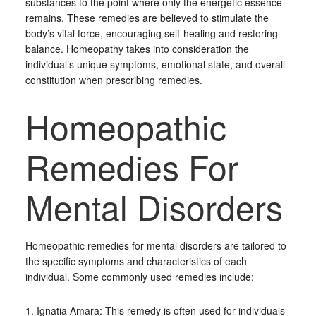
substances to the point where only the energetic essence
remains. These remedies are believed to stimulate the
body’s vital force, encouraging self-healing and restoring
balance. Homeopathy takes into consideration the
individual’s unique symptoms, emotional state, and overall
constitution when prescribing remedies.
Homeopathic
Remedies For
Mental Disorders
Homeopathic remedies for mental disorders are tailored to
the specific symptoms and characteristics of each
individual. Some commonly used remedies include:
1. Ignatia Amara: This remedy is often used for individuals