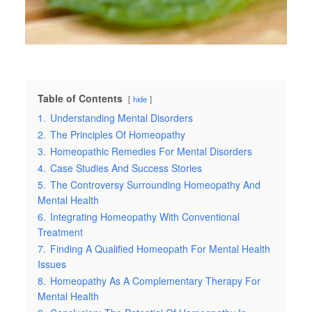
Table of Contents
hide
1.
Understanding Mental Disorders
2.
The Principles Of Homeopathy
3.
Homeopathic Remedies For Mental Disorders
4.
Case Studies And Success Stories
5.
The Controversy Surrounding Homeopathy And
Mental Health
6.
Integrating Homeopathy With Conventional
Treatment
7.
Finding A Qualified Homeopath For Mental Health
Issues
8.
Homeopathy As A Complementary Therapy For
Mental Health