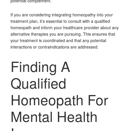
potential complement.
If you are considering integrating homeopathy into your
treatment plan, it’s essential to consult with a qualified
homeopath and inform your healthcare provider about any
alternative therapies you are pursuing. This ensures that
your treatment is coordinated and that any potential
interactions or contraindications are addressed.
Finding A
Qualified
Homeopath For
Mental Health