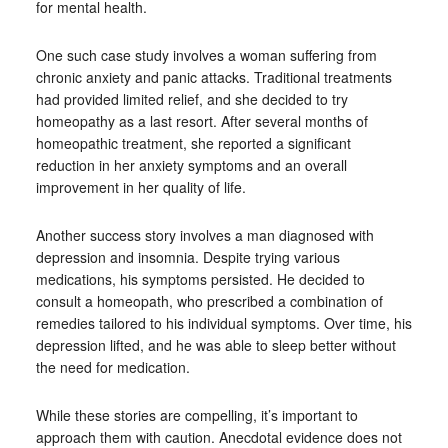
for mental health.
One such case study involves a woman suffering from
chronic anxiety and panic attacks. Traditional treatments
had provided limited relief, and she decided to try
homeopathy as a last resort. After several months of
homeopathic treatment, she reported a significant
reduction in her anxiety symptoms and an overall
improvement in her quality of life.
Another success story involves a man diagnosed with
depression and insomnia. Despite trying various
medications, his symptoms persisted. He decided to
consult a homeopath, who prescribed a combination of
remedies tailored to his individual symptoms. Over time, his
depression lifted, and he was able to sleep better without
the need for medication.
While these stories are compelling, it’s important to
approach them with caution. Anecdotal evidence does not