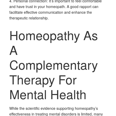
4. Personal connection: It’s important to feel comfortable
and have trust in your homeopath. A good rapport can
facilitate effective communication and enhance the
therapeutic relationship.
Homeopathy As
A
Complementary
Therapy For
Mental Health
While the scientific evidence supporting homeopathy’s
effectiveness in treating mental disorders is limited, many