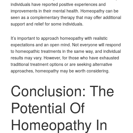
individuals have reported positive experiences and
improvements in their mental health. Homeopathy can be
seen as a complementary therapy that may offer additional
support and relief for some individuals.
It’s important to approach homeopathy with realistic
expectations and an open mind. Not everyone will respond
to homeopathic treatments in the same way, and individual
results may vary. However, for those who have exhausted
traditional treatment options or are seeking alternative
approaches, homeopathy may be worth considering.
Conclusion: The
Potential Of
Homeopathy In