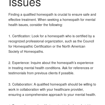
Issues
Finding a qualified homeopath is crucial to ensure safe and
effective treatment. When seeking a homeopath for mental
health issues, consider the following:
1. Certification: Look for a homeopath who is certified by a
recognized professional organization, such as the Council
for Homeopathic Certification or the North American
Society of Homeopaths.
2. Experience: Inquire about the homeopath’s experience
in treating mental health conditions. Ask for references or
testimonials from previous clients if possible.
3. Collaboration: A qualified homeopath should be willing to
work in collaboration with your healthcare provider,
ensuring a comprehensive approach to your mental health.