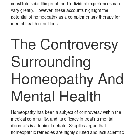
constitute scientific proof, and individual experiences can
vary greatly. However, these accounts highlight the
potential of homeopathy as a complementary therapy for
mental health conditions.
The Controversy
Surrounding
Homeopathy And
Mental Health
Homeopathy has been a subject of controversy within the
medical community, and its efficacy in treating mental
disorders is a topic of debate. Skeptics argue that
homeopathic remedies are highly diluted and lack scientific