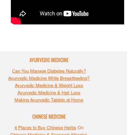
AYURVEDIC MEDICINE
Can You Manage Diabetes Naturally?
Ayurvedic Medicine While Breastfeeding?
Ayurvedic Medicine & Weight Loss
Ayurvedic Medicine & Hair Loss
Making Ayurvedic Tablets at Home
CHINESE MEDICINE
4 Places to Buy Chinese Herbs
On
Chinese Medicine & Seasonal Allergies