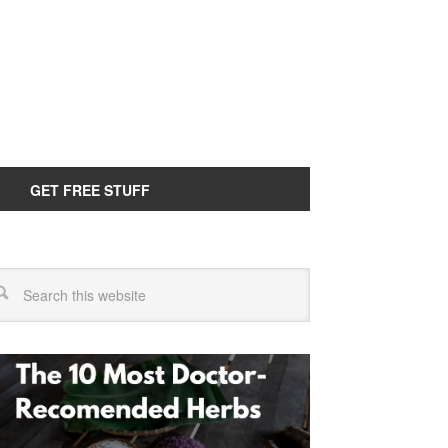
GET FREE STUFF