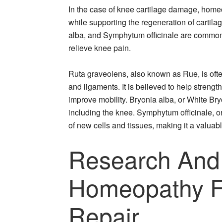
In the case of knee cartilage damage, home
while supporting the regeneration of cartil
alba, and Symphytum officinale are commonly
relieve knee pain.
Ruta graveolens, also known as Rue, is ofte
and ligaments. It is believed to help stren
improve mobility. Bryonia alba, or White Bryon
including the knee. Symphytum officinale, or
of new cells and tissues, making it a valuabl
Research And
Homeopathy Fo
Repair