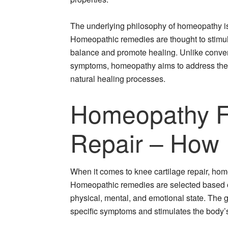
The underlying philosophy of homeopathy is th
Homeopathic remedies are thought to stimulate
balance and promote healing. Unlike conve
symptoms, homeopathy aims to address the r
natural healing processes.
Homeopathy Fo
Repair – How 
When it comes to knee cartilage repair, h
Homeopathic remedies are selected based on
physical, mental, and emotional state. The g
specific symptoms and stimulates the body’s 