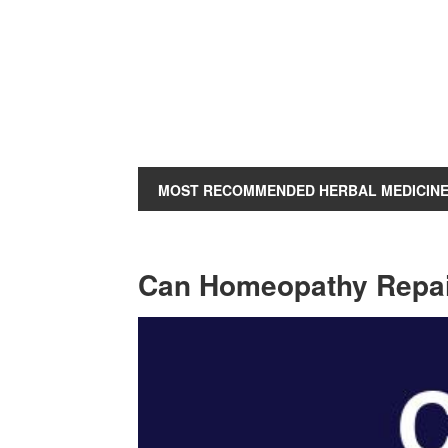
MOST RECOMMENDED HERBAL MEDICIN
Can Homeopathy Repai