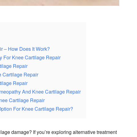
r – How Does It Work?
 For Knee Cartilage Repair
ilage Repair
 Cartilage Repair
ilage Repair
meopathy And Knee Cartilage Repair
nee Cartilage Repair
ption For Knee Cartilage Repair?
ilage damage? If you’re exploring alternative treatment