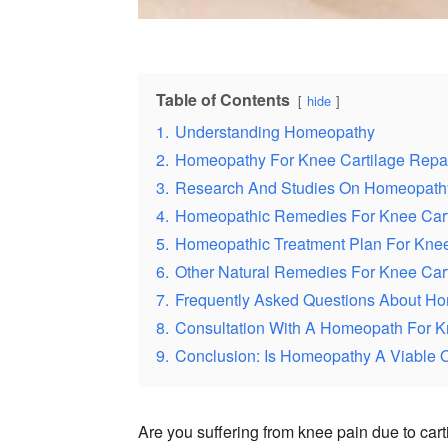
Table of Contents
hide
1.
Understanding Homeopathy
2.
Homeopathy For Knee Cartilage Repai
3.
Research And Studies On Homeopathy
4.
Homeopathic Remedies For Knee Cart
5.
Homeopathic Treatment Plan For Knee
6.
Other Natural Remedies For Knee Cart
7.
Frequently Asked Questions About Ho
8.
Consultation With A Homeopath For K
9.
Conclusion: Is Homeopathy A Viable O
Are you suffering from knee pain due to cart