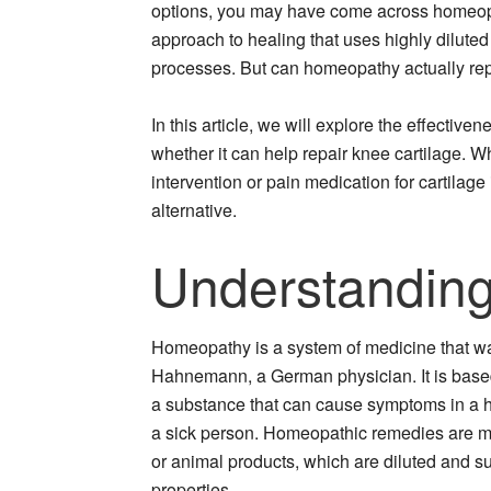
options, you may have come across homeopat
approach to healing that uses highly diluted
processes. But can homeopathy actually rep
In this article, we will explore the effectiv
whether it can help repair knee cartilage. 
intervention or pain medication for cartilag
alternative.
Understandin
Homeopathy is a system of medicine that 
Hahnemann, a German physician. It is based o
a substance that can cause symptoms in a h
a sick person. Homeopathic remedies are ma
or animal products, which are diluted and s
properties.