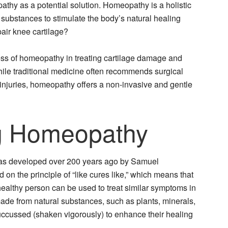
hy as a potential solution. Homeopathy is a holistic
 substances to stimulate the body’s natural healing
air knee cartilage?
eness of homeopathy in treating cartilage damage and
While traditional medicine often recommends surgical
e injuries, homeopathy offers a non-invasive and gentle
g Homeopathy
was developed over 200 years ago by Samuel
n the principle of “like cures like,” which means that
ealthy person can be used to treat similar symptoms in
de from natural substances, such as plants, minerals,
uccussed (shaken vigorously) to enhance their healing