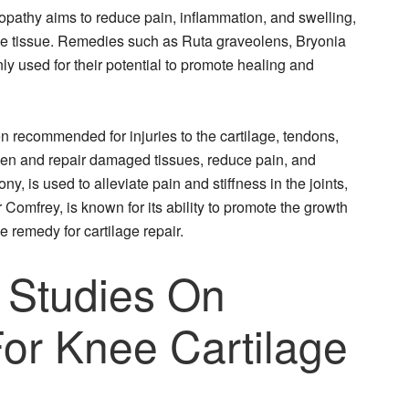
opathy aims to reduce pain, inflammation, and swelling,
age tissue. Remedies such as Ruta graveolens, Bryonia
 used for their potential to promote healing and
n recommended for injuries to the cartilage, tendons,
gthen and repair damaged tissues, reduce pain, and
y, is used to alleviate pain and stiffness in the joints,
 Comfrey, is known for its ability to promote the growth
e remedy for cartilage repair.
 Studies On
r Knee Cartilage