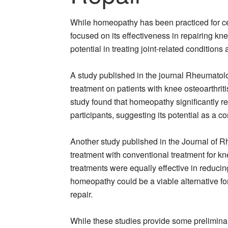
While homeopathy has been practiced for cent
focused on its effectiveness in repairing kn
potential in treating joint-related conditions 
A study published in the journal Rheumatol
treatment on patients with knee osteoarthrit
study found that homeopathy significantly red
participants, suggesting its potential as a c
Another study published in the Journal of 
treatment with conventional treatment for kn
treatments were equally effective in reducin
homeopathy could be a viable alternative for
repair.
While these studies provide some preliminar