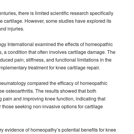
uries, there is limited scientific research specifically
ee cartilage. However, some studies have explored its
and injuries.
ogy International examined the effects of homeopathic
is, a condition that often involves cartilage damage. The
uced pain, stiffness, and functional limitations in the
omplementary treatment for knee cartilage repair.
Rheumatology compared the efficacy of homeopathic
ee osteoarthritis. The results showed that both
g pain and improving knee function, indicating that
 those seeking non-invasive options for cartilage
y evidence of homeopathy’s potential benefits for knee