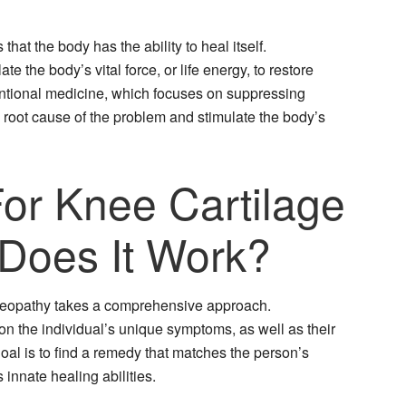
at the body has the ability to heal itself.
 the body’s vital force, or life energy, to restore
ntional medicine, which focuses on suppressing
oot cause of the problem and stimulate the body’s
r Knee Cartilage
Does It Work?
omeopathy takes a comprehensive approach.
 the individual’s unique symptoms, as well as their
oal is to find a remedy that matches the person’s
innate healing abilities.