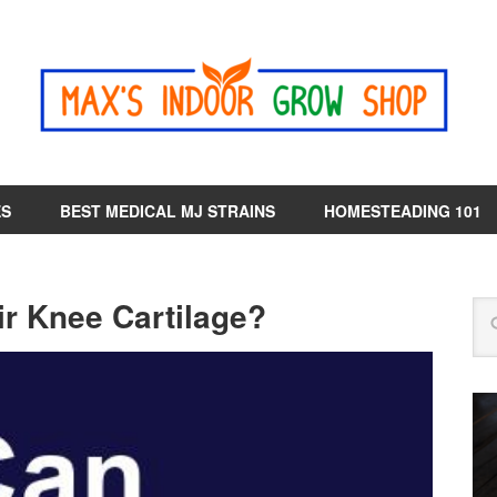
ES
BEST MEDICAL MJ STRAINS
HOMESTEADING 101
r Knee Cartilage?