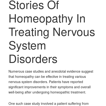
Stories Of
Homeopathy In
Treating Nervous
System
Disorders
Numerous case studies and anecdotal evidence suggest
that homeopathy can be effective in treating various
nervous system disorders. Patients have reported
significant improvements in their symptoms and overall
well-being after undergoing homeopathic treatment.
One such case study involved a patient suffering from