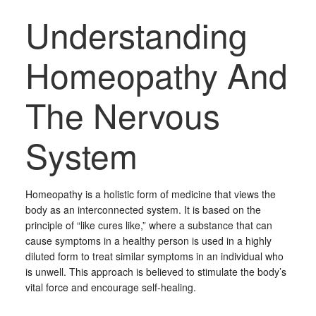
Understanding
Homeopathy And
The Nervous
System
Homeopathy is a holistic form of medicine that views the
body as an interconnected system. It is based on the
principle of “like cures like,” where a substance that can
cause symptoms in a healthy person is used in a highly
diluted form to treat similar symptoms in an individual who
is unwell. This approach is believed to stimulate the body’s
vital force and encourage self-healing.