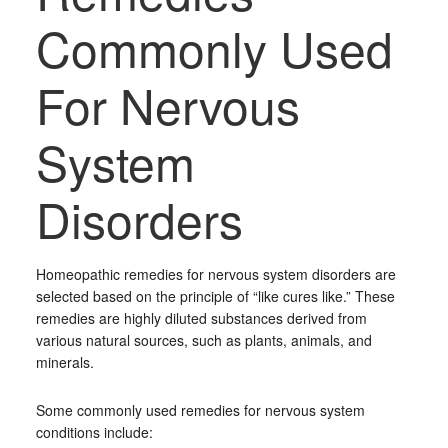
Commonly Used
For Nervous
System
Disorders
Homeopathic remedies for nervous system disorders are
selected based on the principle of “like cures like.” These
remedies are highly diluted substances derived from
various natural sources, such as plants, animals, and
minerals.
Some commonly used remedies for nervous system
conditions include: