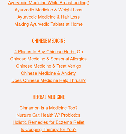
Ayurvedic Medicine While Breastfeeding?
Ayurvedic Medicine & Weight Loss
Ayurvedic Medicine & Hair Loss
Making Ayurvedic Tablets at Home
CHINESE MEDICINE
4 Places to Buy Chinese Herbs
On
Chinese Medicine & Seasonal Allergies
Chinese Medicine & Treat Vertigo
Chinese Medicine & Anxiety
Does Chinese Medicine Help Thrush?
HERBAL MEDICINE
Cinnamon Is a Medicine Too?
Nurture Gut Health W/ Probiotics
Holistic Remedies for Eczema Relief
Is Cupping Therapy for You?