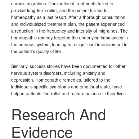
chronic migraines. Conventional treatments failed to
provide long-term relief, and the patient turned to
homeopathy as a last resort. After a thorough consultation
and individualized treatment plan, the patient experienced
a reduction in the frequency and intensity of migraines. The
homeopathic remedy targeted the underlying imbalances in
the nervous system, leading to a significant improvement in
the patient’s quality of life.
Similarly, success stories have been documented for other
nervous system disorders, including anxiety and
depression. Homeopathic remedies, tailored to the
individual’s specific symptoms and emotional state, have
helped patients find relief and restore balance in their lives.
Research And
Evidence