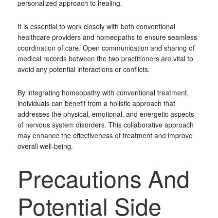
personalized approach to healing.
It is essential to work closely with both conventional
healthcare providers and homeopaths to ensure seamless
coordination of care. Open communication and sharing of
medical records between the two practitioners are vital to
avoid any potential interactions or conflicts.
By integrating homeopathy with conventional treatment,
individuals can benefit from a holistic approach that
addresses the physical, emotional, and energetic aspects
of nervous system disorders. This collaborative approach
may enhance the effectiveness of treatment and improve
overall well-being.
Precautions And
Potential Side