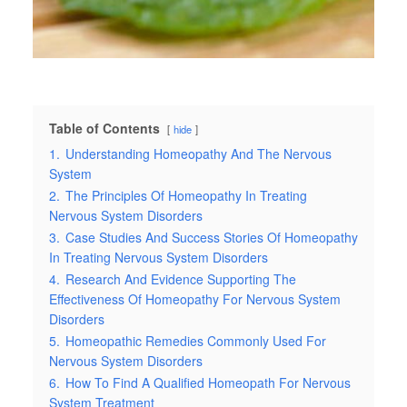
Table of Contents
hide
1.
Understanding Homeopathy And The Nervous
System
2.
The Principles Of Homeopathy In Treating
Nervous System Disorders
3.
Case Studies And Success Stories Of Homeopathy
In Treating Nervous System Disorders
4.
Research And Evidence Supporting The
Effectiveness Of Homeopathy For Nervous System
Disorders
5.
Homeopathic Remedies Commonly Used For
Nervous System Disorders
6.
How To Find A Qualified Homeopath For Nervous
System Treatment