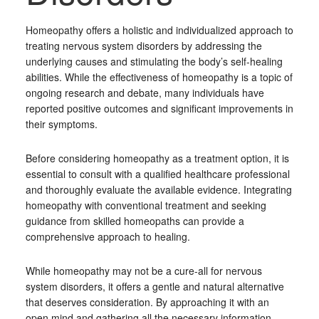
Homeopathy offers a holistic and individualized approach to
treating nervous system disorders by addressing the
underlying causes and stimulating the body’s self-healing
abilities. While the effectiveness of homeopathy is a topic of
ongoing research and debate, many individuals have
reported positive outcomes and significant improvements in
their symptoms.
Before considering homeopathy as a treatment option, it is
essential to consult with a qualified healthcare professional
and thoroughly evaluate the available evidence. Integrating
homeopathy with conventional treatment and seeking
guidance from skilled homeopaths can provide a
comprehensive approach to healing.
While homeopathy may not be a cure-all for nervous
system disorders, it offers a gentle and natural alternative
that deserves consideration. By approaching it with an
open mind and gathering all the necessary information,