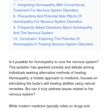
7.
Integrating Homeopathy With Conventional
Treatment For Nervous System Disorders
8.
Precautions And Potential Side Effects Of
Homeopathy For Nervous System Disorders
9.
Frequently Asked Questions About Homeopathy
And The Nervous System
10.
Conclusion: Exploring The Potential Of
Homeopathy In Treating Nervous System Disorders
Is it possible for homeopathy to cure the nervous system?
This question has sparked curiosity and debate among
individuals seeking alternative methods of healing.
Homeopathy, a holistic approach to medicine, focuses on
stimulating the body’s self-healing abilities using natural
remedies. But can it truly address issues related to the
nervous system?
While modern medicine typically relies on drugs and