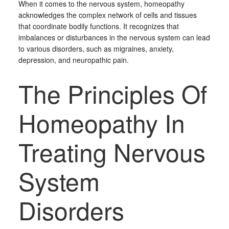
When it comes to the nervous system, homeopathy
acknowledges the complex network of cells and tissues
that coordinate bodily functions. It recognizes that
imbalances or disturbances in the nervous system can lead
to various disorders, such as migraines, anxiety,
depression, and neuropathic pain.
The Principles Of
Homeopathy In
Treating Nervous
System
Disorders