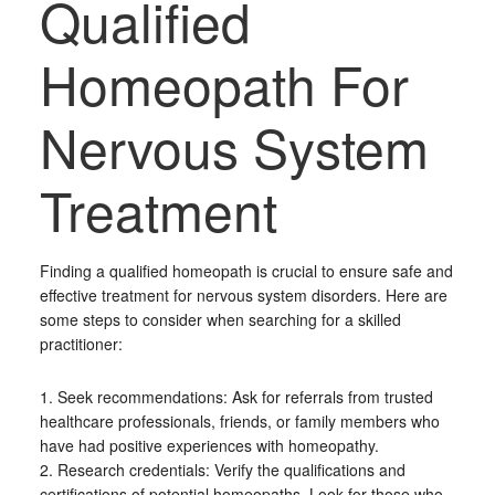
Qualified
Homeopath For
Nervous System
Treatment
Finding a qualified homeopath is crucial to ensure safe and
effective treatment for nervous system disorders. Here are
some steps to consider when searching for a skilled
practitioner:
1. Seek recommendations: Ask for referrals from trusted
healthcare professionals, friends, or family members who
have had positive experiences with homeopathy.
2. Research credentials: Verify the qualifications and
certifications of potential homeopaths. Look for those who