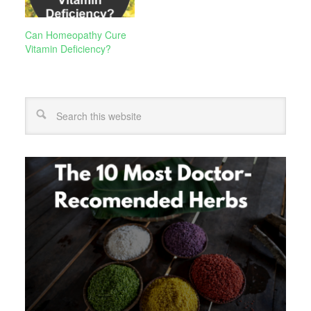
Can Homeopathy Cure
Vitamin Deficiency?