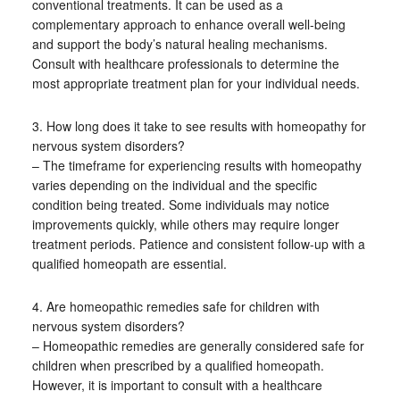
conventional treatments. It can be used as a
complementary approach to enhance overall well-being
and support the body’s natural healing mechanisms.
Consult with healthcare professionals to determine the
most appropriate treatment plan for your individual needs.
3. How long does it take to see results with homeopathy for
nervous system disorders?
– The timeframe for experiencing results with homeopathy
varies depending on the individual and the specific
condition being treated. Some individuals may notice
improvements quickly, while others may require longer
treatment periods. Patience and consistent follow-up with a
qualified homeopath are essential.
4. Are homeopathic remedies safe for children with
nervous system disorders?
– Homeopathic remedies are generally considered safe for
children when prescribed by a qualified homeopath.
However, it is important to consult with a healthcare