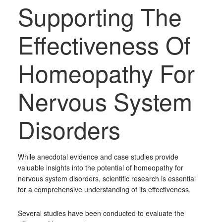
Supporting The
Effectiveness Of
Homeopathy For
Nervous System
Disorders
While anecdotal evidence and case studies provide
valuable insights into the potential of homeopathy for
nervous system disorders, scientific research is essential
for a comprehensive understanding of its effectiveness.
Several studies have been conducted to evaluate the