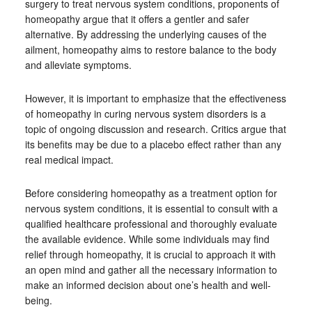
surgery to treat nervous system conditions, proponents of
homeopathy argue that it offers a gentler and safer
alternative. By addressing the underlying causes of the
ailment, homeopathy aims to restore balance to the body
and alleviate symptoms.
However, it is important to emphasize that the effectiveness
of homeopathy in curing nervous system disorders is a
topic of ongoing discussion and research. Critics argue that
its benefits may be due to a placebo effect rather than any
real medical impact.
Before considering homeopathy as a treatment option for
nervous system conditions, it is essential to consult with a
qualified healthcare professional and thoroughly evaluate
the available evidence. While some individuals may find
relief through homeopathy, it is crucial to approach it with
an open mind and gather all the necessary information to
make an informed decision about one’s health and well-
being.