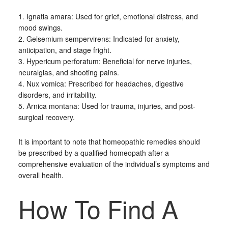
1. Ignatia amara: Used for grief, emotional distress, and
mood swings.
2. Gelsemium sempervirens: Indicated for anxiety,
anticipation, and stage fright.
3. Hypericum perforatum: Beneficial for nerve injuries,
neuralgias, and shooting pains.
4. Nux vomica: Prescribed for headaches, digestive
disorders, and irritability.
5. Arnica montana: Used for trauma, injuries, and post-
surgical recovery.
It is important to note that homeopathic remedies should
be prescribed by a qualified homeopath after a
comprehensive evaluation of the individual’s symptoms and
overall health.
How To Find A