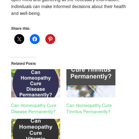
individuals can make informed decisions about their health
and well-being.
Share this:
Related Posts
Can Homeopathy Cure
Can Homeopathy Cure
Disease Permanently?
Tinnitus Permanently?