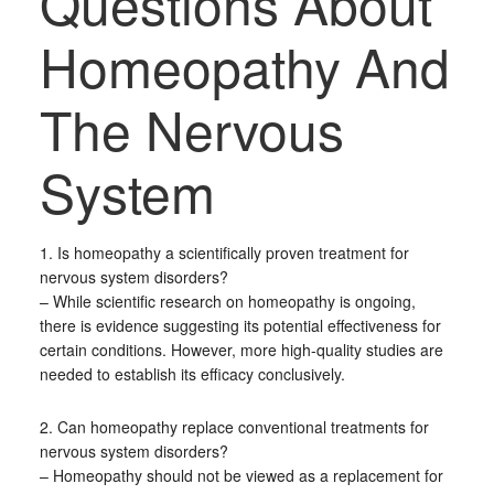
Questions About
Homeopathy And
The Nervous
System
1. Is homeopathy a scientifically proven treatment for
nervous system disorders?
– While scientific research on homeopathy is ongoing,
there is evidence suggesting its potential effectiveness for
certain conditions. However, more high-quality studies are
needed to establish its efficacy conclusively.
2. Can homeopathy replace conventional treatments for
nervous system disorders?
– Homeopathy should not be viewed as a replacement for