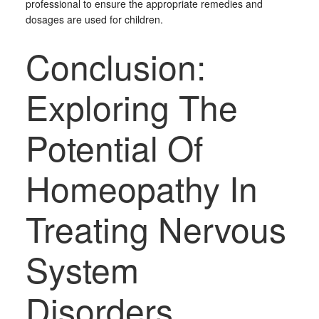
professional to ensure the appropriate remedies and
dosages are used for children.
Conclusion:
Exploring The
Potential Of
Homeopathy In
Treating Nervous
System
Disorders