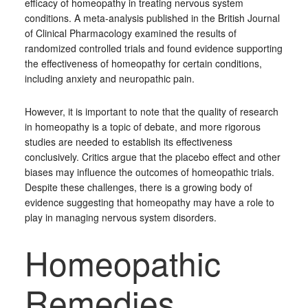
efficacy of homeopathy in treating nervous system
conditions. A meta-analysis published in the British Journal
of Clinical Pharmacology examined the results of
randomized controlled trials and found evidence supporting
the effectiveness of homeopathy for certain conditions,
including anxiety and neuropathic pain.
However, it is important to note that the quality of research
in homeopathy is a topic of debate, and more rigorous
studies are needed to establish its effectiveness
conclusively. Critics argue that the placebo effect and other
biases may influence the outcomes of homeopathic trials.
Despite these challenges, there is a growing body of
evidence suggesting that homeopathy may have a role to
play in managing nervous system disorders.
Homeopathic
Remedies