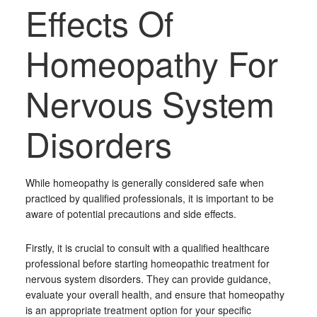
Effects Of
Homeopathy For
Nervous System
Disorders
While homeopathy is generally considered safe when
practiced by qualified professionals, it is important to be
aware of potential precautions and side effects.
Firstly, it is crucial to consult with a qualified healthcare
professional before starting homeopathic treatment for
nervous system disorders. They can provide guidance,
evaluate your overall health, and ensure that homeopathy
is an appropriate treatment option for your specific