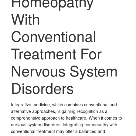
Homeopathy
With
Conventional
Treatment For
Nervous System
Disorders
Integrative medicine, which combines conventional and
alternative approaches, is gaining recognition as a
comprehensive approach to healthcare. When it comes to
nervous system disorders, integrating homeopathy with
conventional treatment may offer a balanced and