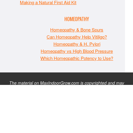
Making a Natural First Aid Kit
HOMEOPATHY
Homeopathy & Bone Spurs
Can Homeopathy Help Vitiligo?
Homeopathy & H. Pylori
Homeopathy vs High Blood Pressure
Which Homeopathic Potency to Use?
The material on MaxIndoorGrow.com is copyrighted and may
not be republished without express permission. All information
presented on this site is for educational purposes only and is
not intended to be used as medical, legal, or financial advice or
as a substitute for such. Note that this website contains
advertisements and please assume that MaxIndoorGrow.com
has an affiliate relationship and/or another professional
connection to the businesses (or persons) mentioned or linked