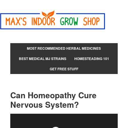
MOST RECOMMENDED HERBAL MEDICINES
BEST MEDICAL MJ STRAINS
HOMESTEADING 101
GET FREE STUFF
Can Homeopathy Cure
Nervous System?