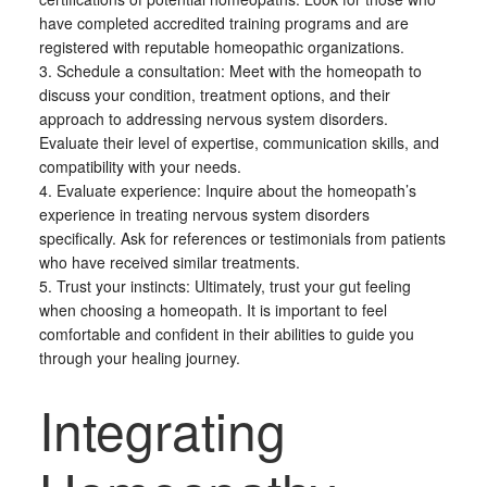
have completed accredited training programs and are
registered with reputable homeopathic organizations.
3. Schedule a consultation: Meet with the homeopath to
discuss your condition, treatment options, and their
approach to addressing nervous system disorders.
Evaluate their level of expertise, communication skills, and
compatibility with your needs.
4. Evaluate experience: Inquire about the homeopath’s
experience in treating nervous system disorders
specifically. Ask for references or testimonials from patients
who have received similar treatments.
5. Trust your instincts: Ultimately, trust your gut feeling
when choosing a homeopath. It is important to feel
comfortable and confident in their abilities to guide you
through your healing journey.
Integrating