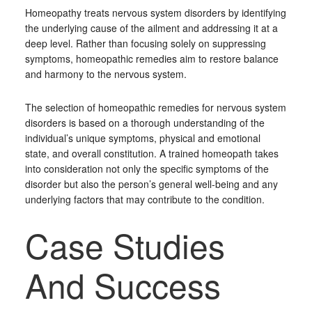
Homeopathy treats nervous system disorders by identifying
the underlying cause of the ailment and addressing it at a
deep level. Rather than focusing solely on suppressing
symptoms, homeopathic remedies aim to restore balance
and harmony to the nervous system.
The selection of homeopathic remedies for nervous system
disorders is based on a thorough understanding of the
individual’s unique symptoms, physical and emotional
state, and overall constitution. A trained homeopath takes
into consideration not only the specific symptoms of the
disorder but also the person’s general well-being and any
underlying factors that may contribute to the condition.
Case Studies
And Success