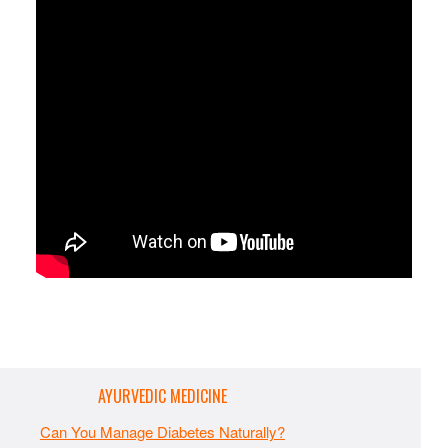
AYURVEDIC MEDICINE
Can You Manage Diabetes Naturally?