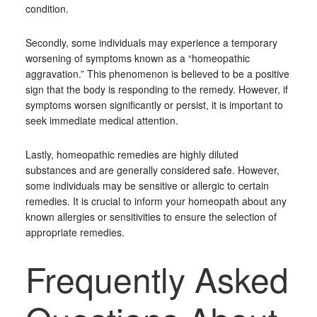
condition.
Secondly, some individuals may experience a temporary
worsening of symptoms known as a “homeopathic
aggravation.” This phenomenon is believed to be a positive
sign that the body is responding to the remedy. However, if
symptoms worsen significantly or persist, it is important to
seek immediate medical attention.
Lastly, homeopathic remedies are highly diluted
substances and are generally considered safe. However,
some individuals may be sensitive or allergic to certain
remedies. It is crucial to inform your homeopath about any
known allergies or sensitivities to ensure the selection of
appropriate remedies.
Frequently Asked