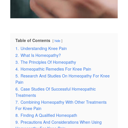
Table of Contents
hide
1.
Understanding Knee Pain
2.
What Is Homeopathy?
3.
The Principles Of Homeopathy
4.
Homeopathic Remedies For Knee Pain
5.
Research And Studies On Homeopathy For Knee
Pain
6.
Case Studies Of Successful Homeopathic
Treatments
7.
Combining Homeopathy With Other Treatments
For Knee Pain
8.
Finding A Qualified Homeopath
9.
Precautions And Considerations When Using