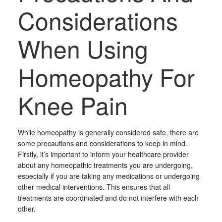
Considerations
When Using
Homeopathy For
Knee Pain
While homeopathy is generally considered safe, there are
some precautions and considerations to keep in mind.
Firstly, it’s important to inform your healthcare provider
about any homeopathic treatments you are undergoing,
especially if you are taking any medications or undergoing
other medical interventions. This ensures that all
treatments are coordinated and do not interfere with each
other.