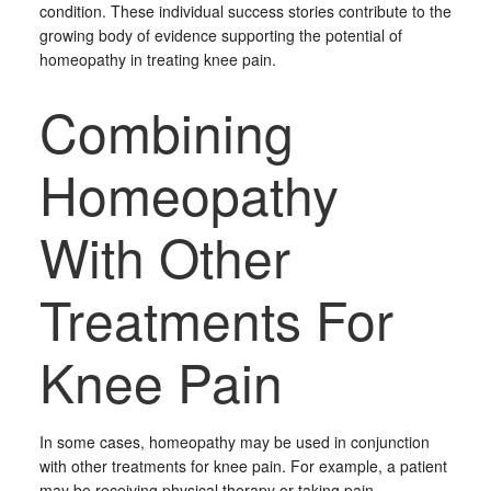
condition. These individual success stories contribute to the
growing body of evidence supporting the potential of
homeopathy in treating knee pain.
Combining
Homeopathy
With Other
Treatments For
Knee Pain
In some cases, homeopathy may be used in conjunction
with other treatments for knee pain. For example, a patient
may be receiving physical therapy or taking pain