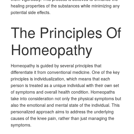
healing properties of the substances while minimizing any
potential side effects.
The Principles Of
Homeopathy
Homeopathy is guided by several principles that
differentiate it from conventional medicine. One of the key
principles is individualization, which means that each
person is treated as a unique individual with their own set
of symptoms and overall health condition. Homeopaths
take into consideration not only the physical symptoms but
also the emotional and mental state of the individual. This
personalized approach aims to address the underlying
causes of the knee pain, rather than just managing the
symptoms.