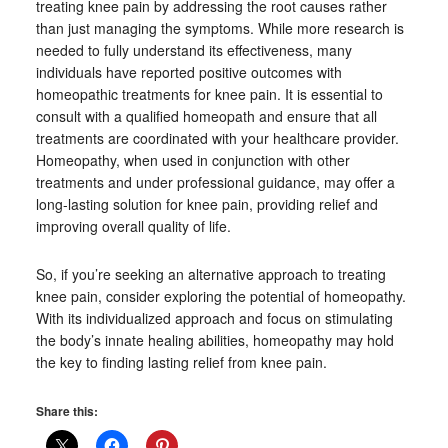
treating knee pain by addressing the root causes rather
than just managing the symptoms. While more research is
needed to fully understand its effectiveness, many
individuals have reported positive outcomes with
homeopathic treatments for knee pain. It is essential to
consult with a qualified homeopath and ensure that all
treatments are coordinated with your healthcare provider.
Homeopathy, when used in conjunction with other
treatments and under professional guidance, may offer a
long-lasting solution for knee pain, providing relief and
improving overall quality of life.
So, if you’re seeking an alternative approach to treating
knee pain, consider exploring the potential of homeopathy.
With its individualized approach and focus on stimulating
the body’s innate healing abilities, homeopathy may hold
the key to finding lasting relief from knee pain.
Share this: