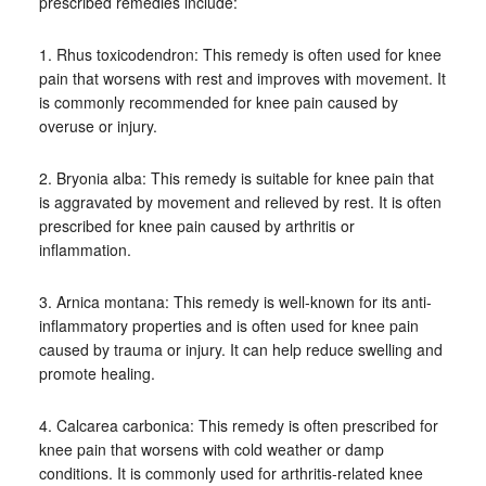
prescribed remedies include:
1. Rhus toxicodendron: This remedy is often used for knee
pain that worsens with rest and improves with movement. It
is commonly recommended for knee pain caused by
overuse or injury.
2. Bryonia alba: This remedy is suitable for knee pain that
is aggravated by movement and relieved by rest. It is often
prescribed for knee pain caused by arthritis or
inflammation.
3. Arnica montana: This remedy is well-known for its anti-
inflammatory properties and is often used for knee pain
caused by trauma or injury. It can help reduce swelling and
promote healing.
4. Calcarea carbonica: This remedy is often prescribed for
knee pain that worsens with cold weather or damp
conditions. It is commonly used for arthritis-related knee