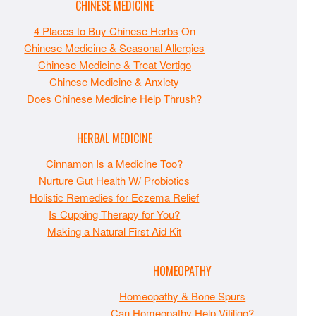
CHINESE MEDICINE
4 Places to Buy Chinese Herbs
On
Chinese Medicine & Seasonal Allergies
Chinese Medicine & Treat Vertigo
Chinese Medicine & Anxiety
Does Chinese Medicine Help Thrush?
HERBAL MEDICINE
Cinnamon Is a Medicine Too?
Nurture Gut Health W/ Probiotics
Holistic Remedies for Eczema Relief
Is Cupping Therapy for You?
Making a Natural First Aid Kit
HOMEOPATHY
Homeopathy & Bone Spurs
Can Homeopathy Help Vitiligo?