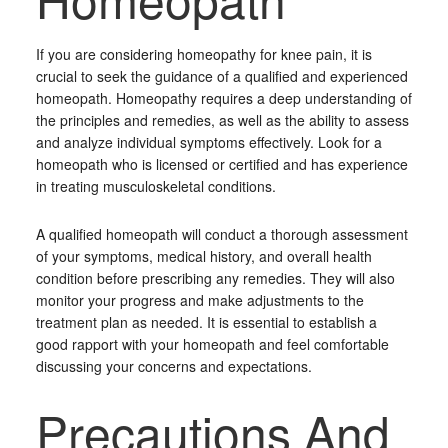
If you are considering homeopathy for knee pain, it is
crucial to seek the guidance of a qualified and experienced
homeopath. Homeopathy requires a deep understanding of
the principles and remedies, as well as the ability to assess
and analyze individual symptoms effectively. Look for a
homeopath who is licensed or certified and has experience
in treating musculoskeletal conditions.
A qualified homeopath will conduct a thorough assessment
of your symptoms, medical history, and overall health
condition before prescribing any remedies. They will also
monitor your progress and make adjustments to the
treatment plan as needed. It is essential to establish a
good rapport with your homeopath and feel comfortable
discussing your concerns and expectations.
Precautions And