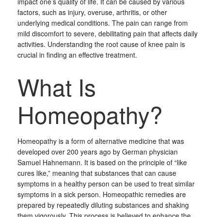
impact one’s quality of life. It can be caused by various
factors, such as injury, overuse, arthritis, or other
underlying medical conditions. The pain can range from
mild discomfort to severe, debilitating pain that affects daily
activities. Understanding the root cause of knee pain is
crucial in finding an effective treatment.
What Is
Homeopathy?
Homeopathy is a form of alternative medicine that was
developed over 200 years ago by German physician
Samuel Hahnemann. It is based on the principle of “like
cures like,” meaning that substances that can cause
symptoms in a healthy person can be used to treat similar
symptoms in a sick person. Homeopathic remedies are
prepared by repeatedly diluting substances and shaking
them vigorously. This process is believed to enhance the