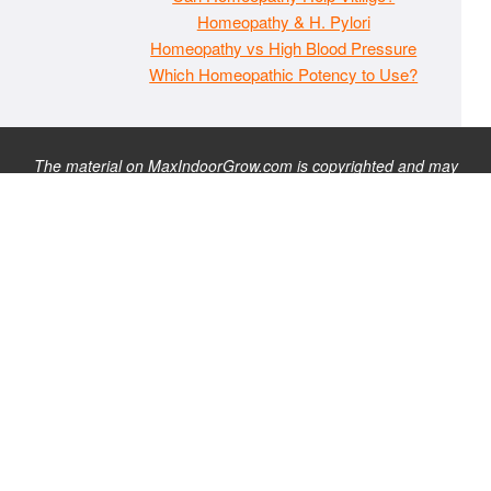
Homeopathy & H. Pylori
Homeopathy vs High Blood Pressure
Which Homeopathic Potency to Use?
The material on MaxIndoorGrow.com is copyrighted and may
not be republished without express permission. All information
presented on this site is for educational purposes only and is
not intended to be used as medical, legal, or financial advice or
as a substitute for such. Note that this website contains
advertisements and please assume that MaxIndoorGrow.com
has an affiliate relationship and/or another professional
connection to the businesses (or persons) mentioned or linked
to from this website, and may receive commissions from
purchases that you make on these websites. Please do not rely
solely on information contained on this site to evaluate any
products or services being endorsed. You may find our full site
disclaimer
here
.