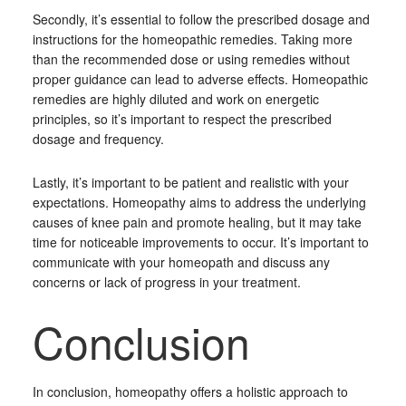
Secondly, it’s essential to follow the prescribed dosage and
instructions for the homeopathic remedies. Taking more
than the recommended dose or using remedies without
proper guidance can lead to adverse effects. Homeopathic
remedies are highly diluted and work on energetic
principles, so it’s important to respect the prescribed
dosage and frequency.
Lastly, it’s important to be patient and realistic with your
expectations. Homeopathy aims to address the underlying
causes of knee pain and promote healing, but it may take
time for noticeable improvements to occur. It’s important to
communicate with your homeopath and discuss any
concerns or lack of progress in your treatment.
Conclusion
In conclusion, homeopathy offers a holistic approach to