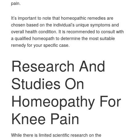
pain.
It’s important to note that homeopathic remedies are
chosen based on the individual’s unique symptoms and
overall health condition. It is recommended to consult with
a qualified homeopath to determine the most suitable
remedy for your specific case.
Research And
Studies On
Homeopathy For
Knee Pain
While there is limited scientific research on the