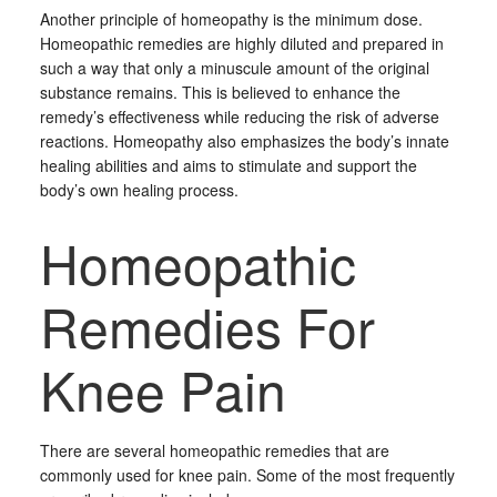
Another principle of homeopathy is the minimum dose.
Homeopathic remedies are highly diluted and prepared in
such a way that only a minuscule amount of the original
substance remains. This is believed to enhance the
remedy’s effectiveness while reducing the risk of adverse
reactions. Homeopathy also emphasizes the body’s innate
healing abilities and aims to stimulate and support the
body’s own healing process.
Homeopathic
Remedies For
Knee Pain
There are several homeopathic remedies that are
commonly used for knee pain. Some of the most frequently