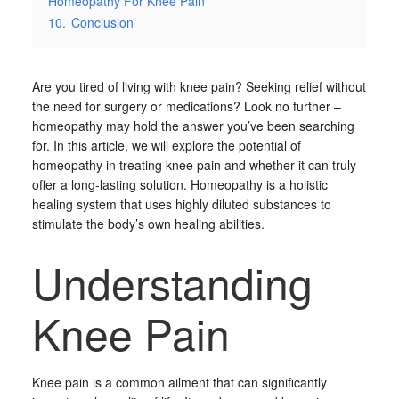
Homeopathy For Knee Pain
10.
Conclusion
Are you tired of living with knee pain? Seeking relief without
the need for surgery or medications? Look no further –
homeopathy may hold the answer you’ve been searching
for. In this article, we will explore the potential of
homeopathy in treating knee pain and whether it can truly
offer a long-lasting solution. Homeopathy is a holistic
healing system that uses highly diluted substances to
stimulate the body’s own healing abilities.
Understanding
Knee Pain
Knee pain is a common ailment that can significantly