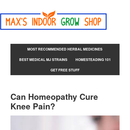
MOST RECOMMENDED HERBAL MEDICINES
BEST MEDICAL MJ STRAINS
HOMESTEADING 101
GET FREE STUFF
Can Homeopathy Cure
Knee Pain?