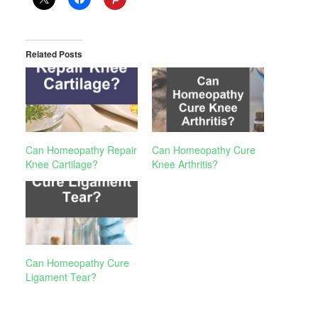
Related Posts
Can Homeopathy Repair
Can Homeopathy Cure
Knee Cartilage?
Knee Arthritis?
Can Homeopathy Cure
Ligament Tear?