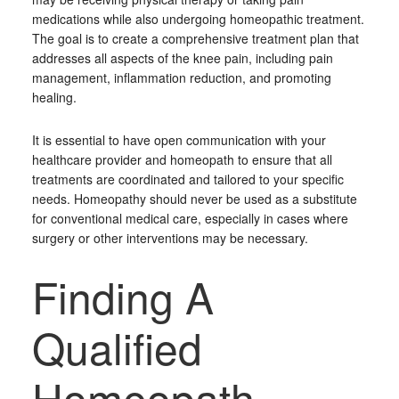
medications while also undergoing homeopathic treatment.
The goal is to create a comprehensive treatment plan that
addresses all aspects of the knee pain, including pain
management, inflammation reduction, and promoting
healing.
It is essential to have open communication with your
healthcare provider and homeopath to ensure that all
treatments are coordinated and tailored to your specific
needs. Homeopathy should never be used as a substitute
for conventional medical care, especially in cases where
surgery or other interventions may be necessary.
Finding A
Qualified
Homeopath