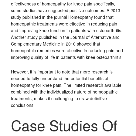
effectiveness of homeopathy for knee pain specifically,
some studies have suggested positive outcomes. A 2013
study published in the journal Homeopathy found that
homeopathic treatments were effective in reducing pain
and improving knee function in patients with osteoarthritis.
Another study published in the Journal of Alternative and
Complementary Medicine in 2010 showed that
homeopathic remedies were effective in reducing pain and
improving quality of life in patients with knee osteoarthritis.
However, it is important to note that more research is
needed to fully understand the potential benefits of
homeopathy for knee pain. The limited research available,
combined with the individualized nature of homeopathic
treatments, makes it challenging to draw definitive
conclusions.
Case Studies Of