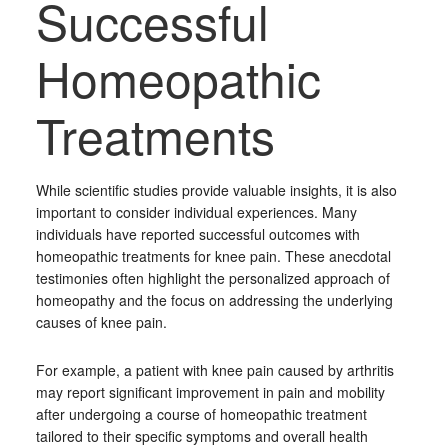
Successful
Homeopathic
Treatments
While scientific studies provide valuable insights, it is also
important to consider individual experiences. Many
individuals have reported successful outcomes with
homeopathic treatments for knee pain. These anecdotal
testimonies often highlight the personalized approach of
homeopathy and the focus on addressing the underlying
causes of knee pain.
For example, a patient with knee pain caused by arthritis
may report significant improvement in pain and mobility
after undergoing a course of homeopathic treatment
tailored to their specific symptoms and overall health