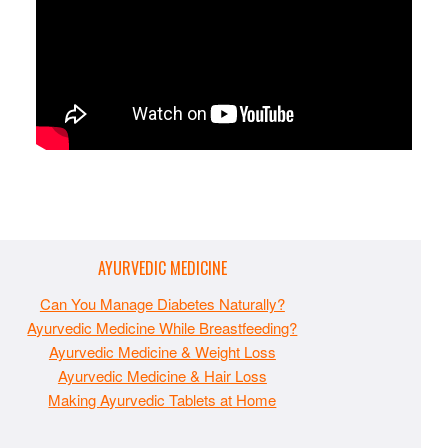
AYURVEDIC MEDICINE
Can You Manage Diabetes Naturally?
Ayurvedic Medicine While Breastfeeding?
Ayurvedic Medicine & Weight Loss
Ayurvedic Medicine & Hair Loss
Making Ayurvedic Tablets at Home