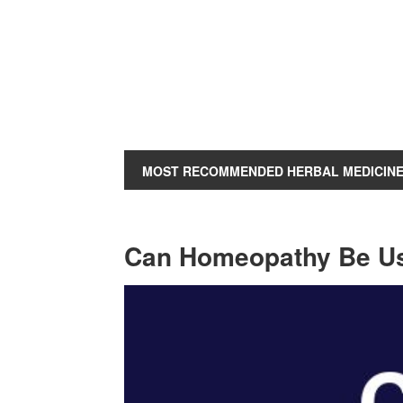
MOST RECOMMENDED HERBAL MEDICIN
Can Homeopathy Be Use