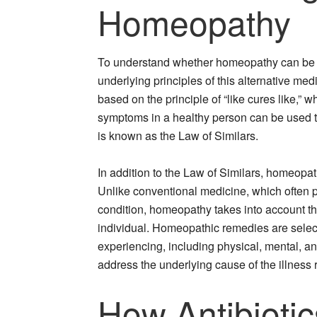
Homeopathy
To understand whether homeopathy can be use
underlying principles of this alternative me
based on the principle of “like cures like,”
symptoms in a healthy person can be used to
is known as the Law of Similars.
In addition to the Law of Similars, homeopat
Unlike conventional medicine, which often p
condition, homeopathy takes into account t
individual. Homeopathic remedies are select
experiencing, including physical, mental, a
address the underlying cause of the illness
How Antibioti