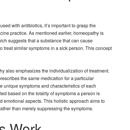
d with antibiotics, it’s important to grasp the
dicine practice. As mentioned earlier, homeopathy is
 which suggests that a substance that can cause
 treat similar symptoms in a sick person. This concept
hy also emphasizes the individualization of treatment.
rescribes the same medication for a particular
he unique symptoms and characteristics of each
ed based on the totality of symptoms a person is
nd emotional aspects. This holistic approach aims to
 rather than merely suppressing the symptoms.
cs Work