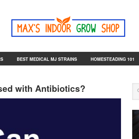
ES
BEST MEDICAL MJ STRAINS
HOMESTEADING 101
d with Antibiotics?