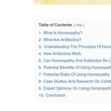
Table of Contents
hide
1.
What Is Homeopathy?
2.
What Are Antibiotics?
3.
Understanding The Principles Of Hom
4.
How Antibiotics Work
5.
Can Homeopathy And Antibiotics Be 
6.
Potential Benefits Of Using Homeopath
7.
Potential Risks Of Using Homeopathy W
8.
Case Studies And Research On Combi
9.
Expert Opinions On Using Homeopathy 
10.
Conclusion