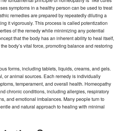
 fundamental principle of homeopathy is “like cures
uses symptoms in a healthy person can be used to treat
thic remedies are prepared by repeatedly diluting a
ng it vigorously. This process is called potentization
erties of the remedy while minimizing any potential
ept that the body has an inherent ability to heal itself,
the body’s vital force, promoting balance and restoring
s forms, including tablets, liquids, creams, and gels.
al, or animal sources. Each remedy is individually
ymptoms, temperament, and overall health. Homeopathy
and chronic conditions, including allergies, respiratory
ions, and emotional imbalances. Many people turn to
entle and natural approach to healing with minimal