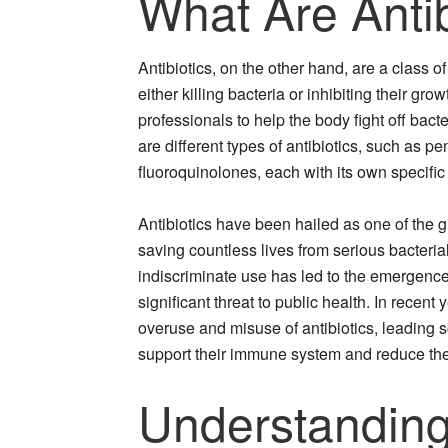
What Are Antib
Antibiotics, on the other hand, are a class o
either killing bacteria or inhibiting their gr
professionals to help the body fight off bact
are different types of antibiotics, such as p
fluoroquinolones, each with its own specific
Antibiotics have been hailed as one of the 
saving countless lives from serious bacteria
indiscriminate use has led to the emergence 
significant threat to public health. In recen
overuse and misuse of antibiotics, leading 
support their immune system and reduce thei
Understanding