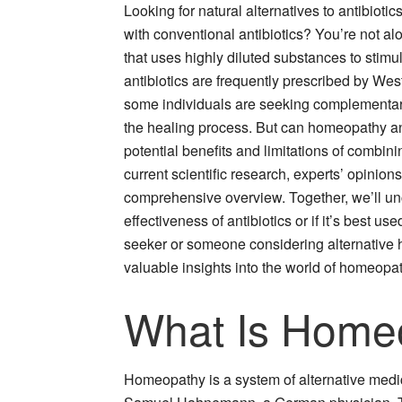
Looking for natural alternatives to antibio
with conventional antibiotics? You’re not a
that uses highly diluted substances to stimul
antibiotics are frequently prescribed by West
some individuals are seeking complementar
the healing process. But can homeopathy and 
potential benefits and limitations of combini
current scientific research, experts’ opinio
comprehensive overview. Together, we’ll 
effectiveness of antibiotics or if it’s best 
seeker or someone considering alternative he
valuable insights into the world of homeopath
What Is Home
Homeopathy is a system of alternative medic