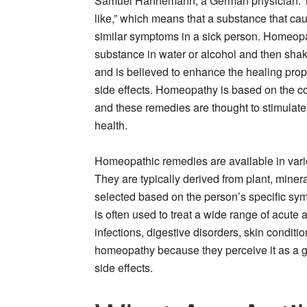
Samuel Hahnemann, a German physician. The
like,” which means that a substance that ca
similar symptoms in a sick person. Homeopa
substance in water or alcohol and then shaki
and is believed to enhance the healing prop
side effects. Homeopathy is based on the conc
and these remedies are thought to stimulate 
health.
Homeopathic remedies are available in variou
They are typically derived from plant, miner
selected based on the person’s specific s
is often used to treat a wide range of acute 
infections, digestive disorders, skin condit
homeopathy because they perceive it as a g
side effects.