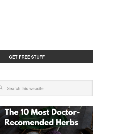
GET FREE STUFF