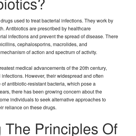
iotics?
f drugs used to treat bacterial infections. They work by
owth. Antibiotics are prescribed by healthcare
erial infections and prevent the spread of disease. There
enicillins, cephalosporins, macrolides, and
 mechanism of action and spectrum of activity.
greatest medical advancements of the 20th century,
l infections. However, their widespread and often
of antibiotic-resistant bacteria, which pose a
t years, there has been growing concern about the
some individuals to seek alternative approaches to
r reliance on these drugs.
 The Principles Of