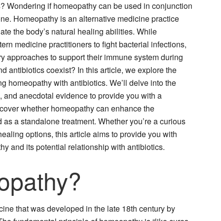
tics? Wondering if homeopathy can be used in conjunction
lone. Homeopathy is an alternative medicine practice
ate the body’s natural healing abilities. While
ern medicine practitioners to fight bacterial infections,
y approaches to support their immune system during
antibiotics coexist? In this article, we explore the
ng homeopathy with antibiotics. We’ll delve into the
ns, and anecdotal evidence to provide you with a
uncover whether homeopathy can enhance the
used as a standalone treatment. Whether you’re a curious
aling options, this article aims to provide you with
y and its potential relationship with antibiotics.
opathy?
ine that was developed in the late 18th century by