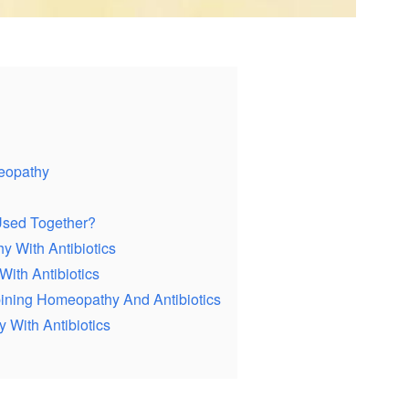
eopathy
Used Together?
y With Antibiotics
ith Antibiotics
ning Homeopathy And Antibiotics
With Antibiotics