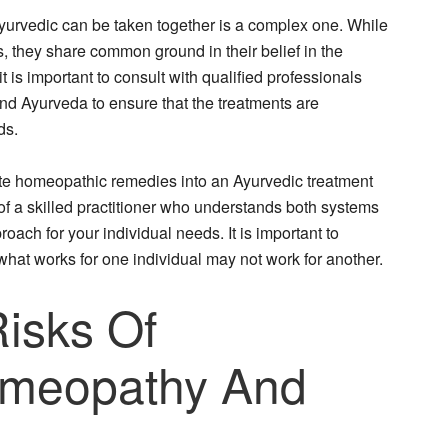
urvedic can be taken together is a complex one. While
, they share common ground in their belief in the
it is important to consult with qualified professionals
 Ayurveda to ensure that the treatments are
ds.
ate homeopathic remedies into an Ayurvedic treatment
f a skilled practitioner who understands both systems
ach for your individual needs. It is important to
hat works for one individual may not work for another.
Risks Of
meopathy And