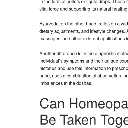
in the form of pellets or liquid drops. Thes
vital force and supporting its natural heali
Ayurveda, on the other hand, relies on a wid
dietary adjustments, and lifestyle changes. 
massages, and other external applications 
Another difference is in the diagnostic met
individual’s symptoms and their unique expre
histories and use this information to prescr
hand, uses a combination of observation, pu
imbalances in the doshas.
Can Homeopat
Be Taken Toge