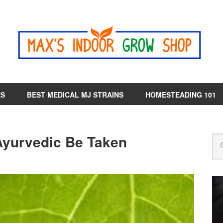
ES
BEST MEDICAL MJ STRAINS
HOMESTEADING 101
yurvedic Be Taken