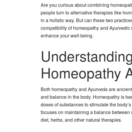
Are you curious about combining homeopat
people turn to alternative therapies like h
in a holistic way. But can these two practices
compatibility of homeopathy and Ayurvedic 
enhance your well-being.
Understanding
Homeopathy A
Both homeopathy and Ayurveda are ancient 
and balance in the body. Homeopathy is based
doses of substances to stimulate the body’s
focuses on maintaining a balance between mi
diet, herbs, and other natural therapies.