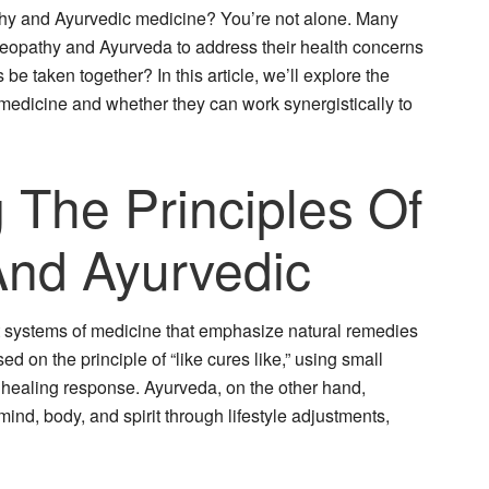
hy and Ayurvedic medicine? You’re not alone. Many
omeopathy and Ayurveda to address their health concerns
 be taken together? In this article, we’ll explore the
medicine and whether they can work synergistically to
 The Principles Of
nd Ayurvedic
systems of medicine that emphasize natural remedies
 on the principle of “like cures like,” using small
 healing response. Ayurveda, on the other hand,
nd, body, and spirit through lifestyle adjustments,