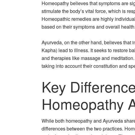
Homeopathy believes that symptoms are signs 
stimulate the body’s vital force, which is re
Homeopathic remedies are highly individual
based on their symptoms and overall health
Ayurveda, on the other hand, believes that i
Kapha) lead to illness. It seeks to restore b
and therapies like massage and meditation. A
taking into account their constitution and sp
Key Differenc
Homeopathy A
While both homeopathy and Ayurveda share a
differences between the two practices. Home