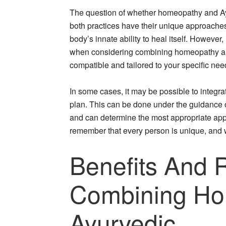
The question of whether homeopathy and Ay
both practices have their unique approaches
body’s innate ability to heal itself. However, 
when considering combining homeopathy and
compatible and tailored to your specific nee
In some cases, it may be possible to integr
plan. This can be done under the guidance o
and can determine the most appropriate appro
remember that every person is unique, and w
Benefits And 
Combining Ho
Ayurvedic