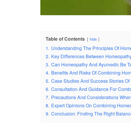
Table of Contents
hide
1.
Understanding The Principles Of Hom
2.
Key Differences Between Homeopathy
3.
Can Homeopathy And Ayurvedic Be T
4.
Benefits And Risks Of Combining Ho
5.
Case Studies And Success Stories O
6.
Consultation And Guidance For Comb
7.
Precautions And Considerations Whe
8.
Expert Opinions On Combining Homeo
9.
Conclusion: Finding The Right Bala