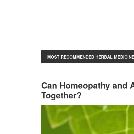
MOST RECOMMENDED HERBAL MEDICIN
Can Homeopathy and A
Together?