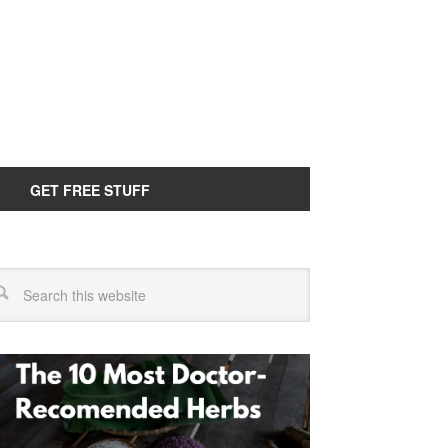
GET FREE STUFF