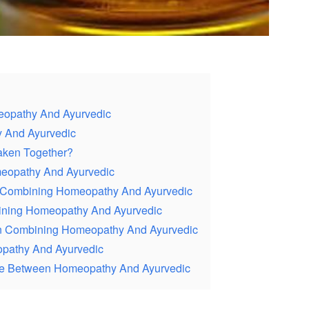
eopathy And Ayurvedic
 And Ayurvedic
aken Together?
meopathy And Ayurvedic
f Combining Homeopathy And Ayurvedic
ining Homeopathy And Ayurvedic
n Combining Homeopathy And Ayurvedic
pathy And Ayurvedic
nce Between Homeopathy And Ayurvedic