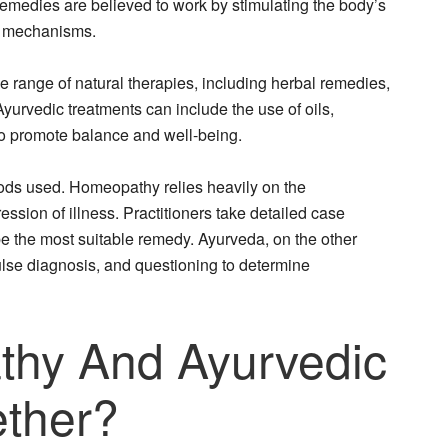
e remedies are believed to work by stimulating the body’s
ng mechanisms.
e range of natural therapies, including herbal remedies,
Ayurvedic treatments can include the use of oils,
to promote balance and well-being.
hods used. Homeopathy relies heavily on the
ssion of illness. Practitioners take detailed case
ibe the most suitable remedy. Ayurveda, on the other
lse diagnosis, and questioning to determine
hy And Ayurvedic
ther?