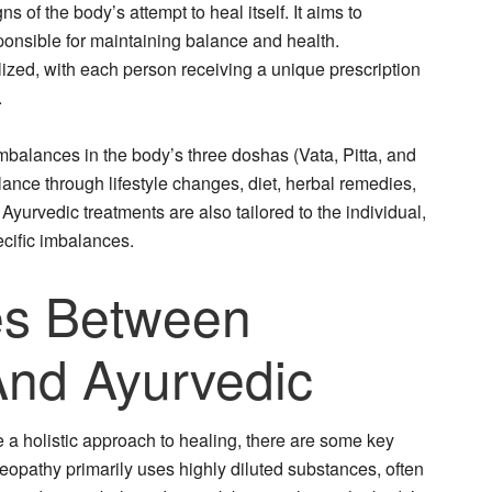
of the body’s attempt to heal itself. It aims to
sponsible for maintaining balance and health.
ized, with each person receiving a unique prescription
.
mbalances in the body’s three doshas (Vata, Pitta, and
alance through lifestyle changes, diet, herbal remedies,
yurvedic treatments are also tailored to the individual,
ecific imbalances.
es Between
nd Ayurvedic
 holistic approach to healing, there are some key
opathy primarily uses highly diluted substances, often