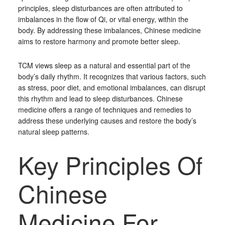
principles, sleep disturbances are often attributed to
imbalances in the flow of Qi, or vital energy, within the
body. By addressing these imbalances, Chinese medicine
aims to restore harmony and promote better sleep.
TCM views sleep as a natural and essential part of the
body’s daily rhythm. It recognizes that various factors, such
as stress, poor diet, and emotional imbalances, can disrupt
this rhythm and lead to sleep disturbances. Chinese
medicine offers a range of techniques and remedies to
address these underlying causes and restore the body’s
natural sleep patterns.
Key Principles Of
Chinese
Medicine For