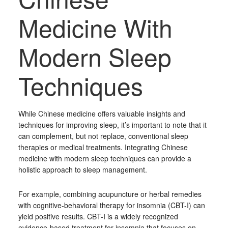
Medicine With
Modern Sleep
Techniques
While Chinese medicine offers valuable insights and
techniques for improving sleep, it’s important to note that it
can complement, but not replace, conventional sleep
therapies or medical treatments. Integrating Chinese
medicine with modern sleep techniques can provide a
holistic approach to sleep management.
For example, combining acupuncture or herbal remedies
with cognitive-behavioral therapy for insomnia (CBT-I) can
yield positive results. CBT-I is a widely recognized
evidence-based treatment for insomnia that focuses on