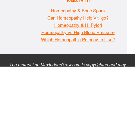
Homeopathy & Bone Spurs
Can Homeopathy Help Vitiligo?
Homeopathy & H. Pylori
Homeopathy vs High Blood Pressure
Which Homeopathic Potency to Use?
The material on MaxIndoorGrow.com is copyrighted and may
not be republished without express permission. All information
presented on this site is for educational purposes only and is
not intended to be used as medical, legal, or financial advice or
as a substitute for such. Note that this website contains
advertisements and please assume that MaxIndoorGrow.com
has an affiliate relationship and/or another professional
connection to the businesses (or persons) mentioned or linked
to from this website, and may receive commissions from
purchases that you make on these websites. Please do not rely
solely on information contained on this site to evaluate any