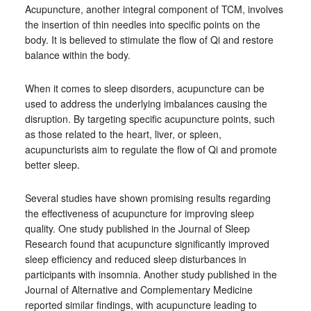
Acupuncture, another integral component of TCM, involves
the insertion of thin needles into specific points on the
body. It is believed to stimulate the flow of Qi and restore
balance within the body.
When it comes to sleep disorders, acupuncture can be
used to address the underlying imbalances causing the
disruption. By targeting specific acupuncture points, such
as those related to the heart, liver, or spleen,
acupuncturists aim to regulate the flow of Qi and promote
better sleep.
Several studies have shown promising results regarding
the effectiveness of acupuncture for improving sleep
quality. One study published in the Journal of Sleep
Research found that acupuncture significantly improved
sleep efficiency and reduced sleep disturbances in
participants with insomnia. Another study published in the
Journal of Alternative and Complementary Medicine
reported similar findings, with acupuncture leading to