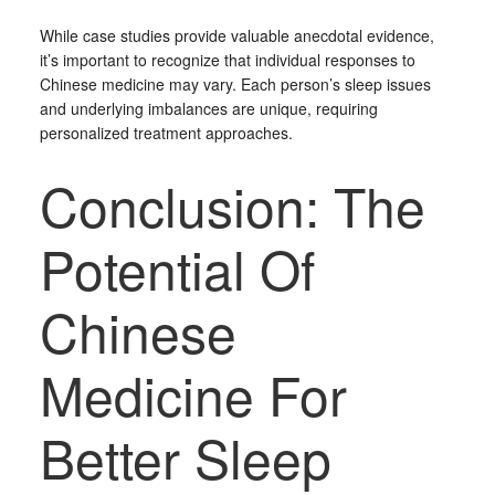
While case studies provide valuable anecdotal evidence,
it’s important to recognize that individual responses to
Chinese medicine may vary. Each person’s sleep issues
and underlying imbalances are unique, requiring
personalized treatment approaches.
Conclusion: The
Potential Of
Chinese
Medicine For
Better Sleep