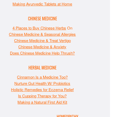
Making Ayurvedic Tablets at Home
CHINESE MEDICINE
4 Places to Buy Chinese Herbs
On
Chinese Medicine & Seasonal Allergies
Chinese Medicine & Treat Vertigo
Chinese Medicine & Anxiety
Does Chinese Medicine Help Thrush?
HERBAL MEDICINE
Cinnamon Is a Medicine Too?
Nurture Gut Health W/ Probiotics
Holistic Remedies for Eczema Relief
Is Cupping Therapy for You?
Making a Natural First Aid Kit
HOMEOPATHY