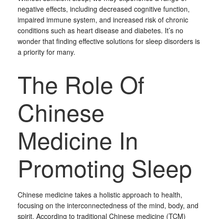
negative effects, including decreased cognitive function,
impaired immune system, and increased risk of chronic
conditions such as heart disease and diabetes. It’s no
wonder that finding effective solutions for sleep disorders is
a priority for many.
The Role Of
Chinese
Medicine In
Promoting Sleep
Chinese medicine takes a holistic approach to health,
focusing on the interconnectedness of the mind, body, and
spirit. According to traditional Chinese medicine (TCM)