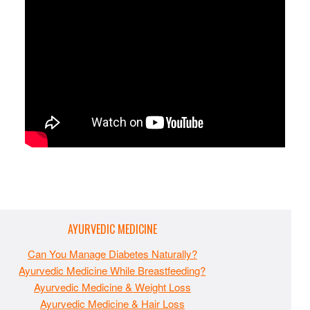
AYURVEDIC MEDICINE
Can You Manage Diabetes Naturally?
Ayurvedic Medicine While Breastfeeding?
Ayurvedic Medicine & Weight Loss
Ayurvedic Medicine & Hair Loss