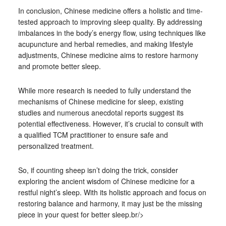
In conclusion, Chinese medicine offers a holistic and time-
tested approach to improving sleep quality. By addressing
imbalances in the body’s energy flow, using techniques like
acupuncture and herbal remedies, and making lifestyle
adjustments, Chinese medicine aims to restore harmony
and promote better sleep.
While more research is needed to fully understand the
mechanisms of Chinese medicine for sleep, existing
studies and numerous anecdotal reports suggest its
potential effectiveness. However, it’s crucial to consult with
a qualified TCM practitioner to ensure safe and
personalized treatment.
So, if counting sheep isn’t doing the trick, consider
exploring the ancient wisdom of Chinese medicine for a
restful night’s sleep. With its holistic approach and focus on
restoring balance and harmony, it may just be the missing
piece in your quest for better sleep.br/>