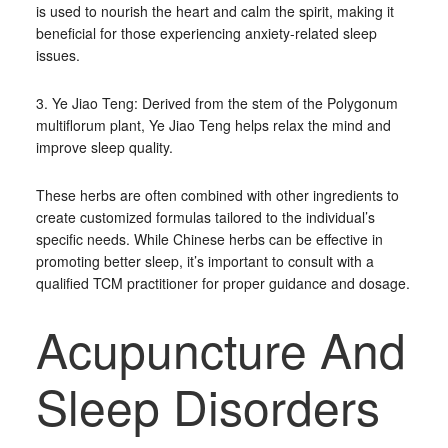
is used to nourish the heart and calm the spirit, making it
beneficial for those experiencing anxiety-related sleep
issues.
3. Ye Jiao Teng: Derived from the stem of the Polygonum
multiflorum plant, Ye Jiao Teng helps relax the mind and
improve sleep quality.
These herbs are often combined with other ingredients to
create customized formulas tailored to the individual’s
specific needs. While Chinese herbs can be effective in
promoting better sleep, it’s important to consult with a
qualified TCM practitioner for proper guidance and dosage.
Acupuncture And
Sleep Disorders