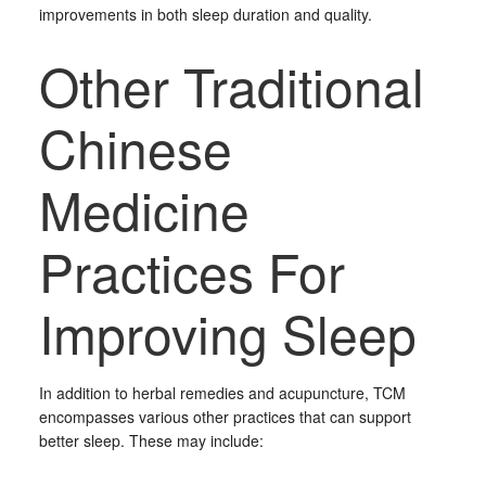
improvements in both sleep duration and quality.
Other Traditional
Chinese
Medicine
Practices For
Improving Sleep
In addition to herbal remedies and acupuncture, TCM
encompasses various other practices that can support
better sleep. These may include: