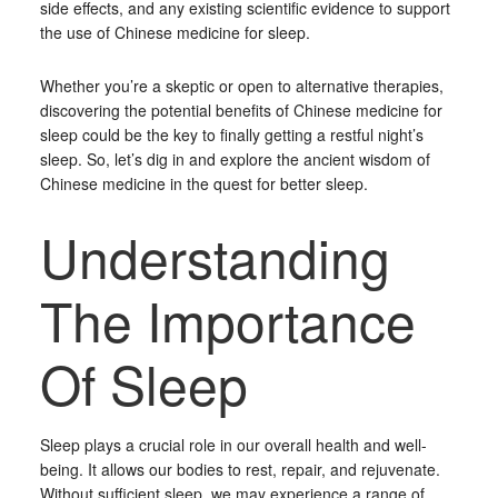
side effects, and any existing scientific evidence to support
the use of Chinese medicine for sleep.
Whether you’re a skeptic or open to alternative therapies,
discovering the potential benefits of Chinese medicine for
sleep could be the key to finally getting a restful night’s
sleep. So, let’s dig in and explore the ancient wisdom of
Chinese medicine in the quest for better sleep.
Understanding
The Importance
Of Sleep
Sleep plays a crucial role in our overall health and well-
being. It allows our bodies to rest, repair, and rejuvenate.
Without sufficient sleep, we may experience a range of