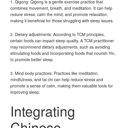
1. Qigong: Qigong is a gentle exercise practice that
combines movement, breath, and meditation. It can help
reduce stress, calm the mind, and promote relaxation,
making it beneficial for those struggling with sleep issues.
2. Dietary adjustments: According to TCM principles,
certain foods can impact sleep quality. A TCM practitioner
may recommend dietary adjustments, such as avoiding
stimulating foods and incorporating foods that nourish Yin,
to promote better sleep.
3. Mind-body practices: Practices like meditation,
mindfulness, and tai chi can help reduce stress and
promote a sense of calm, making them valuable tools for
improving sleep.
Integrating
Chinese