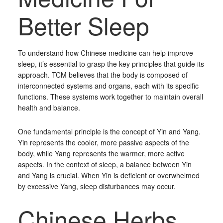
Better Sleep
To understand how Chinese medicine can help improve
sleep, it’s essential to grasp the key principles that guide its
approach. TCM believes that the body is composed of
interconnected systems and organs, each with its specific
functions. These systems work together to maintain overall
health and balance.
One fundamental principle is the concept of Yin and Yang.
Yin represents the cooler, more passive aspects of the
body, while Yang represents the warmer, more active
aspects. In the context of sleep, a balance between Yin
and Yang is crucial. When Yin is deficient or overwhelmed
by excessive Yang, sleep disturbances may occur.
Chinese Herbs