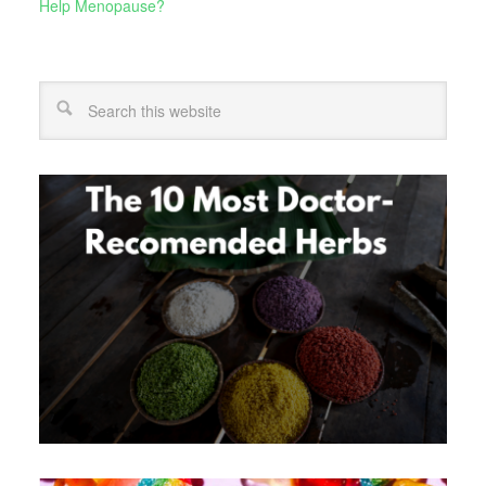
Help Menopause?