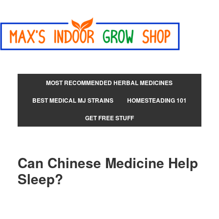
MOST RECOMMENDED HERBAL MEDICINES
BEST MEDICAL MJ STRAINS
HOMESTEADING 101
GET FREE STUFF
Can Chinese Medicine Help
Sleep?