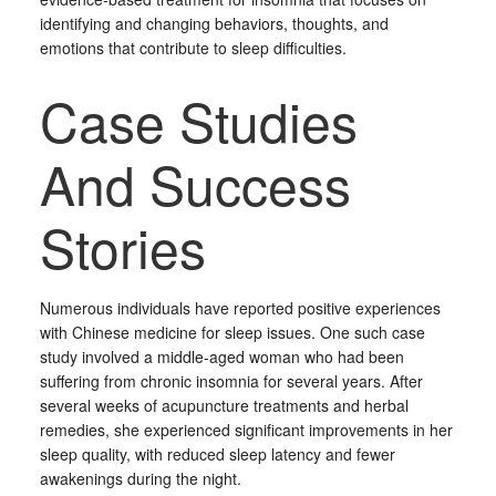
identifying and changing behaviors, thoughts, and
emotions that contribute to sleep difficulties.
Case Studies
And Success
Stories
Numerous individuals have reported positive experiences
with Chinese medicine for sleep issues. One such case
study involved a middle-aged woman who had been
suffering from chronic insomnia for several years. After
several weeks of acupuncture treatments and herbal
remedies, she experienced significant improvements in her
sleep quality, with reduced sleep latency and fewer
awakenings during the night.