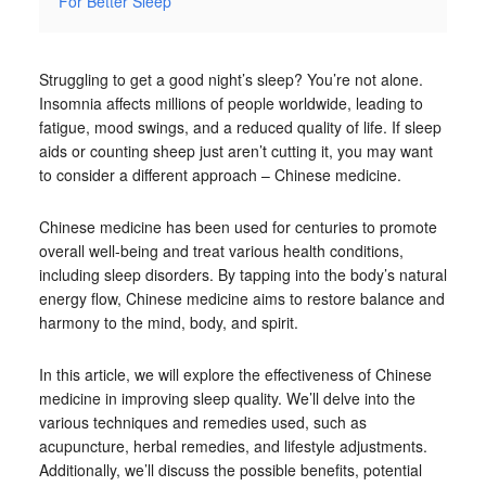
For Better Sleep
Struggling to get a good night’s sleep? You’re not alone.
Insomnia affects millions of people worldwide, leading to
fatigue, mood swings, and a reduced quality of life. If sleep
aids or counting sheep just aren’t cutting it, you may want
to consider a different approach – Chinese medicine.
Chinese medicine has been used for centuries to promote
overall well-being and treat various health conditions,
including sleep disorders. By tapping into the body’s natural
energy flow, Chinese medicine aims to restore balance and
harmony to the mind, body, and spirit.
In this article, we will explore the effectiveness of Chinese
medicine in improving sleep quality. We’ll delve into the
various techniques and remedies used, such as
acupuncture, herbal remedies, and lifestyle adjustments.
Additionally, we’ll discuss the possible benefits, potential