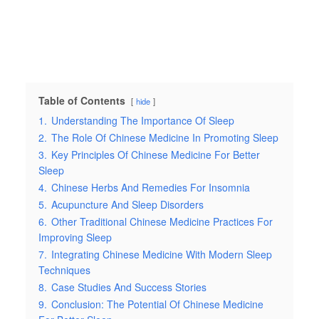
Table of Contents
hide
1.
Understanding The Importance Of Sleep
2.
The Role Of Chinese Medicine In Promoting Sleep
3.
Key Principles Of Chinese Medicine For Better
Sleep
4.
Chinese Herbs And Remedies For Insomnia
5.
Acupuncture And Sleep Disorders
6.
Other Traditional Chinese Medicine Practices For
Improving Sleep
7.
Integrating Chinese Medicine With Modern Sleep
Techniques
8.
Case Studies And Success Stories
9.
Conclusion: The Potential Of Chinese Medicine