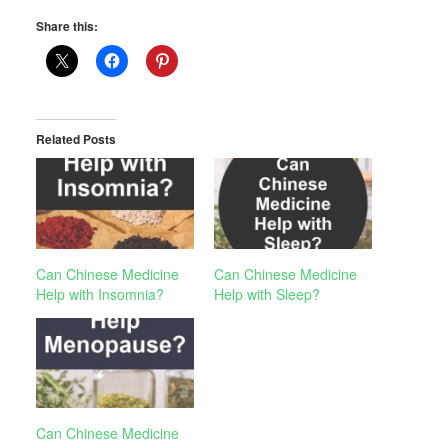
Share this:
Related Posts
Can Chinese Medicine
Can Chinese Medicine
Help with Insomnia?
Help with Sleep?
Can Chinese Medicine