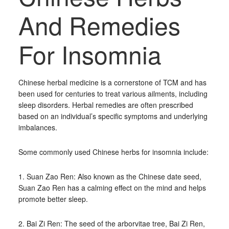
And Remedies
For Insomnia
Chinese herbal medicine is a cornerstone of TCM and has
been used for centuries to treat various ailments, including
sleep disorders. Herbal remedies are often prescribed
based on an individual’s specific symptoms and underlying
imbalances.
Some commonly used Chinese herbs for insomnia include:
1. Suan Zao Ren: Also known as the Chinese date seed,
Suan Zao Ren has a calming effect on the mind and helps
promote better sleep.
2. Bai Zi Ren: The seed of the arborvitae tree, Bai Zi Ren,