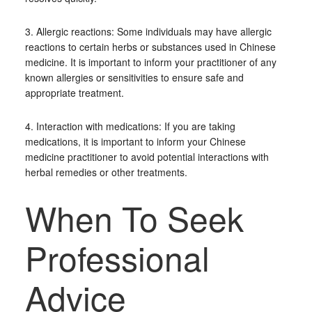
3. Allergic reactions: Some individuals may have allergic
reactions to certain herbs or substances used in Chinese
medicine. It is important to inform your practitioner of any
known allergies or sensitivities to ensure safe and
appropriate treatment.
4. Interaction with medications: If you are taking
medications, it is important to inform your Chinese
medicine practitioner to avoid potential interactions with
herbal remedies or other treatments.
When To Seek
Professional
Advice