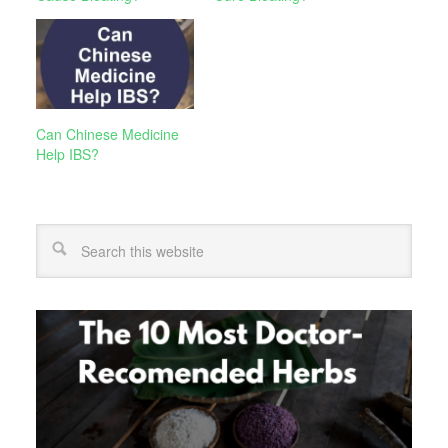
Can Chinese Medicine
Help IBS?