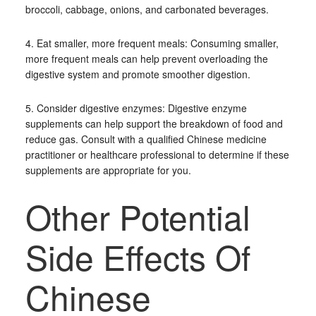
broccoli, cabbage, onions, and carbonated beverages.
4. Eat smaller, more frequent meals: Consuming smaller,
more frequent meals can help prevent overloading the
digestive system and promote smoother digestion.
5. Consider digestive enzymes: Digestive enzyme
supplements can help support the breakdown of food and
reduce gas. Consult with a qualified Chinese medicine
practitioner or healthcare professional to determine if these
supplements are appropriate for you.
Other Potential
Side Effects Of
Chinese