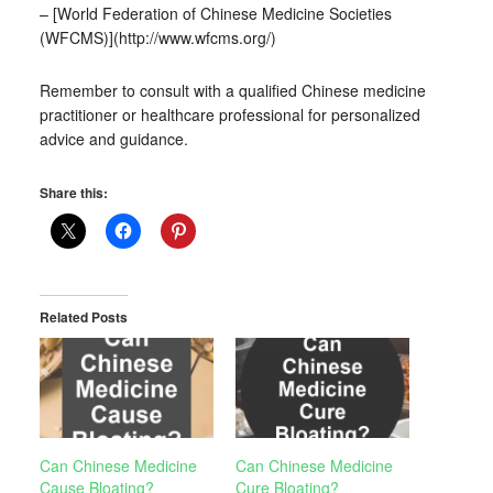
– [World Federation of Chinese Medicine Societies
(WFCMS)](http://www.wfcms.org/)
Remember to consult with a qualified Chinese medicine
practitioner or healthcare professional for personalized
advice and guidance.
Share this:
Related Posts
Can Chinese Medicine
Can Chinese Medicine
Cause Bloating?
Cure Bloating?