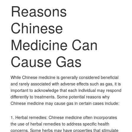
Reasons
Chinese
Medicine Can
Cause Gas
While Chinese medicine is generally considered beneficial
and rarely associated with adverse effects such as gas, it is
important to acknowledge that each individual may respond
differently to treatments. Some potential reasons why
Chinese medicine may cause gas in certain cases include:
1. Herbal remedies: Chinese medicine often incorporates
the use of herbal remedies to address specific health
concerns. Some herbs may have properties that stimulate