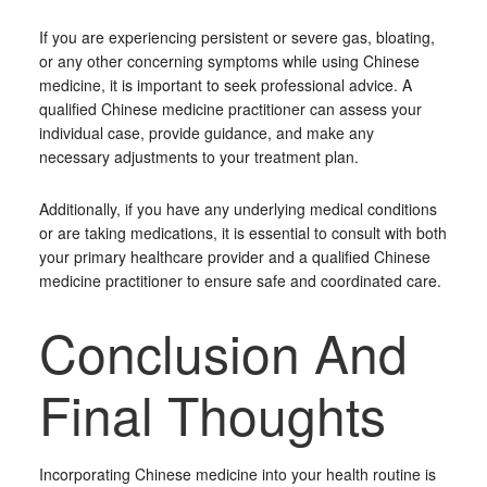
If you are experiencing persistent or severe gas, bloating,
or any other concerning symptoms while using Chinese
medicine, it is important to seek professional advice. A
qualified Chinese medicine practitioner can assess your
individual case, provide guidance, and make any
necessary adjustments to your treatment plan.
Additionally, if you have any underlying medical conditions
or are taking medications, it is essential to consult with both
your primary healthcare provider and a qualified Chinese
medicine practitioner to ensure safe and coordinated care.
Conclusion And
Final Thoughts
Incorporating Chinese medicine into your health routine is