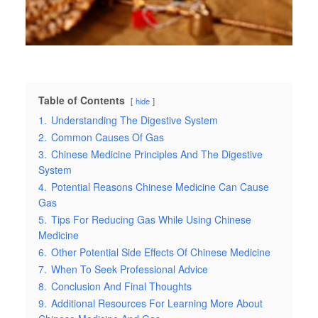
Table of Contents
hide
1.
Understanding The Digestive System
2.
Common Causes Of Gas
3.
Chinese Medicine Principles And The Digestive
System
4.
Potential Reasons Chinese Medicine Can Cause
Gas
5.
Tips For Reducing Gas While Using Chinese
Medicine
6.
Other Potential Side Effects Of Chinese Medicine
7.
When To Seek Professional Advice
8.
Conclusion And Final Thoughts
9.
Additional Resources For Learning More About