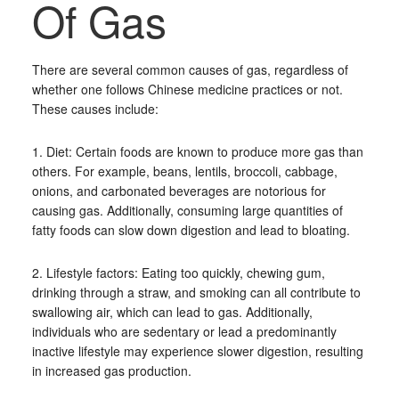
Of Gas
There are several common causes of gas, regardless of
whether one follows Chinese medicine practices or not.
These causes include:
1. Diet: Certain foods are known to produce more gas than
others. For example, beans, lentils, broccoli, cabbage,
onions, and carbonated beverages are notorious for
causing gas. Additionally, consuming large quantities of
fatty foods can slow down digestion and lead to bloating.
2. Lifestyle factors: Eating too quickly, chewing gum,
drinking through a straw, and smoking can all contribute to
swallowing air, which can lead to gas. Additionally,
individuals who are sedentary or lead a predominantly
inactive lifestyle may experience slower digestion, resulting
in increased gas production.