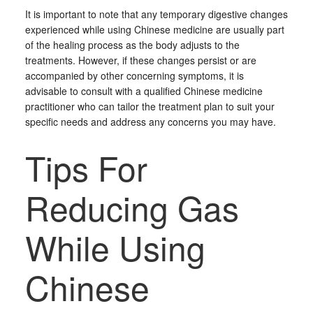
It is important to note that any temporary digestive changes
experienced while using Chinese medicine are usually part
of the healing process as the body adjusts to the
treatments. However, if these changes persist or are
accompanied by other concerning symptoms, it is
advisable to consult with a qualified Chinese medicine
practitioner who can tailor the treatment plan to suit your
specific needs and address any concerns you may have.
Tips For
Reducing Gas
While Using
Chinese