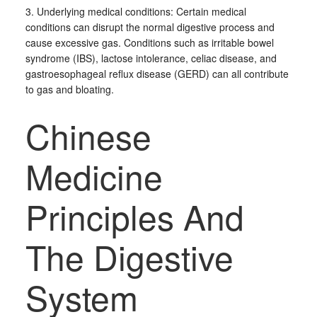
3. Underlying medical conditions: Certain medical
conditions can disrupt the normal digestive process and
cause excessive gas. Conditions such as irritable bowel
syndrome (IBS), lactose intolerance, celiac disease, and
gastroesophageal reflux disease (GERD) can all contribute
to gas and bloating.
Chinese
Medicine
Principles And
The Digestive
System