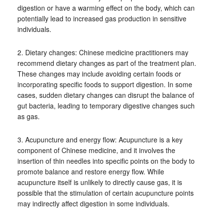
digestion or have a warming effect on the body, which can
potentially lead to increased gas production in sensitive
individuals.
2. Dietary changes: Chinese medicine practitioners may
recommend dietary changes as part of the treatment plan.
These changes may include avoiding certain foods or
incorporating specific foods to support digestion. In some
cases, sudden dietary changes can disrupt the balance of
gut bacteria, leading to temporary digestive changes such
as gas.
3. Acupuncture and energy flow: Acupuncture is a key
component of Chinese medicine, and it involves the
insertion of thin needles into specific points on the body to
promote balance and restore energy flow. While
acupuncture itself is unlikely to directly cause gas, it is
possible that the stimulation of certain acupuncture points
may indirectly affect digestion in some individuals.