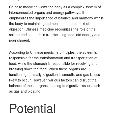
Chinese medicine views the body as a complex system of
interconnected organs and energy pathways. It
emphasizes the importance of balance and harmony within
the body to maintain good health. In the context of
digestion, Chinese medicine recognizes the role of the
spleen and stomach in transforming food into energy and
nourishment.
According to Chinese medicine principles, the spleen is
responsible for the transformation and transportation of
food, while the stomach is responsible for receiving and
breaking down the food. When these organs are
functioning optimally, digestion is smooth, and gas is less
likely to occur. However, various factors can disrupt the
balance of these organs, leading to digestive issues such
as gas and bloating.
Potential