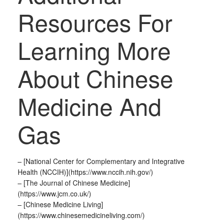
Resources For
Learning More
About Chinese
Medicine And
Gas
– [National Center for Complementary and Integrative
Health (NCCIH)](https://www.nccih.nih.gov/)
– [The Journal of Chinese Medicine]
(https://www.jcm.co.uk/)
– [Chinese Medicine Living]
(https://www.chinesemedicineliving.com/)