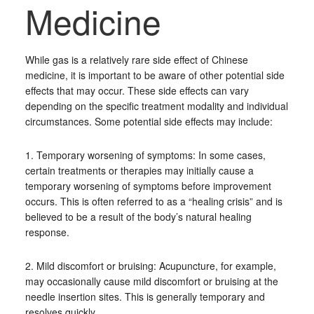
Medicine
While gas is a relatively rare side effect of Chinese
medicine, it is important to be aware of other potential side
effects that may occur. These side effects can vary
depending on the specific treatment modality and individual
circumstances. Some potential side effects may include:
1. Temporary worsening of symptoms: In some cases,
certain treatments or therapies may initially cause a
temporary worsening of symptoms before improvement
occurs. This is often referred to as a “healing crisis” and is
believed to be a result of the body’s natural healing
response.
2. Mild discomfort or bruising: Acupuncture, for example,
may occasionally cause mild discomfort or bruising at the
needle insertion sites. This is generally temporary and
resolves quickly.