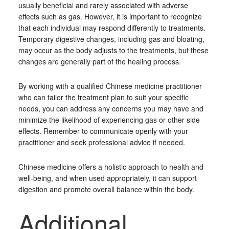
usually beneficial and rarely associated with adverse
effects such as gas. However, it is important to recognize
that each individual may respond differently to treatments.
Temporary digestive changes, including gas and bloating,
may occur as the body adjusts to the treatments, but these
changes are generally part of the healing process.
By working with a qualified Chinese medicine practitioner
who can tailor the treatment plan to suit your specific
needs, you can address any concerns you may have and
minimize the likelihood of experiencing gas or other side
effects. Remember to communicate openly with your
practitioner and seek professional advice if needed.
Chinese medicine offers a holistic approach to health and
well-being, and when used appropriately, it can support
digestion and promote overall balance within the body.
Additional