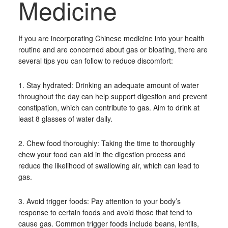
Medicine
If you are incorporating Chinese medicine into your health
routine and are concerned about gas or bloating, there are
several tips you can follow to reduce discomfort:
1. Stay hydrated: Drinking an adequate amount of water
throughout the day can help support digestion and prevent
constipation, which can contribute to gas. Aim to drink at
least 8 glasses of water daily.
2. Chew food thoroughly: Taking the time to thoroughly
chew your food can aid in the digestion process and
reduce the likelihood of swallowing air, which can lead to
gas.
3. Avoid trigger foods: Pay attention to your body’s
response to certain foods and avoid those that tend to
cause gas. Common trigger foods include beans, lentils,