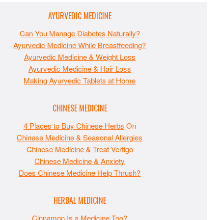
AYURVEDIC MEDICINE
Can You Manage Diabetes Naturally?
Ayurvedic Medicine While Breastfeeding?
Ayurvedic Medicine & Weight Loss
Ayurvedic Medicine & Hair Loss
Making Ayurvedic Tablets at Home
CHINESE MEDICINE
4 Places to Buy Chinese Herbs
On
Chinese Medicine & Seasonal Allergies
Chinese Medicine & Treat Vertigo
Chinese Medicine & Anxiety
Does Chinese Medicine Help Thrush?
HERBAL MEDICINE
Cinnamon Is a Medicine Too?