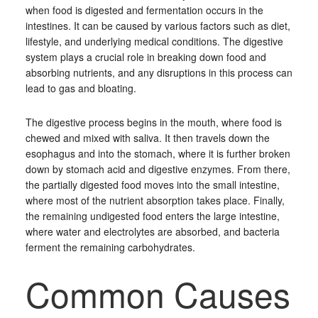
when food is digested and fermentation occurs in the
intestines. It can be caused by various factors such as diet,
lifestyle, and underlying medical conditions. The digestive
system plays a crucial role in breaking down food and
absorbing nutrients, and any disruptions in this process can
lead to gas and bloating.
The digestive process begins in the mouth, where food is
chewed and mixed with saliva. It then travels down the
esophagus and into the stomach, where it is further broken
down by stomach acid and digestive enzymes. From there,
the partially digested food moves into the small intestine,
where most of the nutrient absorption takes place. Finally,
the remaining undigested food enters the large intestine,
where water and electrolytes are absorbed, and bacteria
ferment the remaining carbohydrates.
Common Causes