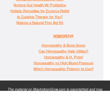
Nurture Gut Health W/ Probiotics
Holistic Remedies for Eczema Relief
Is Cupping Therapy for You?
Making a Natural First Aid Kit
HOMEOPATHY
Homeopathy & Bone Spurs
Can Homeopathy Help Vitiligo?
Homeopathy & H. Pylori
Homeopathy vs High Blood Pressure
Which Homeopathic Potency to Use?
The material on MaxIndoorGrow.com is copyrighted and may
not be republished without express permission. All information
presented on this site is for educational purposes only and is
not intended to be used as medical, legal, or financial advice or