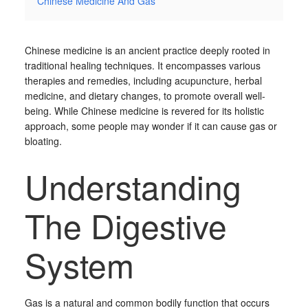
Chinese Medicine And Gas
Chinese medicine is an ancient practice deeply rooted in
traditional healing techniques. It encompasses various
therapies and remedies, including acupuncture, herbal
medicine, and dietary changes, to promote overall well-
being. While Chinese medicine is revered for its holistic
approach, some people may wonder if it can cause gas or
bloating.
Understanding
The Digestive
System
Gas is a natural and common bodily function that occurs