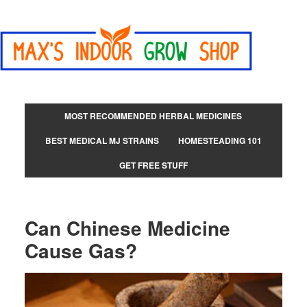
MOST RECOMMENDED HERBAL MEDICINES
BEST MEDICAL MJ STRAINS
HOMESTEADING 101
GET FREE STUFF
Can Chinese Medicine
Cause Gas?