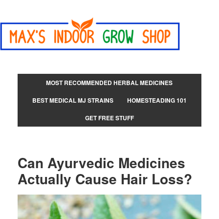
MOST RECOMMENDED HERBAL MEDICINES
BEST MEDICAL MJ STRAINS
HOMESTEADING 101
GET FREE STUFF
Can Ayurvedic Medicines
Actually Cause Hair Loss?