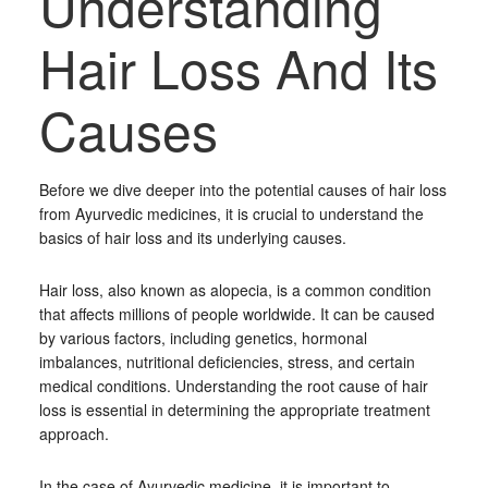
Understanding
Hair Loss And Its
Causes
Before we dive deeper into the potential causes of hair loss
from Ayurvedic medicines, it is crucial to understand the
basics of hair loss and its underlying causes.
Hair loss, also known as alopecia, is a common condition
that affects millions of people worldwide. It can be caused
by various factors, including genetics, hormonal
imbalances, nutritional deficiencies, stress, and certain
medical conditions. Understanding the root cause of hair
loss is essential in determining the appropriate treatment
approach.
In the case of Ayurvedic medicine, it is important to