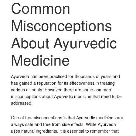
Common
Misconceptions
About Ayurvedic
Medicine
Ayurveda has been practiced for thousands of years and
has gained a reputation for its effectiveness in treating
various ailments. However, there are some common
misconceptions about Ayurvedic medicine that need to be
addressed.
One of the misconceptions is that Ayurvedic medicines are
always safe and free from side effects. While Ayurveda
uses natural ingredients, it is essential to remember that