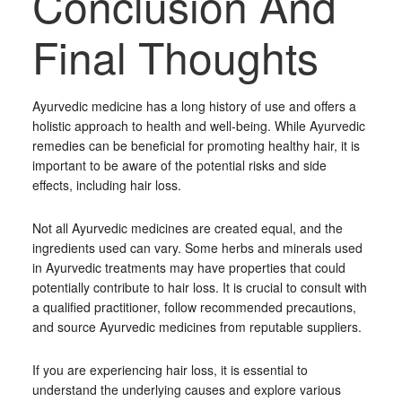
Conclusion And
Final Thoughts
Ayurvedic medicine has a long history of use and offers a
holistic approach to health and well-being. While Ayurvedic
remedies can be beneficial for promoting healthy hair, it is
important to be aware of the potential risks and side
effects, including hair loss.
Not all Ayurvedic medicines are created equal, and the
ingredients used can vary. Some herbs and minerals used
in Ayurvedic treatments may have properties that could
potentially contribute to hair loss. It is crucial to consult with
a qualified practitioner, follow recommended precautions,
and source Ayurvedic medicines from reputable suppliers.
If you are experiencing hair loss, it is essential to
understand the underlying causes and explore various