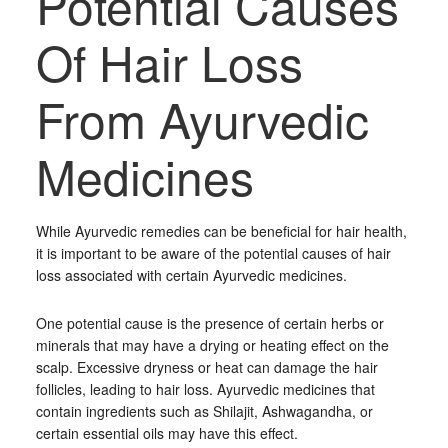
Potential Causes
Of Hair Loss
From Ayurvedic
Medicines
While Ayurvedic remedies can be beneficial for hair health,
it is important to be aware of the potential causes of hair
loss associated with certain Ayurvedic medicines.
One potential cause is the presence of certain herbs or
minerals that may have a drying or heating effect on the
scalp. Excessive dryness or heat can damage the hair
follicles, leading to hair loss. Ayurvedic medicines that
contain ingredients such as Shilajit, Ashwagandha, or
certain essential oils may have this effect.