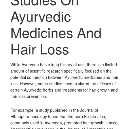
Ayurvedic
Medicines And
Hair Loss
While Ayurveda has a long history of use, there is a limited
amount of scientific research specifically focused on the
potential connection between Ayurvedic medicines and hair
loss. However, some studies have explored the efficacy of
certain Ayurvedic herbs and treatments for hair growth and
hair loss prevention.
For example, a study published in the Journal of
Ethnopharmacology found that the herb Eclipta alba,
commonly used in Ayurveda, promoted hair growth in mice.