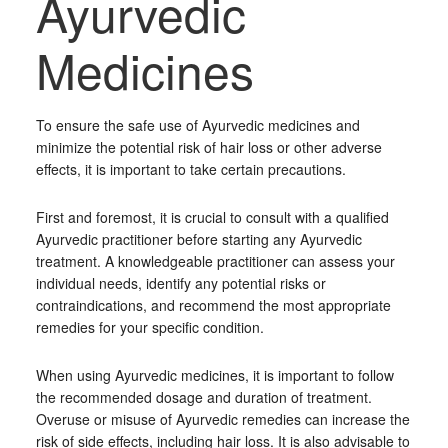
Ayurvedic
Medicines
To ensure the safe use of Ayurvedic medicines and
minimize the potential risk of hair loss or other adverse
effects, it is important to take certain precautions.
First and foremost, it is crucial to consult with a qualified
Ayurvedic practitioner before starting any Ayurvedic
treatment. A knowledgeable practitioner can assess your
individual needs, identify any potential risks or
contraindications, and recommend the most appropriate
remedies for your specific condition.
When using Ayurvedic medicines, it is important to follow
the recommended dosage and duration of treatment.
Overuse or misuse of Ayurvedic remedies can increase the
risk of side effects, including hair loss. It is also advisable to