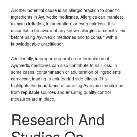
Another potential cause is an allergic reaction to specific
ingredients in Ayurvedic medicines. Allergies can manifest
as scalp irritation, inflammation, or even hair loss. It is
essential to be aware of any known allergies or sensitivities
before using Ayurvedic medicines and to consult with a
knowledgeable practitioner.
Additionally, improper preparation or formulation of
Ayurvedic medicines can also contribute to hair loss. In
some cases, contamination or adulteration of ingredients
can occur, leading to unintended side effects. This
highlights the importance of sourcing Ayurvedic medicines
from reputable sources and ensuring quality control
measures are in place.
Research And
Studies On