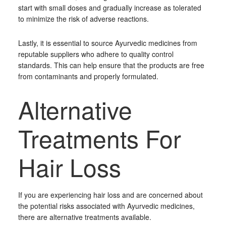
start with small doses and gradually increase as tolerated
to minimize the risk of adverse reactions.
Lastly, it is essential to source Ayurvedic medicines from
reputable suppliers who adhere to quality control
standards. This can help ensure that the products are free
from contaminants and properly formulated.
Alternative
Treatments For
Hair Loss
If you are experiencing hair loss and are concerned about
the potential risks associated with Ayurvedic medicines,
there are alternative treatments available.