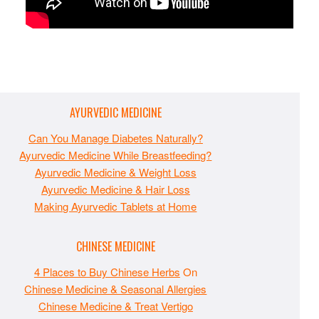
AYURVEDIC MEDICINE
Can You Manage Diabetes Naturally?
Ayurvedic Medicine While Breastfeeding?
Ayurvedic Medicine & Weight Loss
Ayurvedic Medicine & Hair Loss
Making Ayurvedic Tablets at Home
CHINESE MEDICINE
4 Places to Buy Chinese Herbs
On
Chinese Medicine & Seasonal Allergies
Chinese Medicine & Treat Vertigo