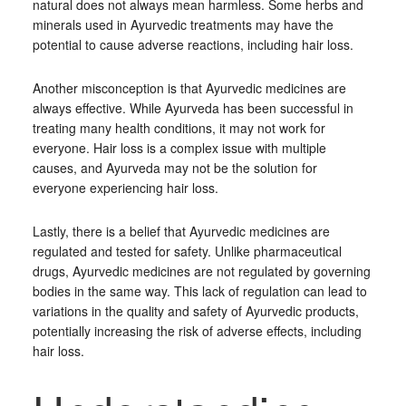
natural does not always mean harmless. Some herbs and
minerals used in Ayurvedic treatments may have the
potential to cause adverse reactions, including hair loss.
Another misconception is that Ayurvedic medicines are
always effective. While Ayurveda has been successful in
treating many health conditions, it may not work for
everyone. Hair loss is a complex issue with multiple
causes, and Ayurveda may not be the solution for
everyone experiencing hair loss.
Lastly, there is a belief that Ayurvedic medicines are
regulated and tested for safety. Unlike pharmaceutical
drugs, Ayurvedic medicines are not regulated by governing
bodies in the same way. This lack of regulation can lead to
variations in the quality and safety of Ayurvedic products,
potentially increasing the risk of adverse effects, including
hair loss.