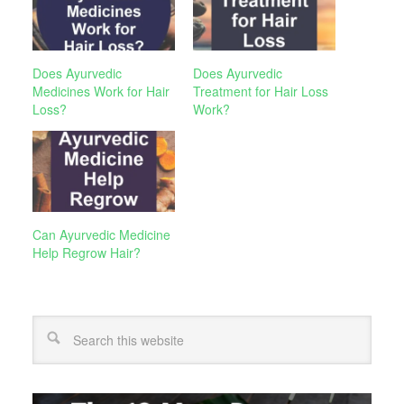
Does Ayurvedic
Does Ayurvedic
Medicines Work for Hair
Treatment for Hair Loss
Loss?
Work?
Can Ayurvedic Medicine
Help Regrow Hair?