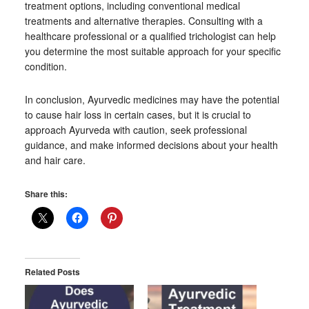
treatment options, including conventional medical
treatments and alternative therapies. Consulting with a
healthcare professional or a qualified trichologist can help
you determine the most suitable approach for your specific
condition.
In conclusion, Ayurvedic medicines may have the potential
to cause hair loss in certain cases, but it is crucial to
approach Ayurveda with caution, seek professional
guidance, and make informed decisions about your health
and hair care.
Share this:
Related Posts