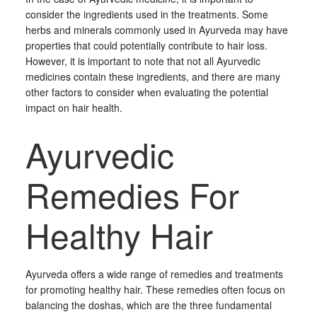
consider the ingredients used in the treatments. Some
herbs and minerals commonly used in Ayurveda may have
properties that could potentially contribute to hair loss.
However, it is important to note that not all Ayurvedic
medicines contain these ingredients, and there are many
other factors to consider when evaluating the potential
impact on hair health.
Ayurvedic
Remedies For
Healthy Hair
Ayurveda offers a wide range of remedies and treatments
for promoting healthy hair. These remedies often focus on
balancing the doshas, which are the three fundamental