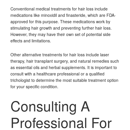
Conventional medical treatments for hair loss include
medications like minoxidil and finasteride, which are FDA-
approved for this purpose. These medications work by
stimulating hair growth and preventing further hair loss.
However, they may have their own set of potential side
effects and limitations.
Other alternative treatments for hair loss include laser
therapy, hair transplant surgery, and natural remedies such
as essential oils and herbal supplements. It is important to
consult with a healthcare professional or a qualified
trichologist to determine the most suitable treatment option
for your specific condition.
Consulting A
Professional For