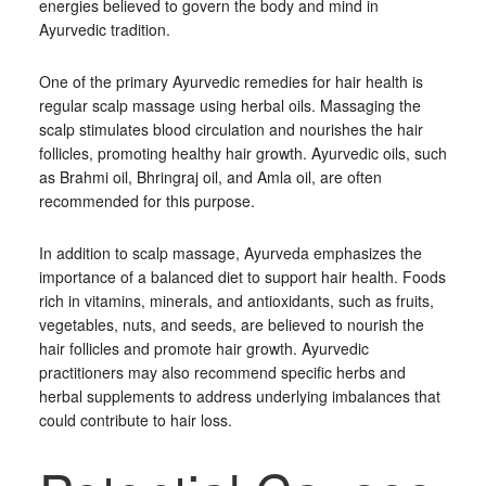
energies believed to govern the body and mind in
Ayurvedic tradition.
One of the primary Ayurvedic remedies for hair health is
regular scalp massage using herbal oils. Massaging the
scalp stimulates blood circulation and nourishes the hair
follicles, promoting healthy hair growth. Ayurvedic oils, such
as Brahmi oil, Bhringraj oil, and Amla oil, are often
recommended for this purpose.
In addition to scalp massage, Ayurveda emphasizes the
importance of a balanced diet to support hair health. Foods
rich in vitamins, minerals, and antioxidants, such as fruits,
vegetables, nuts, and seeds, are believed to nourish the
hair follicles and promote hair growth. Ayurvedic
practitioners may also recommend specific herbs and
herbal supplements to address underlying imbalances that
could contribute to hair loss.