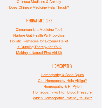
Chinese Medicine & Anxiety
Does Chinese Medicine Help Thrush?
HERBAL MEDICINE
Cinnamon Is a Medicine Too?
Nurture Gut Health W/ Probiotics
Holistic Remedies for Eczema Relief
Is Cupping Therapy for You?
Making a Natural First Aid Kit
HOMEOPATHY
Homeopathy & Bone Spurs
Can Homeopathy Help Vitiligo?
Homeopathy & H. Pylori
Homeopathy vs High Blood Pressure
Which Homeopathic Potency to Use?