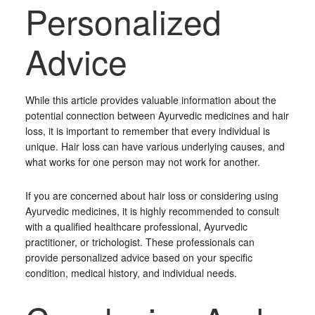
Personalized
Advice
While this article provides valuable information about the
potential connection between Ayurvedic medicines and hair
loss, it is important to remember that every individual is
unique. Hair loss can have various underlying causes, and
what works for one person may not work for another.
If you are concerned about hair loss or considering using
Ayurvedic medicines, it is highly recommended to consult
with a qualified healthcare professional, Ayurvedic
practitioner, or trichologist. These professionals can
provide personalized advice based on your specific
condition, medical history, and individual needs.