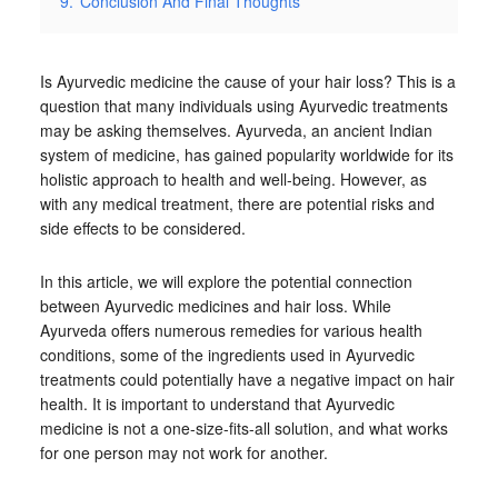
9.
Conclusion And Final Thoughts
Is Ayurvedic medicine the cause of your hair loss? This is a
question that many individuals using Ayurvedic treatments
may be asking themselves. Ayurveda, an ancient Indian
system of medicine, has gained popularity worldwide for its
holistic approach to health and well-being. However, as
with any medical treatment, there are potential risks and
side effects to be considered.
In this article, we will explore the potential connection
between Ayurvedic medicines and hair loss. While
Ayurveda offers numerous remedies for various health
conditions, some of the ingredients used in Ayurvedic
treatments could potentially have a negative impact on hair
health. It is important to understand that Ayurvedic
medicine is not a one-size-fits-all solution, and what works
for one person may not work for another.