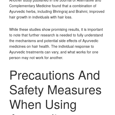
Another study published in the Journal of Alternative and
Complementary Medicine found that a combination of
Ayurvedic herbs, including Bhringraj and Brahmi, improved
hair growth in individuals with hair loss.
While these studies show promising results, it is important
to note that further research is needed to fully understand
the mechanisms and potential side effects of Ayurvedic
medicines on hair health. The individual response to
Ayurvedic treatments can vary, and what works for one
person may not work for another.
Precautions And
Safety Measures
When Using