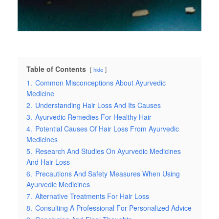
Table of Contents
hide
1.
Common Misconceptions About Ayurvedic
Medicine
2.
Understanding Hair Loss And Its Causes
3.
Ayurvedic Remedies For Healthy Hair
4.
Potential Causes Of Hair Loss From Ayurvedic
Medicines
5.
Research And Studies On Ayurvedic Medicines
And Hair Loss
6.
Precautions And Safety Measures When Using
Ayurvedic Medicines
7.
Alternative Treatments For Hair Loss
8.
Consulting A Professional For Personalized Advice