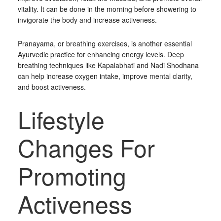
vitality. It can be done in the morning before showering to
invigorate the body and increase activeness.
Pranayama, or breathing exercises, is another essential
Ayurvedic practice for enhancing energy levels. Deep
breathing techniques like Kapalabhati and Nadi Shodhana
can help increase oxygen intake, improve mental clarity,
and boost activeness.
Lifestyle
Changes For
Promoting
Activeness