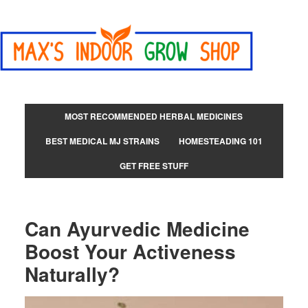
MOST RECOMMENDED HERBAL MEDICINES
BEST MEDICAL MJ STRAINS
HOMESTEADING 101
GET FREE STUFF
Can Ayurvedic Medicine
Boost Your Activeness
Naturally?