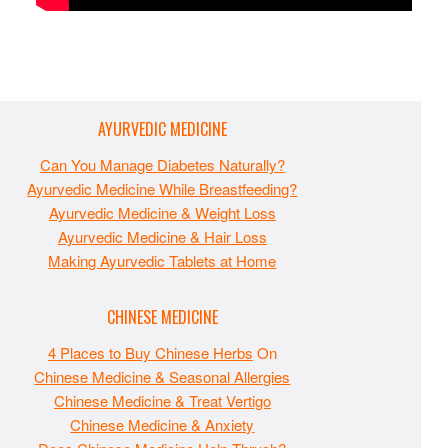
AYURVEDIC MEDICINE
Can You Manage Diabetes Naturally?
Ayurvedic Medicine While Breastfeeding?
Ayurvedic Medicine & Weight Loss
Ayurvedic Medicine & Hair Loss
Making Ayurvedic Tablets at Home
CHINESE MEDICINE
4 Places to Buy Chinese Herbs
On
Chinese Medicine & Seasonal Allergies
Chinese Medicine & Treat Vertigo
Chinese Medicine & Anxiety