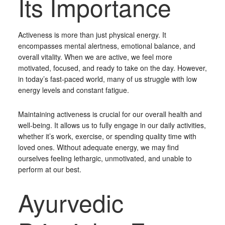
Its Importance
Activeness is more than just physical energy. It
encompasses mental alertness, emotional balance, and
overall vitality. When we are active, we feel more
motivated, focused, and ready to take on the day. However,
in today’s fast-paced world, many of us struggle with low
energy levels and constant fatigue.
Maintaining activeness is crucial for our overall health and
well-being. It allows us to fully engage in our daily activities,
whether it’s work, exercise, or spending quality time with
loved ones. Without adequate energy, we may find
ourselves feeling lethargic, unmotivated, and unable to
perform at our best.
Ayurvedic