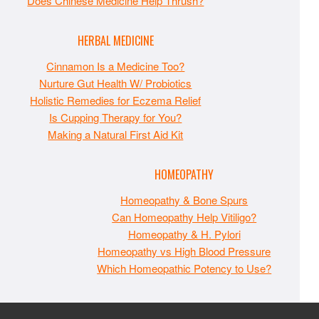
Does Chinese Medicine Help Thrush?
HERBAL MEDICINE
Cinnamon Is a Medicine Too?
Nurture Gut Health W/ Probiotics
Holistic Remedies for Eczema Relief
Is Cupping Therapy for You?
Making a Natural First Aid Kit
HOMEOPATHY
Homeopathy & Bone Spurs
Can Homeopathy Help Vitiligo?
Homeopathy & H. Pylori
Homeopathy vs High Blood Pressure
Which Homeopathic Potency to Use?