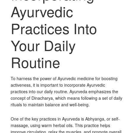
Ayurvedic
Practices Into
Your Daily
Routine
To harness the power of Ayurvedic medicine for boosting
activeness, it is important to incorporate Ayurvedic
practices into our daily routine. Ayurveda emphasizes the
concept of Dinacharya, which means following a set of daily
rituals to maintain balance and well-being.
One of the key practices in Ayurveda is Abhyanga, or self-
massage, using warm herbal oils. This practice helps
improve circulation, relax the muscles, and promote overall