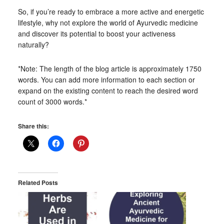
So, if you’re ready to embrace a more active and energetic
lifestyle, why not explore the world of Ayurvedic medicine
and discover its potential to boost your activeness
naturally?
*Note: The length of the blog article is approximately 1750
words. You can add more information to each section or
expand on the existing content to reach the desired word
count of 3000 words.*
Share this:
Related Posts