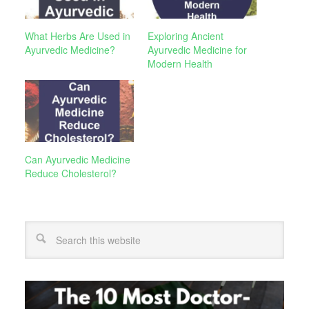
What Herbs Are Used in
Exploring Ancient
Ayurvedic Medicine?
Ayurvedic Medicine for
Modern Health
Can Ayurvedic Medicine
Reduce Cholesterol?