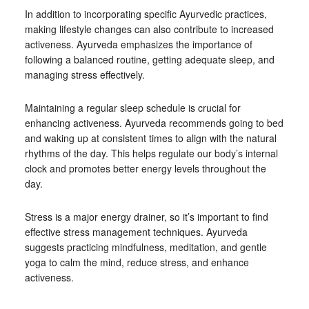
In addition to incorporating specific Ayurvedic practices,
making lifestyle changes can also contribute to increased
activeness. Ayurveda emphasizes the importance of
following a balanced routine, getting adequate sleep, and
managing stress effectively.
Maintaining a regular sleep schedule is crucial for
enhancing activeness. Ayurveda recommends going to bed
and waking up at consistent times to align with the natural
rhythms of the day. This helps regulate our body’s internal
clock and promotes better energy levels throughout the
day.
Stress is a major energy drainer, so it’s important to find
effective stress management techniques. Ayurveda
suggests practicing mindfulness, meditation, and gentle
yoga to calm the mind, reduce stress, and enhance
activeness.