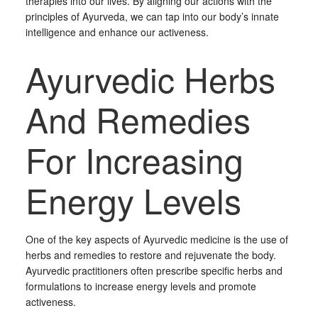
therapies into our lives. By aligning our actions with the
principles of Ayurveda, we can tap into our body’s innate
intelligence and enhance our activeness.
Ayurvedic Herbs
And Remedies
For Increasing
Energy Levels
One of the key aspects of Ayurvedic medicine is the use of
herbs and remedies to restore and rejuvenate the body.
Ayurvedic practitioners often prescribe specific herbs and
formulations to increase energy levels and promote
activeness.