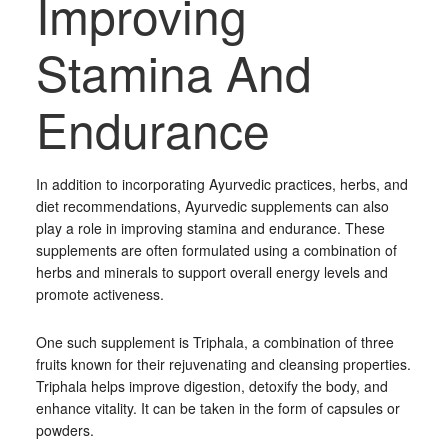
Improving
Stamina And
Endurance
In addition to incorporating Ayurvedic practices, herbs, and
diet recommendations, Ayurvedic supplements can also
play a role in improving stamina and endurance. These
supplements are often formulated using a combination of
herbs and minerals to support overall energy levels and
promote activeness.
One such supplement is Triphala, a combination of three
fruits known for their rejuvenating and cleansing properties.
Triphala helps improve digestion, detoxify the body, and
enhance vitality. It can be taken in the form of capsules or
powders.