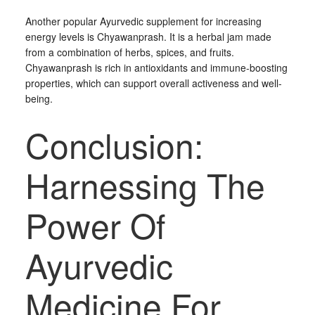
Another popular Ayurvedic supplement for increasing
energy levels is Chyawanprash. It is a herbal jam made
from a combination of herbs, spices, and fruits.
Chyawanprash is rich in antioxidants and immune-boosting
properties, which can support overall activeness and well-
being.
Conclusion:
Harnessing The
Power Of
Ayurvedic
Medicine For