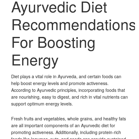
Ayurvedic Diet
Recommendations
For Boosting
Energy
Diet plays a vital role in Ayurveda, and certain foods can
help boost energy levels and promote activeness.
According to Ayurvedic principles, incorporating foods that
are nourishing, easy to digest, and rich in vital nutrients can
support optimum energy levels.
Fresh fruits and vegetables, whole grains, and healthy fats
are all important components of an Ayurvedic diet for
promoting activeness. Additionally, including protein-rich