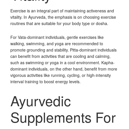
Exercise is an integral part of maintaining activeness and
vitality. In Ayurveda, the emphasis is on choosing exercise
routines that are suitable for your body type or dosha.
For Vata-dominant individuals, gentle exercises like
walking, swimming, and yoga are recommended to
promote grounding and stability. Pitta-dominant individuals
can benefit from activities that are cooling and calming,
such as swimming or yoga in a cool environment. Kapha-
dominant individuals, on the other hand, benefit from more
vigorous activities like running, cycling, or high-intensity
interval training to boost energy levels.
Ayurvedic
Supplements For