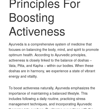
Principles For
Boosting
Activeness
Ayurveda is a comprehensive system of medicine that
focuses on balancing the body, mind, and spirit to promote
optimum health. According to Ayurvedic principles,
activeness is closely linked to the balance of doshas –
Vata, Pitta, and Kapha – within our bodies. When these
doshas are in harmony, we experience a state of vibrant
energy and vitality.
To boost activeness naturally, Ayurveda emphasizes the
importance of maintaining a balanced lifestyle. This
includes following a daily routine, practicing stress
management techniques, and incorporating Ayurvedic