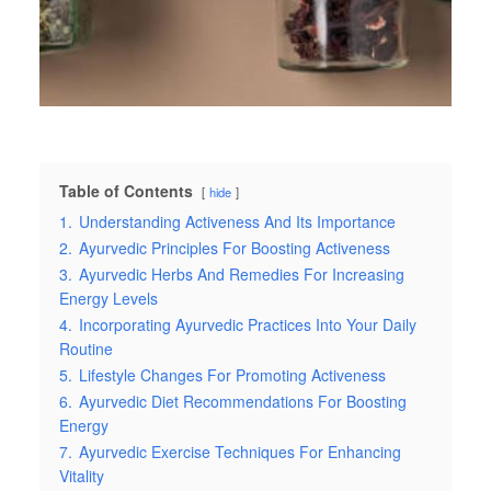
Table of Contents
hide
1.
Understanding Activeness And Its Importance
2.
Ayurvedic Principles For Boosting Activeness
3.
Ayurvedic Herbs And Remedies For Increasing
Energy Levels
4.
Incorporating Ayurvedic Practices Into Your Daily
Routine
5.
Lifestyle Changes For Promoting Activeness
6.
Ayurvedic Diet Recommendations For Boosting
Energy
7.
Ayurvedic Exercise Techniques For Enhancing
Vitality