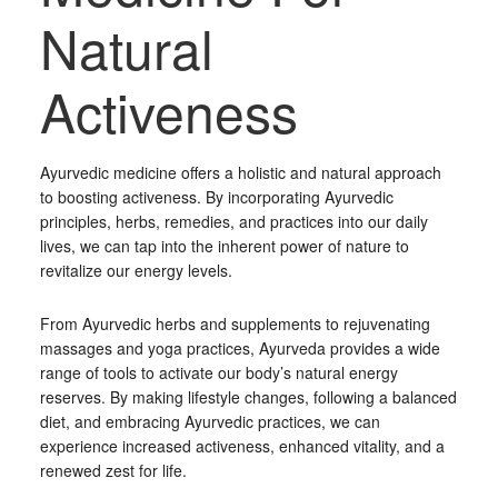
Natural
Activeness
Ayurvedic medicine offers a holistic and natural approach
to boosting activeness. By incorporating Ayurvedic
principles, herbs, remedies, and practices into our daily
lives, we can tap into the inherent power of nature to
revitalize our energy levels.
From Ayurvedic herbs and supplements to rejuvenating
massages and yoga practices, Ayurveda provides a wide
range of tools to activate our body’s natural energy
reserves. By making lifestyle changes, following a balanced
diet, and embracing Ayurvedic practices, we can
experience increased activeness, enhanced vitality, and a
renewed zest for life.