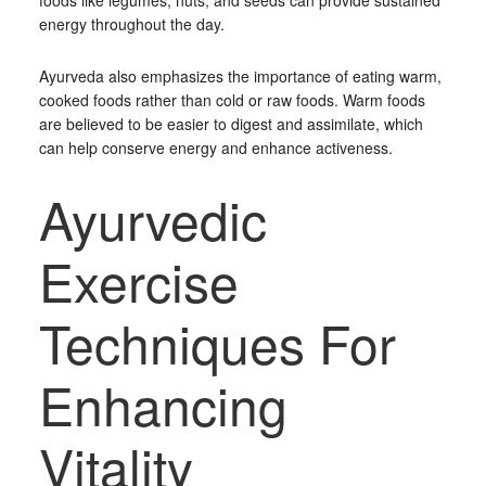
foods like legumes, nuts, and seeds can provide sustained
energy throughout the day.
Ayurveda also emphasizes the importance of eating warm,
cooked foods rather than cold or raw foods. Warm foods
are believed to be easier to digest and assimilate, which
can help conserve energy and enhance activeness.
Ayurvedic
Exercise
Techniques For
Enhancing
Vitality