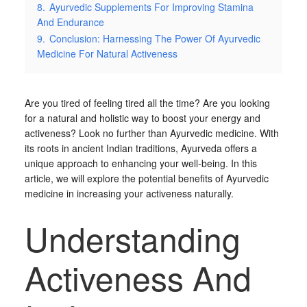
8.
Ayurvedic Supplements For Improving Stamina
And Endurance
9.
Conclusion: Harnessing The Power Of Ayurvedic
Medicine For Natural Activeness
Are you tired of feeling tired all the time? Are you looking
for a natural and holistic way to boost your energy and
activeness? Look no further than Ayurvedic medicine. With
its roots in ancient Indian traditions, Ayurveda offers a
unique approach to enhancing your well-being. In this
article, we will explore the potential benefits of Ayurvedic
medicine in increasing your activeness naturally.
Understanding
Activeness And