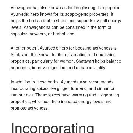
Ashwagandha, also known as Indian ginseng, is a popular
Ayurvedic herb known for its adaptogenic properties. It
helps the body adapt to stress and supports overall energy
levels. Ashwagandha can be consumed in the form of
capsules, powders, or herbal teas.
Another potent Ayurvedic herb for boosting activeness is
Shatavari. It is known for its rejuvenating and nourishing
properties, particularly for women. Shatavari helps balance
hormones, improve digestion, and enhance vitality.
In addition to these herbs, Ayurveda also recommends
incorporating spices like ginger, turmeric, and cinnamon
into our diet. These spices have warming and invigorating
properties, which can help increase energy levels and
promote activeness.
Incorporating