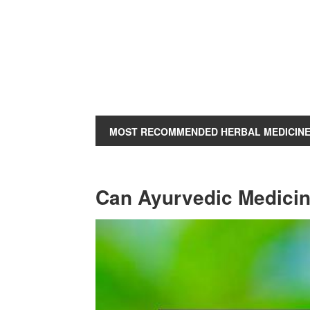
MOST RECOMMENDED HERBAL MEDICIN
Can Ayurvedic Medicin