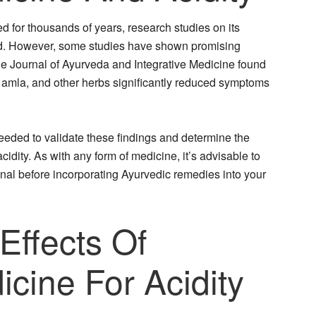
 for thousands of years, research studies on its
ted. However, some studies have shown promising
the Journal of Ayurveda and Integrative Medicine found
e, amla, and other herbs significantly reduced symptoms
 needed to validate these findings and determine the
cidity. As with any form of medicine, it’s advisable to
onal before incorporating Ayurvedic remedies into your
 Effects Of
cine For Acidity