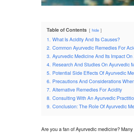
Table of Contents
hide
1.
What Is Acidity And Its Causes?
2.
Common Ayurvedic Remedies For Acid
3.
Ayurvedic Medicine And Its Impact On 
4.
Research And Studies On Ayurvedic M
5.
Potential Side Effects Of Ayurvedic Me
6.
Precautions And Considerations When 
7.
Alternative Remedies For Acidity
8.
Consulting With An Ayurvedic Practitio
9.
Conclusion: The Role Of Ayurvedic Me
Are you a fan of Ayurvedic medicine? Many pe