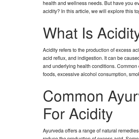
health and wellness needs. But have you ev
acidity? In this article, we will explore this t
What Is Acidit
Acidity refers to the production of excess a
acid reflux, and indigestion. It can be caused
and underlying health conditions. Common c
foods, excessive alcohol consumption, smoki
Common Ayur
For Acidity
Ayurveda offers a range of natural remedies 
reduce the production of excess acid. Som