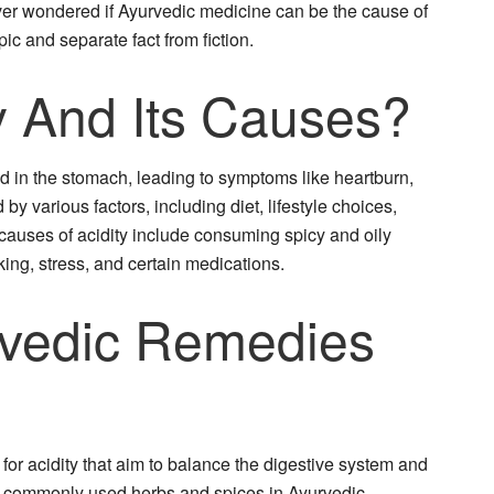
er wondered if Ayurvedic medicine can be the cause of
opic and separate fact from fiction.
y And Its Causes?
cid in the stomach, leading to symptoms like heartburn,
 by various factors, including diet, lifestyle choices,
auses of acidity include consuming spicy and oily
ng, stress, and certain medications.
vedic Remedies
for acidity that aim to balance the digestive system and
e commonly used herbs and spices in Ayurvedic