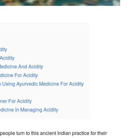
ity
Acidity
edicine And Acidity
dicine For Acidity
Using Ayurvedic Medicine For Acidity
ner For Acidity
dicine In Managing Acidity
ople turn to this ancient Indian practice for their