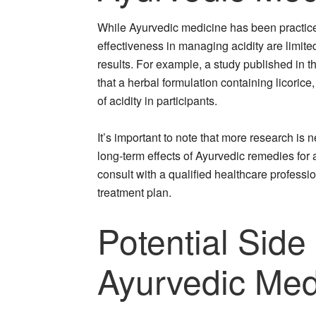
While Ayurvedic medicine has been practiced
effectiveness in managing acidity are limi
results. For example, a study published in 
that a herbal formulation containing licoric
of acidity in participants.
It’s important to note that more research is
long-term effects of Ayurvedic remedies for a
consult with a qualified healthcare professi
treatment plan.
Potential Side
Ayurvedic Medi