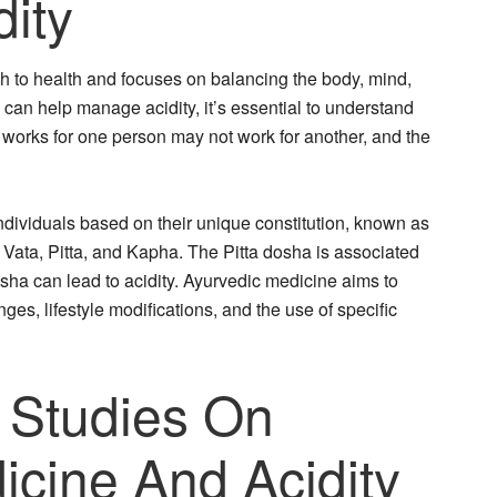
ity
h to health and focuses on balancing the body, mind,
 can help manage acidity, it’s essential to understand
t works for one person may not work for another, and the
ndividuals based on their unique constitution, known as
Vata, Pitta, and Kapha. The Pitta dosha is associated
osha can lead to acidity. Ayurvedic medicine aims to
es, lifestyle modifications, and the use of specific
 Studies On
icine And Acidity