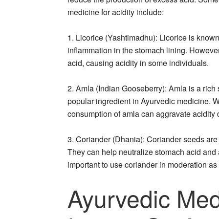
medicine for acidity include:
1. Licorice (Yashtimadhu): Licorice is known
inflammation in the stomach lining. Howeve
acid, causing acidity in some individuals.
2. Amla (Indian Gooseberry): Amla is a rich 
popular ingredient in Ayurvedic medicine. W
consumption of amla can aggravate acidity du
3. Coriander (Dhania): Coriander seeds are 
They can help neutralize stomach acid and a
important to use coriander in moderation as
Ayurvedic Med