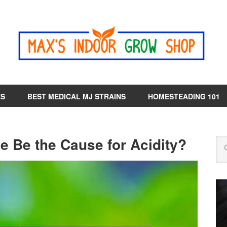
ES
BEST MEDICAL MJ STRAINS
HOMESTEADING 101
e Be the Cause for Acidity?