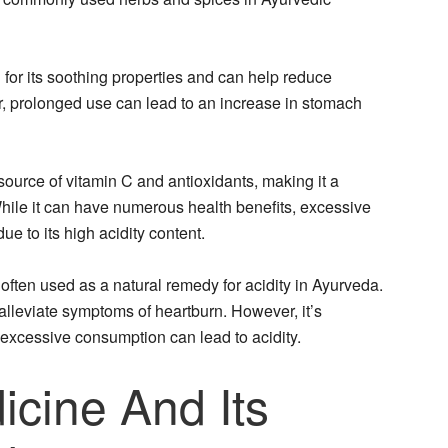
 for its soothing properties and can help reduce
r, prolonged use can lead to an increase in stomach
source of vitamin C and antioxidants, making it a
hile it can have numerous health benefits, excessive
e to its high acidity content.
often used as a natural remedy for acidity in Ayurveda.
lleviate symptoms of heartburn. However, it’s
 excessive consumption can lead to acidity.
icine And Its