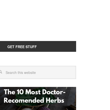
GET FREE STUFF