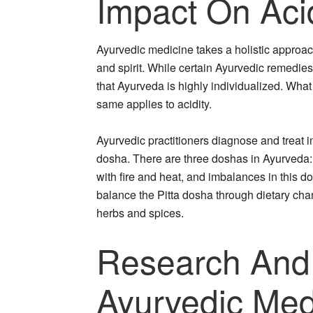
Impact On Acid
Ayurvedic medicine takes a holistic approac
and spirit. While certain Ayurvedic remedies
that Ayurveda is highly individualized. Wha
same applies to acidity.
Ayurvedic practitioners diagnose and treat i
dosha. There are three doshas in Ayurveda: 
with fire and heat, and imbalances in this d
balance the Pitta dosha through dietary chang
herbs and spices.
Research And
Ayurvedic Med