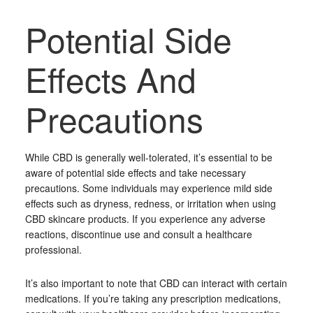
Potential Side
Effects And
Precautions
While CBD is generally well-tolerated, it’s essential to be
aware of potential side effects and take necessary
precautions. Some individuals may experience mild side
effects such as dryness, redness, or irritation when using
CBD skincare products. If you experience any adverse
reactions, discontinue use and consult a healthcare
professional.
It’s also important to note that CBD can interact with certain
medications. If you’re taking any prescription medications,