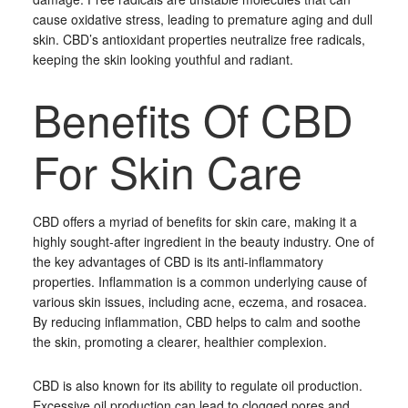
cause oxidative stress, leading to premature aging and dull
skin. CBD’s antioxidant properties neutralize free radicals,
keeping the skin looking youthful and radiant.
Benefits Of CBD
For Skin Care
CBD offers a myriad of benefits for skin care, making it a
highly sought-after ingredient in the beauty industry. One of
the key advantages of CBD is its anti-inflammatory
properties. Inflammation is a common underlying cause of
various skin issues, including acne, eczema, and rosacea.
By reducing inflammation, CBD helps to calm and soothe
the skin, promoting a clearer, healthier complexion.
CBD is also known for its ability to regulate oil production.
Excessive oil production can lead to clogged pores and