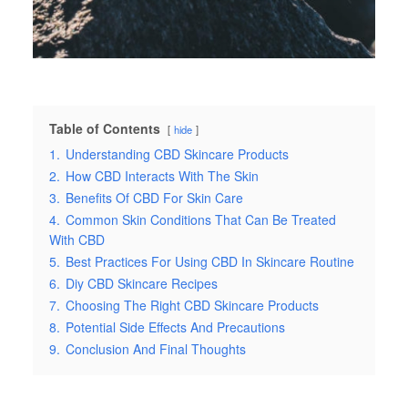
Table of Contents
hide
1.
Understanding CBD Skincare Products
2.
How CBD Interacts With The Skin
3.
Benefits Of CBD For Skin Care
4.
Common Skin Conditions That Can Be Treated
With CBD
5.
Best Practices For Using CBD In Skincare Routine
6.
Diy CBD Skincare Recipes
7.
Choosing The Right CBD Skincare Products
8.
Potential Side Effects And Precautions
9.
Conclusion And Final Thoughts