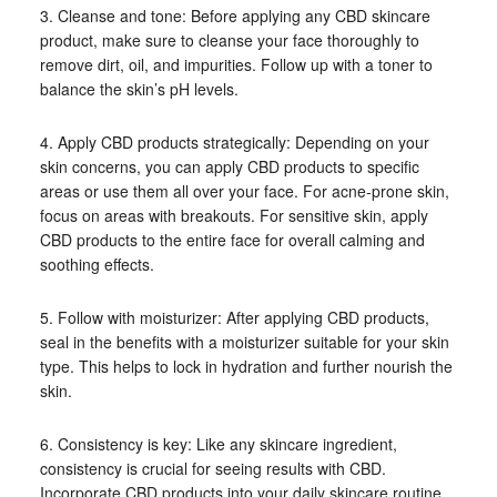
3. Cleanse and tone: Before applying any CBD skincare
product, make sure to cleanse your face thoroughly to
remove dirt, oil, and impurities. Follow up with a toner to
balance the skin’s pH levels.
4. Apply CBD products strategically: Depending on your
skin concerns, you can apply CBD products to specific
areas or use them all over your face. For acne-prone skin,
focus on areas with breakouts. For sensitive skin, apply
CBD products to the entire face for overall calming and
soothing effects.
5. Follow with moisturizer: After applying CBD products,
seal in the benefits with a moisturizer suitable for your skin
type. This helps to lock in hydration and further nourish the
skin.
6. Consistency is key: Like any skincare ingredient,
consistency is crucial for seeing results with CBD.
Incorporate CBD products into your daily skincare routine