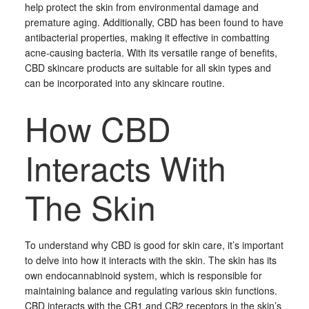
help protect the skin from environmental damage and
premature aging. Additionally, CBD has been found to have
antibacterial properties, making it effective in combatting
acne-causing bacteria. With its versatile range of benefits,
CBD skincare products are suitable for all skin types and
can be incorporated into any skincare routine.
How CBD
Interacts With
The Skin
To understand why CBD is good for skin care, it’s important
to delve into how it interacts with the skin. The skin has its
own endocannabinoid system, which is responsible for
maintaining balance and regulating various skin functions.
CBD interacts with the CB1 and CB2 receptors in the skin’s