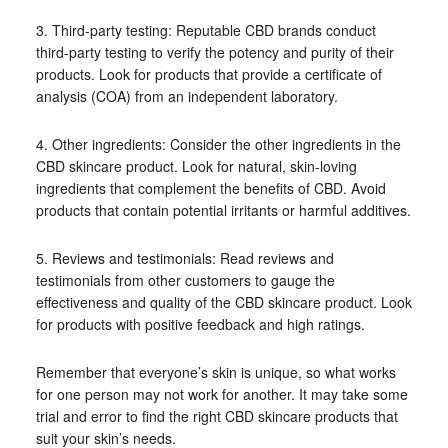
3. Third-party testing: Reputable CBD brands conduct
third-party testing to verify the potency and purity of their
products. Look for products that provide a certificate of
analysis (COA) from an independent laboratory.
4. Other ingredients: Consider the other ingredients in the
CBD skincare product. Look for natural, skin-loving
ingredients that complement the benefits of CBD. Avoid
products that contain potential irritants or harmful additives.
5. Reviews and testimonials: Read reviews and
testimonials from other customers to gauge the
effectiveness and quality of the CBD skincare product. Look
for products with positive feedback and high ratings.
Remember that everyone’s skin is unique, so what works
for one person may not work for another. It may take some
trial and error to find the right CBD skincare products that
suit your skin’s needs.