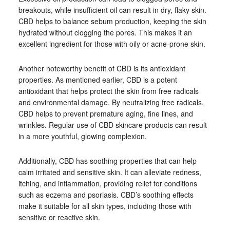
breakouts, while insufficient oil can result in dry, flaky skin.
CBD helps to balance sebum production, keeping the skin
hydrated without clogging the pores. This makes it an
excellent ingredient for those with oily or acne-prone skin.
Another noteworthy benefit of CBD is its antioxidant
properties. As mentioned earlier, CBD is a potent
antioxidant that helps protect the skin from free radicals
and environmental damage. By neutralizing free radicals,
CBD helps to prevent premature aging, fine lines, and
wrinkles. Regular use of CBD skincare products can result
in a more youthful, glowing complexion.
Additionally, CBD has soothing properties that can help
calm irritated and sensitive skin. It can alleviate redness,
itching, and inflammation, providing relief for conditions
such as eczema and psoriasis. CBD’s soothing effects
make it suitable for all skin types, including those with
sensitive or reactive skin.