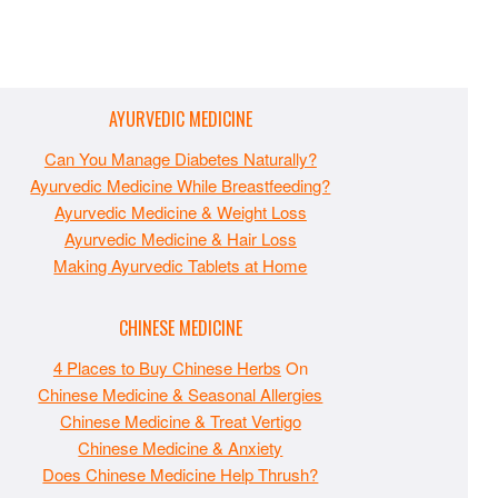
AYURVEDIC MEDICINE
Can You Manage Diabetes Naturally?
Ayurvedic Medicine While Breastfeeding?
Ayurvedic Medicine & Weight Loss
Ayurvedic Medicine & Hair Loss
Making Ayurvedic Tablets at Home
CHINESE MEDICINE
4 Places to Buy Chinese Herbs
On
Chinese Medicine & Seasonal Allergies
Chinese Medicine & Treat Vertigo
Chinese Medicine & Anxiety
Does Chinese Medicine Help Thrush?