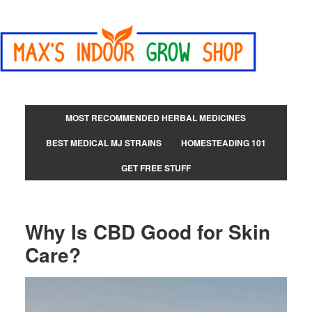
MOST RECOMMENDED HERBAL MEDICINES
BEST MEDICAL MJ STRAINS
HOMESTEADING 101
GET FREE STUFF
Why Is CBD Good for Skin
Care?