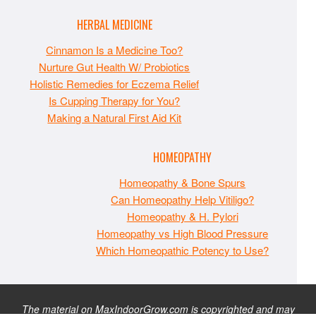
HERBAL MEDICINE
Cinnamon Is a Medicine Too?
Nurture Gut Health W/ Probiotics
Holistic Remedies for Eczema Relief
Is Cupping Therapy for You?
Making a Natural First Aid Kit
HOMEOPATHY
Homeopathy & Bone Spurs
Can Homeopathy Help Vitiligo?
Homeopathy & H. Pylori
Homeopathy vs High Blood Pressure
Which Homeopathic Potency to Use?
The material on MaxIndoorGrow.com is copyrighted and may