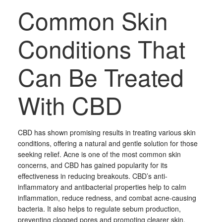
Common Skin
Conditions That
Can Be Treated
With CBD
CBD has shown promising results in treating various skin
conditions, offering a natural and gentle solution for those
seeking relief. Acne is one of the most common skin
concerns, and CBD has gained popularity for its
effectiveness in reducing breakouts. CBD’s anti-
inflammatory and antibacterial properties help to calm
inflammation, reduce redness, and combat acne-causing
bacteria. It also helps to regulate sebum production,
preventing clogged pores and promoting clearer skin.