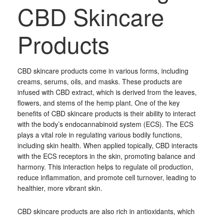
CBD Skincare
Products
CBD skincare products come in various forms, including
creams, serums, oils, and masks. These products are
infused with CBD extract, which is derived from the leaves,
flowers, and stems of the hemp plant. One of the key
benefits of CBD skincare products is their ability to interact
with the body’s endocannabinoid system (ECS). The ECS
plays a vital role in regulating various bodily functions,
including skin health. When applied topically, CBD interacts
with the ECS receptors in the skin, promoting balance and
harmony. This interaction helps to regulate oil production,
reduce inflammation, and promote cell turnover, leading to
healthier, more vibrant skin.
CBD skincare products are also rich in antioxidants, which