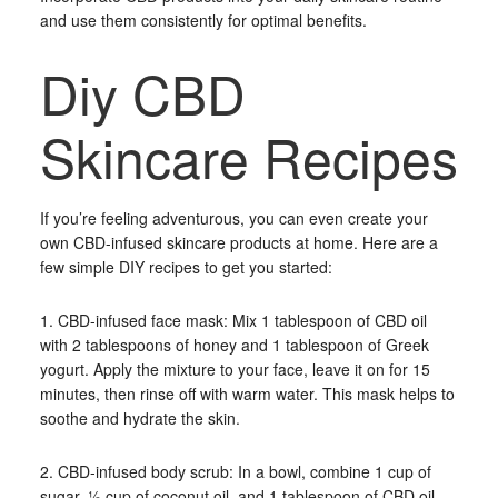
and use them consistently for optimal benefits.
Diy CBD
Skincare Recipes
If you’re feeling adventurous, you can even create your
own CBD-infused skincare products at home. Here are a
few simple DIY recipes to get you started:
1. CBD-infused face mask: Mix 1 tablespoon of CBD oil
with 2 tablespoons of honey and 1 tablespoon of Greek
yogurt. Apply the mixture to your face, leave it on for 15
minutes, then rinse off with warm water. This mask helps to
soothe and hydrate the skin.
2. CBD-infused body scrub: In a bowl, combine 1 cup of
sugar, ½ cup of coconut oil, and 1 tablespoon of CBD oil.