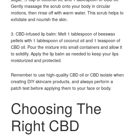
Gently massage the scrub onto your body in circular
motions, then rinse off with warm water. This scrub helps to
exfoliate and nourish the skin.
3. CBD-infused lip balm: Melt 1 tablespoon of beeswax
pellets with 1 tablespoon of coconut oil and 1 teaspoon of
CBD oil. Pour the mixture into small containers and allow it
to solidify. Apply the lip balm as needed to keep your lips
moisturized and protected.
Remember to use high-quality CBD oil or CBD isolate when
creating DIY skincare products, and always perform a
patch test before applying them to your face or body.
Choosing The
Right CBD