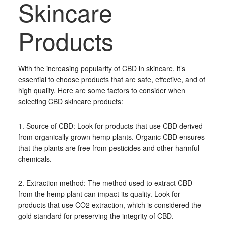
Skincare
Products
With the increasing popularity of CBD in skincare, it’s
essential to choose products that are safe, effective, and of
high quality. Here are some factors to consider when
selecting CBD skincare products:
1. Source of CBD: Look for products that use CBD derived
from organically grown hemp plants. Organic CBD ensures
that the plants are free from pesticides and other harmful
chemicals.
2. Extraction method: The method used to extract CBD
from the hemp plant can impact its quality. Look for
products that use CO2 extraction, which is considered the
gold standard for preserving the integrity of CBD.