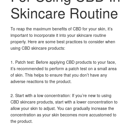
Skincare Routine
To reap the maximum benefits of CBD for your skin, it’s
important to incorporate it into your skincare routine
properly. Here are some best practices to consider when
using CBD skincare products:
1. Patch test: Before applying CBD products to your face,
it’s recommended to perform a patch test on a small area
of skin. This helps to ensure that you don’t have any
adverse reactions to the product.
2. Start with a low concentration: If you’re new to using
CBD skincare products, start with a lower concentration to
allow your skin to adjust. You can gradually increase the
concentration as your skin becomes more accustomed to
the product.