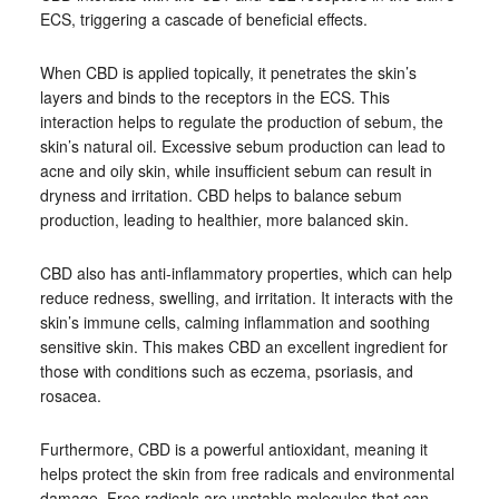
ECS, triggering a cascade of beneficial effects.
When CBD is applied topically, it penetrates the skin’s
layers and binds to the receptors in the ECS. This
interaction helps to regulate the production of sebum, the
skin’s natural oil. Excessive sebum production can lead to
acne and oily skin, while insufficient sebum can result in
dryness and irritation. CBD helps to balance sebum
production, leading to healthier, more balanced skin.
CBD also has anti-inflammatory properties, which can help
reduce redness, swelling, and irritation. It interacts with the
skin’s immune cells, calming inflammation and soothing
sensitive skin. This makes CBD an excellent ingredient for
those with conditions such as eczema, psoriasis, and
rosacea.
Furthermore, CBD is a powerful antioxidant, meaning it
helps protect the skin from free radicals and environmental
damage. Free radicals are unstable molecules that can