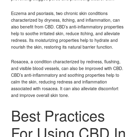
Eczema and psoriasis, two chronic skin conditions
characterized by dryness, itching, and inflammation, can
also benefit from CBD. CBD’s anti-inflammatory properties
help to soothe irritated skin, reduce itching, and alleviate
redness. Its moisturizing properties help to hydrate and
nourish the skin, restoring its natural barrier function.
Rosacea, a condition characterized by redness, flushing,
and visible blood vessels, can also be improved with CBD.
CBD’s anti-inflammatory and soothing properties help to
calm the skin, reducing redness and inflammation
associated with rosacea. It can also alleviate discomfort
and improve overall skin tone.
Best Practices
For Using CBD In