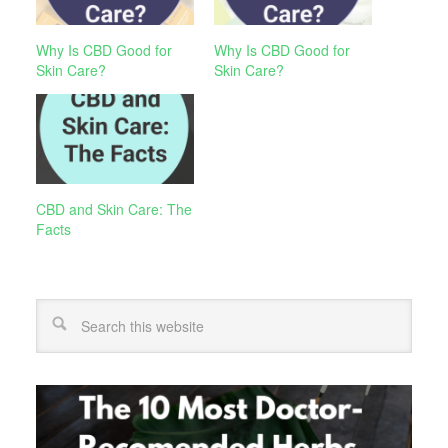
Why Is CBD Good for
Why Is CBD Good for
Skin Care?
Skin Care?
CBD and Skin Care: The
Facts