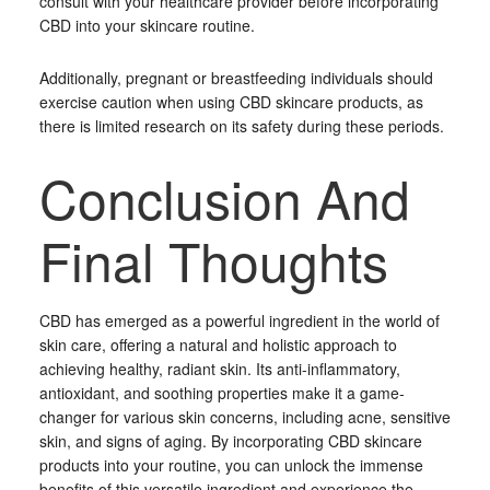
consult with your healthcare provider before incorporating
CBD into your skincare routine.
Additionally, pregnant or breastfeeding individuals should
exercise caution when using CBD skincare products, as
there is limited research on its safety during these periods.
Conclusion And
Final Thoughts
CBD has emerged as a powerful ingredient in the world of
skin care, offering a natural and holistic approach to
achieving healthy, radiant skin. Its anti-inflammatory,
antioxidant, and soothing properties make it a game-
changer for various skin concerns, including acne, sensitive
skin, and signs of aging. By incorporating CBD skincare
products into your routine, you can unlock the immense
benefits of this versatile ingredient and experience the