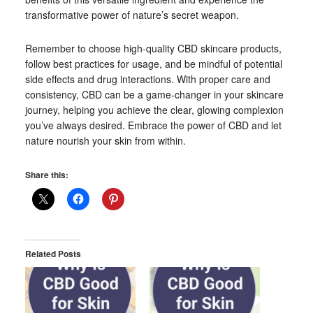
transformative power of nature’s secret weapon.
Remember to choose high-quality CBD skincare products,
follow best practices for usage, and be mindful of potential
side effects and drug interactions. With proper care and
consistency, CBD can be a game-changer in your skincare
journey, helping you achieve the clear, glowing complexion
you’ve always desired. Embrace the power of CBD and let
nature nourish your skin from within.
Share this:
Related Posts