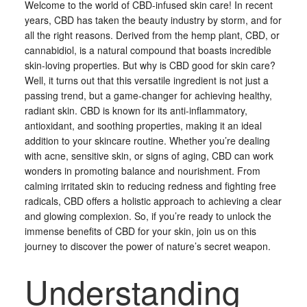
Welcome to the world of CBD-infused skin care! In recent
years, CBD has taken the beauty industry by storm, and for
all the right reasons. Derived from the hemp plant, CBD, or
cannabidiol, is a natural compound that boasts incredible
skin-loving properties. But why is CBD good for skin care?
Well, it turns out that this versatile ingredient is not just a
passing trend, but a game-changer for achieving healthy,
radiant skin. CBD is known for its anti-inflammatory,
antioxidant, and soothing properties, making it an ideal
addition to your skincare routine. Whether you’re dealing
with acne, sensitive skin, or signs of aging, CBD can work
wonders in promoting balance and nourishment. From
calming irritated skin to reducing redness and fighting free
radicals, CBD offers a holistic approach to achieving a clear
and glowing complexion. So, if you’re ready to unlock the
immense benefits of CBD for your skin, join us on this
journey to discover the power of nature’s secret weapon.
Understanding