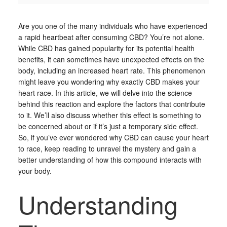
Are you one of the many individuals who have experienced
a rapid heartbeat after consuming CBD? You’re not alone.
While CBD has gained popularity for its potential health
benefits, it can sometimes have unexpected effects on the
body, including an increased heart rate. This phenomenon
might leave you wondering why exactly CBD makes your
heart race. In this article, we will delve into the science
behind this reaction and explore the factors that contribute
to it. We’ll also discuss whether this effect is something to
be concerned about or if it’s just a temporary side effect.
So, if you’ve ever wondered why CBD can cause your heart
to race, keep reading to unravel the mystery and gain a
better understanding of how this compound interacts with
your body.
Understanding