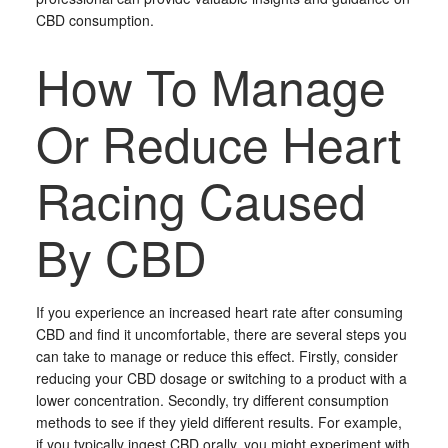
CBD consumption.
How To Manage
Or Reduce Heart
Racing Caused
By CBD
If you experience an increased heart rate after consuming
CBD and find it uncomfortable, there are several steps you
can take to manage or reduce this effect. Firstly, consider
reducing your CBD dosage or switching to a product with a
lower concentration. Secondly, try different consumption
methods to see if they yield different results. For example,
if you typically ingest CBD orally, you might experiment with