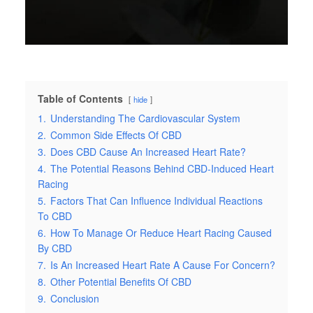
Table of Contents
hide
1.
Understanding The Cardiovascular System
2.
Common Side Effects Of CBD
3.
Does CBD Cause An Increased Heart Rate?
4.
The Potential Reasons Behind CBD-Induced Heart
Racing
5.
Factors That Can Influence Individual Reactions
To CBD
6.
How To Manage Or Reduce Heart Racing Caused
By CBD
7.
Is An Increased Heart Rate A Cause For Concern?
8.
Other Potential Benefits Of CBD
9.
Conclusion