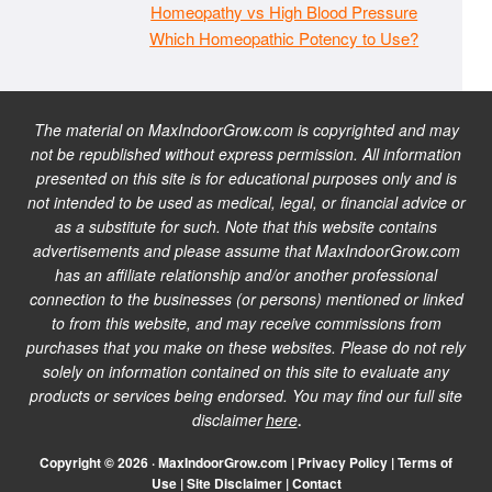
Homeopathy vs High Blood Pressure
Which Homeopathic Potency to Use?
The material on MaxIndoorGrow.com is copyrighted and may
not be republished without express permission. All information
presented on this site is for educational purposes only and is
not intended to be used as medical, legal, or financial advice or
as a substitute for such. Note that this website contains
advertisements and please assume that MaxIndoorGrow.com
has an affiliate relationship and/or another professional
connection to the businesses (or persons) mentioned or linked
to from this website, and may receive commissions from
purchases that you make on these websites. Please do not rely
solely on information contained on this site to evaluate any
products or services being endorsed. You may find our full site
disclaimer
here
.
Copyright © 2026 · MaxIndoorGrow.com |
Privacy Policy
|
Terms of
Use
|
Site Disclaimer
|
Contact