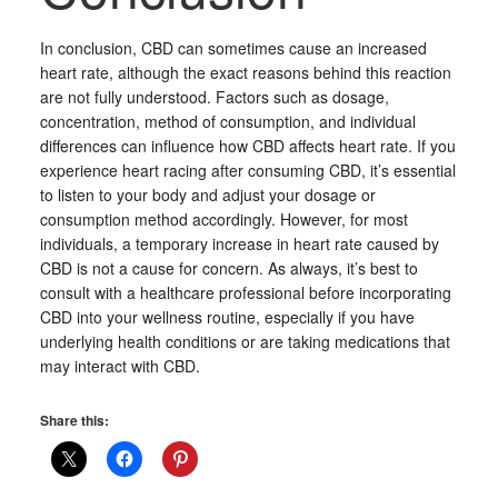
In conclusion, CBD can sometimes cause an increased
heart rate, although the exact reasons behind this reaction
are not fully understood. Factors such as dosage,
concentration, method of consumption, and individual
differences can influence how CBD affects heart rate. If you
experience heart racing after consuming CBD, it’s essential
to listen to your body and adjust your dosage or
consumption method accordingly. However, for most
individuals, a temporary increase in heart rate caused by
CBD is not a cause for concern. As always, it’s best to
consult with a healthcare professional before incorporating
CBD into your wellness routine, especially if you have
underlying health conditions or are taking medications that
may interact with CBD.
Share this: