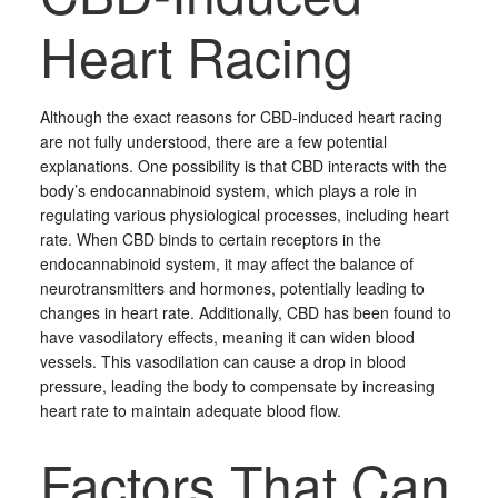
Heart Racing
Although the exact reasons for CBD-induced heart racing
are not fully understood, there are a few potential
explanations. One possibility is that CBD interacts with the
body’s endocannabinoid system, which plays a role in
regulating various physiological processes, including heart
rate. When CBD binds to certain receptors in the
endocannabinoid system, it may affect the balance of
neurotransmitters and hormones, potentially leading to
changes in heart rate. Additionally, CBD has been found to
have vasodilatory effects, meaning it can widen blood
vessels. This vasodilation can cause a drop in blood
pressure, leading the body to compensate by increasing
heart rate to maintain adequate blood flow.
Factors That Can