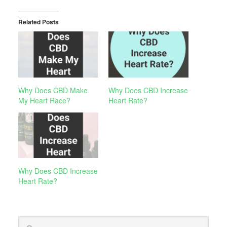
Related Posts
Why Does CBD Make
Why Does CBD Increase
My Heart Race?
Heart Rate?
Why Does CBD Increase
Heart Rate?