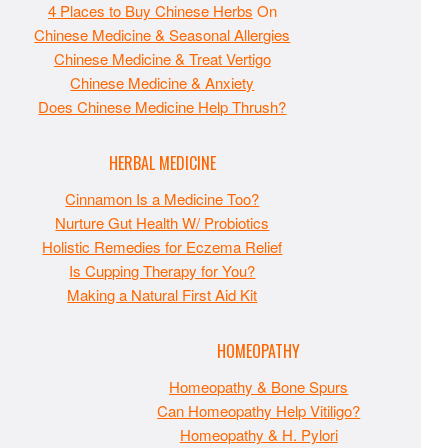
4 Places to Buy Chinese Herbs
On
Chinese Medicine & Seasonal Allergies
Chinese Medicine & Treat Vertigo
Chinese Medicine & Anxiety
Does Chinese Medicine Help Thrush?
HERBAL MEDICINE
Cinnamon Is a Medicine Too?
Nurture Gut Health W/ Probiotics
Holistic Remedies for Eczema Relief
Is Cupping Therapy for You?
Making a Natural First Aid Kit
HOMEOPATHY
Homeopathy & Bone Spurs
Can Homeopathy Help Vitiligo?
Homeopathy & H. Pylori