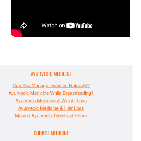
AYURVEDIC MEDICINE
Can You Manage Diabetes Naturally?
Ayurvedic Medicine While Breastfeeding?
Ayurvedic Medicine & Weight Loss
Ayurvedic Medicine & Hair Loss
Making Ayurvedic Tablets at Home
CHINESE MEDICINE