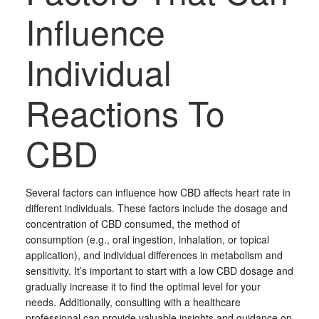
Influence
Individual
Reactions To
CBD
Several factors can influence how CBD affects heart rate in
different individuals. These factors include the dosage and
concentration of CBD consumed, the method of
consumption (e.g., oral ingestion, inhalation, or topical
application), and individual differences in metabolism and
sensitivity. It’s important to start with a low CBD dosage and
gradually increase it to find the optimal level for your
needs. Additionally, consulting with a healthcare
professional can provide valuable insights and guidance on