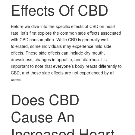
Effects Of CBD
Before we dive into the specific effects of CBD on heart
rate, let’s first explore the common side effects associated
with CBD consumption. While CBD is generally well-
tolerated, some individuals may experience mild side
effects. These side effects can include dry mouth,
drowsiness, changes in appetite, and diarrhea. It’s
important to note that everyone’s body reacts differently to
CBD, and these side effects are not experienced by all
users.
Does CBD
Cause An
Increased Heart