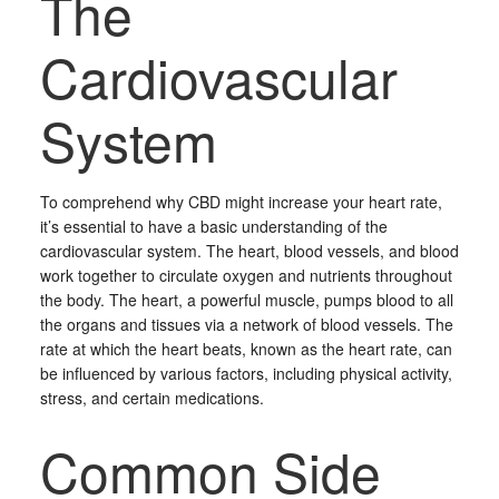
The
Cardiovascular
System
To comprehend why CBD might increase your heart rate,
it’s essential to have a basic understanding of the
cardiovascular system. The heart, blood vessels, and blood
work together to circulate oxygen and nutrients throughout
the body. The heart, a powerful muscle, pumps blood to all
the organs and tissues via a network of blood vessels. The
rate at which the heart beats, known as the heart rate, can
be influenced by various factors, including physical activity,
stress, and certain medications.
Common Side