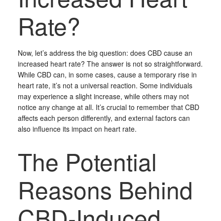
Rate?
Now, let’s address the big question: does CBD cause an
increased heart rate? The answer is not so straightforward.
While CBD can, in some cases, cause a temporary rise in
heart rate, it’s not a universal reaction. Some individuals
may experience a slight increase, while others may not
notice any change at all. It’s crucial to remember that CBD
affects each person differently, and external factors can
also influence its impact on heart rate.
The Potential
Reasons Behind
CBD-Induced