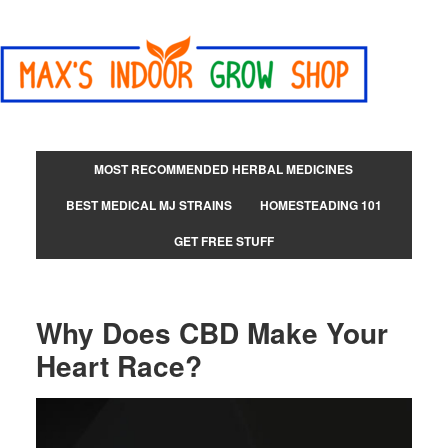
MOST RECOMMENDED HERBAL MEDICINES
BEST MEDICAL MJ STRAINS
HOMESTEADING 101
GET FREE STUFF
Why Does CBD Make Your
Heart Race?