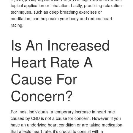
topical application or inhalation. Lastly, practicing relaxation
techniques, such as deep breathing exercises or
meditation, can help calm your body and reduce heart
racing.
Is An Increased
Heart Rate A
Cause For
Concern?
For most individuals, a temporary increase in heart rate
caused by CBD is not a cause for concern. However, if you
have an underlying heart condition or are taking medication
that affects heart rate, it’s crucial to consult with a