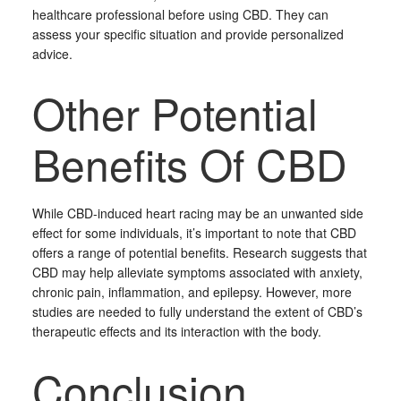
healthcare professional before using CBD. They can
assess your specific situation and provide personalized
advice.
Other Potential
Benefits Of CBD
While CBD-induced heart racing may be an unwanted side
effect for some individuals, it’s important to note that CBD
offers a range of potential benefits. Research suggests that
CBD may help alleviate symptoms associated with anxiety,
chronic pain, inflammation, and epilepsy. However, more
studies are needed to fully understand the extent of CBD’s
therapeutic effects and its interaction with the body.
Conclusion