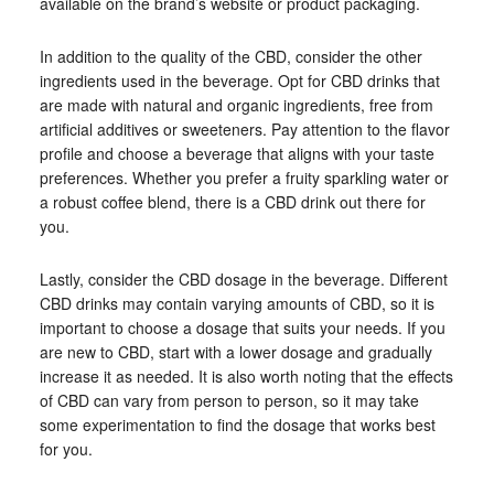
available on the brand’s website or product packaging.
In addition to the quality of the CBD, consider the other
ingredients used in the beverage. Opt for CBD drinks that
are made with natural and organic ingredients, free from
artificial additives or sweeteners. Pay attention to the flavor
profile and choose a beverage that aligns with your taste
preferences. Whether you prefer a fruity sparkling water or
a robust coffee blend, there is a CBD drink out there for
you.
Lastly, consider the CBD dosage in the beverage. Different
CBD drinks may contain varying amounts of CBD, so it is
important to choose a dosage that suits your needs. If you
are new to CBD, start with a lower dosage and gradually
increase it as needed. It is also worth noting that the effects
of CBD can vary from person to person, so it may take
some experimentation to find the dosage that works best
for you.