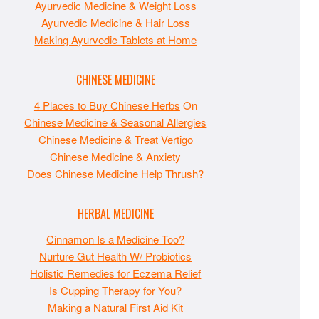
Ayurvedic Medicine & Weight Loss
Ayurvedic Medicine & Hair Loss
Making Ayurvedic Tablets at Home
CHINESE MEDICINE
4 Places to Buy Chinese Herbs
On
Chinese Medicine & Seasonal Allergies
Chinese Medicine & Treat Vertigo
Chinese Medicine & Anxiety
Does Chinese Medicine Help Thrush?
HERBAL MEDICINE
Cinnamon Is a Medicine Too?
Nurture Gut Health W/ Probiotics
Holistic Remedies for Eczema Relief
Is Cupping Therapy for You?
Making a Natural First Aid Kit