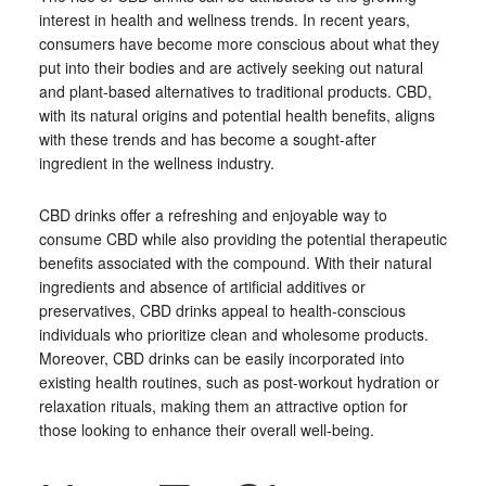
interest in health and wellness trends. In recent years,
consumers have become more conscious about what they
put into their bodies and are actively seeking out natural
and plant-based alternatives to traditional products. CBD,
with its natural origins and potential health benefits, aligns
with these trends and has become a sought-after
ingredient in the wellness industry.
CBD drinks offer a refreshing and enjoyable way to
consume CBD while also providing the potential therapeutic
benefits associated with the compound. With their natural
ingredients and absence of artificial additives or
preservatives, CBD drinks appeal to health-conscious
individuals who prioritize clean and wholesome products.
Moreover, CBD drinks can be easily incorporated into
existing health routines, such as post-workout hydration or
relaxation rituals, making them an attractive option for
those looking to enhance their overall well-being.