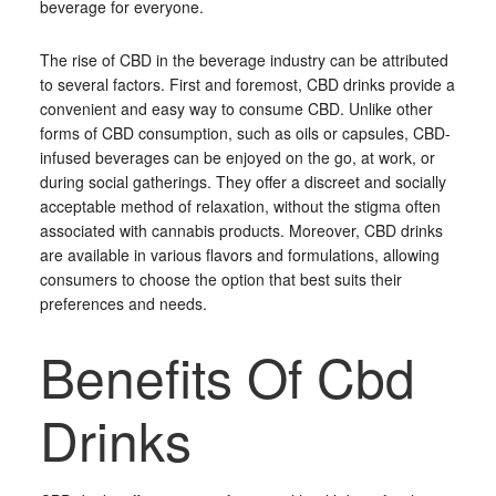
beverage for everyone.
The rise of CBD in the beverage industry can be attributed
to several factors. First and foremost, CBD drinks provide a
convenient and easy way to consume CBD. Unlike other
forms of CBD consumption, such as oils or capsules, CBD-
infused beverages can be enjoyed on the go, at work, or
during social gatherings. They offer a discreet and socially
acceptable method of relaxation, without the stigma often
associated with cannabis products. Moreover, CBD drinks
are available in various flavors and formulations, allowing
consumers to choose the option that best suits their
preferences and needs.
Benefits Of Cbd
Drinks