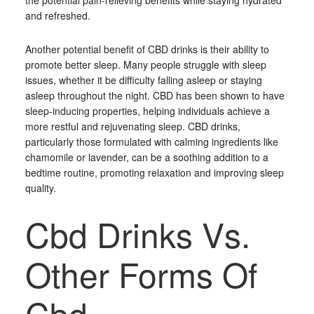
the potential pain-relieving benefits while staying hydrated
and refreshed.
Another potential benefit of CBD drinks is their ability to
promote better sleep. Many people struggle with sleep
issues, whether it be difficulty falling asleep or staying
asleep throughout the night. CBD has been shown to have
sleep-inducing properties, helping individuals achieve a
more restful and rejuvenating sleep. CBD drinks,
particularly those formulated with calming ingredients like
chamomile or lavender, can be a soothing addition to a
bedtime routine, promoting relaxation and improving sleep
quality.
Cbd Drinks Vs.
Other Forms Of
Cbd