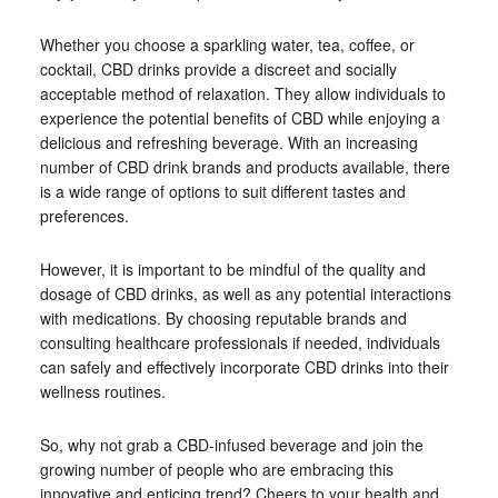
Whether you choose a sparkling water, tea, coffee, or
cocktail, CBD drinks provide a discreet and socially
acceptable method of relaxation. They allow individuals to
experience the potential benefits of CBD while enjoying a
delicious and refreshing beverage. With an increasing
number of CBD drink brands and products available, there
is a wide range of options to suit different tastes and
preferences.
However, it is important to be mindful of the quality and
dosage of CBD drinks, as well as any potential interactions
with medications. By choosing reputable brands and
consulting healthcare professionals if needed, individuals
can safely and effectively incorporate CBD drinks into their
wellness routines.
So, why not grab a CBD-infused beverage and join the
growing number of people who are embracing this
innovative and enticing trend? Cheers to your health and