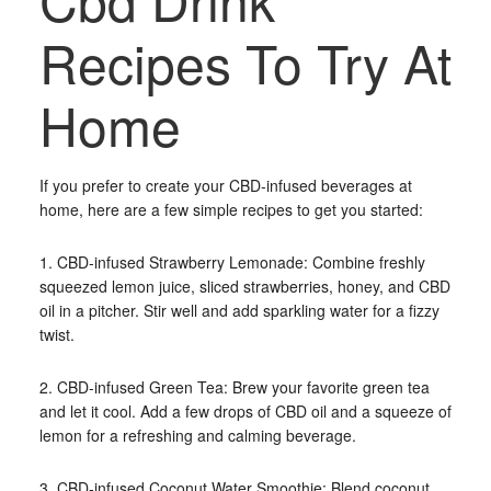
Recipes To Try At
Home
If you prefer to create your CBD-infused beverages at
home, here are a few simple recipes to get you started:
1. CBD-infused Strawberry Lemonade: Combine freshly
squeezed lemon juice, sliced strawberries, honey, and CBD
oil in a pitcher. Stir well and add sparkling water for a fizzy
twist.
2. CBD-infused Green Tea: Brew your favorite green tea
and let it cool. Add a few drops of CBD oil and a squeeze of
lemon for a refreshing and calming beverage.
3. CBD-infused Coconut Water Smoothie: Blend coconut