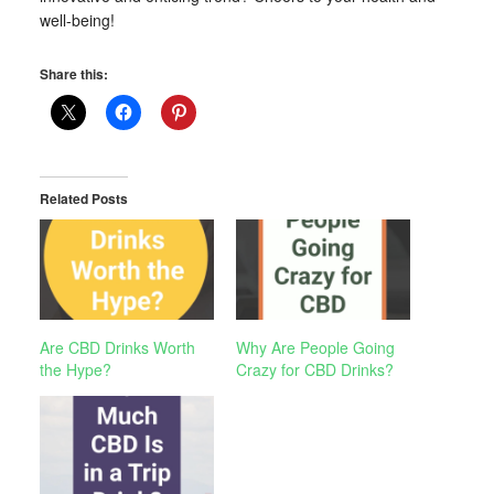
well-being!
Share this:
Related Posts
Are CBD Drinks Worth
Why Are People Going
the Hype?
Crazy for CBD Drinks?