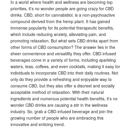
In a world where health and wellness are becoming top
priorities, it’s no wonder people are going crazy for CBD
drinks. CBD, short for cannabidiol, is a non-psychoactive
compound derived from the hemp plant. It has gained
immense popularity for its potential therapeutic benefits,
which include reducing anxiety, alleviating pain, and
promoting relaxation. But what sets CBD drinks apart from
other forms of CBD consumption? The answer lies in the
sheer convenience and versatility they offer. CBD-infused
beverages come in a variety of forms, including sparkling
waters, teas, coffees, and even cocktails, making it easy for
individuals to incorporate CBD into their daily routines. Not
only do they provide a refreshing and enjoyable way to
consume CBD, but they also offer a discreet and socially
acceptable method of relaxation. With their natural
ingredients and numerous potential health benefits, it’s no
wonder CBD drinks are causing a stir in the wellness
industry. So, grab a CBD-infused beverage and join the
growing number of people who are embracing this
innovative and enticing trend.