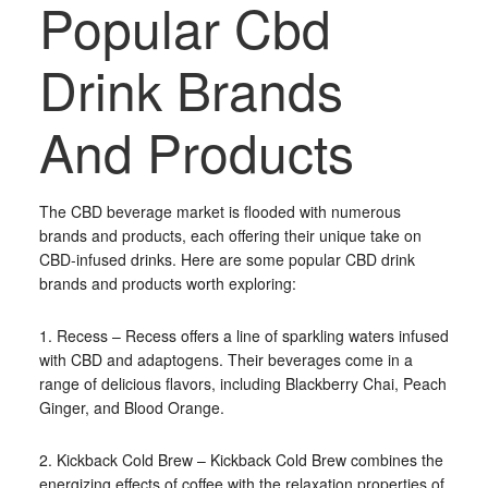
Popular Cbd
Drink Brands
And Products
The CBD beverage market is flooded with numerous
brands and products, each offering their unique take on
CBD-infused drinks. Here are some popular CBD drink
brands and products worth exploring:
1. Recess – Recess offers a line of sparkling waters infused
with CBD and adaptogens. Their beverages come in a
range of delicious flavors, including Blackberry Chai, Peach
Ginger, and Blood Orange.
2. Kickback Cold Brew – Kickback Cold Brew combines the
energizing effects of coffee with the relaxation properties of