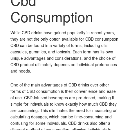
Consumption
While CBD drinks have gained popularity in recent years,
they are not the only option available for CBD consumption.
CBD can be found in a variety of forms, including oils,
capsules, gummies, and topicals. Each form has its own
unique advantages and considerations, and the choice of
CBD product ultimately depends on individual preferences
and needs.
One of the main advantages of CBD drinks over other
forms of CBD consumption is their convenience and ease
of use. CBD-infused beverages are pre-dosed, making it
simple for individuals to know exactly how much CBD they
are consuming. This eliminates the need for measuring or
calculating dosages, which can be time-consuming and
confusing for some individuals. CBD drinks also offer a
discreet method of consumption, allowing individuals to