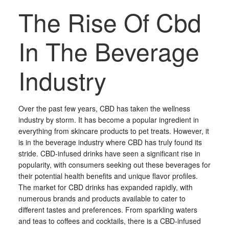
The Rise Of Cbd
In The Beverage
Industry
Over the past few years, CBD has taken the wellness
industry by storm. It has become a popular ingredient in
everything from skincare products to pet treats. However, it
is in the beverage industry where CBD has truly found its
stride. CBD-infused drinks have seen a significant rise in
popularity, with consumers seeking out these beverages for
their potential health benefits and unique flavor profiles.
The market for CBD drinks has expanded rapidly, with
numerous brands and products available to cater to
different tastes and preferences. From sparkling waters
and teas to coffees and cocktails, there is a CBD-infused