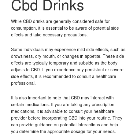
Cbd Drinks
While CBD drinks are generally considered safe for
consumption, it is essential to be aware of potential side
effects and take necessary precautions.
Some individuals may experience mild side effects, such as
drowsiness, dry mouth, or changes in appetite. These side
effects are typically temporary and subside as the body
adjusts to CBD. If you experience any persistent or severe
side effects, it is recommended to consult a healthcare
professional.
It is also important to note that CBD may interact with
certain medications. If you are taking any prescription
medications, it is advisable to consult your healthcare
provider before incorporating CBD into your routine. They
can provide guidance on potential interactions and help
you determine the appropriate dosage for your needs.