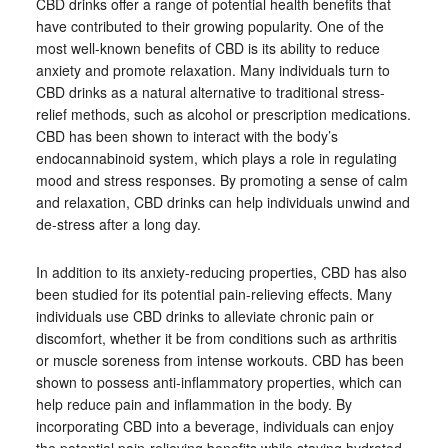
CBD drinks offer a range of potential health benefits that
have contributed to their growing popularity. One of the
most well-known benefits of CBD is its ability to reduce
anxiety and promote relaxation. Many individuals turn to
CBD drinks as a natural alternative to traditional stress-
relief methods, such as alcohol or prescription medications.
CBD has been shown to interact with the body’s
endocannabinoid system, which plays a role in regulating
mood and stress responses. By promoting a sense of calm
and relaxation, CBD drinks can help individuals unwind and
de-stress after a long day.
In addition to its anxiety-reducing properties, CBD has also
been studied for its potential pain-relieving effects. Many
individuals use CBD drinks to alleviate chronic pain or
discomfort, whether it be from conditions such as arthritis
or muscle soreness from intense workouts. CBD has been
shown to possess anti-inflammatory properties, which can
help reduce pain and inflammation in the body. By
incorporating CBD into a beverage, individuals can enjoy