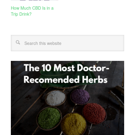
How Much CBD Is in a
Trip Drink?