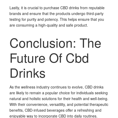
Lastly, it is crucial to purchase CBD drinks from reputable
brands and ensure that the products undergo third-party
testing for purity and potency. This helps ensure that you
are consuming a high-quality and safe product.
Conclusion: The
Future Of Cbd
Drinks
As the wellness industry continues to evolve, CBD drinks
are likely to remain a popular choice for individuals seeking
natural and holistic solutions for their health and well-being.
With their convenience, versatility, and potential therapeutic
benefits, CBD-infused beverages offer a refreshing and
enjoyable way to incorporate CBD into daily routines.