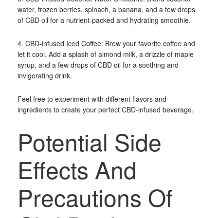
water, frozen berries, spinach, a banana, and a few drops
of CBD oil for a nutrient-packed and hydrating smoothie.
4. CBD-infused Iced Coffee: Brew your favorite coffee and
let it cool. Add a splash of almond milk, a drizzle of maple
syrup, and a few drops of CBD oil for a soothing and
invigorating drink.
Feel free to experiment with different flavors and
ingredients to create your perfect CBD-infused beverage.
Potential Side
Effects And
Precautions Of