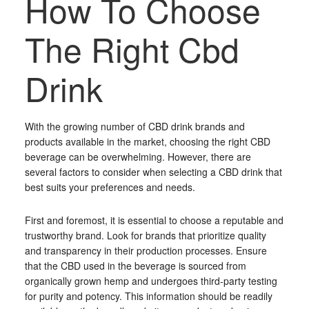
How To Choose
The Right Cbd
Drink
With the growing number of CBD drink brands and
products available in the market, choosing the right CBD
beverage can be overwhelming. However, there are
several factors to consider when selecting a CBD drink that
best suits your preferences and needs.
First and foremost, it is essential to choose a reputable and
trustworthy brand. Look for brands that prioritize quality
and transparency in their production processes. Ensure
that the CBD used in the beverage is sourced from
organically grown hemp and undergoes third-party testing
for purity and potency. This information should be readily