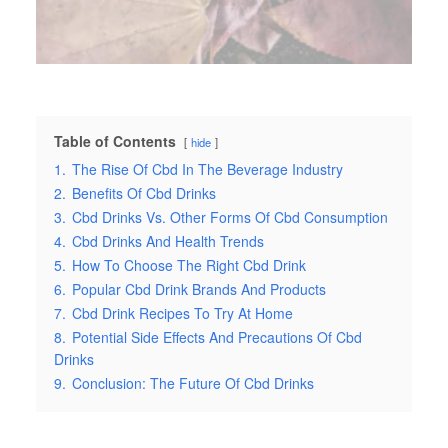
Table of Contents
hide
1.
The Rise Of Cbd In The Beverage Industry
2.
Benefits Of Cbd Drinks
3.
Cbd Drinks Vs. Other Forms Of Cbd Consumption
4.
Cbd Drinks And Health Trends
5.
How To Choose The Right Cbd Drink
6.
Popular Cbd Drink Brands And Products
7.
Cbd Drink Recipes To Try At Home
8.
Potential Side Effects And Precautions Of Cbd
Drinks
9.
Conclusion: The Future Of Cbd Drinks