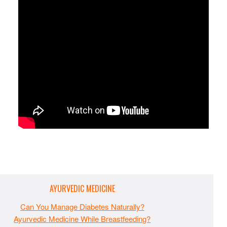
AYURVEDIC MEDICINE
Can You Manage Diabetes Naturally?
Ayurvedic Medicine While Breastfeeding?