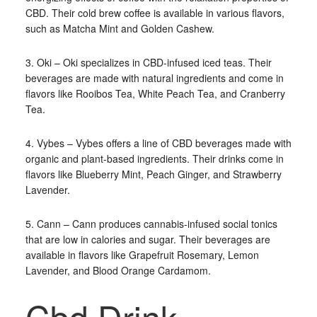
CBD. Their cold brew coffee is available in various flavors,
such as Matcha Mint and Golden Cashew.
3. Oki – Oki specializes in CBD-infused iced teas. Their
beverages are made with natural ingredients and come in
flavors like Rooibos Tea, White Peach Tea, and Cranberry
Tea.
4. Vybes – Vybes offers a line of CBD beverages made with
organic and plant-based ingredients. Their drinks come in
flavors like Blueberry Mint, Peach Ginger, and Strawberry
Lavender.
5. Cann – Cann produces cannabis-infused social tonics
that are low in calories and sugar. Their beverages are
available in flavors like Grapefruit Rosemary, Lemon
Lavender, and Blood Orange Cardamom.
Cbd Drink