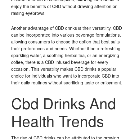
enjoy the benefits of CBD without drawing attention or
raising eyebrows.
Another advantage of CBD drinks is their versatility. CBD
can be incorporated into various beverage formulations,
allowing consumers to choose the option that best suits
their preferences and needs. Whether it be a refreshing
sparkling water, a soothing herbal tea, or an energizing
coffee, there is a CBD-infused beverage for every
occasion. This versatility makes CBD drinks a popular
choice for individuals who want to incorporate CBD into
their daily routines without sacrificing taste or enjoyment.
Cbd Drinks And
Health Trends
The rise of CBD drinks can be attributed to the growing