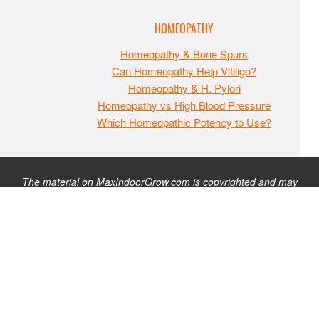
HOMEOPATHY
Homeopathy & Bone Spurs
Can Homeopathy Help Vitiligo?
Homeopathy & H. Pylori
Homeopathy vs High Blood Pressure
Which Homeopathic Potency to Use?
The material on MaxIndoorGrow.com is copyrighted and may
not be republished without express permission. All information
presented on this site is for educational purposes only and is
not intended to be used as medical, legal, or financial advice or
as a substitute for such. Note that this website contains
advertisements and please assume that MaxIndoorGrow.com
has an affiliate relationship and/or another professional
connection to the businesses (or persons) mentioned or linked
to from this website, and may receive commissions from