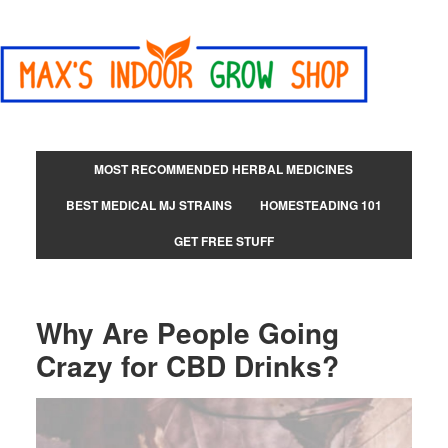
MOST RECOMMENDED HERBAL MEDICINES
BEST MEDICAL MJ STRAINS
HOMESTEADING 101
GET FREE STUFF
Why Are People Going
Crazy for CBD Drinks?