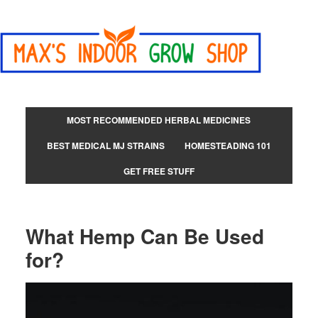
MOST RECOMMENDED HERBAL MEDICINES
BEST MEDICAL MJ STRAINS
HOMESTEADING 101
GET FREE STUFF
What Hemp Can Be Used
for?