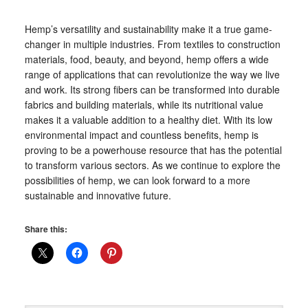
Hemp’s versatility and sustainability make it a true game-
changer in multiple industries. From textiles to construction
materials, food, beauty, and beyond, hemp offers a wide
range of applications that can revolutionize the way we live
and work. Its strong fibers can be transformed into durable
fabrics and building materials, while its nutritional value
makes it a valuable addition to a healthy diet. With its low
environmental impact and countless benefits, hemp is
proving to be a powerhouse resource that has the potential
to transform various sectors. As we continue to explore the
possibilities of hemp, we can look forward to a more
sustainable and innovative future.
Share this: