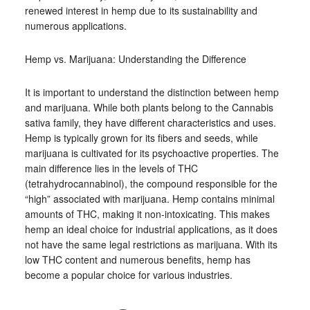
renewed interest in hemp due to its sustainability and
numerous applications.
Hemp vs. Marijuana: Understanding the Difference
It is important to understand the distinction between hemp
and marijuana. While both plants belong to the Cannabis
sativa family, they have different characteristics and uses.
Hemp is typically grown for its fibers and seeds, while
marijuana is cultivated for its psychoactive properties. The
main difference lies in the levels of THC
(tetrahydrocannabinol), the compound responsible for the
“high” associated with marijuana. Hemp contains minimal
amounts of THC, making it non-intoxicating. This makes
hemp an ideal choice for industrial applications, as it does
not have the same legal restrictions as marijuana. With its
low THC content and numerous benefits, hemp has
become a popular choice for various industries.