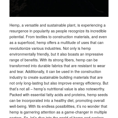
Hemp, a versatile and sustainable plant, is experiencing a
resurgence in popularity as people recognize its incredible
potential. From textiles to construction materials, and even
as a superfood, hemp offers a multitude of uses that can
revolutionize various industries. Not only is hemp
environmentally friendly, but it also boasts an impressive
range of benefits. With its strong fibers, hemp can be
transformed into durable fabrics that are resistant to wear
and tear. Additionally, it can be used in the construction
industry to create sustainable building materials that are
not only long-lasting but also improve energy efficiency. But
that’s not all – hemp’s nutritional value is also noteworthy.
Packed with essential fatty acids and proteins, hemp seeds
can be incorporated into a healthy diet, promoting overall
well-being. With its endless possibilities, it’s no wonder that
hemp is garnering attention as a game-changer in multiple
sectors. So, let’s dive into the world of hemp and explore