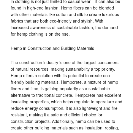
in clothing is not just limited to casual wear – it can also be
found in high-end fashion. Hemp fibers can be blended
with other materials like cotton and silk to create luxurious
fabrics that are both eco-friendly and stylish. With
increased awareness of sustainable fashion, the demand
for hemp clothing is on the rise.
Hemp in Construction and Building Materials
The construction industry is one of the largest consumers
of natural resources, making sustainability a top priority.
Hemp offers a solution with its potential to create eco-
friendly building materials. Hempcrete, a mixture of hemp
fibers and lime, is gaining popularity as a sustainable
alternative to traditional concrete. Hempcrete has excellent
insulating properties, which helps regulate temperature and
reduce energy consumption. It is also lightweight and fire-
resistant, making it a safe and efficient choice for
construction projects. Additionally, hemp can be used to
create other building materials such as insulation, roofing,