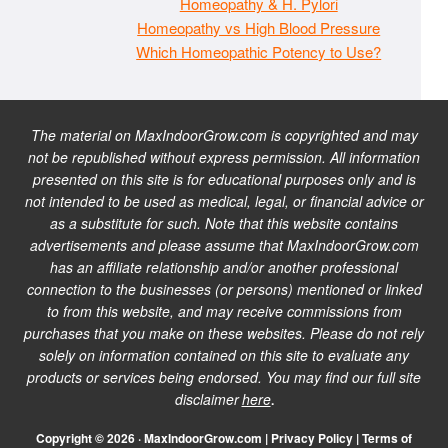
Homeopathy & H. Pylori
Homeopathy vs High Blood Pressure
Which Homeopathic Potency to Use?
The material on MaxIndoorGrow.com is copyrighted and may
not be republished without express permission. All information
presented on this site is for educational purposes only and is
not intended to be used as medical, legal, or financial advice or
as a substitute for such. Note that this website contains
advertisements and please assume that MaxIndoorGrow.com
has an affiliate relationship and/or another professional
connection to the businesses (or persons) mentioned or linked
to from this website, and may receive commissions from
purchases that you make on these websites. Please do not rely
solely on information contained on this site to evaluate any
products or services being endorsed. You may find our full site
disclaimer
here
.
Copyright © 2026 · MaxIndoorGrow.com |
Privacy Policy
|
Terms of