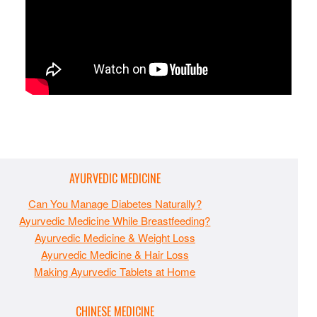
AYURVEDIC MEDICINE
Can You Manage Diabetes Naturally?
Ayurvedic Medicine While Breastfeeding?
Ayurvedic Medicine & Weight Loss
Ayurvedic Medicine & Hair Loss
Making Ayurvedic Tablets at Home
CHINESE MEDICINE