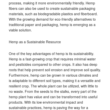
process, making it more environmentally friendly. Hemp
fibers can also be used to create sustainable packaging
materials, such as biodegradable plastics and fiberboard.
With the growing demand for eco-friendly alternatives to
traditional paper and packaging, hemp is emerging as a
viable solution.
Hemp as a Sustainable Resource
One of the key advantages of hemp is its sustainability.
Hemp is a fast-growing crop that requires minimal water
and pesticides compared to other crops. It also has deep
roots that help prevent soil erosion and improve soil quality.
Furthermore, hemp can be grown in various climates and
is adaptable to different soil types, making it a versatile and
resilient crop. The whole plant can be utilized, with little to
no waste. From the seeds to the stalks, every part of the
hemp plant has value and can be transformed into useful
products. With its low environmental impact and
sustainable practices, hemp is paving the way for a