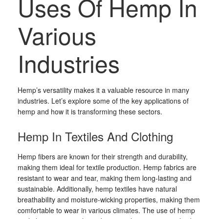
Uses Of Hemp In
Various
Industries
Hemp’s versatility makes it a valuable resource in many
industries. Let’s explore some of the key applications of
hemp and how it is transforming these sectors.
Hemp In Textiles And Clothing
Hemp fibers are known for their strength and durability,
making them ideal for textile production. Hemp fabrics are
resistant to wear and tear, making them long-lasting and
sustainable. Additionally, hemp textiles have natural
breathability and moisture-wicking properties, making them
comfortable to wear in various climates. The use of hemp