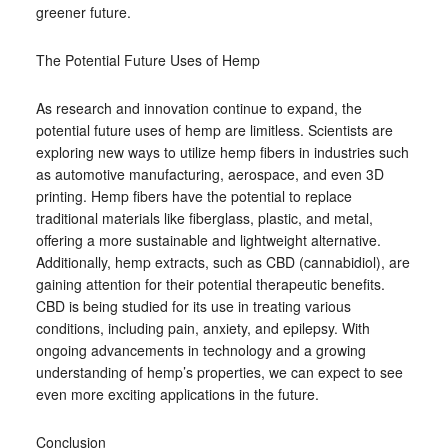
greener future.
The Potential Future Uses of Hemp
As research and innovation continue to expand, the
potential future uses of hemp are limitless. Scientists are
exploring new ways to utilize hemp fibers in industries such
as automotive manufacturing, aerospace, and even 3D
printing. Hemp fibers have the potential to replace
traditional materials like fiberglass, plastic, and metal,
offering a more sustainable and lightweight alternative.
Additionally, hemp extracts, such as CBD (cannabidiol), are
gaining attention for their potential therapeutic benefits.
CBD is being studied for its use in treating various
conditions, including pain, anxiety, and epilepsy. With
ongoing advancements in technology and a growing
understanding of hemp’s properties, we can expect to see
even more exciting applications in the future.
Conclusion