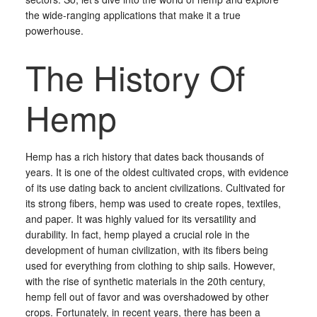
the wide-ranging applications that make it a true
powerhouse.
The History Of
Hemp
Hemp has a rich history that dates back thousands of
years. It is one of the oldest cultivated crops, with evidence
of its use dating back to ancient civilizations. Cultivated for
its strong fibers, hemp was used to create ropes, textiles,
and paper. It was highly valued for its versatility and
durability. In fact, hemp played a crucial role in the
development of human civilization, with its fibers being
used for everything from clothing to ship sails. However,
with the rise of synthetic materials in the 20th century,
hemp fell out of favor and was overshadowed by other
crops. Fortunately, in recent years, there has been a