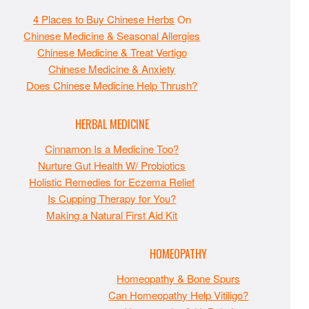
4 Places to Buy Chinese Herbs
On
Chinese Medicine & Seasonal Allergies
Chinese Medicine & Treat Vertigo
Chinese Medicine & Anxiety
Does Chinese Medicine Help Thrush?
HERBAL MEDICINE
Cinnamon Is a Medicine Too?
Nurture Gut Health W/ Probiotics
Holistic Remedies for Eczema Relief
Is Cupping Therapy for You?
Making a Natural First Aid Kit
HOMEOPATHY
Homeopathy & Bone Spurs
Can Homeopathy Help Vitiligo?