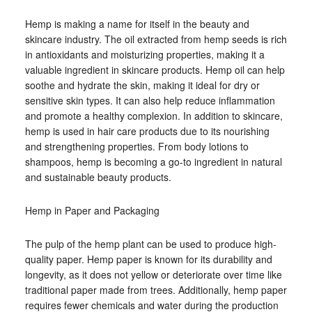
Hemp is making a name for itself in the beauty and
skincare industry. The oil extracted from hemp seeds is rich
in antioxidants and moisturizing properties, making it a
valuable ingredient in skincare products. Hemp oil can help
soothe and hydrate the skin, making it ideal for dry or
sensitive skin types. It can also help reduce inflammation
and promote a healthy complexion. In addition to skincare,
hemp is used in hair care products due to its nourishing
and strengthening properties. From body lotions to
shampoos, hemp is becoming a go-to ingredient in natural
and sustainable beauty products.
Hemp in Paper and Packaging
The pulp of the hemp plant can be used to produce high-
quality paper. Hemp paper is known for its durability and
longevity, as it does not yellow or deteriorate over time like
traditional paper made from trees. Additionally, hemp paper
requires fewer chemicals and water during the production