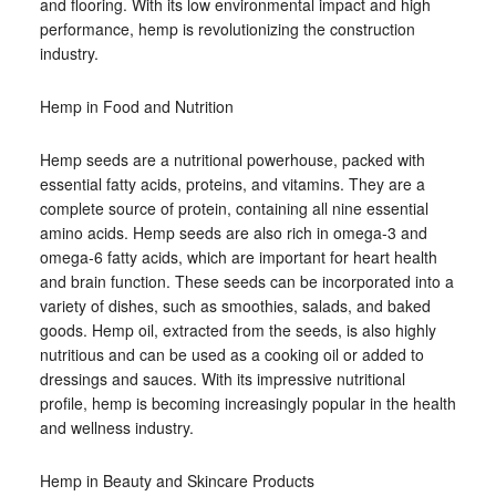
and flooring. With its low environmental impact and high
performance, hemp is revolutionizing the construction
industry.
Hemp in Food and Nutrition
Hemp seeds are a nutritional powerhouse, packed with
essential fatty acids, proteins, and vitamins. They are a
complete source of protein, containing all nine essential
amino acids. Hemp seeds are also rich in omega-3 and
omega-6 fatty acids, which are important for heart health
and brain function. These seeds can be incorporated into a
variety of dishes, such as smoothies, salads, and baked
goods. Hemp oil, extracted from the seeds, is also highly
nutritious and can be used as a cooking oil or added to
dressings and sauces. With its impressive nutritional
profile, hemp is becoming increasingly popular in the health
and wellness industry.
Hemp in Beauty and Skincare Products