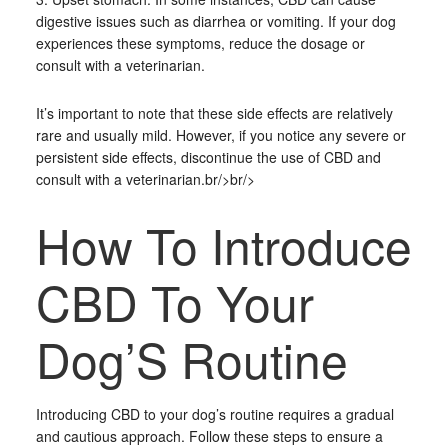
digestive issues such as diarrhea or vomiting. If your dog
experiences these symptoms, reduce the dosage or
consult with a veterinarian.
It’s important to note that these side effects are relatively
rare and usually mild. However, if you notice any severe or
persistent side effects, discontinue the use of CBD and
consult with a veterinarian.br/>br/>
How To Introduce
CBD To Your
Dog’S Routine
Introducing CBD to your dog’s routine requires a gradual
and cautious approach. Follow these steps to ensure a