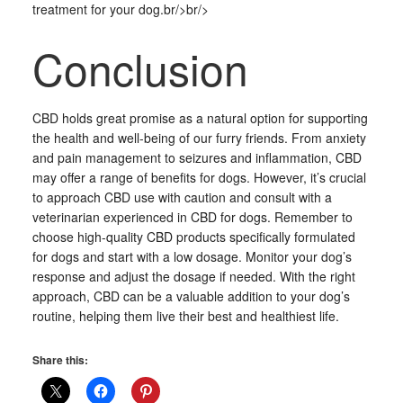
treatment for your dog.br/>br/>
Conclusion
CBD holds great promise as a natural option for supporting
the health and well-being of our furry friends. From anxiety
and pain management to seizures and inflammation, CBD
may offer a range of benefits for dogs. However, it’s crucial
to approach CBD use with caution and consult with a
veterinarian experienced in CBD for dogs. Remember to
choose high-quality CBD products specifically formulated
for dogs and start with a low dosage. Monitor your dog’s
response and adjust the dosage if needed. With the right
approach, CBD can be a valuable addition to your dog’s
routine, helping them live their best and healthiest life.
Share this: