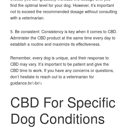
find the optimal level for your dog. However, it’s important
not to exceed the recommended dosage without consulting
with a veterinarian.
5. Be consistent: Consistency is key when it comes to CBD.
Administer the CBD product at the same time every day to
establish a routine and maximize its effectiveness.
Remember, every dog is unique, and their response to
CBD may vary. It’s important to be patient and give the
CBD time to work. If you have any concerns or questions,
don’t hesitate to reach out to a veterinarian for
guidance.br/>br/>
CBD For Specific
Dog Conditions