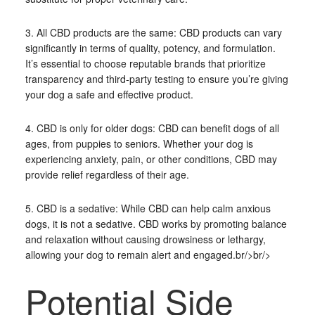
3. All CBD products are the same: CBD products can vary
significantly in terms of quality, potency, and formulation.
It’s essential to choose reputable brands that prioritize
transparency and third-party testing to ensure you’re giving
your dog a safe and effective product.
4. CBD is only for older dogs: CBD can benefit dogs of all
ages, from puppies to seniors. Whether your dog is
experiencing anxiety, pain, or other conditions, CBD may
provide relief regardless of their age.
5. CBD is a sedative: While CBD can help calm anxious
dogs, it is not a sedative. CBD works by promoting balance
and relaxation without causing drowsiness or lethargy,
allowing your dog to remain alert and engaged.br/>br/>
Potential Side