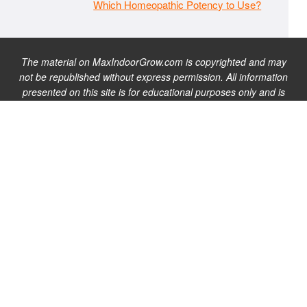
Which Homeopathic Potency to Use?
The material on MaxIndoorGrow.com is copyrighted and may
not be republished without express permission. All information
presented on this site is for educational purposes only and is
not intended to be used as medical, legal, or financial advice or
as a substitute for such. Note that this website contains
advertisements and please assume that MaxIndoorGrow.com
has an affiliate relationship and/or another professional
connection to the businesses (or persons) mentioned or linked
to from this website, and may receive commissions from
purchases that you make on these websites. Please do not rely
solely on information contained on this site to evaluate any
products or services being endorsed. You may find our full site
disclaimer
here
.
Copyright © 2026 · MaxIndoorGrow.com |
Privacy Policy
|
Terms of
Use
|
Site Disclaimer
|
Contact