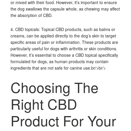
or mixed with their food. However, it’s important to ensure
the dog swallows the capsule whole, as chewing may affect
the absorption of CBD.
4. CBD topicals: Topical CBD products, such as balms or
creams, can be applied directly to the dog’s skin to target
specific areas of pain or inflammation. These products are
particularly useful for dogs with arthritis or skin conditions.
However, it’s essential to choose a CBD topical specifically
formulated for dogs, as human products may contain
ingredients that are not safe for canine use.br/>br/>
Choosing The
Right CBD
Product For Your