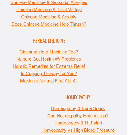
Chinese Medicine & Seasonal Allergies
Chinese Medicine & Treat Vertigo
Chinese Medicine & Anxiety
Does Chinese Medicine Help Thrush?
HERBAL MEDICINE
Cinnamon Is a Medicine Too?
Nurture Gut Health W/ Probiotics
Holistic Remedies for Eczema Relief
Is Cupping Therapy for You?
Making a Natural First Aid Kit
HOMEOPATHY
Homeopathy & Bone Spurs
Can Homeopathy Help Vitiligo?
Homeopathy & H. Pylori
Homeopathy vs High Blood Pressure