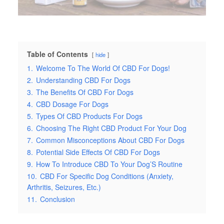
Table of Contents
hide
1.
Welcome To The World Of CBD For Dogs!
2.
Understanding CBD For Dogs
3.
The Benefits Of CBD For Dogs
4.
CBD Dosage For Dogs
5.
Types Of CBD Products For Dogs
6.
Choosing The Right CBD Product For Your Dog
7.
Common Misconceptions About CBD For Dogs
8.
Potential Side Effects Of CBD For Dogs
9.
How To Introduce CBD To Your Dog’S Routine
10.
CBD For Specific Dog Conditions (Anxiety,
Arthritis, Seizures, Etc.)
11.
Conclusion