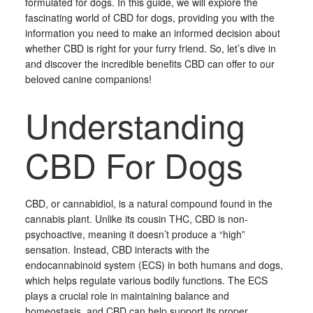
formulated for dogs. In this guide, we will explore the
fascinating world of CBD for dogs, providing you with the
information you need to make an informed decision about
whether CBD is right for your furry friend. So, let’s dive in
and discover the incredible benefits CBD can offer to our
beloved canine companions!
Understanding
CBD For Dogs
CBD, or cannabidiol, is a natural compound found in the
cannabis plant. Unlike its cousin THC, CBD is non-
psychoactive, meaning it doesn’t produce a “high”
sensation. Instead, CBD interacts with the
endocannabinoid system (ECS) in both humans and dogs,
which helps regulate various bodily functions. The ECS
plays a crucial role in maintaining balance and
homeostasis, and CBD can help support its proper