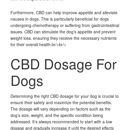
Furthermore, CBD can help improve appetite and alleviate
nausea in dogs. This is particularly beneficial for dogs
undergoing chemotherapy or suffering from gastrointestinal
issues. CBD can stimulate the dog’s appetite and prevent
weight loss, ensuring they receive the necessary nutrients
for their overall health.br/>br/>
CBD Dosage For
Dogs
Determining the right CBD dosage for your dog is crucial to
ensure their safety and maximize the potential benefits.
The dosage will vary depending on factors such as the
dog’s size, weight, and the specific condition being
addressed. It’s always recommended to start with a low
dosage and gradually increase it until the desired effects