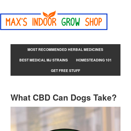
MOST RECOMMENDED HERBAL MEDICINES
BEST MEDICAL MJ STRAINS
HOMESTEADING 101
GET FREE STUFF
What CBD Can Dogs Take?