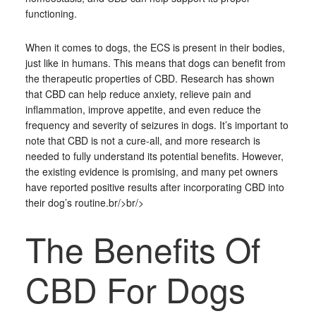
functioning.
When it comes to dogs, the ECS is present in their bodies,
just like in humans. This means that dogs can benefit from
the therapeutic properties of CBD. Research has shown
that CBD can help reduce anxiety, relieve pain and
inflammation, improve appetite, and even reduce the
frequency and severity of seizures in dogs. It’s important to
note that CBD is not a cure-all, and more research is
needed to fully understand its potential benefits. However,
the existing evidence is promising, and many pet owners
have reported positive results after incorporating CBD into
their dog’s routine.br/>br/>
The Benefits Of
CBD For Dogs