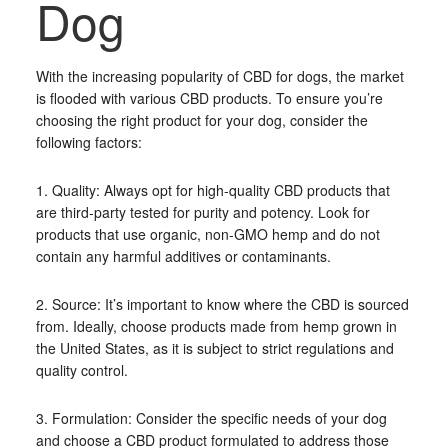
Dog
With the increasing popularity of CBD for dogs, the market
is flooded with various CBD products. To ensure you’re
choosing the right product for your dog, consider the
following factors:
1. Quality: Always opt for high-quality CBD products that
are third-party tested for purity and potency. Look for
products that use organic, non-GMO hemp and do not
contain any harmful additives or contaminants.
2. Source: It’s important to know where the CBD is sourced
from. Ideally, choose products made from hemp grown in
the United States, as it is subject to strict regulations and
quality control.
3. Formulation: Consider the specific needs of your dog
and choose a CBD product formulated to address those