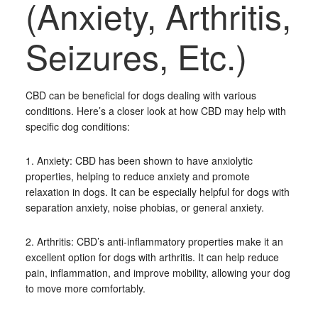
(Anxiety, Arthritis,
Seizures, Etc.)
CBD can be beneficial for dogs dealing with various
conditions. Here’s a closer look at how CBD may help with
specific dog conditions:
1. Anxiety: CBD has been shown to have anxiolytic
properties, helping to reduce anxiety and promote
relaxation in dogs. It can be especially helpful for dogs with
separation anxiety, noise phobias, or general anxiety.
2. Arthritis: CBD’s anti-inflammatory properties make it an
excellent option for dogs with arthritis. It can help reduce
pain, inflammation, and improve mobility, allowing your dog
to move more comfortably.