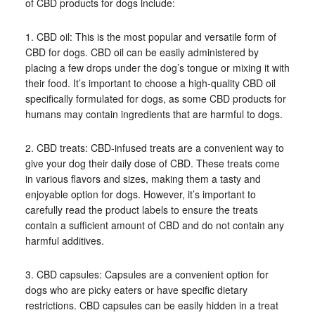
of CBD products for dogs include:
1. CBD oil: This is the most popular and versatile form of
CBD for dogs. CBD oil can be easily administered by
placing a few drops under the dog’s tongue or mixing it with
their food. It’s important to choose a high-quality CBD oil
specifically formulated for dogs, as some CBD products for
humans may contain ingredients that are harmful to dogs.
2. CBD treats: CBD-infused treats are a convenient way to
give your dog their daily dose of CBD. These treats come
in various flavors and sizes, making them a tasty and
enjoyable option for dogs. However, it’s important to
carefully read the product labels to ensure the treats
contain a sufficient amount of CBD and do not contain any
harmful additives.
3. CBD capsules: Capsules are a convenient option for
dogs who are picky eaters or have specific dietary
restrictions. CBD capsules can be easily hidden in a treat