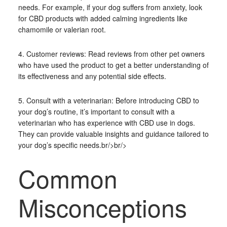
needs. For example, if your dog suffers from anxiety, look
for CBD products with added calming ingredients like
chamomile or valerian root.
4. Customer reviews: Read reviews from other pet owners
who have used the product to get a better understanding of
its effectiveness and any potential side effects.
5. Consult with a veterinarian: Before introducing CBD to
your dog’s routine, it’s important to consult with a
veterinarian who has experience with CBD use in dogs.
They can provide valuable insights and guidance tailored to
your dog’s specific needs.br/>br/>
Common
Misconceptions