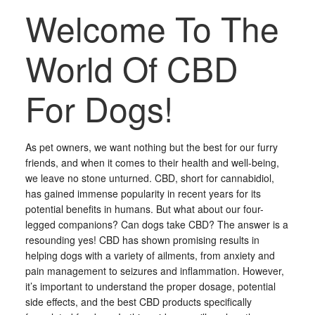
Welcome To The
World Of CBD
For Dogs!
As pet owners, we want nothing but the best for our furry
friends, and when it comes to their health and well-being,
we leave no stone unturned. CBD, short for cannabidiol,
has gained immense popularity in recent years for its
potential benefits in humans. But what about our four-
legged companions? Can dogs take CBD? The answer is a
resounding yes! CBD has shown promising results in
helping dogs with a variety of ailments, from anxiety and
pain management to seizures and inflammation. However,
it’s important to understand the proper dosage, potential
side effects, and the best CBD products specifically