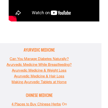
AYURVEDIC MEDICINE
Can You Manage Diabetes Naturally?
Ayurvedic Medicine While Breastfeeding?
Ayurvedic Medicine & Weight Loss
Ayurvedic Medicine & Hair Loss
Making Ayurvedic Tablets at Home
CHINESE MEDICINE
4 Places to Buy Chinese Herbs
On