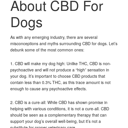
About CBD For
Dogs
As with any emerging industry, there are several
misconceptions and myths surrounding CBD for dogs. Let’s
debunk some of the most common ones:
1. CBD will make my dog high: Unlike THC, CBD is non-
psychoactive and will not produce a “high” sensation in
your dog. It’s important to choose CBD products that
contain less than 0.3% THC, as this trace amount is not
enough to cause any psychoactive effects.
2. CBD is a cure-all: While CBD has shown promise in
helping with various conditions, it is not a cure-all. CBD
should be seen as a complementary therapy that can
support your dog’s overall well-being, but it’s not a
substitute for proper veterinary care.