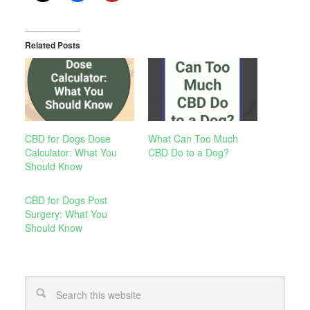
Related Posts
CBD for Dogs Dose
What Can Too Much
Calculator: What You
CBD Do to a Dog?
Should Know
CBD for Dogs Post
Surgery: What You
Should Know