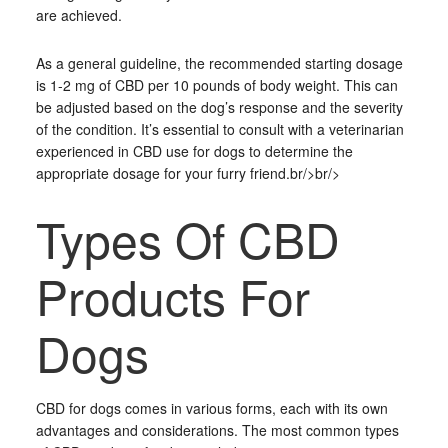
are achieved.
As a general guideline, the recommended starting dosage
is 1-2 mg of CBD per 10 pounds of body weight. This can
be adjusted based on the dog’s response and the severity
of the condition. It’s essential to consult with a veterinarian
experienced in CBD use for dogs to determine the
appropriate dosage for your furry friend.br/>br/>
Types Of CBD
Products For
Dogs
CBD for dogs comes in various forms, each with its own
advantages and considerations. The most common types