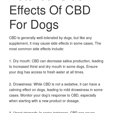
Effects Of CBD
For Dogs
CBD is generally well-tolerated by dogs, but like any
supplement, it may cause side effects in some cases. The
most common side effects include:
1. Dry mouth: CBD can decrease saliva production, leading
to increased thirst and dry mouth in some dogs. Ensure
your dog has access to fresh water at all times.
2. Drowsiness: While CBD is not a sedative, it can have a
calming effect on dogs, leading to mild drowsiness in some
cases. Monitor your dog’s response to CBD, especially
when starting with a new product or dosage.
3. Upset stomach: In some instances, CBD can cause