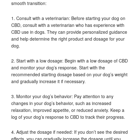
smooth transition:
1. Consult with a veterinarian: Before starting your dog on
CBD, consult with a veterinarian who has experience with
CBD use in dogs. They can provide personalized guidance
and help determine the right product and dosage for your
dog.
2. Start with a low dosage: Begin with a low dosage of CBD
and monitor your dog’s response. Start with the
recommended starting dosage based on your dog’s weight
and gradually increase it if necessary.
3. Monitor your dog’s behavior: Pay attention to any
changes in your dog’s behavior, such as increased
relaxation, improved appetite, or reduced anxiety. Keep a
log of your dog’s response to CBD to track their progress.
4. Adjust the dosage if needed: If you don’t see the desired
effects, you can gradually increase the dosage until you