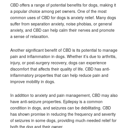
CBD offers a range of potential benefits for dogs, making it
a popular choice among pet owners. One of the most
common uses of CBD for dogs is anxiety relief. Many dogs
suffer from separation anxiety, noise phobias, or general
anxiety, and CBD can help calm their nerves and promote
a sense of relaxation.
Another significant benefit of CBD is its potential to manage
pain and inflammation in dogs. Whether it’s due to arthritis,
injury, or post-surgery recovery, dogs can experience
discomfort that affects their quality of life. CBD has anti-
inflammatory properties that can help reduce pain and
improve mobility in dogs.
In addition to anxiety and pain management, CBD may also
have anti-seizure properties. Epilepsy is a common
condition in dogs, and seizures can be debilitating. CBD
has shown promise in reducing the frequency and severity
of seizures in some dogs, providing much-needed relief for
both the dog and their owner.