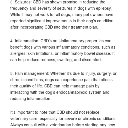
3. Seizures: CBD has shown promise in reducing the
frequency and severity of seizures in dogs with epilepsy.
While it may not work for all dogs, many pet owners have
reported significant improvements in their dog’s condition
after incorporating CBD into their treatment plan.
4. Inflammation: CBD’s anti-inflammatory properties can
benefit dogs with various inflammatory conditions, such as
allergies, skin irritations, or inflammatory bowel disease. It
can help reduce redness, swelling, and discomfort.
5. Pain management: Whether it’s due to injury, surgery, or
chronic conditions, dogs can experience pain that affects
their quality of life. CBD can help manage pain by
interacting with the dog’s endocannabinoid system and
reducing inflammation.
It’s important to note that CBD should not replace
veterinary care, especially for severe or chronic conditions.
Always consult with a veterinarian before starting any new