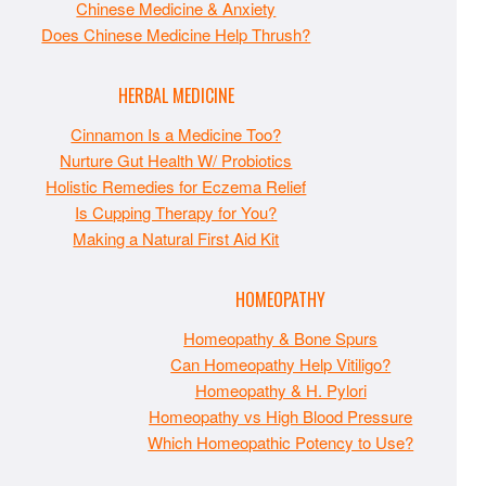
Chinese Medicine & Anxiety
Does Chinese Medicine Help Thrush?
HERBAL MEDICINE
Cinnamon Is a Medicine Too?
Nurture Gut Health W/ Probiotics
Holistic Remedies for Eczema Relief
Is Cupping Therapy for You?
Making a Natural First Aid Kit
HOMEOPATHY
Homeopathy & Bone Spurs
Can Homeopathy Help Vitiligo?
Homeopathy & H. Pylori
Homeopathy vs High Blood Pressure
Which Homeopathic Potency to Use?