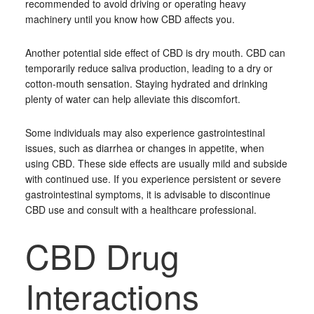
recommended to avoid driving or operating heavy
machinery until you know how CBD affects you.
Another potential side effect of CBD is dry mouth. CBD can
temporarily reduce saliva production, leading to a dry or
cotton-mouth sensation. Staying hydrated and drinking
plenty of water can help alleviate this discomfort.
Some individuals may also experience gastrointestinal
issues, such as diarrhea or changes in appetite, when
using CBD. These side effects are usually mild and subside
with continued use. If you experience persistent or severe
gastrointestinal symptoms, it is advisable to discontinue
CBD use and consult with a healthcare professional.
CBD Drug
Interactions