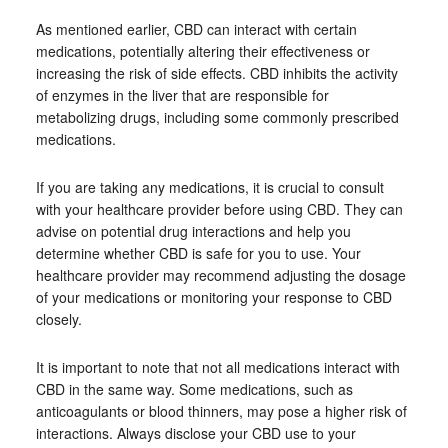
As mentioned earlier, CBD can interact with certain
medications, potentially altering their effectiveness or
increasing the risk of side effects. CBD inhibits the activity
of enzymes in the liver that are responsible for
metabolizing drugs, including some commonly prescribed
medications.
If you are taking any medications, it is crucial to consult
with your healthcare provider before using CBD. They can
advise on potential drug interactions and help you
determine whether CBD is safe for you to use. Your
healthcare provider may recommend adjusting the dosage
of your medications or monitoring your response to CBD
closely.
It is important to note that not all medications interact with
CBD in the same way. Some medications, such as
anticoagulants or blood thinners, may pose a higher risk of
interactions. Always disclose your CBD use to your