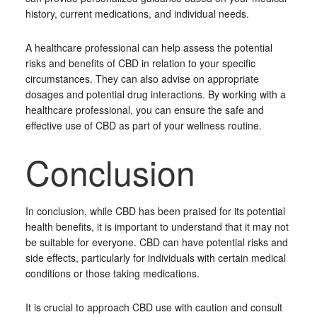
history, current medications, and individual needs.
A healthcare professional can help assess the potential
risks and benefits of CBD in relation to your specific
circumstances. They can also advise on appropriate
dosages and potential drug interactions. By working with a
healthcare professional, you can ensure the safe and
effective use of CBD as part of your wellness routine.
Conclusion
In conclusion, while CBD has been praised for its potential
health benefits, it is important to understand that it may not
be suitable for everyone. CBD can have potential risks and
side effects, particularly for individuals with certain medical
conditions or those taking medications.
It is crucial to approach CBD use with caution and consult