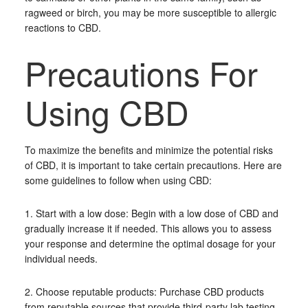
ragweed or birch, you may be more susceptible to allergic
reactions to CBD.
Precautions For
Using CBD
To maximize the benefits and minimize the potential risks
of CBD, it is important to take certain precautions. Here are
some guidelines to follow when using CBD:
1. Start with a low dose: Begin with a low dose of CBD and
gradually increase it if needed. This allows you to assess
your response and determine the optimal dosage for your
individual needs.
2. Choose reputable products: Purchase CBD products
from reputable sources that provide third-party lab testing.