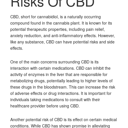
Risks Of CBD
CBD, short for cannabidiol, is a naturally occurring
compound found in the cannabis plant. It is known for its
potential therapeutic properties, including pain relief,
anxiety reduction, and anti-inflammatory effects. However,
like any substance, CBD can have potential risks and side
effects.
One of the main concerns surrounding CBD is its
interaction with certain medications. CBD can inhibit the
activity of enzymes in the liver that are responsible for
metabolizing drugs, potentially leading to higher levels of
these drugs in the bloodstream. This can increase the risk
of adverse effects or drug interactions. It is important for
individuals taking medications to consult with their
healthcare provider before using CBD.
Another potential risk of CBD is its effect on certain medical
conditions. While CBD has shown promise in alleviating