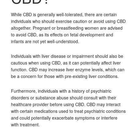
While CBD is generally well-tolerated, there are certain
individuals who should exercise caution or avoid using CBD
altogether. Pregnant or breastfeeding women are advised
to avoid CBD, as its effects on fetal development and
infants are not yet well-understood.
Individuals with liver disease or impairment should also be
cautious when using CBD, as it can potentially affect liver
function. CBD may increase liver enzyme levels, which can
be a concern for those with pre-existing liver conditions.
Furthermore, individuals with a history of psychiatric
disorders or substance abuse should consult with their
healthcare provider before using CBD. CBD may interact
with certain medications used to treat psychiatric conditions
and could potentially exacerbate symptoms or interfere
with treatment.