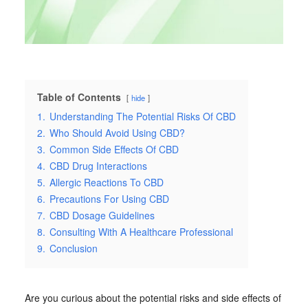
Table of Contents
hide
1.
Understanding The Potential Risks Of CBD
2.
Who Should Avoid Using CBD?
3.
Common Side Effects Of CBD
4.
CBD Drug Interactions
5.
Allergic Reactions To CBD
6.
Precautions For Using CBD
7.
CBD Dosage Guidelines
8.
Consulting With A Healthcare Professional
9.
Conclusion
Are you curious about the potential risks and side effects of