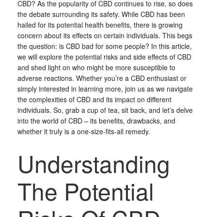
CBD? As the popularity of CBD continues to rise, so does
the debate surrounding its safety. While CBD has been
hailed for its potential health benefits, there is growing
concern about its effects on certain individuals. This begs
the question: is CBD bad for some people? In this article,
we will explore the potential risks and side effects of CBD
and shed light on who might be more susceptible to
adverse reactions. Whether you’re a CBD enthusiast or
simply interested in learning more, join us as we navigate
the complexities of CBD and its impact on different
individuals. So, grab a cup of tea, sit back, and let’s delve
into the world of CBD – its benefits, drawbacks, and
whether it truly is a one-size-fits-all remedy.
Understanding
The Potential