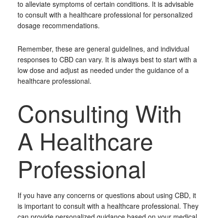
to alleviate symptoms of certain conditions. It is advisable
to consult with a healthcare professional for personalized
dosage recommendations.
Remember, these are general guidelines, and individual
responses to CBD can vary. It is always best to start with a
low dose and adjust as needed under the guidance of a
healthcare professional.
Consulting With
A Healthcare
Professional
If you have any concerns or questions about using CBD, it
is important to consult with a healthcare professional. They
can provide personalized guidance based on your medical