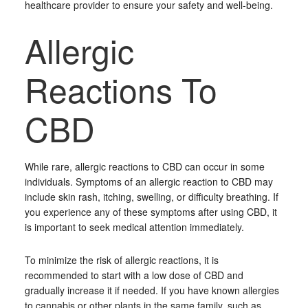
healthcare provider to ensure your safety and well-being.
Allergic
Reactions To
CBD
While rare, allergic reactions to CBD can occur in some
individuals. Symptoms of an allergic reaction to CBD may
include skin rash, itching, swelling, or difficulty breathing. If
you experience any of these symptoms after using CBD, it
is important to seek medical attention immediately.
To minimize the risk of allergic reactions, it is
recommended to start with a low dose of CBD and
gradually increase it if needed. If you have known allergies
to cannabis or other plants in the same family, such as