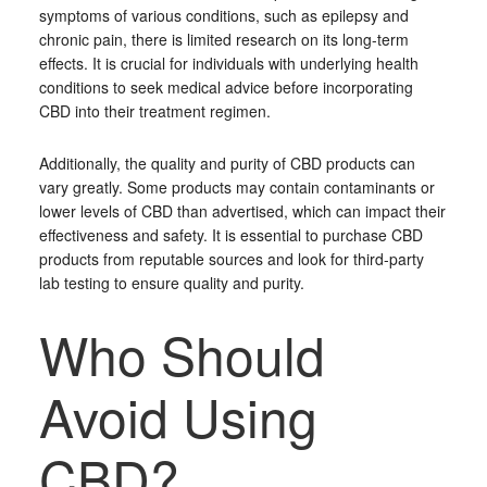
symptoms of various conditions, such as epilepsy and
chronic pain, there is limited research on its long-term
effects. It is crucial for individuals with underlying health
conditions to seek medical advice before incorporating
CBD into their treatment regimen.
Additionally, the quality and purity of CBD products can
vary greatly. Some products may contain contaminants or
lower levels of CBD than advertised, which can impact their
effectiveness and safety. It is essential to purchase CBD
products from reputable sources and look for third-party
lab testing to ensure quality and purity.
Who Should
Avoid Using
CBD?