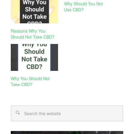
Why Should You Not
Use CBD?
Reasons Why You
Should Not Take CBD?
Why You Should Not
Take CBD?