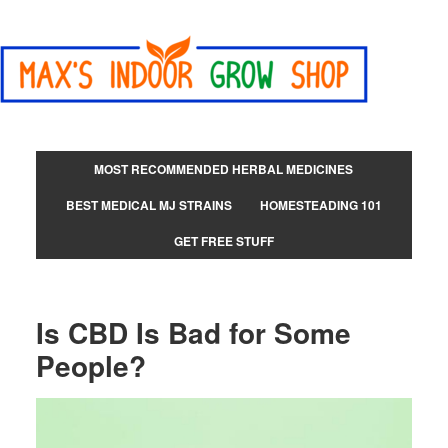
MOST RECOMMENDED HERBAL MEDICINES
BEST MEDICAL MJ STRAINS
HOMESTEADING 101
GET FREE STUFF
Is CBD Is Bad for Some
People?