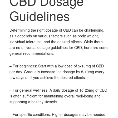
CBD Dosage
Guidelines
Determining the right dosage of CBD can be challenging,
as it depends on various factors such as body weight,
individual tolerance, and the desired effects. While there
are no universal dosage guidelines for CBD, here are some
general recommendations:
– For beginners: Start with a low dose of 5-10mg of CBD
per day. Gradually increase the dosage by 5-10mg every
few days until you achieve the desired effects.
– For general wellness: A daily dosage of 10-25mg of CBD
is often sufficient for maintaining overall well-being and
supporting a healthy lifestyle.
– For specific conditions: Higher dosages may be needed