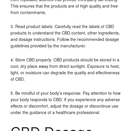
This ensures that the products are of high quality and free
from contaminants.
3. Read product labels: Carefully read the labels of CBD
products to understand the CBD content, other ingredients,
and dosage instructions. Follow the recommended dosage
guidelines provided by the manufacturer.
4. Store CBD properly: CBD products should be stored in a
cool, dry place away from direct sunlight. Exposure to heat,
light, or moisture can degrade the quality and effectiveness
of CBD.
5. Be mindful of your body’s response: Pay attention to how
your body responds to CBD. If you experience any adverse
effects or discomfort, adjust the dosage or discontinue use
under the guidance of a healthcare professional.