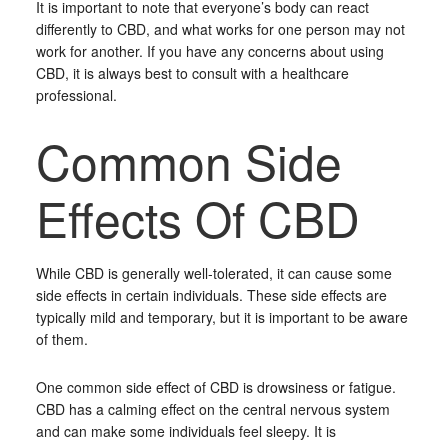
It is important to note that everyone’s body can react
differently to CBD, and what works for one person may not
work for another. If you have any concerns about using
CBD, it is always best to consult with a healthcare
professional.
Common Side
Effects Of CBD
While CBD is generally well-tolerated, it can cause some
side effects in certain individuals. These side effects are
typically mild and temporary, but it is important to be aware
of them.
One common side effect of CBD is drowsiness or fatigue.
CBD has a calming effect on the central nervous system
and can make some individuals feel sleepy. It is