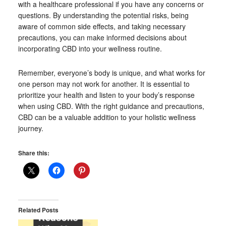
with a healthcare professional if you have any concerns or
questions. By understanding the potential risks, being
aware of common side effects, and taking necessary
precautions, you can make informed decisions about
incorporating CBD into your wellness routine.
Remember, everyone’s body is unique, and what works for
one person may not work for another. It is essential to
prioritize your health and listen to your body’s response
when using CBD. With the right guidance and precautions,
CBD can be a valuable addition to your holistic wellness
journey.
Share this:
Related Posts