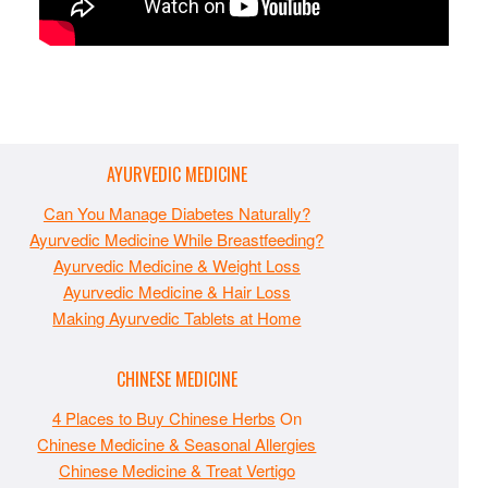
AYURVEDIC MEDICINE
Can You Manage Diabetes Naturally?
Ayurvedic Medicine While Breastfeeding?
Ayurvedic Medicine & Weight Loss
Ayurvedic Medicine & Hair Loss
Making Ayurvedic Tablets at Home
CHINESE MEDICINE
4 Places to Buy Chinese Herbs
On
Chinese Medicine & Seasonal Allergies
Chinese Medicine & Treat Vertigo