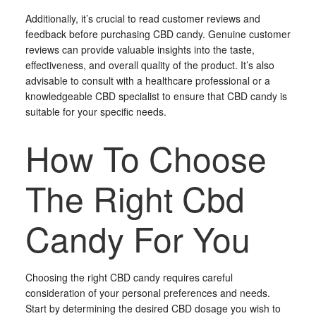
Additionally, it’s crucial to read customer reviews and
feedback before purchasing CBD candy. Genuine customer
reviews can provide valuable insights into the taste,
effectiveness, and overall quality of the product. It’s also
advisable to consult with a healthcare professional or a
knowledgeable CBD specialist to ensure that CBD candy is
suitable for your specific needs.
How To Choose
The Right Cbd
Candy For You
Choosing the right CBD candy requires careful
consideration of your personal preferences and needs.
Start by determining the desired CBD dosage you wish to