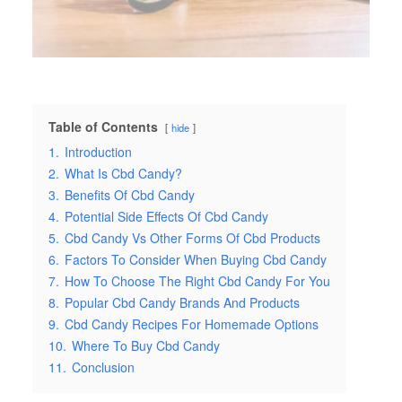
Table of Contents
hide
1.
Introduction
2.
What Is Cbd Candy?
3.
Benefits Of Cbd Candy
4.
Potential Side Effects Of Cbd Candy
5.
Cbd Candy Vs Other Forms Of Cbd Products
6.
Factors To Consider When Buying Cbd Candy
7.
How To Choose The Right Cbd Candy For You
8.
Popular Cbd Candy Brands And Products
9.
Cbd Candy Recipes For Homemade Options
10.
Where To Buy Cbd Candy
11.
Conclusion