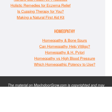
Holistic Remedies for Eczema Relief
Is Cupping Therapy for You?
Making a Natural First Aid Kit
HOMEOPATHY
Homeopathy & Bone Spurs
Can Homeopathy Help Vitiligo?
Homeopathy & H. Pylori
Homeopathy vs High Blood Pressure
Which Homeopathic Potency to Use?
The material on MaxIndoorGrow.com is copyrighted and may
not be republished without express permission. All information
presented on this site is for educational purposes only and is
not intended to be used as medical, legal, or financial advice or
as a substitute for such. Note that this website contains