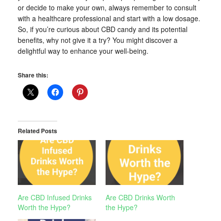
or decide to make your own, always remember to consult
with a healthcare professional and start with a low dosage.
So, if you’re curious about CBD candy and its potential
benefits, why not give it a try? You might discover a
delightful way to enhance your well-being.
Share this:
Related Posts
Are CBD Infused Drinks
Are CBD Drinks Worth
Worth the Hype?
the Hype?