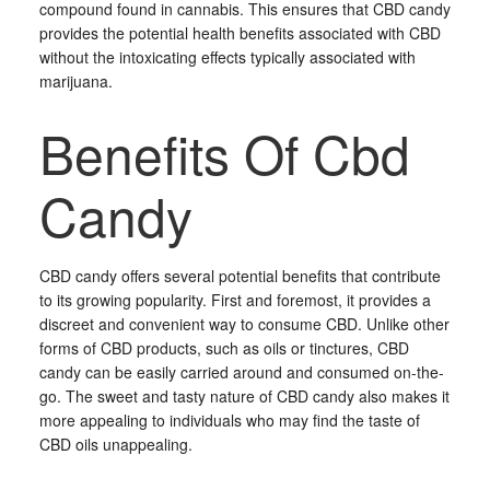
compound found in cannabis. This ensures that CBD candy
provides the potential health benefits associated with CBD
without the intoxicating effects typically associated with
marijuana.
Benefits Of Cbd
Candy
CBD candy offers several potential benefits that contribute
to its growing popularity. First and foremost, it provides a
discreet and convenient way to consume CBD. Unlike other
forms of CBD products, such as oils or tinctures, CBD
candy can be easily carried around and consumed on-the-
go. The sweet and tasty nature of CBD candy also makes it
more appealing to individuals who may find the taste of
CBD oils unappealing.