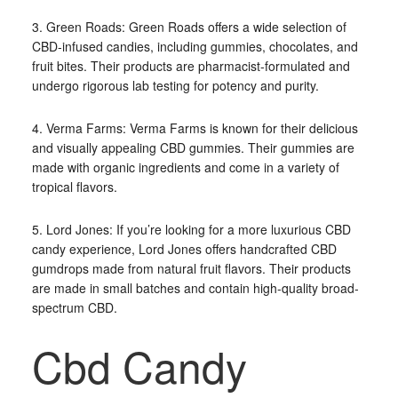
3. Green Roads: Green Roads offers a wide selection of
CBD-infused candies, including gummies, chocolates, and
fruit bites. Their products are pharmacist-formulated and
undergo rigorous lab testing for potency and purity.
4. Verma Farms: Verma Farms is known for their delicious
and visually appealing CBD gummies. Their gummies are
made with organic ingredients and come in a variety of
tropical flavors.
5. Lord Jones: If you’re looking for a more luxurious CBD
candy experience, Lord Jones offers handcrafted CBD
gumdrops made from natural fruit flavors. Their products
are made in small batches and contain high-quality broad-
spectrum CBD.
Cbd Candy