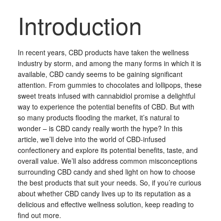
Introduction
In recent years, CBD products have taken the wellness
industry by storm, and among the many forms in which it is
available, CBD candy seems to be gaining significant
attention. From gummies to chocolates and lollipops, these
sweet treats infused with cannabidiol promise a delightful
way to experience the potential benefits of CBD. But with
so many products flooding the market, it’s natural to
wonder – is CBD candy really worth the hype? In this
article, we’ll delve into the world of CBD-infused
confectionery and explore its potential benefits, taste, and
overall value. We’ll also address common misconceptions
surrounding CBD candy and shed light on how to choose
the best products that suit your needs. So, if you’re curious
about whether CBD candy lives up to its reputation as a
delicious and effective wellness solution, keep reading to
find out more.