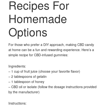
Recipes For
Homemade
Options
For those who prefer a DIY approach, making CBD candy
at home can be a fun and rewarding experience. Here’s a
simple recipe for CBD-infused gummies:
Ingredients:
– 1 cup of fruit juice (choose your favorite flavor)
– 2 tablespoons of gelatin
– 1 tablespoon of honey
– CBD oil or isolate (follow the dosage instructions provided
by the manufacturer)
Instructions: