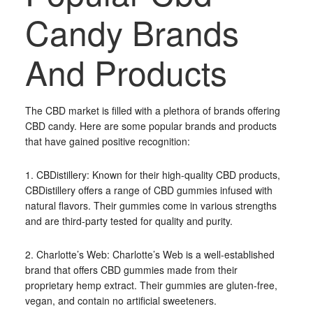
Candy Brands
And Products
The CBD market is filled with a plethora of brands offering
CBD candy. Here are some popular brands and products
that have gained positive recognition:
1. CBDistillery: Known for their high-quality CBD products,
CBDistillery offers a range of CBD gummies infused with
natural flavors. Their gummies come in various strengths
and are third-party tested for quality and purity.
2. Charlotte’s Web: Charlotte’s Web is a well-established
brand that offers CBD gummies made from their
proprietary hemp extract. Their gummies are gluten-free,
vegan, and contain no artificial sweeteners.