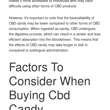
makes it more accessible to individuals who may have
difficulty using other forms of CBD products.
However, it’s important to note that the bioavailability of
CBD candy may be lower compared to other forms of CBD
consumption. When ingested as candy, CBD undergoes
the digestive process, which can result in a slower and less
efficient absorption into the bloodstream. This means that
the effects of CBD candy may take longer to kick in
compared to sublingual administration.
Factors To
Consider When
Buying Cbd
Candy