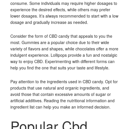
consume. Some individuals may require higher dosages to
experience the desired effects, while others may prefer
lower dosages. It’s always recommended to start with a low
dosage and gradually increase as needed.
Consider the form of CBD candy that appeals to you the
most. Gummies are a popular choice due to their wide
variety of flavors and shapes, while chocolates offer a more
indulgent experience. Lollipops provide a fun and nostalgic
way to enjoy CBD. Experimenting with different forms can
help you find the one that suits your taste and lifestyle.
Pay attention to the ingredients used in CBD candy. Opt for
products that use natural and organic ingredients, and
avoid those that contain excessive amounts of sugar or
artificial additives. Reading the nutritional information and
ingredient list can help you make an informed decision.
Popular Cbd