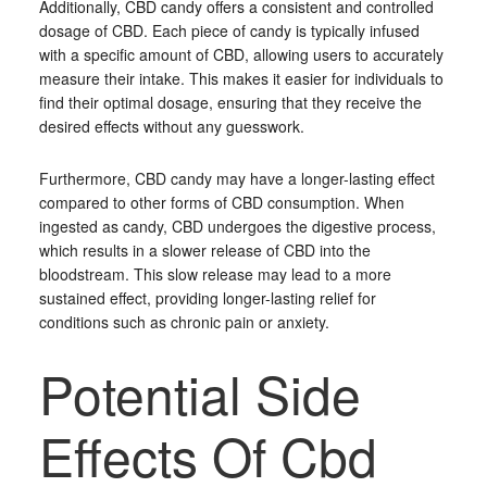
Additionally, CBD candy offers a consistent and controlled
dosage of CBD. Each piece of candy is typically infused
with a specific amount of CBD, allowing users to accurately
measure their intake. This makes it easier for individuals to
find their optimal dosage, ensuring that they receive the
desired effects without any guesswork.
Furthermore, CBD candy may have a longer-lasting effect
compared to other forms of CBD consumption. When
ingested as candy, CBD undergoes the digestive process,
which results in a slower release of CBD into the
bloodstream. This slow release may lead to a more
sustained effect, providing longer-lasting relief for
conditions such as chronic pain or anxiety.
Potential Side
Effects Of Cbd