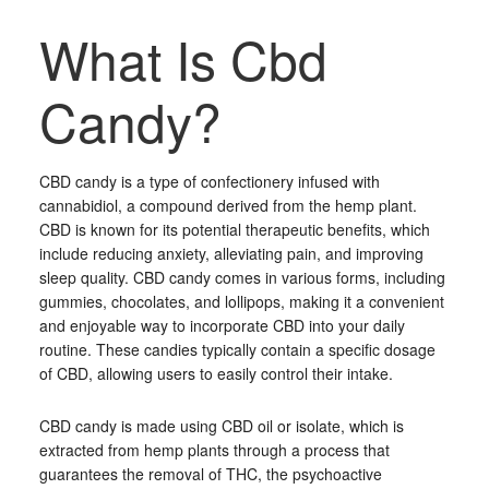
What Is Cbd
Candy?
CBD candy is a type of confectionery infused with
cannabidiol, a compound derived from the hemp plant.
CBD is known for its potential therapeutic benefits, which
include reducing anxiety, alleviating pain, and improving
sleep quality. CBD candy comes in various forms, including
gummies, chocolates, and lollipops, making it a convenient
and enjoyable way to incorporate CBD into your daily
routine. These candies typically contain a specific dosage
of CBD, allowing users to easily control their intake.
CBD candy is made using CBD oil or isolate, which is
extracted from hemp plants through a process that
guarantees the removal of THC, the psychoactive