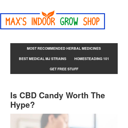
MOST RECOMMENDED HERBAL MEDICINES
BEST MEDICAL MJ STRAINS
HOMESTEADING 101
GET FREE STUFF
Is CBD Candy Worth The
Hype?