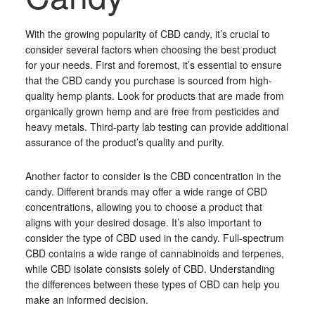
With the growing popularity of CBD candy, it’s crucial to
consider several factors when choosing the best product
for your needs. First and foremost, it’s essential to ensure
that the CBD candy you purchase is sourced from high-
quality hemp plants. Look for products that are made from
organically grown hemp and are free from pesticides and
heavy metals. Third-party lab testing can provide additional
assurance of the product’s quality and purity.
Another factor to consider is the CBD concentration in the
candy. Different brands may offer a wide range of CBD
concentrations, allowing you to choose a product that
aligns with your desired dosage. It’s also important to
consider the type of CBD used in the candy. Full-spectrum
CBD contains a wide range of cannabinoids and terpenes,
while CBD isolate consists solely of CBD. Understanding
the differences between these types of CBD can help you
make an informed decision.