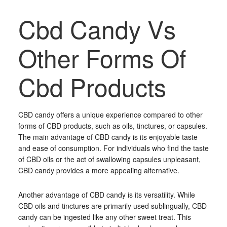
Cbd Candy Vs
Other Forms Of
Cbd Products
CBD candy offers a unique experience compared to other
forms of CBD products, such as oils, tinctures, or capsules.
The main advantage of CBD candy is its enjoyable taste
and ease of consumption. For individuals who find the taste
of CBD oils or the act of swallowing capsules unpleasant,
CBD candy provides a more appealing alternative.
Another advantage of CBD candy is its versatility. While
CBD oils and tinctures are primarily used sublingually, CBD
candy can be ingested like any other sweet treat. This