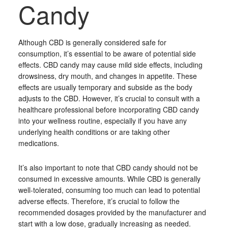
Candy
Although CBD is generally considered safe for
consumption, it’s essential to be aware of potential side
effects. CBD candy may cause mild side effects, including
drowsiness, dry mouth, and changes in appetite. These
effects are usually temporary and subside as the body
adjusts to the CBD. However, it’s crucial to consult with a
healthcare professional before incorporating CBD candy
into your wellness routine, especially if you have any
underlying health conditions or are taking other
medications.
It’s also important to note that CBD candy should not be
consumed in excessive amounts. While CBD is generally
well-tolerated, consuming too much can lead to potential
adverse effects. Therefore, it’s crucial to follow the
recommended dosages provided by the manufacturer and
start with a low dose, gradually increasing as needed.