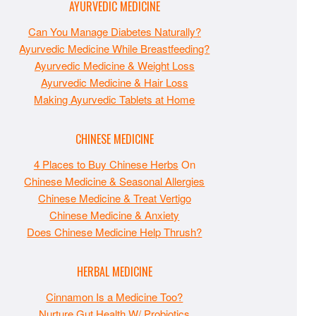
AYURVEDIC MEDICINE
Can You Manage Diabetes Naturally?
Ayurvedic Medicine While Breastfeeding?
Ayurvedic Medicine & Weight Loss
Ayurvedic Medicine & Hair Loss
Making Ayurvedic Tablets at Home
CHINESE MEDICINE
4 Places to Buy Chinese Herbs
On
Chinese Medicine & Seasonal Allergies
Chinese Medicine & Treat Vertigo
Chinese Medicine & Anxiety
Does Chinese Medicine Help Thrush?
HERBAL MEDICINE
Cinnamon Is a Medicine Too?
Nurture Gut Health W/ Probiotics