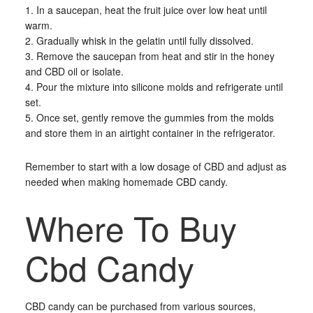
1. In a saucepan, heat the fruit juice over low heat until
warm.
2. Gradually whisk in the gelatin until fully dissolved.
3. Remove the saucepan from heat and stir in the honey
and CBD oil or isolate.
4. Pour the mixture into silicone molds and refrigerate until
set.
5. Once set, gently remove the gummies from the molds
and store them in an airtight container in the refrigerator.
Remember to start with a low dosage of CBD and adjust as
needed when making homemade CBD candy.
Where To Buy
Cbd Candy
CBD candy can be purchased from various sources,