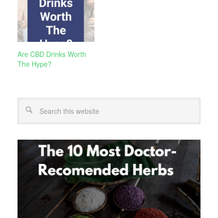
Are CBD Drinks Worth
The Hype?