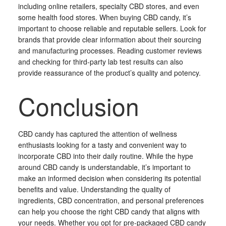
including online retailers, specialty CBD stores, and even
some health food stores. When buying CBD candy, it’s
important to choose reliable and reputable sellers. Look for
brands that provide clear information about their sourcing
and manufacturing processes. Reading customer reviews
and checking for third-party lab test results can also
provide reassurance of the product’s quality and potency.
Conclusion
CBD candy has captured the attention of wellness
enthusiasts looking for a tasty and convenient way to
incorporate CBD into their daily routine. While the hype
around CBD candy is understandable, it’s important to
make an informed decision when considering its potential
benefits and value. Understanding the quality of
ingredients, CBD concentration, and personal preferences
can help you choose the right CBD candy that aligns with
your needs. Whether you opt for pre-packaged CBD candy