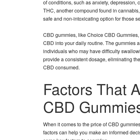
of conditions, such as anxiety, depression, 
THC, another compound found in cannabis, 
safe and non-intoxicating option for those se
CBD gummies, like Choice CBD Gummies, off
CBD into your daily routine. The gummies a
individuals who may have difficulty swallowi
provide a consistent dosage, eliminating th
CBD consumed.
Factors That A
CBD Gummie
When it comes to the price of CBD gummies,
factors can help you make an informed decis