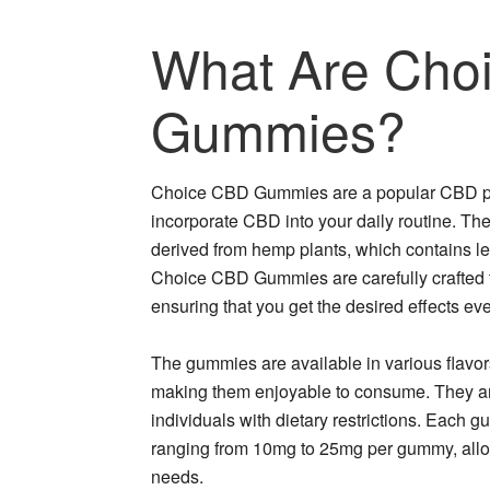
What Are Cho
Gummies?
Choice CBD Gummies are a popular CBD prod
incorporate CBD into your daily routine. T
derived from hemp plants, which contains 
Choice CBD Gummies are carefully crafted 
ensuring that you get the desired effects eve
The gummies are available in various flavors,
making them enjoyable to consume. They are 
individuals with dietary restrictions. Each 
ranging from 10mg to 25mg per gummy, allo
needs.