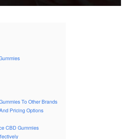
D Gummies
 Gummies To Other Brands
nd Pricing Options
oice CBD Gummies
ectively