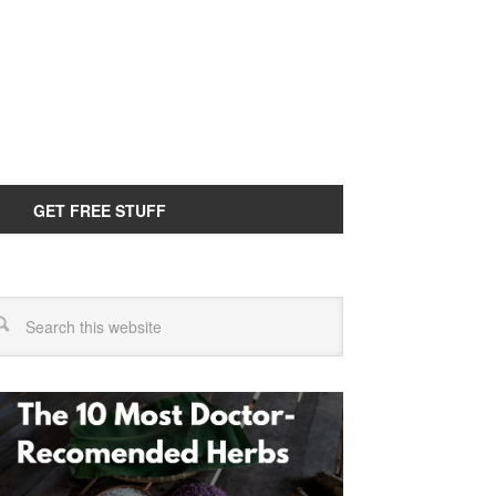
GET FREE STUFF