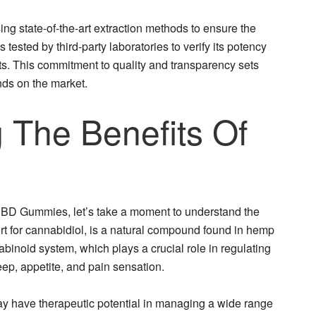
 state-of-the-art extraction methods to ensure the
 tested by third-party laboratories to verify its potency
nts. This commitment to quality and transparency sets
ds on the market.
 The Benefits Of
 CBD Gummies, let’s take a moment to understand the
ort for cannabidiol, is a natural compound found in hemp
abinoid system, which plays a crucial role in regulating
eep, appetite, and pain sensation.
 have therapeutic potential in managing a wide range