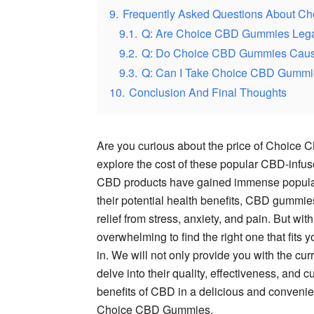
9.
Frequently Asked Questions About 
9.1.
Q: Are Choice CBD Gummies Leg
9.2.
Q: Do Choice CBD Gummies Cause
9.3.
Q: Can I Take Choice CBD Gummie
10.
Conclusion And Final Thoughts
Are you curious about the price of Choice CB
explore the cost of these popular CBD-inf
CBD products have gained immense populari
their potential health benefits, CBD gummie
relief from stress, anxiety, and pain. But w
overwhelming to find the right one that fi
in. We will not only provide you with the c
delve into their quality, effectiveness, and 
benefits of CBD in a delicious and convenien
Choice CBD Gummies.