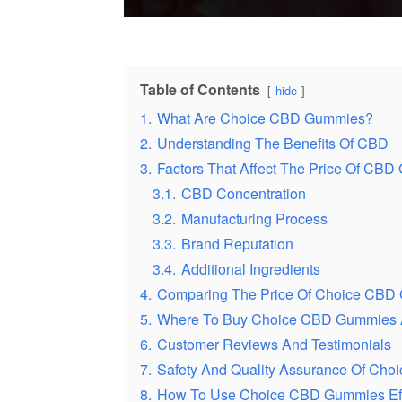
Table of Contents
hide
1.
What Are Choice CBD Gummies?
2.
Understanding The Benefits Of CBD
3.
Factors That Affect The Price Of CB
3.1.
CBD Concentration
3.2.
Manufacturing Process
3.3.
Brand Reputation
3.4.
Additional Ingredients
4.
Comparing The Price Of Choice CBD
5.
Where To Buy Choice CBD Gummies A
6.
Customer Reviews And Testimonials
7.
Safety And Quality Assurance Of Ch
8.
How To Use Choice CBD Gummies Eff