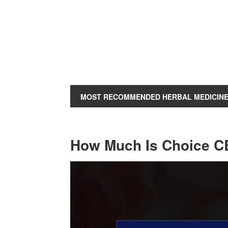
MOST RECOMMENDED HERBAL MEDICIN
How Much Is Choice 