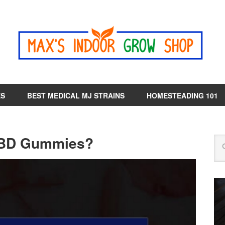
ES
BEST MEDICAL MJ STRAINS
HOMESTEADING 101
CBD Gummies?