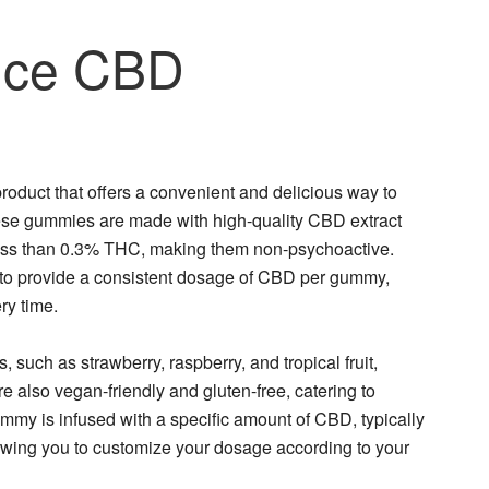
ice CBD
uct that offers a convenient and delicious way to
hese gummies are made with high-quality CBD extract
less than 0.3% THC, making them non-psychoactive.
to provide a consistent dosage of CBD per gummy,
ry time.
 such as strawberry, raspberry, and tropical fruit,
also vegan-friendly and gluten-free, catering to
gummy is infused with a specific amount of CBD, typically
wing you to customize your dosage according to your