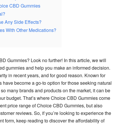
Choice CBD Gummies
al?
 Any Side Effects?
s With Other Medications?
D Gummies? Look no further! In this article, we will
used gummies and help you make an informed decision.
ty in recent years, and for good reason. Known for
s have become a go-to option for those seeking natural
ith so many brands and products on the market, it can be
ts your budget. That’s where Choice CBD Gummies come
urrent price range of Choice CBD Gummies, but also
customer reviews. So, if you’re looking to experience the
t form, keep reading to discover the affordability of