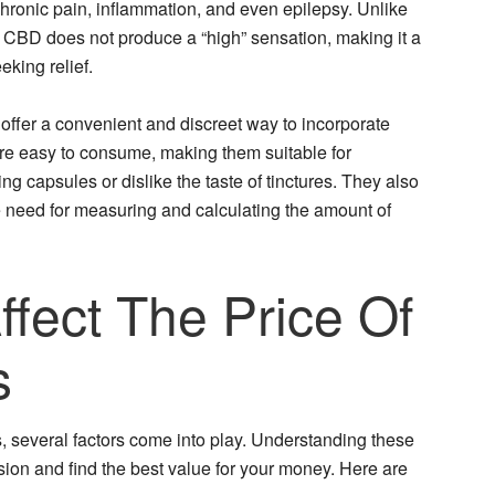
chronic pain, inflammation, and even epilepsy. Unlike
CBD does not produce a “high” sensation, making it a
eking relief.
er a convenient and discreet way to incorporate
re easy to consume, making them suitable for
ng capsules or dislike the taste of tinctures. They also
e need for measuring and calculating the amount of
ffect The Price Of
s
 several factors come into play. Understanding these
ion and find the best value for your money. Here are