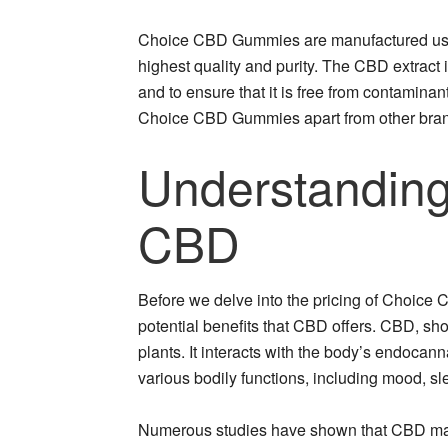
Choice CBD Gummies are manufactured using
highest quality and purity. The CBD extract is
and to ensure that it is free from contamina
Choice CBD Gummies apart from other bran
Understanding
CBD
Before we delve into the pricing of Choice
potential benefits that CBD offers. CBD, sh
plants. It interacts with the body’s endocann
various bodily functions, including mood, sl
Numerous studies have shown that CBD may