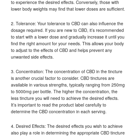
to experience the desired effects. Conversely, those with
lower body weights may find that lower doses are sufficient.
2. Tolerance: Your tolerance to CBD can also influence the
dosage required. If you are new to CBD, it’s recommended
to start with a lower dose and gradually increase it until you
find the right amount for your needs. This allows your body
to adjust to the effects of CBD and helps prevent any
unwanted side effects.
3. Concentration: The concentration of CBD in the tincture
is another crucial factor to consider. CBD tinctures are
available in various strengths, typically ranging from 250mg
to 5000mg per bottle. The higher the concentration, the
less tincture you will need to achieve the desired effects.
It’s important to read the product label carefully to
determine the CBD concentration in each serving.
4. Desired Effects: The desired effects you wish to achieve
also play a role in determining the appropriate CBD tincture