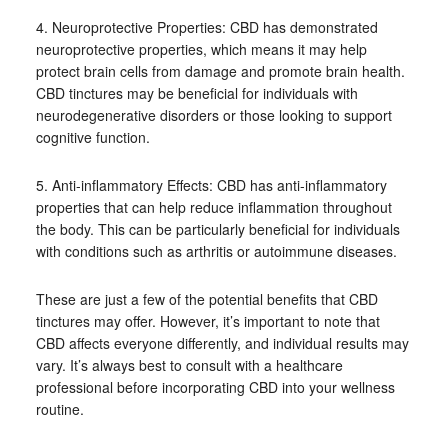
4. Neuroprotective Properties: CBD has demonstrated
neuroprotective properties, which means it may help
protect brain cells from damage and promote brain health.
CBD tinctures may be beneficial for individuals with
neurodegenerative disorders or those looking to support
cognitive function.
5. Anti-inflammatory Effects: CBD has anti-inflammatory
properties that can help reduce inflammation throughout
the body. This can be particularly beneficial for individuals
with conditions such as arthritis or autoimmune diseases.
These are just a few of the potential benefits that CBD
tinctures may offer. However, it’s important to note that
CBD affects everyone differently, and individual results may
vary. It’s always best to consult with a healthcare
professional before incorporating CBD into your wellness
routine.