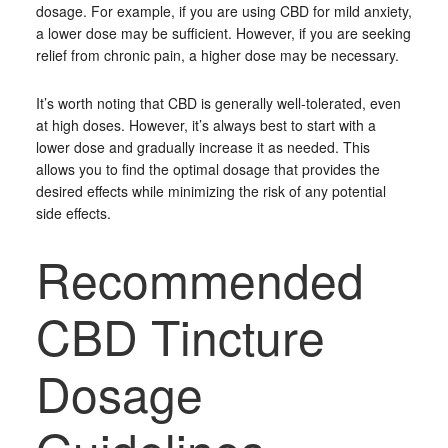
dosage. For example, if you are using CBD for mild anxiety,
a lower dose may be sufficient. However, if you are seeking
relief from chronic pain, a higher dose may be necessary.
It’s worth noting that CBD is generally well-tolerated, even
at high doses. However, it’s always best to start with a
lower dose and gradually increase it as needed. This
allows you to find the optimal dosage that provides the
desired effects while minimizing the risk of any potential
side effects.
Recommended
CBD Tincture
Dosage