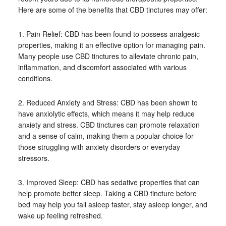
Here are some of the benefits that CBD tinctures may offer:
1. Pain Relief: CBD has been found to possess analgesic
properties, making it an effective option for managing pain.
Many people use CBD tinctures to alleviate chronic pain,
inflammation, and discomfort associated with various
conditions.
2. Reduced Anxiety and Stress: CBD has been shown to
have anxiolytic effects, which means it may help reduce
anxiety and stress. CBD tinctures can promote relaxation
and a sense of calm, making them a popular choice for
those struggling with anxiety disorders or everyday
stressors.
3. Improved Sleep: CBD has sedative properties that can
help promote better sleep. Taking a CBD tincture before
bed may help you fall asleep faster, stay asleep longer, and
wake up feeling refreshed.