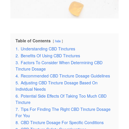
Table of Contents
hide
1.
Understanding CBD Tinctures
2.
Benefits Of Using CBD Tinctures
3.
Factors To Consider When Determining CBD
Tincture Dosage
4.
Recommended CBD Tincture Dosage Guidelines
5.
Adjusting CBD Tincture Dosage Based On
Individual Needs
6.
Potential Side Effects Of Taking Too Much CBD
Tincture
7.
Tips For Finding The Right CBD Tincture Dosage
For You
8.
CBD Tincture Dosage For Specific Conditions