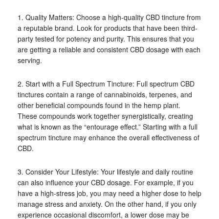
1. Quality Matters: Choose a high-quality CBD tincture from
a reputable brand. Look for products that have been third-
party tested for potency and purity. This ensures that you
are getting a reliable and consistent CBD dosage with each
serving.
2. Start with a Full Spectrum Tincture: Full spectrum CBD
tinctures contain a range of cannabinoids, terpenes, and
other beneficial compounds found in the hemp plant.
These compounds work together synergistically, creating
what is known as the “entourage effect.” Starting with a full
spectrum tincture may enhance the overall effectiveness of
CBD.
3. Consider Your Lifestyle: Your lifestyle and daily routine
can also influence your CBD dosage. For example, if you
have a high-stress job, you may need a higher dose to help
manage stress and anxiety. On the other hand, if you only
experience occasional discomfort, a lower dose may be