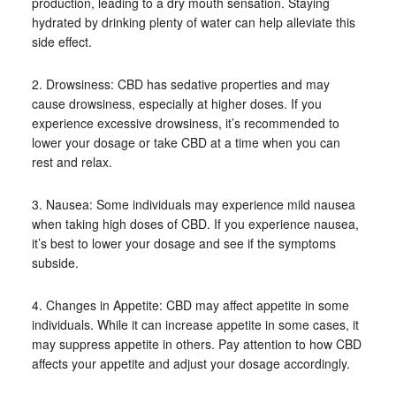
production, leading to a dry mouth sensation. Staying
hydrated by drinking plenty of water can help alleviate this
side effect.
2. Drowsiness: CBD has sedative properties and may
cause drowsiness, especially at higher doses. If you
experience excessive drowsiness, it’s recommended to
lower your dosage or take CBD at a time when you can
rest and relax.
3. Nausea: Some individuals may experience mild nausea
when taking high doses of CBD. If you experience nausea,
it’s best to lower your dosage and see if the symptoms
subside.
4. Changes in Appetite: CBD may affect appetite in some
individuals. While it can increase appetite in some cases, it
may suppress appetite in others. Pay attention to how CBD
affects your appetite and adjust your dosage accordingly.