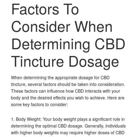
Factors To
Consider When
Determining CBD
Tincture Dosage
When determining the appropriate dosage for CBD
tincture, several factors should be taken into consideration.
These factors can influence how CBD interacts with your
body and the desired effects you wish to achieve. Here are
some key factors to consider:
1. Body Weight: Your body weight plays a significant role in
determining the optimal CBD dosage. Generally, individuals
with higher body weights may require higher doses of CBD