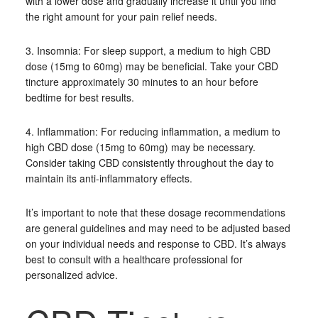
with a lower dose and gradually increase it until you find
the right amount for your pain relief needs.
3. Insomnia: For sleep support, a medium to high CBD
dose (15mg to 60mg) may be beneficial. Take your CBD
tincture approximately 30 minutes to an hour before
bedtime for best results.
4. Inflammation: For reducing inflammation, a medium to
high CBD dose (15mg to 60mg) may be necessary.
Consider taking CBD consistently throughout the day to
maintain its anti-inflammatory effects.
It’s important to note that these dosage recommendations
are general guidelines and may need to be adjusted based
on your individual needs and response to CBD. It’s always
best to consult with a healthcare professional for
personalized advice.