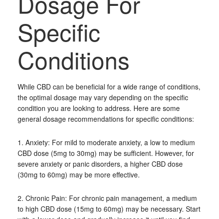
Dosage For
Specific
Conditions
While CBD can be beneficial for a wide range of conditions,
the optimal dosage may vary depending on the specific
condition you are looking to address. Here are some
general dosage recommendations for specific conditions:
1. Anxiety: For mild to moderate anxiety, a low to medium
CBD dose (5mg to 30mg) may be sufficient. However, for
severe anxiety or panic disorders, a higher CBD dose
(30mg to 60mg) may be more effective.
2. Chronic Pain: For chronic pain management, a medium
to high CBD dose (15mg to 60mg) may be necessary. Start