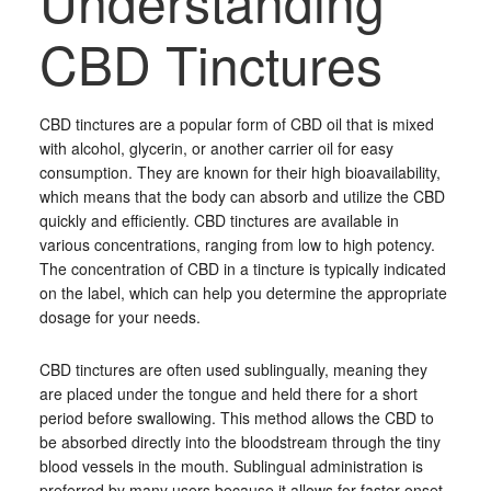
Understanding
CBD Tinctures
CBD tinctures are a popular form of CBD oil that is mixed
with alcohol, glycerin, or another carrier oil for easy
consumption. They are known for their high bioavailability,
which means that the body can absorb and utilize the CBD
quickly and efficiently. CBD tinctures are available in
various concentrations, ranging from low to high potency.
The concentration of CBD in a tincture is typically indicated
on the label, which can help you determine the appropriate
dosage for your needs.
CBD tinctures are often used sublingually, meaning they
are placed under the tongue and held there for a short
period before swallowing. This method allows the CBD to
be absorbed directly into the bloodstream through the tiny
blood vessels in the mouth. Sublingual administration is
preferred by many users because it allows for faster onset