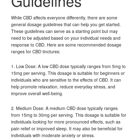
Guidelines
While CBD affects everyone differently, there are some
general dosage guidelines that can help you get started.
These guidelines can serve as a starting point but may
need to be adjusted based on your individual needs and
response to CBD. Here are some recommended dosage
ranges for CBD tinctures:
1. Low Dose: A low CBD dose typically ranges from 5mg to
15mg per serving. This dosage is suitable for beginners or
individuals who are sensitive to the effects of CBD. It can
help promote relaxation, reduce everyday stress, and
improve overall well-being.
2. Medium Dose: A medium CBD dose typically ranges
from 15mg to 30mg per serving. This dosage is suitable for
individuals looking for more pronounced effects, such as
pain relief or improved sleep. It may also be beneficial for
individuals with moderate anxiety or stress.