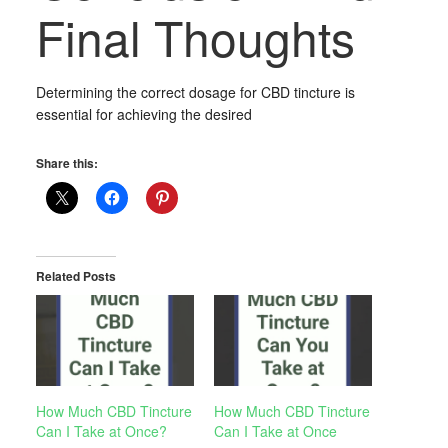
Final Thoughts
Determining the correct dosage for CBD tincture is
essential for achieving the desired
Share this:
Related Posts
How Much CBD Tincture
How Much CBD Tincture
Can I Take at Once?
Can I Take at Once