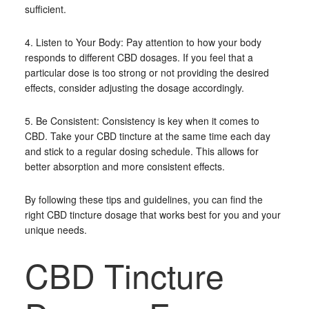
sufficient.
4. Listen to Your Body: Pay attention to how your body
responds to different CBD dosages. If you feel that a
particular dose is too strong or not providing the desired
effects, consider adjusting the dosage accordingly.
5. Be Consistent: Consistency is key when it comes to
CBD. Take your CBD tincture at the same time each day
and stick to a regular dosing schedule. This allows for
better absorption and more consistent effects.
By following these tips and guidelines, you can find the
right CBD tincture dosage that works best for you and your
unique needs.
CBD Tincture