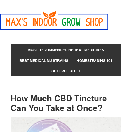
MOST RECOMMENDED HERBAL MEDICINES
BEST MEDICAL MJ STRAINS
HOMESTEADING 101
GET FREE STUFF
How Much CBD Tincture
Can You Take at Once?