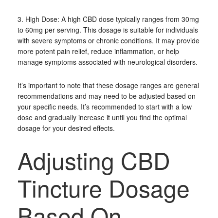
3. High Dose: A high CBD dose typically ranges from 30mg
to 60mg per serving. This dosage is suitable for individuals
with severe symptoms or chronic conditions. It may provide
more potent pain relief, reduce inflammation, or help
manage symptoms associated with neurological disorders.
It’s important to note that these dosage ranges are general
recommendations and may need to be adjusted based on
your specific needs. It’s recommended to start with a low
dose and gradually increase it until you find the optimal
dosage for your desired effects.
Adjusting CBD
Tincture Dosage
Based On