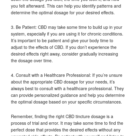
you felt afterward. This can help you identify patterns and
determine the optimal dosage for your desired effects.
3. Be Patient: CBD may take some time to build up in your
system, especially if you are using it for chronic conditions.
It’s important to be patient and give your body time to
adjust to the effects of CBD. If you don’t experience the
desired effects right away, consider gradually increasing
the dosage over time.
4. Consult with a Healthcare Professional: If you’re unsure
about the appropriate CBD dosage for your needs, it’s
always best to consult with a healthcare professional. They
can provide personalized guidance and help you determine
the optimal dosage based on your specific circumstances.
Remember, finding the right CBD tincture dosage is a
process of trial and error. It may take some time to find the
perfect dose that provides the desired effects without any