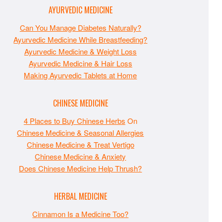
AYURVEDIC MEDICINE
Can You Manage Diabetes Naturally?
Ayurvedic Medicine While Breastfeeding?
Ayurvedic Medicine & Weight Loss
Ayurvedic Medicine & Hair Loss
Making Ayurvedic Tablets at Home
CHINESE MEDICINE
4 Places to Buy Chinese Herbs
On
Chinese Medicine & Seasonal Allergies
Chinese Medicine & Treat Vertigo
Chinese Medicine & Anxiety
Does Chinese Medicine Help Thrush?
HERBAL MEDICINE
Cinnamon Is a Medicine Too?