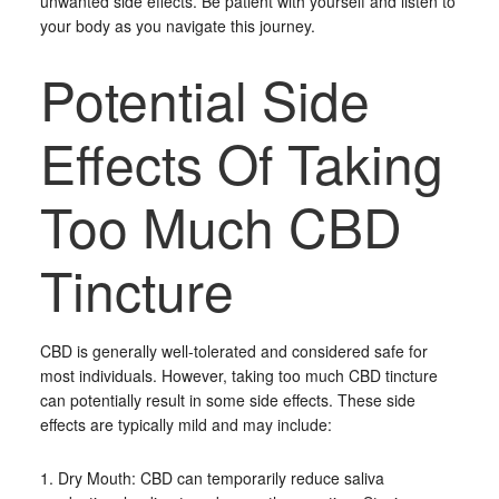
unwanted side effects. Be patient with yourself and listen to
your body as you navigate this journey.
Potential Side
Effects Of Taking
Too Much CBD
Tincture
CBD is generally well-tolerated and considered safe for
most individuals. However, taking too much CBD tincture
can potentially result in some side effects. These side
effects are typically mild and may include:
1. Dry Mouth: CBD can temporarily reduce saliva