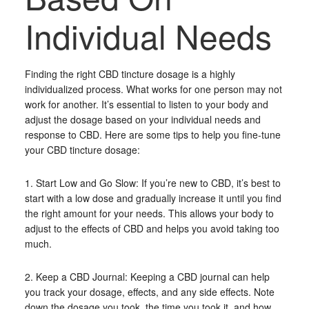
Individual Needs
Finding the right CBD tincture dosage is a highly
individualized process. What works for one person may not
work for another. It’s essential to listen to your body and
adjust the dosage based on your individual needs and
response to CBD. Here are some tips to help you fine-tune
your CBD tincture dosage:
1. Start Low and Go Slow: If you’re new to CBD, it’s best to
start with a low dose and gradually increase it until you find
the right amount for your needs. This allows your body to
adjust to the effects of CBD and helps you avoid taking too
much.
2. Keep a CBD Journal: Keeping a CBD journal can help
you track your dosage, effects, and any side effects. Note
down the dosage you took, the time you took it, and how