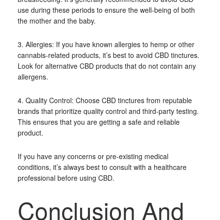
use during these periods to ensure the well-being of both
the mother and the baby.
3. Allergies: If you have known allergies to hemp or other
cannabis-related products, it’s best to avoid CBD tinctures.
Look for alternative CBD products that do not contain any
allergens.
4. Quality Control: Choose CBD tinctures from reputable
brands that prioritize quality control and third-party testing.
This ensures that you are getting a safe and reliable
product.
If you have any concerns or pre-existing medical
conditions, it’s always best to consult with a healthcare
professional before using CBD.
Conclusion And