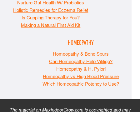
Nurture Gut Health W/ Probiotics
Holistic Remedies for Eczema Relief
Is Cupping Therapy for You?
Making a Natural First Aid Kit
HOMEOPATHY
Homeopathy & Bone Spurs
Can Homeopathy Help Vitiligo?
Homeopathy & H. Pylori
Homeopathy vs High Blood Pressure
Which Homeopathic Potency to Use?
The material on MaxIndoorGrow.com is copyrighted and may
not be republished without express permission. All information
presented on this site is for educational purposes only and is
not intended to be used as medical, legal, or financial advice or
as a substitute for such. Note that this website contains