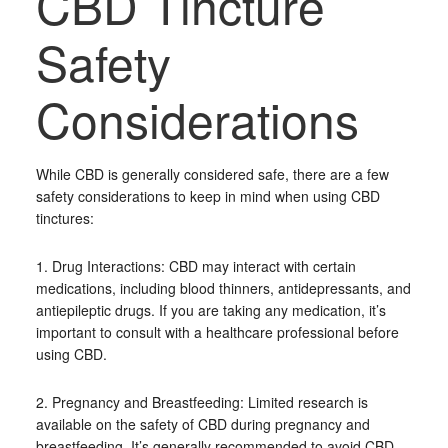
CBD Tincture
Safety
Considerations
While CBD is generally considered safe, there are a few
safety considerations to keep in mind when using CBD
tinctures:
1. Drug Interactions: CBD may interact with certain
medications, including blood thinners, antidepressants, and
antiepileptic drugs. If you are taking any medication, it’s
important to consult with a healthcare professional before
using CBD.
2. Pregnancy and Breastfeeding: Limited research is
available on the safety of CBD during pregnancy and
breastfeeding. It’s generally recommended to avoid CBD