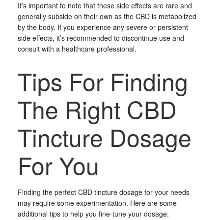
It’s important to note that these side effects are rare and
generally subside on their own as the CBD is metabolized
by the body. If you experience any severe or persistent
side effects, it’s recommended to discontinue use and
consult with a healthcare professional.
Tips For Finding
The Right CBD
Tincture Dosage
For You
Finding the perfect CBD tincture dosage for your needs
may require some experimentation. Here are some
additional tips to help you fine-tune your dosage: