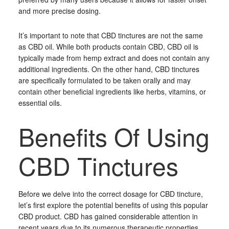
and more precise dosing.
It’s important to note that CBD tinctures are not the same
as CBD oil. While both products contain CBD, CBD oil is
typically made from hemp extract and does not contain any
additional ingredients. On the other hand, CBD tinctures
are specifically formulated to be taken orally and may
contain other beneficial ingredients like herbs, vitamins, or
essential oils.
Benefits Of Using
CBD Tinctures
Before we delve into the correct dosage for CBD tincture,
let’s first explore the potential benefits of using this popular
CBD product. CBD has gained considerable attention in
recent years due to its numerous therapeutic properties.