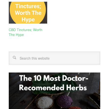
CBD Tinctures; Worth
The Hype