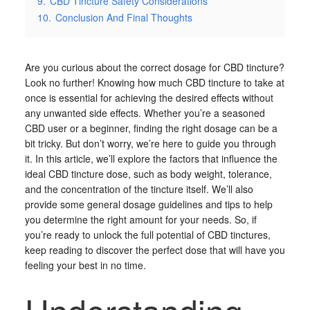
9.
CBD Tincture Safety Considerations
10.
Conclusion And Final Thoughts
Are you curious about the correct dosage for CBD tincture?
Look no further! Knowing how much CBD tincture to take at
once is essential for achieving the desired effects without
any unwanted side effects. Whether you’re a seasoned
CBD user or a beginner, finding the right dosage can be a
bit tricky. But don’t worry, we’re here to guide you through
it. In this article, we’ll explore the factors that influence the
ideal CBD tincture dose, such as body weight, tolerance,
and the concentration of the tincture itself. We’ll also
provide some general dosage guidelines and tips to help
you determine the right amount for your needs. So, if
you’re ready to unlock the full potential of CBD tinctures,
keep reading to discover the perfect dose that will have you
feeling your best in no time.