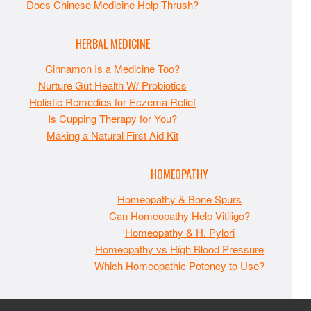
Does Chinese Medicine Help Thrush?
HERBAL MEDICINE
Cinnamon Is a Medicine Too?
Nurture Gut Health W/ Probiotics
Holistic Remedies for Eczema Relief
Is Cupping Therapy for You?
Making a Natural First Aid Kit
HOMEOPATHY
Homeopathy & Bone Spurs
Can Homeopathy Help Vitiligo?
Homeopathy & H. Pylori
Homeopathy vs High Blood Pressure
Which Homeopathic Potency to Use?