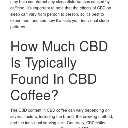
may help counteract any sleep disturbances caused by
caffeine. It’s important to note that the effects of CBD on
sleep can vary from person to person, so it’s best to
experiment and see how it affects your individual sleep
patterns.
How Much CBD
Is Typically
Found In CBD
Coffee?
The CBD content in CBD coffee can vary depending on
several factors, including the brand, the brewing method,
and the individual serving size. Generally, CBD coffee