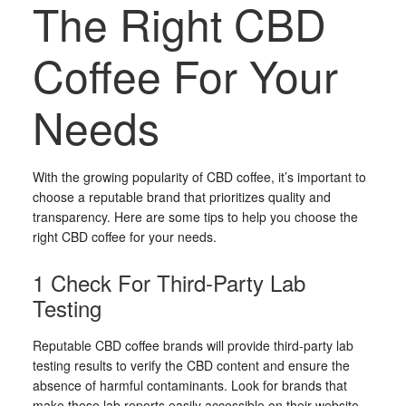
The Right CBD
Coffee For Your
Needs
With the growing popularity of CBD coffee, it’s important to
choose a reputable brand that prioritizes quality and
transparency. Here are some tips to help you choose the
right CBD coffee for your needs.
1 Check For Third-Party Lab
Testing
Reputable CBD coffee brands will provide third-party lab
testing results to verify the CBD content and ensure the
absence of harmful contaminants. Look for brands that
make these lab reports easily accessible on their website