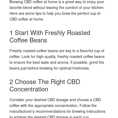
Brewing CBD coffee at home is a great way to enjoy your
favorite blend without leaving the comfort of your kitchen.
Here are some tips to help you brew the perfect cup of
CBD coffee at home.
1 Start With Freshly Roasted
Coffee Beans
Freshly roasted coffee beans are key to a flavorful cup of
coffee. Look for high-quality, freshly roasted coffee beans
to ensure the best taste and aroma. If possible, grind the
beans just before brewing for optimal freshness.
2 Choose The Right CBD
Concentration
Consider your desired CBD dosage and choose a CBD
coffee with the appropriate concentration. Follow the
manufacturer’s recommendations for brewing instructions
to achieve the desired CBD dosage in each cup.