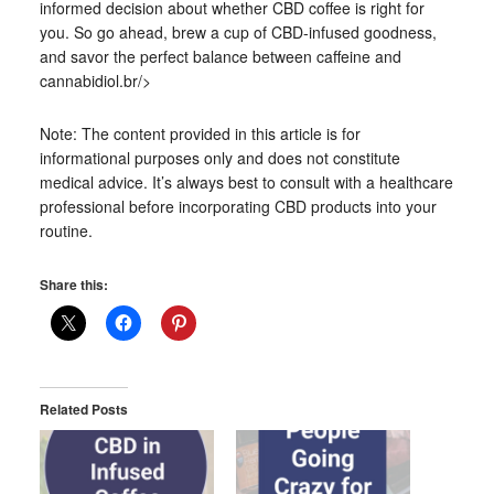
informed decision about whether CBD coffee is right for
you. So go ahead, brew a cup of CBD-infused goodness,
and savor the perfect balance between caffeine and
cannabidiol.br/>
Note: The content provided in this article is for
informational purposes only and does not constitute
medical advice. It’s always best to consult with a healthcare
professional before incorporating CBD products into your
routine.
Share this:
Related Posts