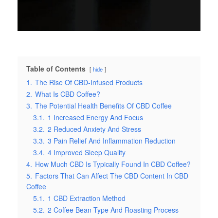
Table of Contents
hide
1.
The Rise Of CBD-Infused Products
2.
What Is CBD Coffee?
3.
The Potential Health Benefits Of CBD Coffee
3.1.
1 Increased Energy And Focus
3.2.
2 Reduced Anxiety And Stress
3.3.
3 Pain Relief And Inflammation Reduction
3.4.
4 Improved Sleep Quality
4.
How Much CBD Is Typically Found In CBD Coffee?
5.
Factors That Can Affect The CBD Content In CBD
Coffee
5.1.
1 CBD Extraction Method
5.2.
2 Coffee Bean Type And Roasting Process