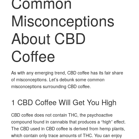
Common
Misconceptions
About CBD
Coffee
As with any emerging trend, CBD coffee has its fair share
of misconceptions. Let’s debunk some common
misconceptions surrounding CBD coffee.
1 CBD Coffee Will Get You High
CBD coffee does not contain THC, the psychoactive
compound found in cannabis that produces a “high” effect.
The CBD used in CBD coffee is derived from hemp plants,
which contain only trace amounts of THC. You can enjoy