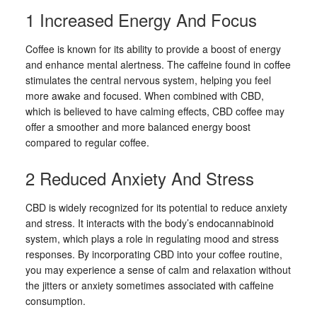
1 Increased Energy And Focus
Coffee is known for its ability to provide a boost of energy
and enhance mental alertness. The caffeine found in coffee
stimulates the central nervous system, helping you feel
more awake and focused. When combined with CBD,
which is believed to have calming effects, CBD coffee may
offer a smoother and more balanced energy boost
compared to regular coffee.
2 Reduced Anxiety And Stress
CBD is widely recognized for its potential to reduce anxiety
and stress. It interacts with the body’s endocannabinoid
system, which plays a role in regulating mood and stress
responses. By incorporating CBD into your coffee routine,
you may experience a sense of calm and relaxation without
the jitters or anxiety sometimes associated with caffeine
consumption.