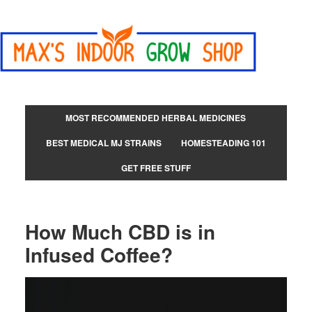
MOST RECOMMENDED HERBAL MEDICINES
BEST MEDICAL MJ STRAINS
HOMESTEADING 101
GET FREE STUFF
How Much CBD is in
Infused Coffee?