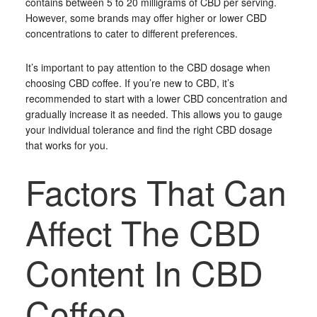
contains between 5 to 20 milligrams of CBD per serving.
However, some brands may offer higher or lower CBD
concentrations to cater to different preferences.
It’s important to pay attention to the CBD dosage when
choosing CBD coffee. If you’re new to CBD, it’s
recommended to start with a lower CBD concentration and
gradually increase it as needed. This allows you to gauge
your individual tolerance and find the right CBD dosage
that works for you.
Factors That Can
Affect The CBD
Content In CBD
Coffee