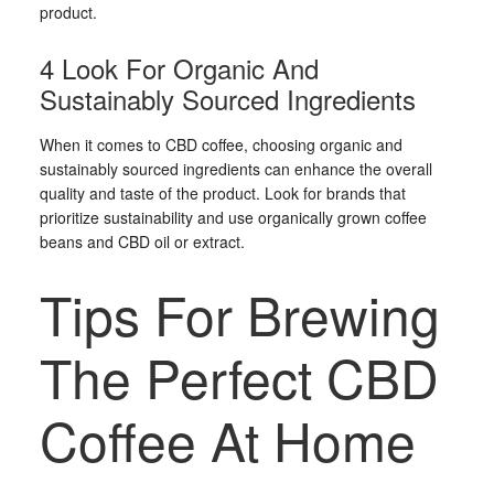
product.
4 Look For Organic And
Sustainably Sourced Ingredients
When it comes to CBD coffee, choosing organic and
sustainably sourced ingredients can enhance the overall
quality and taste of the product. Look for brands that
prioritize sustainability and use organically grown coffee
beans and CBD oil or extract.
Tips For Brewing
The Perfect CBD
Coffee At Home