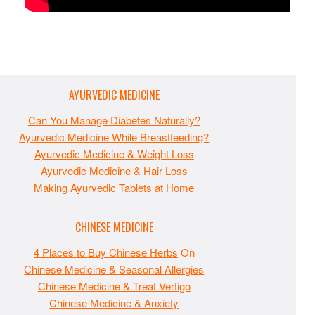
AYURVEDIC MEDICINE
Can You Manage Diabetes Naturally?
Ayurvedic Medicine While Breastfeeding?
Ayurvedic Medicine & Weight Loss
Ayurvedic Medicine & Hair Loss
Making Ayurvedic Tablets at Home
CHINESE MEDICINE
4 Places to Buy Chinese Herbs
On
Chinese Medicine & Seasonal Allergies
Chinese Medicine & Treat Vertigo
Chinese Medicine & Anxiety