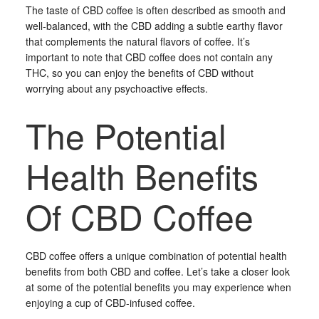
The taste of CBD coffee is often described as smooth and
well-balanced, with the CBD adding a subtle earthy flavor
that complements the natural flavors of coffee. It’s
important to note that CBD coffee does not contain any
THC, so you can enjoy the benefits of CBD without
worrying about any psychoactive effects.
The Potential
Health Benefits
Of CBD Coffee
CBD coffee offers a unique combination of potential health
benefits from both CBD and coffee. Let’s take a closer look
at some of the potential benefits you may experience when
enjoying a cup of CBD-infused coffee.