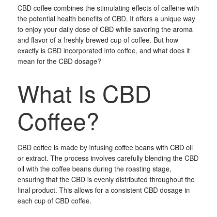
CBD coffee combines the stimulating effects of caffeine with
the potential health benefits of CBD. It offers a unique way
to enjoy your daily dose of CBD while savoring the aroma
and flavor of a freshly brewed cup of coffee. But how
exactly is CBD incorporated into coffee, and what does it
mean for the CBD dosage?
What Is CBD
Coffee?
CBD coffee is made by infusing coffee beans with CBD oil
or extract. The process involves carefully blending the CBD
oil with the coffee beans during the roasting stage,
ensuring that the CBD is evenly distributed throughout the
final product. This allows for a consistent CBD dosage in
each cup of CBD coffee.