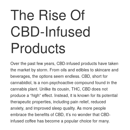
The Rise Of
CBD-Infused
Products
Over the past few years, CBD-infused products have taken
the market by storm. From oils and edibles to skincare and
beverages, the options seem endless. CBD, short for
cannabidiol, is a non-psychoactive compound found in the
cannabis plant. Unlike its cousin, THC, CBD does not
produce a “high” effect. Instead, it is known for its potential
therapeutic properties, including pain relief, reduced
anxiety, and improved sleep quality. As more people
embrace the benefits of CBD, it’s no wonder that CBD-
infused coffee has become a popular choice for many.