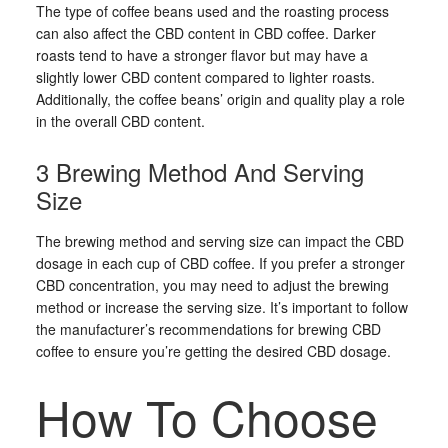
The type of coffee beans used and the roasting process
can also affect the CBD content in CBD coffee. Darker
roasts tend to have a stronger flavor but may have a
slightly lower CBD content compared to lighter roasts.
Additionally, the coffee beans’ origin and quality play a role
in the overall CBD content.
3 Brewing Method And Serving
Size
The brewing method and serving size can impact the CBD
dosage in each cup of CBD coffee. If you prefer a stronger
CBD concentration, you may need to adjust the brewing
method or increase the serving size. It’s important to follow
the manufacturer’s recommendations for brewing CBD
coffee to ensure you’re getting the desired CBD dosage.
How To Choose