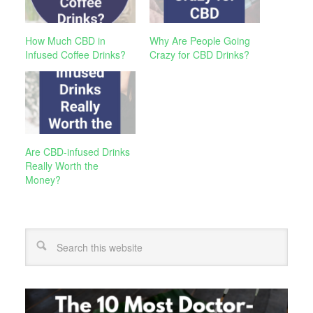
How Much CBD in
Why Are People Going
Infused Coffee Drinks?
Crazy for CBD Drinks?
Are CBD-infused Drinks
Really Worth the
Money?