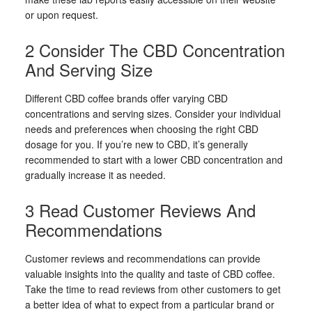
or upon request.
2 Consider The CBD Concentration
And Serving Size
Different CBD coffee brands offer varying CBD
concentrations and serving sizes. Consider your individual
needs and preferences when choosing the right CBD
dosage for you. If you’re new to CBD, it’s generally
recommended to start with a lower CBD concentration and
gradually increase it as needed.
3 Read Customer Reviews And
Recommendations
Customer reviews and recommendations can provide
valuable insights into the quality and taste of CBD coffee.
Take the time to read reviews from other customers to get
a better idea of what to expect from a particular brand or