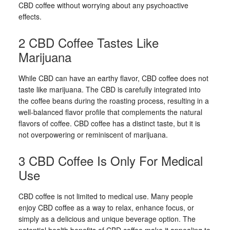
CBD coffee without worrying about any psychoactive
effects.
2 CBD Coffee Tastes Like
Marijuana
While CBD can have an earthy flavor, CBD coffee does not
taste like marijuana. The CBD is carefully integrated into
the coffee beans during the roasting process, resulting in a
well-balanced flavor profile that complements the natural
flavors of coffee. CBD coffee has a distinct taste, but it is
not overpowering or reminiscent of marijuana.
3 CBD Coffee Is Only For Medical
Use
CBD coffee is not limited to medical use. Many people
enjoy CBD coffee as a way to relax, enhance focus, or
simply as a delicious and unique beverage option. The