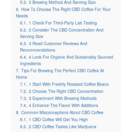
5.3.
3 Brewing Method And Serving Size
6.
How To Choose The Right CBD Coffee For Your
Needs
6.1.
1 Check For Third-Party Lab Testing
6.2.
2 Consider The CBD Concentration And
Serving Size
6.3.
3 Read Customer Reviews And
Recommendations
6.4.
4 Look For Organic And Sustainably Sourced
Ingredients
7.
Tips For Brewing The Perfect CBD Coffee At
Home
7.1.
1 Start With Freshly Roasted Coffee Beans
7.2.
2 Choose The Right CBD Concentration
7.3.
3 Experiment With Brewing Methods
7.4.
4 Enhance The Flavor With Additions
8.
Common Misconceptions About CBD Coffee
8.1.
1 CBD Coffee Will Get You High
8.2.
2 CBD Coffee Tastes Like Marijuana