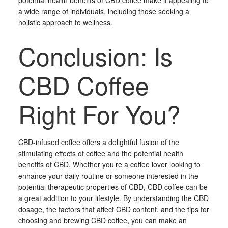
potential health benefits of CBD coffee make it appealing to
a wide range of individuals, including those seeking a
holistic approach to wellness.
Conclusion: Is
CBD Coffee
Right For You?
CBD-infused coffee offers a delightful fusion of the
stimulating effects of coffee and the potential health
benefits of CBD. Whether you’re a coffee lover looking to
enhance your daily routine or someone interested in the
potential therapeutic properties of CBD, CBD coffee can be
a great addition to your lifestyle. By understanding the CBD
dosage, the factors that affect CBD content, and the tips for
choosing and brewing CBD coffee, you can make an