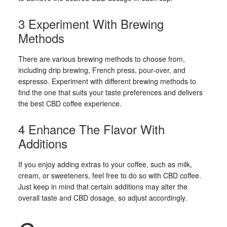
3 Experiment With Brewing
Methods
There are various brewing methods to choose from,
including drip brewing, French press, pour-over, and
espresso. Experiment with different brewing methods to
find the one that suits your taste preferences and delivers
the best CBD coffee experience.
4 Enhance The Flavor With
Additions
If you enjoy adding extras to your coffee, such as milk,
cream, or sweeteners, feel free to do so with CBD coffee.
Just keep in mind that certain additions may alter the
overall taste and CBD dosage, so adjust accordingly.