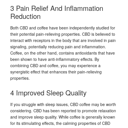
3 Pain Relief And Inflammation
Reduction
Both CBD and coffee have been independently studied for
their potential pain-relieving properties. CBD is believed to
interact with receptors in the body that are involved in pain
signaling, potentially reducing pain and inflammation.
Coffee, on the other hand, contains antioxidants that have
been shown to have anti-inflammatory effects. By
combining CBD and coffee, you may experience a
synergistic effect that enhances their pain-relieving
properties.
4 Improved Sleep Quality
If you struggle with sleep issues, CBD coffee may be worth
considering. CBD has been reported to promote relaxation
and improve sleep quality. While coffee is generally known
for its stimulating effects, the calming properties of CBD