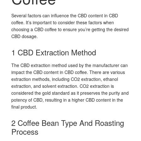
Several factors can influence the CBD content in CBD
coffee. It’s important to consider these factors when
choosing a CBD coffee to ensure you’re getting the desired
CBD dosage.
1 CBD Extraction Method
The CBD extraction method used by the manufacturer can
impact the CBD content in CBD coffee. There are various
extraction methods, including CO2 extraction, ethanol
extraction, and solvent extraction. CO2 extraction is
considered the gold standard as it preserves the purity and
potency of CBD, resulting in a higher CBD content in the
final product.
2 Coffee Bean Type And Roasting
Process