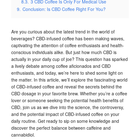
8.3.
3 CBD Coffee Is Only For Medical Use
9.
Conclusion: Is CBD Coffee Right For You?
Are you curious about the latest trend in the world of
beverages? CBD-infused coffee has been making waves,
captivating the attention of coffee enthusiasts and health-
conscious individuals alike. But just how much CBD is
actually in your daily cup of joe? This question has sparked
a lively debate among coffee aficionados and CBD
enthusiasts, and today, we’re here to shed some light on
the matter. In this article, we’ll explore the fascinating world
of CBD-infused coffee and reveal the secrets behind the
CBD dosage in your favorite brew. Whether you’re a coffee
lover or someone seeking the potential health benefits of
CBD, join us as we dive into the science, the controversy,
and the potential impact of CBD-infused coffee on your
daily routine. Get ready to sip on some knowledge and
discover the perfect balance between caffeine and
cannabidiol.