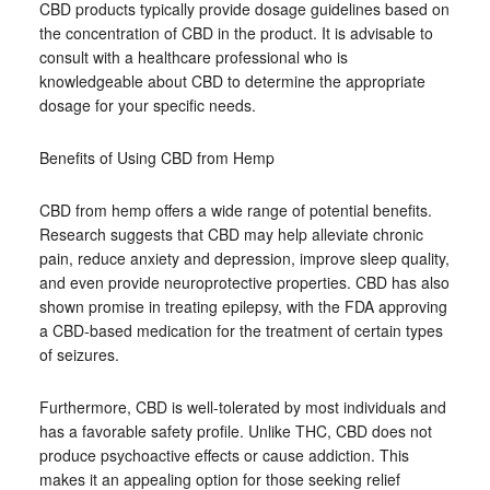
CBD products typically provide dosage guidelines based on
the concentration of CBD in the product. It is advisable to
consult with a healthcare professional who is
knowledgeable about CBD to determine the appropriate
dosage for your specific needs.
Benefits of Using CBD from Hemp
CBD from hemp offers a wide range of potential benefits.
Research suggests that CBD may help alleviate chronic
pain, reduce anxiety and depression, improve sleep quality,
and even provide neuroprotective properties. CBD has also
shown promise in treating epilepsy, with the FDA approving
a CBD-based medication for the treatment of certain types
of seizures.
Furthermore, CBD is well-tolerated by most individuals and
has a favorable safety profile. Unlike THC, CBD does not
produce psychoactive effects or cause addiction. This
makes it an appealing option for those seeking relief