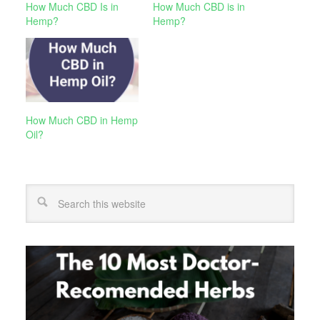
How Much CBD Is in
How Much CBD is in
Hemp?
Hemp?
How Much CBD in Hemp
Oil?