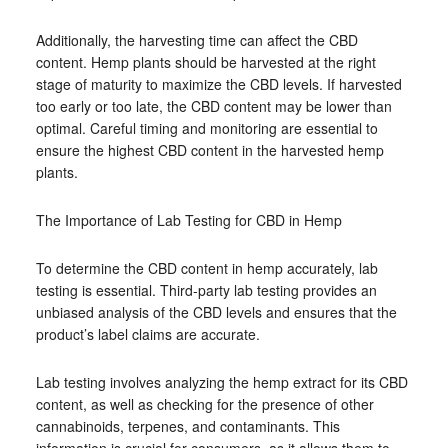
Additionally, the harvesting time can affect the CBD
content. Hemp plants should be harvested at the right
stage of maturity to maximize the CBD levels. If harvested
too early or too late, the CBD content may be lower than
optimal. Careful timing and monitoring are essential to
ensure the highest CBD content in the harvested hemp
plants.
The Importance of Lab Testing for CBD in Hemp
To determine the CBD content in hemp accurately, lab
testing is essential. Third-party lab testing provides an
unbiased analysis of the CBD levels and ensures that the
product’s label claims are accurate.
Lab testing involves analyzing the hemp extract for its CBD
content, as well as checking for the presence of other
cannabinoids, terpenes, and contaminants. This