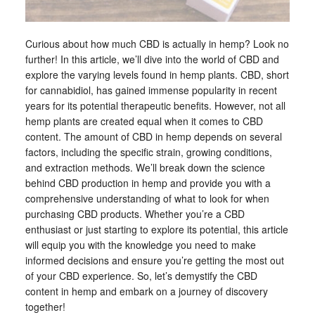
Curious about how much CBD is actually in hemp? Look no
further! In this article, we’ll dive into the world of CBD and
explore the varying levels found in hemp plants. CBD, short
for cannabidiol, has gained immense popularity in recent
years for its potential therapeutic benefits. However, not all
hemp plants are created equal when it comes to CBD
content. The amount of CBD in hemp depends on several
factors, including the specific strain, growing conditions,
and extraction methods. We’ll break down the science
behind CBD production in hemp and provide you with a
comprehensive understanding of what to look for when
purchasing CBD products. Whether you’re a CBD
enthusiast or just starting to explore its potential, this article
will equip you with the knowledge you need to make
informed decisions and ensure you’re getting the most out
of your CBD experience. So, let’s demystify the CBD
content in hemp and embark on a journey of discovery
together!