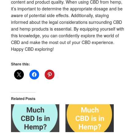
content and product quality. When using CBD from hemp,
it’s important to determine the appropriate dosage and be
aware of potential side effects. Additionally, staying
informed about the legal considerations surrounding CBD
and hemp products is essential. By equipping yourself with
this knowledge, you can confidently explore the world of
CBD and make the most out of your CBD experience.
Happy CBD exploring!
Share this:
Related Posts