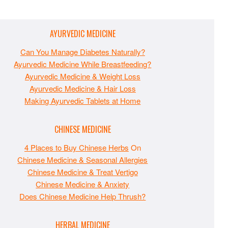
AYURVEDIC MEDICINE
Can You Manage Diabetes Naturally?
Ayurvedic Medicine While Breastfeeding?
Ayurvedic Medicine & Weight Loss
Ayurvedic Medicine & Hair Loss
Making Ayurvedic Tablets at Home
CHINESE MEDICINE
4 Places to Buy Chinese Herbs
On
Chinese Medicine & Seasonal Allergies
Chinese Medicine & Treat Vertigo
Chinese Medicine & Anxiety
Does Chinese Medicine Help Thrush?
HERBAL MEDICINE