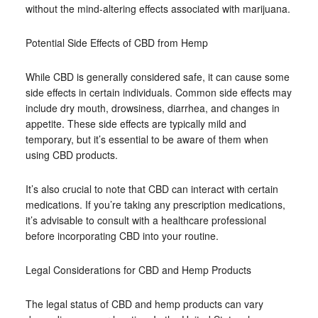
without the mind-altering effects associated with marijuana.
Potential Side Effects of CBD from Hemp
While CBD is generally considered safe, it can cause some
side effects in certain individuals. Common side effects may
include dry mouth, drowsiness, diarrhea, and changes in
appetite. These side effects are typically mild and
temporary, but it’s essential to be aware of them when
using CBD products.
It’s also crucial to note that CBD can interact with certain
medications. If you’re taking any prescription medications,
it’s advisable to consult with a healthcare professional
before incorporating CBD into your routine.
Legal Considerations for CBD and Hemp Products
The legal status of CBD and hemp products can vary