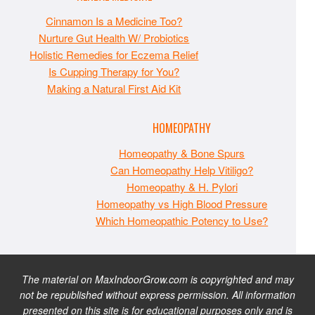
Cinnamon Is a Medicine Too?
Nurture Gut Health W/ Probiotics
Holistic Remedies for Eczema Relief
Is Cupping Therapy for You?
Making a Natural First Aid Kit
HOMEOPATHY
Homeopathy & Bone Spurs
Can Homeopathy Help Vitiligo?
Homeopathy & H. Pylori
Homeopathy vs High Blood Pressure
Which Homeopathic Potency to Use?
The material on MaxIndoorGrow.com is copyrighted and may
not be republished without express permission. All information
presented on this site is for educational purposes only and is