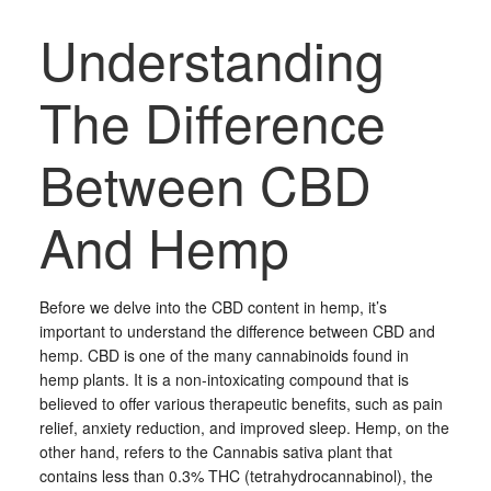
Understanding
The Difference
Between CBD
And Hemp
Before we delve into the CBD content in hemp, it’s
important to understand the difference between CBD and
hemp. CBD is one of the many cannabinoids found in
hemp plants. It is a non-intoxicating compound that is
believed to offer various therapeutic benefits, such as pain
relief, anxiety reduction, and improved sleep. Hemp, on the
other hand, refers to the Cannabis sativa plant that
contains less than 0.3% THC (tetrahydrocannabinol), the