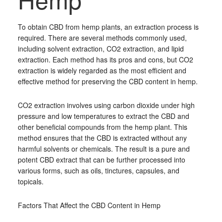
To obtain CBD from hemp plants, an extraction process is
required. There are several methods commonly used,
including solvent extraction, CO2 extraction, and lipid
extraction. Each method has its pros and cons, but CO2
extraction is widely regarded as the most efficient and
effective method for preserving the CBD content in hemp.
CO2 extraction involves using carbon dioxide under high
pressure and low temperatures to extract the CBD and
other beneficial compounds from the hemp plant. This
method ensures that the CBD is extracted without any
harmful solvents or chemicals. The result is a pure and
potent CBD extract that can be further processed into
various forms, such as oils, tinctures, capsules, and
topicals.
Factors That Affect the CBD Content in Hemp