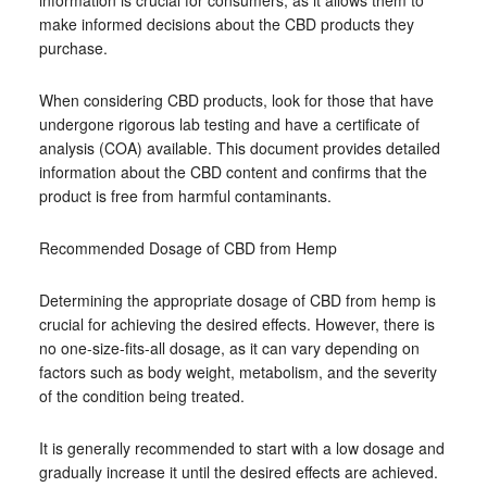
information is crucial for consumers, as it allows them to
make informed decisions about the CBD products they
purchase.
When considering CBD products, look for those that have
undergone rigorous lab testing and have a certificate of
analysis (COA) available. This document provides detailed
information about the CBD content and confirms that the
product is free from harmful contaminants.
Recommended Dosage of CBD from Hemp
Determining the appropriate dosage of CBD from hemp is
crucial for achieving the desired effects. However, there is
no one-size-fits-all dosage, as it can vary depending on
factors such as body weight, metabolism, and the severity
of the condition being treated.
It is generally recommended to start with a low dosage and
gradually increase it until the desired effects are achieved.