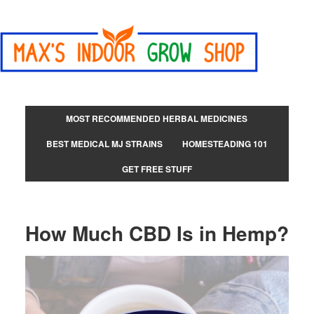
MOST RECOMMENDED HERBAL MEDICINES
BEST MEDICAL MJ STRAINS
HOMESTEADING 101
GET FREE STUFF
How Much CBD Is in Hemp?