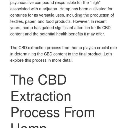
psychoactive compound responsible for the “high”
associated with marijuana. Hemp has been cultivated for
centuries for its versatile uses, including the production of
textiles, paper, and food products. However, in recent
years, hemp has gained significant attention for its CBD
content and the potential health benefits it may offer.
The CBD extraction process from hemp plays a crucial role
in determining the CBD content in the final product. Let’s
explore this process in more detail.
The CBD
Extraction
Process From
Hemp