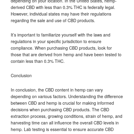
depending on your location. In the United States, hemp-
derived CBD with less than 0.3% THC is federally legal.
However, individual states may have their regulations
regarding the sale and use of CBD products.
It’s important to familiarize yourself with the laws and
regulations in your specific jurisdiction to ensure
compliance. When purchasing CBD products, look for
those that are derived from hemp and have been tested to
contain less than 0.3% THC.
Conclusion
In conclusion, the CBD content in hemp can vary
depending on various factors. Understanding the difference
between CBD and hemp is crucial for making informed
decisions when purchasing CBD products. The CBD
extraction process, growing conditions, strain of hemp, and
harvesting time can all influence the overall CBD levels in
hemp. Lab testing is essential to ensure accurate CBD