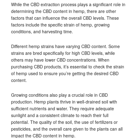
While the CBD extraction process plays a significant role in
determining the CBD content in hemp, there are other
factors that can influence the overall CBD levels. These
factors include the specific strain of hemp, growing
conditions, and harvesting time.
Different hemp strains have varying CBD content. Some
strains are bred specifically for high CBD levels, while
others may have lower CBD concentrations. When
purchasing CBD products, it’s essential to check the strain
of hemp used to ensure you’re getting the desired CBD
content.
Growing conditions also play a crucial role in CBD
production. Hemp plants thrive in well-drained soil with
sufficient nutrients and water. They require adequate
sunlight and a consistent climate to reach their full
potential. The quality of the soil, the use of fertilizers or
pesticides, and the overall care given to the plants can all
impact the CBD content in hemp.