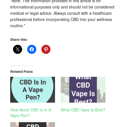
*Note: The information provided in this article is for
informational purposes only and should not be considered
medical or legal advice. Always consult with a healthcare
professional before incorporating CBD into your wellness
routine.*
Share this:
Related Posts
How Much CBD Is In A
What CBD Vape Is Best?
Vape Pen?