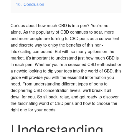
10.
Conclusion
Curious about how much CBD is in a pen? You’re not
alone. As the popularity of CBD continues to soar, more
and more people are turning to CBD pens as a convenient
and discrete way to enjoy the benefits of this non-
intoxicating compound. But with so many options on the
market, it’s important to understand just how much CBD is
in each pen. Whether you’re a seasoned CBD enthusiast or
a newbie looking to dip your toes into the world of CBD, this
guide will provide you with the essential information you
need. From understanding different types of pens to
deciphering CBD concentration levels, we’ll break it all
down for you. So sit back, relax, and get ready to discover
the fascinating world of CBD pens and how to choose the
right one for your needs.
Understanding