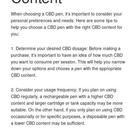
When choosing a CBD pen, it’s important to consider your
personal preferences and needs. Here are some tips to
help you choose a CBD pen with the right CBD content for
you:
1. Determine your desired CBD dosage: Before making a
purchase, it’s important to have an idea of how much CBD
you want to consume per session. This will help you narrow
down your options and choose a pen with the appropriate
CBD content.
2. Consider your usage frequency: If you plan on using
CBD regularly, a rechargeable pen with a higher CBD
content and larger cartridge or tank capacity may be more
suitable. On the other hand, if you only plan on using CBD
occasionally or for specific purposes, a disposable pen with
a lower CBD content may be sufficient.