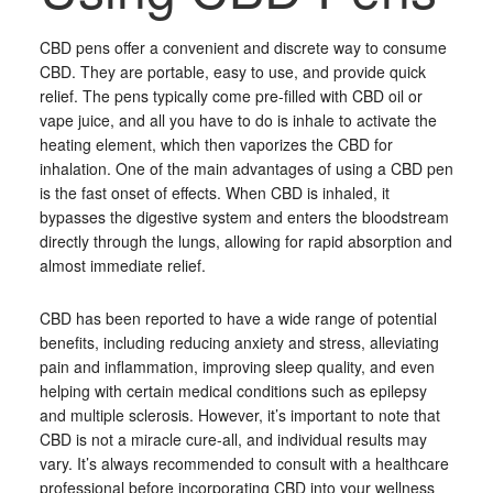
CBD pens offer a convenient and discrete way to consume
CBD. They are portable, easy to use, and provide quick
relief. The pens typically come pre-filled with CBD oil or
vape juice, and all you have to do is inhale to activate the
heating element, which then vaporizes the CBD for
inhalation. One of the main advantages of using a CBD pen
is the fast onset of effects. When CBD is inhaled, it
bypasses the digestive system and enters the bloodstream
directly through the lungs, allowing for rapid absorption and
almost immediate relief.
CBD has been reported to have a wide range of potential
benefits, including reducing anxiety and stress, alleviating
pain and inflammation, improving sleep quality, and even
helping with certain medical conditions such as epilepsy
and multiple sclerosis. However, it’s important to note that
CBD is not a miracle cure-all, and individual results may
vary. It’s always recommended to consult with a healthcare
professional before incorporating CBD into your wellness