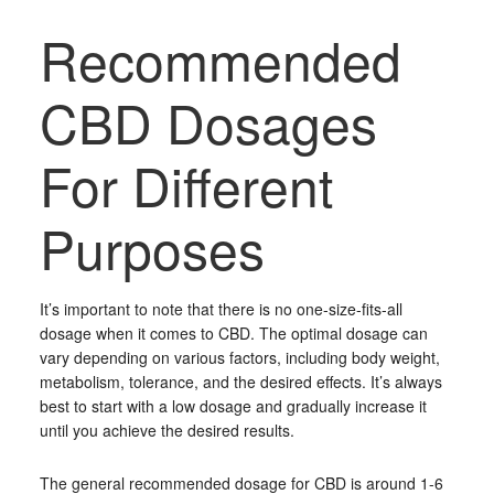
Recommended
CBD Dosages
For Different
Purposes
It’s important to note that there is no one-size-fits-all
dosage when it comes to CBD. The optimal dosage can
vary depending on various factors, including body weight,
metabolism, tolerance, and the desired effects. It’s always
best to start with a low dosage and gradually increase it
until you achieve the desired results.
The general recommended dosage for CBD is around 1-6