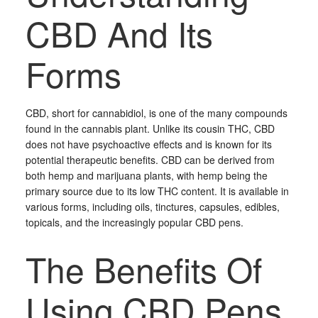
CBD And Its
Forms
CBD, short for cannabidiol, is one of the many compounds
found in the cannabis plant. Unlike its cousin THC, CBD
does not have psychoactive effects and is known for its
potential therapeutic benefits. CBD can be derived from
both hemp and marijuana plants, with hemp being the
primary source due to its low THC content. It is available in
various forms, including oils, tinctures, capsules, edibles,
topicals, and the increasingly popular CBD pens.
The Benefits Of
Using CBD Pens