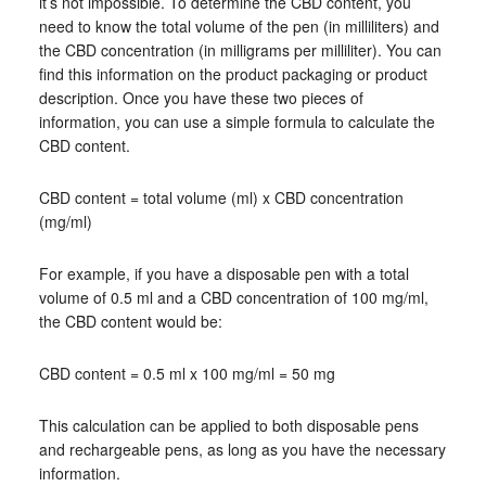
it’s not impossible. To determine the CBD content, you
need to know the total volume of the pen (in milliliters) and
the CBD concentration (in milligrams per milliliter). You can
find this information on the product packaging or product
description. Once you have these two pieces of
information, you can use a simple formula to calculate the
CBD content.
CBD content = total volume (ml) x CBD concentration
(mg/ml)
For example, if you have a disposable pen with a total
volume of 0.5 ml and a CBD concentration of 100 mg/ml,
the CBD content would be:
CBD content = 0.5 ml x 100 mg/ml = 50 mg
This calculation can be applied to both disposable pens
and rechargeable pens, as long as you have the necessary
information.