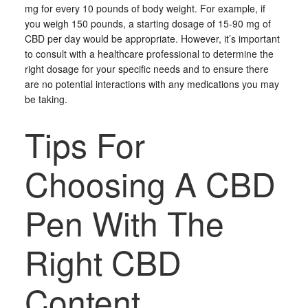
mg for every 10 pounds of body weight. For example, if
you weigh 150 pounds, a starting dosage of 15-90 mg of
CBD per day would be appropriate. However, it’s important
to consult with a healthcare professional to determine the
right dosage for your specific needs and to ensure there
are no potential interactions with any medications you may
be taking.
Tips For
Choosing A CBD
Pen With The
Right CBD
Content