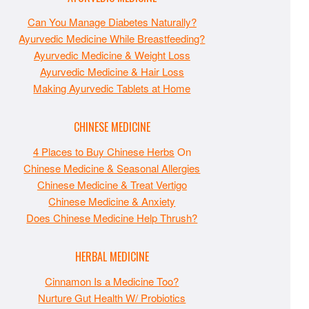
Can You Manage Diabetes Naturally?
Ayurvedic Medicine While Breastfeeding?
Ayurvedic Medicine & Weight Loss
Ayurvedic Medicine & Hair Loss
Making Ayurvedic Tablets at Home
CHINESE MEDICINE
4 Places to Buy Chinese Herbs
On
Chinese Medicine & Seasonal Allergies
Chinese Medicine & Treat Vertigo
Chinese Medicine & Anxiety
Does Chinese Medicine Help Thrush?
HERBAL MEDICINE
Cinnamon Is a Medicine Too?
Nurture Gut Health W/ Probiotics