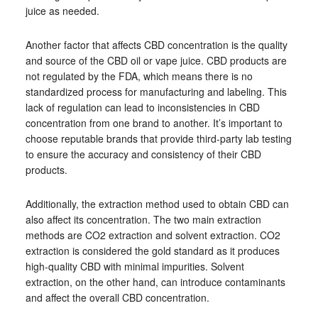
juice as needed.
Another factor that affects CBD concentration is the quality
and source of the CBD oil or vape juice. CBD products are
not regulated by the FDA, which means there is no
standardized process for manufacturing and labeling. This
lack of regulation can lead to inconsistencies in CBD
concentration from one brand to another. It’s important to
choose reputable brands that provide third-party lab testing
to ensure the accuracy and consistency of their CBD
products.
Additionally, the extraction method used to obtain CBD can
also affect its concentration. The two main extraction
methods are CO2 extraction and solvent extraction. CO2
extraction is considered the gold standard as it produces
high-quality CBD with minimal impurities. Solvent
extraction, on the other hand, can introduce contaminants
and affect the overall CBD concentration.