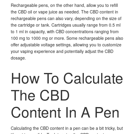
Rechargeable pens, on the other hand, allow you to refill
the CBD oil or vape juice as needed. The CBD content in
rechargeable pens can also vary, depending on the size of
the cartridge or tank. Cartridges usually range from 0.5 ml
to 1 ml in capacity, with CBD concentrations ranging from
100 mg to 1000 mg or more. Some rechargeable pens also
offer adjustable voltage settings, allowing you to customize
your vaping experience and potentially adjust the CBD
dosage.
How To Calculate
The CBD
Content In A Pen
Calculating the CBD content in a pen can be a bit tricky, but