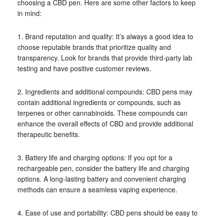
choosing a CBD pen. Here are some other factors to keep
in mind:
1. Brand reputation and quality: It’s always a good idea to
choose reputable brands that prioritize quality and
transparency. Look for brands that provide third-party lab
testing and have positive customer reviews.
2. Ingredients and additional compounds: CBD pens may
contain additional ingredients or compounds, such as
terpenes or other cannabinoids. These compounds can
enhance the overall effects of CBD and provide additional
therapeutic benefits.
3. Battery life and charging options: If you opt for a
rechargeable pen, consider the battery life and charging
options. A long-lasting battery and convenient charging
methods can ensure a seamless vaping experience.
4. Ease of use and portability: CBD pens should be easy to