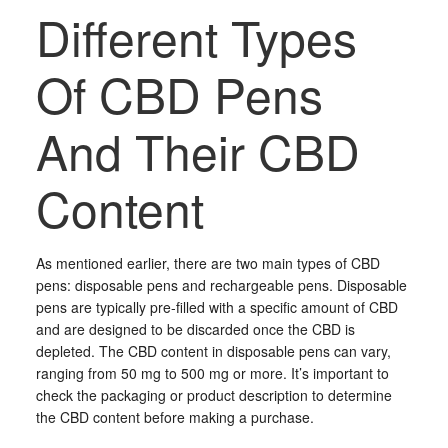
Different Types
Of CBD Pens
And Their CBD
Content
As mentioned earlier, there are two main types of CBD
pens: disposable pens and rechargeable pens. Disposable
pens are typically pre-filled with a specific amount of CBD
and are designed to be discarded once the CBD is
depleted. The CBD content in disposable pens can vary,
ranging from 50 mg to 500 mg or more. It’s important to
check the packaging or product description to determine
the CBD content before making a purchase.