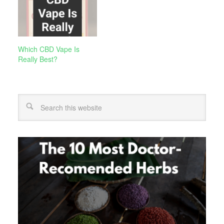
Which CBD Vape Is
Really Best?