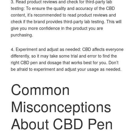
3. Read product reviews and check for third-party lab
testing: To ensure the quality and accuracy of the CBD
content, it’s recommended to read product reviews and
check if the brand provides third-party lab testing. This will
give you more confidence in the product you are
purchasing.
4. Experiment and adjust as needed: CBD affects everyone
differently, so it may take some trial and error to find the
right CBD pen and dosage that works best for you. Don’t
be afraid to experiment and adjust your usage as needed.
Common
Misconceptions
About CBD Pen