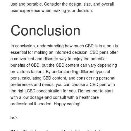
use and portable. Consider the design, size, and overall
user experience when making your decision.
Conclusion
In conclusion, understanding how much CBD is in a pen is
essential for making an informed decision. CBD pens offer
a convenient and discrete way to enjoy the potential
benefits of CBD, but the CBD content can vary depending
on various factors. By understanding different types of
pens, calculating CBD content, and considering personal
preferences and needs, you can choose a CBD pen with
the right CBD concentration for you. Remember to start
with a low dosage and consult with a healthcare
professional if needed. Happy vaping!
br/>