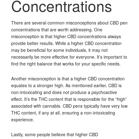
Concentrations
There are several common misconceptions about CBD pen
concentrations that are worth addressing. One
misconception is that higher CBD concentrations always
provide better results. While a higher CBD concentration
may be beneficial for some individuals, it may not
necessarily be more effective for everyone. It’s important to
find the right balance that works for your specific needs.
Another misconception is that a higher CBD concentration
equates to a stronger high. As mentioned earlier, CBD is
non-intoxicating and does not produce a psychoactive
effect. It’s the THC content that is responsible for the “high”
associated with cannabis. CBD pens typically have very low
THC content, if any at all, ensuring a non-intoxicating
experience.
Lastly, some people believe that higher CBD