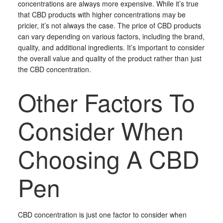
concentrations are always more expensive. While it’s true
that CBD products with higher concentrations may be
pricier, it’s not always the case. The price of CBD products
can vary depending on various factors, including the brand,
quality, and additional ingredients. It’s important to consider
the overall value and quality of the product rather than just
the CBD concentration.
Other Factors To
Consider When
Choosing A CBD
Pen
CBD concentration is just one factor to consider when