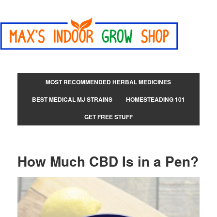
MOST RECOMMENDED HERBAL MEDICINES
BEST MEDICAL MJ STRAINS
HOMESTEADING 101
GET FREE STUFF
How Much CBD Is in a Pen?