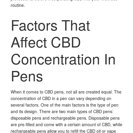
routine.
Factors That
Affect CBD
Concentration In
Pens
When it comes to CBD pens, not all are created equal. The
concentration of CBD in a pen can vary depending on
several factors. One of the main factors is the type of pen
and its design. There are two main types of CBD pens:
disposable pens and rechargeable pens. Disposable pens
are pre-filled and come with a certain amount of CBD, while
rechargeable pens allow you to refill the CBD oil or vape