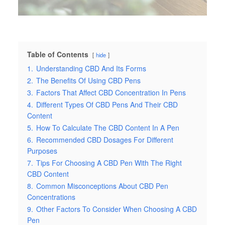
Table of Contents
hide
1.
Understanding CBD And Its Forms
2.
The Benefits Of Using CBD Pens
3.
Factors That Affect CBD Concentration In Pens
4.
Different Types Of CBD Pens And Their CBD
Content
5.
How To Calculate The CBD Content In A Pen
6.
Recommended CBD Dosages For Different
Purposes
7.
Tips For Choosing A CBD Pen With The Right
CBD Content
8.
Common Misconceptions About CBD Pen
Concentrations
9.
Other Factors To Consider When Choosing A CBD
Pen