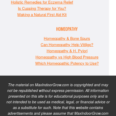
Holistic Remedies for Eczema Relief
Is Cupping Therapy for You?
Making a Natural First Aid Kit
HOMEOPATHY
Homeopathy & Bone Spurs
Can Homeopathy Help Vitiligo?
Homeopathy & H. Pylori
Homeopathy vs High Blood Pressure
Which Homeopathic Potency to Use?
The material on MaxIndoorGrow.com is copyrighted and may
not be republished without express permission. All information
presented on this site is for educational purposes only and is
not intended to be used as medical, legal, or financial advice or
as a substitute for such. Note that this website contains
advertisements and please assume that MaxIndoorGrow.com