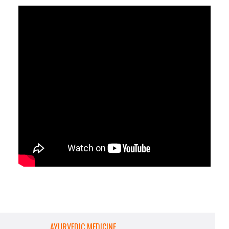
AYURVEDIC MEDICINE