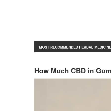
MOST RECOMMENDED HERBAL MEDICIN
How Much CBD in Gumm