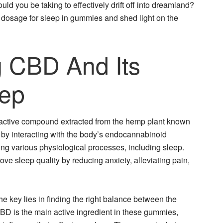
ld you be taking to effectively drift off into dreamland?
BD dosage for sleep in gummies and shed light on the
 CBD And Its
eep
oactive compound extracted from the hemp plant known
rks by interacting with the body’s endocannabinoid
ting various physiological processes, including sleep.
 sleep quality by reducing anxiety, alleviating pain,
 key lies in finding the right balance between the
BD is the main active ingredient in these gummies,