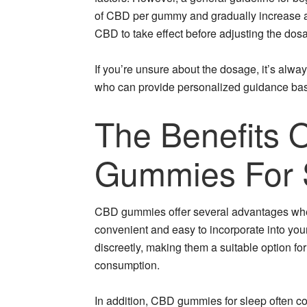
of CBD per gummy and gradually increase as 
CBD to take effect before adjusting the dos
If you’re unsure about the dosage, it’s alwa
who can provide personalized guidance base
The Benefits 
Gummies For 
CBD gummies offer several advantages when i
convenient and easy to incorporate into yo
discreetly, making them a suitable option fo
consumption.
In addition, CBD gummies for sleep often co