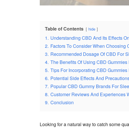
Table of Contents
hide
1.
Understanding CBD And Its Effects O
2.
Factors To Consider When Choosing
3.
Recommended Dosage Of CBD For S
4.
The Benefits Of Using CBD Gummies 
5.
Tips For Incorporating CBD Gummies 
6.
Potential Side Effects And Precauti
7.
Popular CBD Gummy Brands For Sle
8.
Customer Reviews And Experiences 
9.
Conclusion
Looking for a natural way to catch some qua