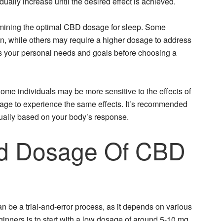
dually increase until the desired effect is achieved.
ermining the optimal CBD dosage for sleep. Some
ion, while others may require a higher dosage to address
ess your personal needs and goals before choosing a
ome individuals may be more sensitive to the effects of
age to experience the same effects. It’s recommended
dually based on your body’s response.
 Dosage Of CBD
n be a trial-and-error process, as it depends on various
ginners is to start with a low dosage of around 5-10 mg