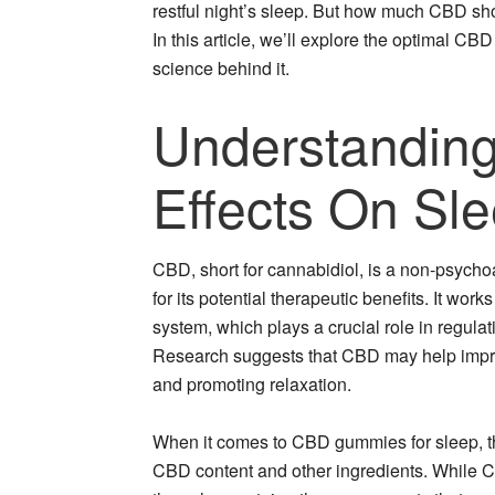
restful night’s sleep. But how much CBD shou
In this article, we’ll explore the optimal C
science behind it.
Understanding
Effects On Sl
CBD, short for cannabidiol, is a non-psych
for its potential therapeutic benefits. It wo
system, which plays a crucial role in regula
Research suggests that CBD may help improve
and promoting relaxation.
When it comes to CBD gummies for sleep, the
CBD content and other ingredients. While C