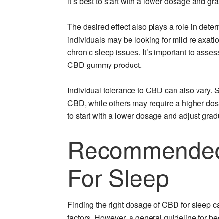
it’s best to start with a lower dosage and gra
The desired effect also plays a role in det
individuals may be looking for mild relaxat
chronic sleep issues. It’s important to ass
CBD gummy product.
Individual tolerance to CBD can also vary. S
CBD, while others may require a higher dos
to start with a lower dosage and adjust gra
Recommended
For Sleep
Finding the right dosage of CBD for sleep ca
factors. However, a general guideline for be