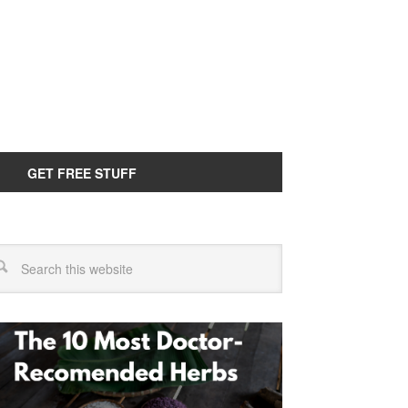
GET FREE STUFF