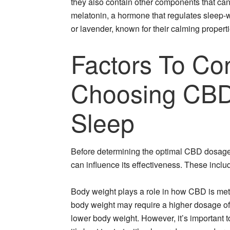
they also contain other components that can
melatonin, a hormone that regulates sleep-w
or lavender, known for their calming properti
Factors To Co
Choosing CB
Sleep
Before determining the optimal CBD dosage fo
can influence its effectiveness. These inclu
Body weight plays a role in how CBD is meta
body weight may require a higher dosage of
lower body weight. However, it’s important 