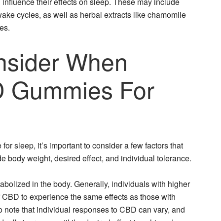
 influence their effects on sleep. These may include
ake cycles, as well as herbal extracts like chamomile
es.
nsider When
D Gummies For
r sleep, it’s important to consider a few factors that
de body weight, desired effect, and individual tolerance.
bolized in the body. Generally, individuals with higher
 CBD to experience the same effects as those with
to note that individual responses to CBD can vary, and