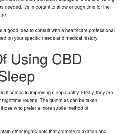
needed. It’s important to allow enough time for the
age.
ys a good idea to consult with a healthcare professional
d on your specific needs and medical history.
Of Using CBD
Sleep
t comes to improving sleep quality. Firstly, they are
ur nighttime routine. The gummies can be taken
r those who prefer a more subtle method of
ntain other ingredients that promote relaxation and