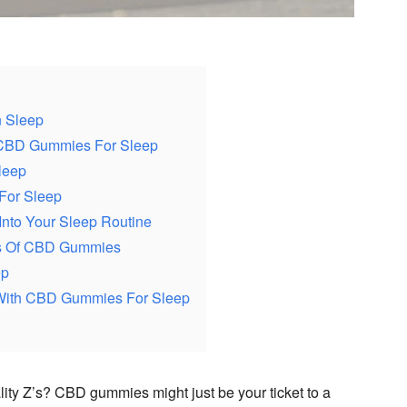
n Sleep
 CBD Gummies For Sleep
leep
For Sleep
Into Your Sleep Routine
ons Of CBD Gummies
ep
With CBD Gummies For Sleep
lity Z’s? CBD gummies might just be your ticket to a