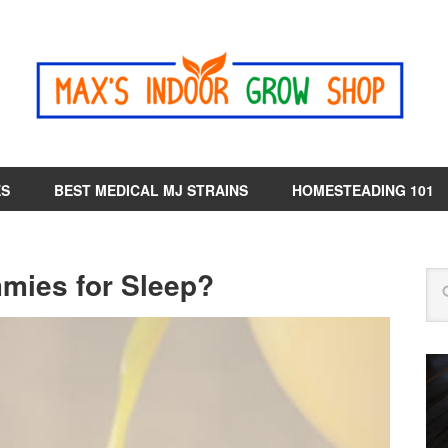
ES
BEST MEDICAL MJ STRAINS
HOMESTEADING 101
ies for Sleep?