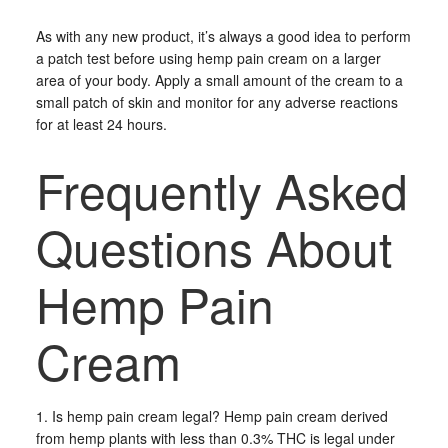
As with any new product, it’s always a good idea to perform
a patch test before using hemp pain cream on a larger
area of your body. Apply a small amount of the cream to a
small patch of skin and monitor for any adverse reactions
for at least 24 hours.
Frequently Asked
Questions About
Hemp Pain
Cream
1. Is hemp pain cream legal? Hemp pain cream derived
from hemp plants with less than 0.3% THC is legal under