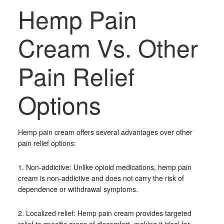
Hemp Pain
Cream Vs. Other
Pain Relief
Options
Hemp pain cream offers several advantages over other
pain relief options:
1. Non-addictive: Unlike opioid medications, hemp pain
cream is non-addictive and does not carry the risk of
dependence or withdrawal symptoms.
2. Localized relief: Hemp pain cream provides targeted