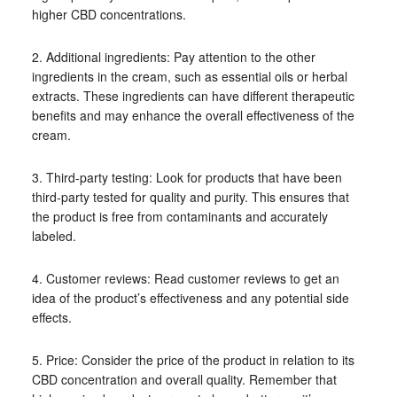
higher CBD concentrations.
2. Additional ingredients: Pay attention to the other
ingredients in the cream, such as essential oils or herbal
extracts. These ingredients can have different therapeutic
benefits and may enhance the overall effectiveness of the
cream.
3. Third-party testing: Look for products that have been
third-party tested for quality and purity. This ensures that
the product is free from contaminants and accurately
labeled.
4. Customer reviews: Read customer reviews to get an
idea of the product’s effectiveness and any potential side
effects.
5. Price: Consider the price of the product in relation to its
CBD concentration and overall quality. Remember that