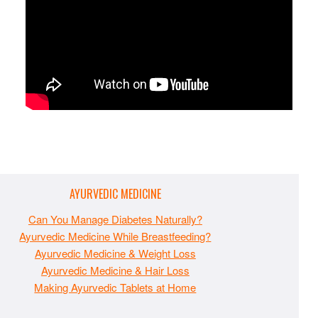
AYURVEDIC MEDICINE
Can You Manage Diabetes Naturally?
Ayurvedic Medicine While Breastfeeding?
Ayurvedic Medicine & Weight Loss
Ayurvedic Medicine & Hair Loss
Making Ayurvedic Tablets at Home