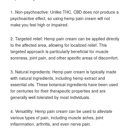
1. Non-psychoactive: Unlike THC, CBD does not produce a
psychoactive effect, so using hemp pain cream will not
make you feel high or impaired.
2. Targeted relief: Hemp pain cream can be applied directly
to the affected area, allowing for localized relief. This
targeted approach is particularly beneficial for muscle
soreness, joint pain, and other specific areas of discomfort.
3. Natural ingredients: Hemp pain cream is typically made
with natural ingredients, including hemp extract and
essential oils. These botanical ingredients have been used
for centuries for their therapeutic properties and are
generally well-tolerated by most individuals.
4. Versatility: Hemp pain cream can be used to alleviate
various types of pain, including muscle aches, joint
inflammation, arthritis, and even nerve pain.