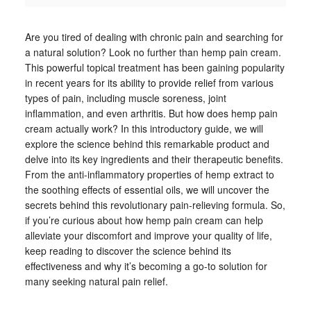
Are you tired of dealing with chronic pain and searching for
a natural solution? Look no further than hemp pain cream.
This powerful topical treatment has been gaining popularity
in recent years for its ability to provide relief from various
types of pain, including muscle soreness, joint
inflammation, and even arthritis. But how does hemp pain
cream actually work? In this introductory guide, we will
explore the science behind this remarkable product and
delve into its key ingredients and their therapeutic benefits.
From the anti-inflammatory properties of hemp extract to
the soothing effects of essential oils, we will uncover the
secrets behind this revolutionary pain-relieving formula. So,
if you’re curious about how hemp pain cream can help
alleviate your discomfort and improve your quality of life,
keep reading to discover the science behind its
effectiveness and why it’s becoming a go-to solution for
many seeking natural pain relief.