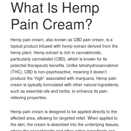
What Is Hemp
Pain Cream?
Hemp pain cream, also known as CBD pain cream, is a
topical product infused with hemp extract derived from the
hemp plant. Hemp extract is rich in cannabinoids,
particularly cannabidiol (CBD), which is known for its
potential therapeutic benefits. Unlike tetrahydrocannabinol
(THC), CBD is non-psychoactive, meaning it doesn’t
produce the “high” associated with marijuana. Hemp pain
cream is typically formulated with other natural ingredients,
such as essential oils and herbs, to enhance its pain-
relieving properties.
Hemp pain cream is designed to be applied directly to the
affected area, allowing for targeted relief. When applied to
the skin, the cream is absorbed into the underlying tissues,
where the cannabinoids and other active ingredients can