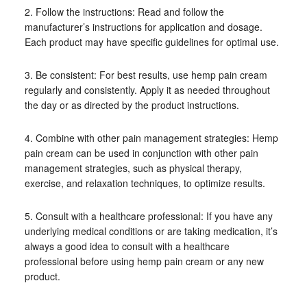
2. Follow the instructions: Read and follow the
manufacturer’s instructions for application and dosage.
Each product may have specific guidelines for optimal use.
3. Be consistent: For best results, use hemp pain cream
regularly and consistently. Apply it as needed throughout
the day or as directed by the product instructions.
4. Combine with other pain management strategies: Hemp
pain cream can be used in conjunction with other pain
management strategies, such as physical therapy,
exercise, and relaxation techniques, to optimize results.
5. Consult with a healthcare professional: If you have any
underlying medical conditions or are taking medication, it’s
always a good idea to consult with a healthcare
professional before using hemp pain cream or any new
product.