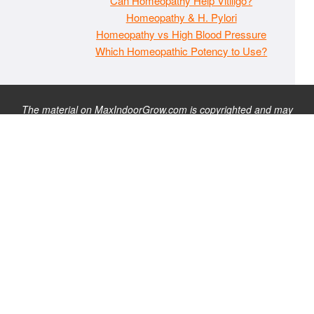
Can Homeopathy Help Vitiligo?
Homeopathy & H. Pylori
Homeopathy vs High Blood Pressure
Which Homeopathic Potency to Use?
The material on MaxIndoorGrow.com is copyrighted and may
not be republished without express permission. All information
presented on this site is for educational purposes only and is
not intended to be used as medical, legal, or financial advice or
as a substitute for such. Note that this website contains
advertisements and please assume that MaxIndoorGrow.com
has an affiliate relationship and/or another professional
connection to the businesses (or persons) mentioned or linked
to from this website, and may receive commissions from
purchases that you make on these websites. Please do not rely
solely on information contained on this site to evaluate any
products or services being endorsed. You may find our full site
disclaimer
here
.