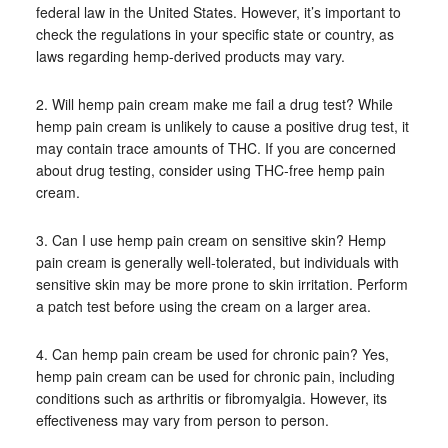
federal law in the United States. However, it’s important to
check the regulations in your specific state or country, as
laws regarding hemp-derived products may vary.
2. Will hemp pain cream make me fail a drug test? While
hemp pain cream is unlikely to cause a positive drug test, it
may contain trace amounts of THC. If you are concerned
about drug testing, consider using THC-free hemp pain
cream.
3. Can I use hemp pain cream on sensitive skin? Hemp
pain cream is generally well-tolerated, but individuals with
sensitive skin may be more prone to skin irritation. Perform
a patch test before using the cream on a larger area.
4. Can hemp pain cream be used for chronic pain? Yes,
hemp pain cream can be used for chronic pain, including
conditions such as arthritis or fibromyalgia. However, its
effectiveness may vary from person to person.