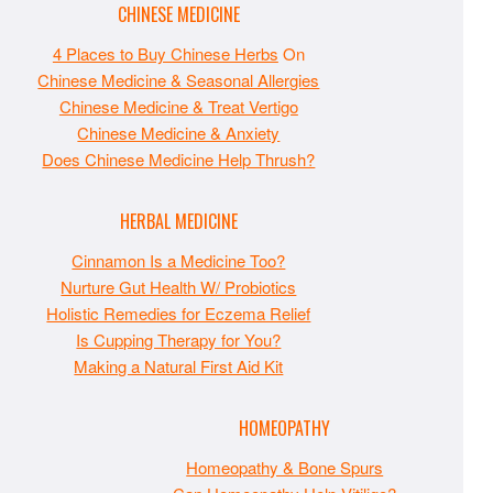
CHINESE MEDICINE
4 Places to Buy Chinese Herbs
On
Chinese Medicine & Seasonal Allergies
Chinese Medicine & Treat Vertigo
Chinese Medicine & Anxiety
Does Chinese Medicine Help Thrush?
HERBAL MEDICINE
Cinnamon Is a Medicine Too?
Nurture Gut Health W/ Probiotics
Holistic Remedies for Eczema Relief
Is Cupping Therapy for You?
Making a Natural First Aid Kit
HOMEOPATHY
Homeopathy & Bone Spurs