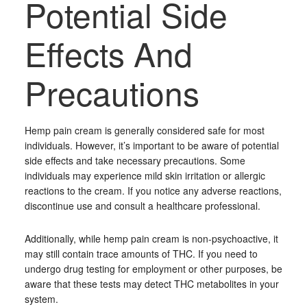
Potential Side
Effects And
Precautions
Hemp pain cream is generally considered safe for most
individuals. However, it’s important to be aware of potential
side effects and take necessary precautions. Some
individuals may experience mild skin irritation or allergic
reactions to the cream. If you notice any adverse reactions,
discontinue use and consult a healthcare professional.
Additionally, while hemp pain cream is non-psychoactive, it
may still contain trace amounts of THC. If you need to
undergo drug testing for employment or other purposes, be
aware that these tests may detect THC metabolites in your
system.