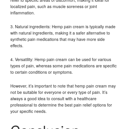
relief to specific areas of discomfort, making it ideal for
localized pain, such as muscle soreness or joint
inflammation.
3. Natural ingredients: Hemp pain cream is typically made
with natural ingredients, making it a safer alternative to
synthetic pain medications that may have more side
effects.
4. Versatility: Hemp pain cream can be used for various
types of pain, whereas some pain medications are specific
to certain conditions or symptoms.
However, it’s important to note that hemp pain cream may
not be suitable for everyone or every type of pain. It’s
always a good idea to consult with a healthcare
professional to determine the best pain relief options for
your specific needs.