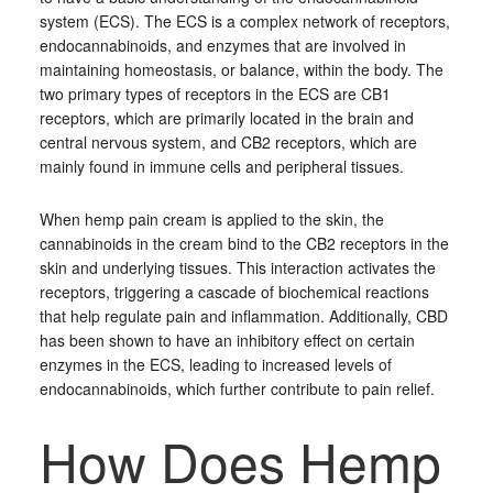
system (ECS). The ECS is a complex network of receptors,
endocannabinoids, and enzymes that are involved in
maintaining homeostasis, or balance, within the body. The
two primary types of receptors in the ECS are CB1
receptors, which are primarily located in the brain and
central nervous system, and CB2 receptors, which are
mainly found in immune cells and peripheral tissues.
When hemp pain cream is applied to the skin, the
cannabinoids in the cream bind to the CB2 receptors in the
skin and underlying tissues. This interaction activates the
receptors, triggering a cascade of biochemical reactions
that help regulate pain and inflammation. Additionally, CBD
has been shown to have an inhibitory effect on certain
enzymes in the ECS, leading to increased levels of
endocannabinoids, which further contribute to pain relief.
How Does Hemp