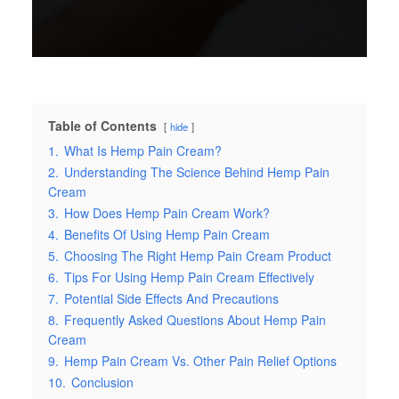
Table of Contents
hide
1.
What Is Hemp Pain Cream?
2.
Understanding The Science Behind Hemp Pain
Cream
3.
How Does Hemp Pain Cream Work?
4.
Benefits Of Using Hemp Pain Cream
5.
Choosing The Right Hemp Pain Cream Product
6.
Tips For Using Hemp Pain Cream Effectively
7.
Potential Side Effects And Precautions
8.
Frequently Asked Questions About Hemp Pain
Cream
9.
Hemp Pain Cream Vs. Other Pain Relief Options
10.
Conclusion