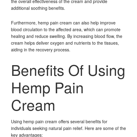
the overall effectiveness of the cream and provide
additional soothing benefits.
Furthermore, hemp pain cream can also help improve
blood circulation to the affected area, which can promote
healing and reduce swelling. By increasing blood flow, the
cream helps deliver oxygen and nutrients to the tissues,
aiding in the recovery process.
Benefits Of Using
Hemp Pain
Cream
Using hemp pain cream offers several benefits for
individuals seeking natural pain relief. Here are some of the
key advantages: