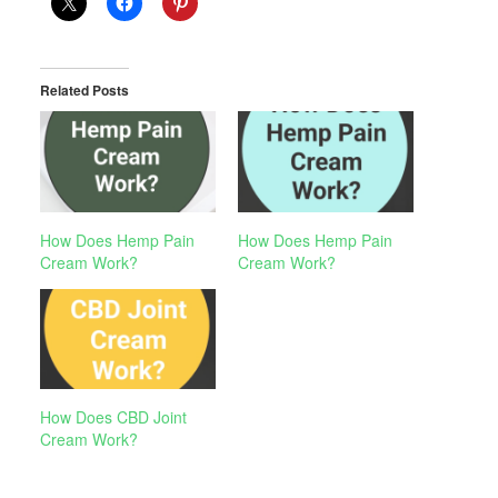
Related Posts
How Does Hemp Pain
How Does Hemp Pain
Cream Work?
Cream Work?
How Does CBD Joint
Cream Work?