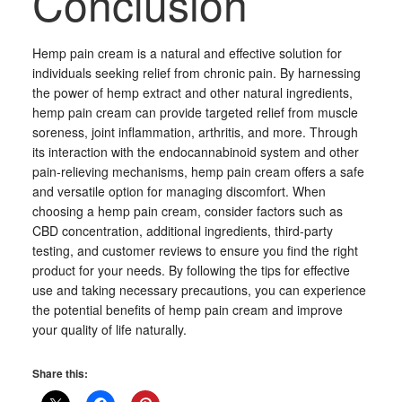
Conclusion
Hemp pain cream is a natural and effective solution for
individuals seeking relief from chronic pain. By harnessing
the power of hemp extract and other natural ingredients,
hemp pain cream can provide targeted relief from muscle
soreness, joint inflammation, arthritis, and more. Through
its interaction with the endocannabinoid system and other
pain-relieving mechanisms, hemp pain cream offers a safe
and versatile option for managing discomfort. When
choosing a hemp pain cream, consider factors such as
CBD concentration, additional ingredients, third-party
testing, and customer reviews to ensure you find the right
product for your needs. By following the tips for effective
use and taking necessary precautions, you can experience
the potential benefits of hemp pain cream and improve
your quality of life naturally.
Share this: