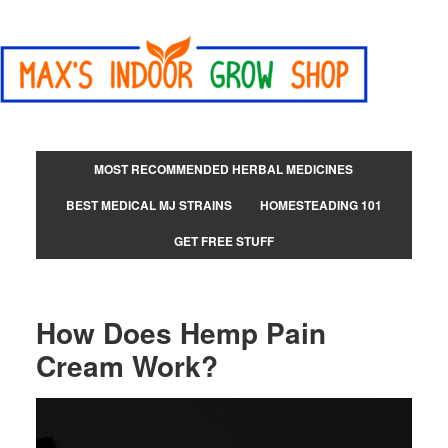
MOST RECOMMENDED HERBAL MEDICINES
BEST MEDICAL MJ STRAINS
HOMESTEADING 101
GET FREE STUFF
How Does Hemp Pain
Cream Work?