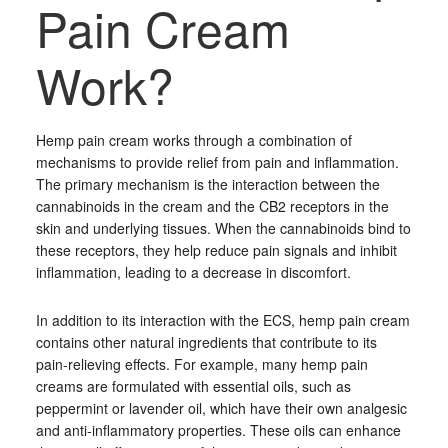
Pain Cream
Work?
Hemp pain cream works through a combination of
mechanisms to provide relief from pain and inflammation.
The primary mechanism is the interaction between the
cannabinoids in the cream and the CB2 receptors in the
skin and underlying tissues. When the cannabinoids bind to
these receptors, they help reduce pain signals and inhibit
inflammation, leading to a decrease in discomfort.
In addition to its interaction with the ECS, hemp pain cream
contains other natural ingredients that contribute to its
pain-relieving effects. For example, many hemp pain
creams are formulated with essential oils, such as
peppermint or lavender oil, which have their own analgesic
and anti-inflammatory properties. These oils can enhance