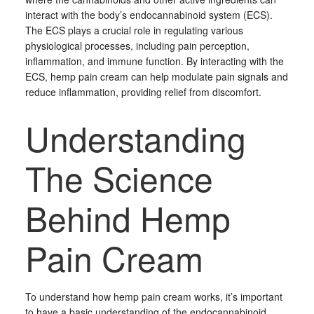
interact with the body’s endocannabinoid system (ECS).
The ECS plays a crucial role in regulating various
physiological processes, including pain perception,
inflammation, and immune function. By interacting with the
ECS, hemp pain cream can help modulate pain signals and
reduce inflammation, providing relief from discomfort.
Understanding
The Science
Behind Hemp
Pain Cream
To understand how hemp pain cream works, it’s important
to have a basic understanding of the endocannabinoid