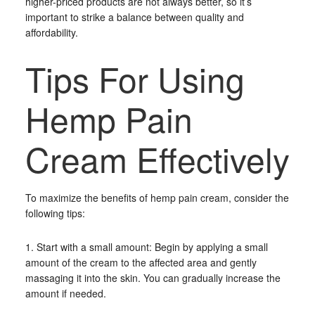
higher-priced products are not always better, so it’s
important to strike a balance between quality and
affordability.
Tips For Using
Hemp Pain
Cream Effectively
To maximize the benefits of hemp pain cream, consider the
following tips:
1. Start with a small amount: Begin by applying a small
amount of the cream to the affected area and gently
massaging it into the skin. You can gradually increase the
amount if needed.