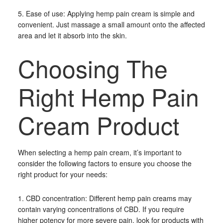
5. Ease of use: Applying hemp pain cream is simple and
convenient. Just massage a small amount onto the affected
area and let it absorb into the skin.
Choosing The
Right Hemp Pain
Cream Product
When selecting a hemp pain cream, it’s important to
consider the following factors to ensure you choose the
right product for your needs:
1. CBD concentration: Different hemp pain creams may
contain varying concentrations of CBD. If you require
higher potency for more severe pain, look for products with