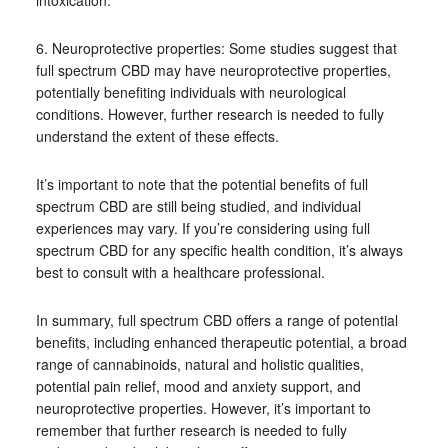
intoxication.
6. Neuroprotective properties: Some studies suggest that
full spectrum CBD may have neuroprotective properties,
potentially benefiting individuals with neurological
conditions. However, further research is needed to fully
understand the extent of these effects.
It’s important to note that the potential benefits of full
spectrum CBD are still being studied, and individual
experiences may vary. If you’re considering using full
spectrum CBD for any specific health condition, it’s always
best to consult with a healthcare professional.
In summary, full spectrum CBD offers a range of potential
benefits, including enhanced therapeutic potential, a broad
range of cannabinoids, natural and holistic qualities,
potential pain relief, mood and anxiety support, and
neuroprotective properties. However, it’s important to
remember that further research is needed to fully