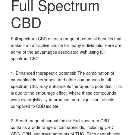
Full Spectrum
CBD
Full spectrum CBD offers a range of potential benefits that
make it an attractive choice for many individuals. Here are
some of the advantages associated with using full
spectrum CBD:
1. Enhanced therapeutic potential: The combination of
cannabinoids, terpenes, and other compounds in full
spectrum CBD may enhance its therapeutic potential. This
is due to the entourage effect, where these compounds
work synergistically to produce more significant effects
compared to CBD isolate.
2. Broad range of cannabinoids: Full spectrum CBD
contains a wide range of cannabinoids, including CBD,
CBG, CBN, and trace amounts of THC. Each cannabinoid