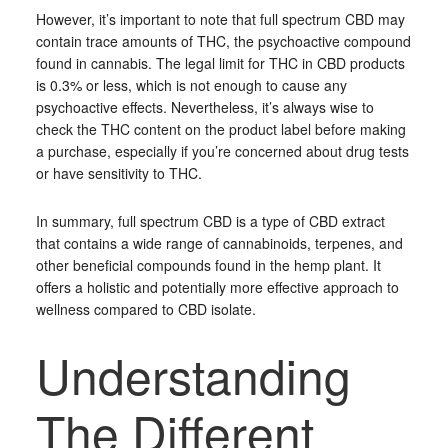
However, it’s important to note that full spectrum CBD may
contain trace amounts of THC, the psychoactive compound
found in cannabis. The legal limit for THC in CBD products
is 0.3% or less, which is not enough to cause any
psychoactive effects. Nevertheless, it’s always wise to
check the THC content on the product label before making
a purchase, especially if you’re concerned about drug tests
or have sensitivity to THC.
In summary, full spectrum CBD is a type of CBD extract
that contains a wide range of cannabinoids, terpenes, and
other beneficial compounds found in the hemp plant. It
offers a holistic and potentially more effective approach to
wellness compared to CBD isolate.
Understanding
The Different