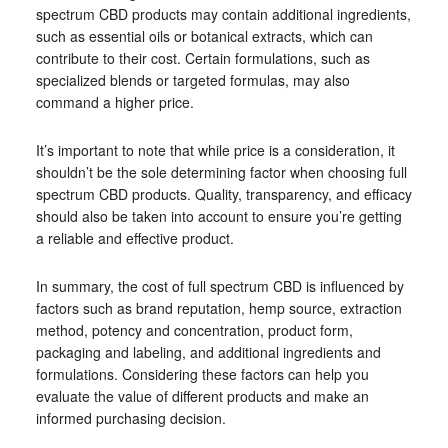
spectrum CBD products may contain additional ingredients,
such as essential oils or botanical extracts, which can
contribute to their cost. Certain formulations, such as
specialized blends or targeted formulas, may also
command a higher price.
It’s important to note that while price is a consideration, it
shouldn’t be the sole determining factor when choosing full
spectrum CBD products. Quality, transparency, and efficacy
should also be taken into account to ensure you’re getting
a reliable and effective product.
In summary, the cost of full spectrum CBD is influenced by
factors such as brand reputation, hemp source, extraction
method, potency and concentration, product form,
packaging and labeling, and additional ingredients and
formulations. Considering these factors can help you
evaluate the value of different products and make an
informed purchasing decision.