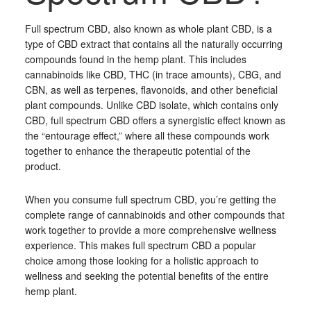
Full spectrum CBD, also known as whole plant CBD, is a
type of CBD extract that contains all the naturally occurring
compounds found in the hemp plant. This includes
cannabinoids like CBD, THC (in trace amounts), CBG, and
CBN, as well as terpenes, flavonoids, and other beneficial
plant compounds. Unlike CBD isolate, which contains only
CBD, full spectrum CBD offers a synergistic effect known as
the “entourage effect,” where all these compounds work
together to enhance the therapeutic potential of the
product.
When you consume full spectrum CBD, you’re getting the
complete range of cannabinoids and other compounds that
work together to provide a more comprehensive wellness
experience. This makes full spectrum CBD a popular
choice among those looking for a holistic approach to
wellness and seeking the potential benefits of the entire
hemp plant.