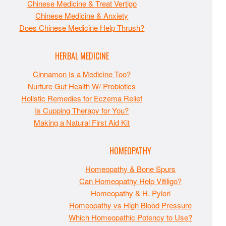
Chinese Medicine & Treat Vertigo
Chinese Medicine & Anxiety
Does Chinese Medicine Help Thrush?
HERBAL MEDICINE
Cinnamon Is a Medicine Too?
Nurture Gut Health W/ Probiotics
Holistic Remedies for Eczema Relief
Is Cupping Therapy for You?
Making a Natural First Aid Kit
HOMEOPATHY
Homeopathy & Bone Spurs
Can Homeopathy Help Vitiligo?
Homeopathy & H. Pylori
Homeopathy vs High Blood Pressure
Which Homeopathic Potency to Use?