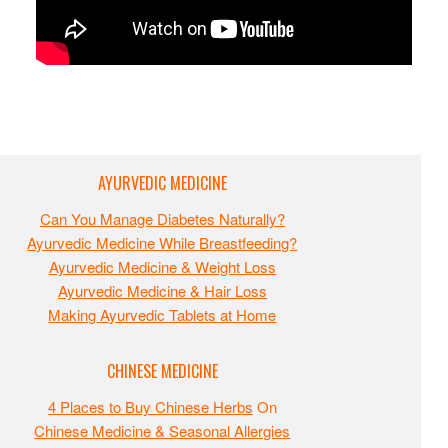
AYURVEDIC MEDICINE
Can You Manage Diabetes Naturally?
Ayurvedic Medicine While Breastfeeding?
Ayurvedic Medicine & Weight Loss
Ayurvedic Medicine & Hair Loss
Making Ayurvedic Tablets at Home
CHINESE MEDICINE
4 Places to Buy Chinese Herbs
On
Chinese Medicine & Seasonal Allergies