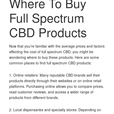
Where To Buy
Full Spectrum
CBD Products
Now that you’re familiar with the average prices and factors
affecting the cost of full spectrum CBD, you might be
wondering where to buy these products. Here are some
common places to find full spectrum CBD products:
1. Online retailers: Many reputable CBD brands sell their
products directly through their websites or on online retail
platforms. Purchasing online allows you to compare prices,
read customer reviews, and access a wider range of
products from different brands.
2. Local dispensaries and specialty stores: Depending on