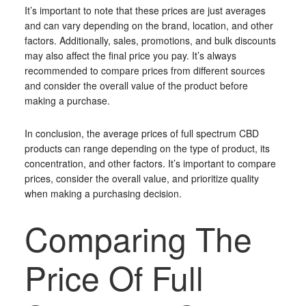
It’s important to note that these prices are just averages
and can vary depending on the brand, location, and other
factors. Additionally, sales, promotions, and bulk discounts
may also affect the final price you pay. It’s always
recommended to compare prices from different sources
and consider the overall value of the product before
making a purchase.
In conclusion, the average prices of full spectrum CBD
products can range depending on the type of product, its
concentration, and other factors. It’s important to compare
prices, consider the overall value, and prioritize quality
when making a purchasing decision.
Comparing The
Price Of Full