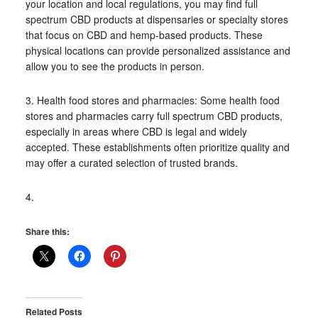
your location and local regulations, you may find full
spectrum CBD products at dispensaries or specialty stores
that focus on CBD and hemp-based products. These
physical locations can provide personalized assistance and
allow you to see the products in person.
3. Health food stores and pharmacies: Some health food
stores and pharmacies carry full spectrum CBD products,
especially in areas where CBD is legal and widely
accepted. These establishments often prioritize quality and
may offer a curated selection of trusted brands.
4.
Share this:
Related Posts