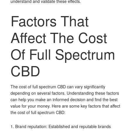
understand and validate these effects.
Factors That
Affect The Cost
Of Full Spectrum
CBD
The cost of full spectrum CBD can vary significantly
depending on several factors. Understanding these factors
can help you make an informed decision and find the best
value for your money. Here are some key factors that affect
the cost of full spectrum CBD:
1. Brand reputation: Established and reputable brands