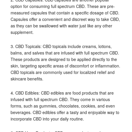
option for consuming full spectrum CBD. These are pre-
measured capsules that contain a specific dosage of CBD.
Capsules offer a convenient and discreet way to take CBD,
as they can be swallowed with water just like any other
supplement.
3. CBD Topicals: CBD topicals include creams, lotions,
balms, and salves that are infused with full spectrum CBD.
These products are designed to be applied directly to the
skin, targeting specific areas of discomfort or inflammation.
CBD topicals are commonly used for localized relief and
skincare benefits.
4. CBD Edibles: CBD edibles are food products that are
infused with full spectrum CBD. They come in various
forms, such as gummies, chocolates, cookies, and even
beverages. CBD edibles offer a tasty and enjoyable way to
incorporate CBD into your daily routine.