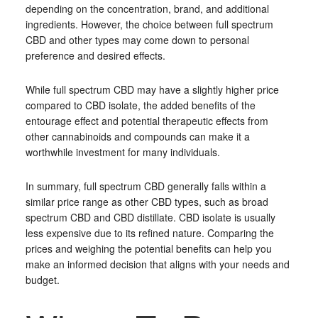
depending on the concentration, brand, and additional
ingredients. However, the choice between full spectrum
CBD and other types may come down to personal
preference and desired effects.
While full spectrum CBD may have a slightly higher price
compared to CBD isolate, the added benefits of the
entourage effect and potential therapeutic effects from
other cannabinoids and compounds can make it a
worthwhile investment for many individuals.
In summary, full spectrum CBD generally falls within a
similar price range as other CBD types, such as broad
spectrum CBD and CBD distillate. CBD isolate is usually
less expensive due to its refined nature. Comparing the
prices and weighing the potential benefits can help you
make an informed decision that aligns with your needs and
budget.