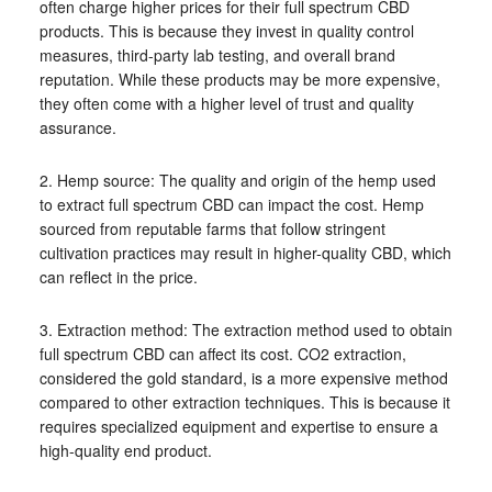
often charge higher prices for their full spectrum CBD
products. This is because they invest in quality control
measures, third-party lab testing, and overall brand
reputation. While these products may be more expensive,
they often come with a higher level of trust and quality
assurance.
2. Hemp source: The quality and origin of the hemp used
to extract full spectrum CBD can impact the cost. Hemp
sourced from reputable farms that follow stringent
cultivation practices may result in higher-quality CBD, which
can reflect in the price.
3. Extraction method: The extraction method used to obtain
full spectrum CBD can affect its cost. CO2 extraction,
considered the gold standard, is a more expensive method
compared to other extraction techniques. This is because it
requires specialized equipment and expertise to ensure a
high-quality end product.