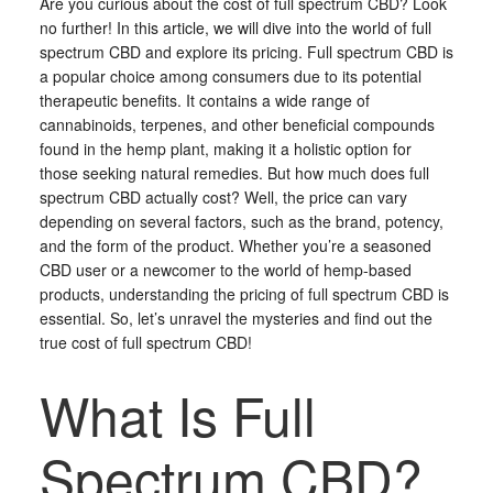
Are you curious about the cost of full spectrum CBD? Look
no further! In this article, we will dive into the world of full
spectrum CBD and explore its pricing. Full spectrum CBD is
a popular choice among consumers due to its potential
therapeutic benefits. It contains a wide range of
cannabinoids, terpenes, and other beneficial compounds
found in the hemp plant, making it a holistic option for
those seeking natural remedies. But how much does full
spectrum CBD actually cost? Well, the price can vary
depending on several factors, such as the brand, potency,
and the form of the product. Whether you’re a seasoned
CBD user or a newcomer to the world of hemp-based
products, understanding the pricing of full spectrum CBD is
essential. So, let’s unravel the mysteries and find out the
true cost of full spectrum CBD!
What Is Full
Spectrum CBD?