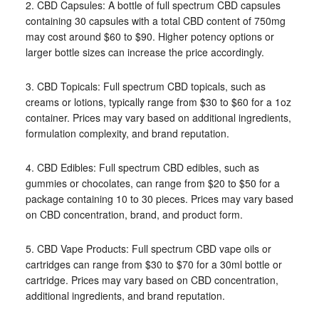
2. CBD Capsules: A bottle of full spectrum CBD capsules
containing 30 capsules with a total CBD content of 750mg
may cost around $60 to $90. Higher potency options or
larger bottle sizes can increase the price accordingly.
3. CBD Topicals: Full spectrum CBD topicals, such as
creams or lotions, typically range from $30 to $60 for a 1oz
container. Prices may vary based on additional ingredients,
formulation complexity, and brand reputation.
4. CBD Edibles: Full spectrum CBD edibles, such as
gummies or chocolates, can range from $20 to $50 for a
package containing 10 to 30 pieces. Prices may vary based
on CBD concentration, brand, and product form.
5. CBD Vape Products: Full spectrum CBD vape oils or
cartridges can range from $30 to $70 for a 30ml bottle or
cartridge. Prices may vary based on CBD concentration,
additional ingredients, and brand reputation.