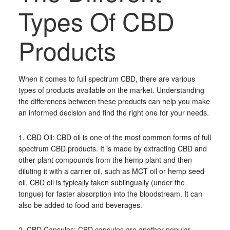
Types Of CBD
Products
When it comes to full spectrum CBD, there are various
types of products available on the market. Understanding
the differences between these products can help you make
an informed decision and find the right one for your needs.
1. CBD Oil: CBD oil is one of the most common forms of full
spectrum CBD products. It is made by extracting CBD and
other plant compounds from the hemp plant and then
diluting it with a carrier oil, such as MCT oil or hemp seed
oil. CBD oil is typically taken sublingually (under the
tongue) for faster absorption into the bloodstream. It can
also be added to food and beverages.
2. CBD Capsules: CBD capsules are another popular