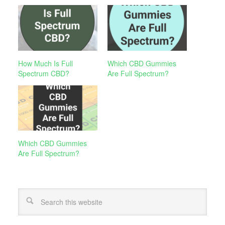
How Much Is Full
Which CBD Gummies
Spectrum CBD?
Are Full Spectrum?
Which CBD Gummies
Are Full Spectrum?