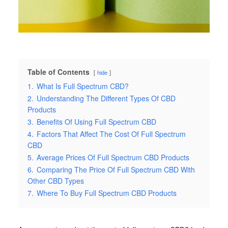
Table of Contents
hide
1.
What Is Full Spectrum CBD?
2.
Understanding The Different Types Of CBD
Products
3.
Benefits Of Using Full Spectrum CBD
4.
Factors That Affect The Cost Of Full Spectrum
CBD
5.
Average Prices Of Full Spectrum CBD Products
6.
Comparing The Price Of Full Spectrum CBD With
Other CBD Types
7.
Where To Buy Full Spectrum CBD Products