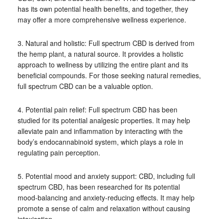
has its own potential health benefits, and together, they
may offer a more comprehensive wellness experience.
3. Natural and holistic: Full spectrum CBD is derived from
the hemp plant, a natural source. It provides a holistic
approach to wellness by utilizing the entire plant and its
beneficial compounds. For those seeking natural remedies,
full spectrum CBD can be a valuable option.
4. Potential pain relief: Full spectrum CBD has been
studied for its potential analgesic properties. It may help
alleviate pain and inflammation by interacting with the
body’s endocannabinoid system, which plays a role in
regulating pain perception.
5. Potential mood and anxiety support: CBD, including full
spectrum CBD, has been researched for its potential
mood-balancing and anxiety-reducing effects. It may help
promote a sense of calm and relaxation without causing