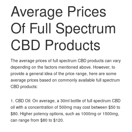
Average Prices
Of Full Spectrum
CBD Products
The average prices of full spectrum CBD products can vary
depending on the factors mentioned above. However, to
provide a general idea of the price range, here are some
average prices based on commonly available full spectrum
CBD products:
1. CBD Oil: On average, a 30ml bottle of full spectrum CBD
oil with a concentration of 500mg may cost between $50 to
$80. Higher potency options, such as 1000mg or 1500mg,
can range from $80 to $120.