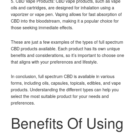
5. CBD Vape Products: CBD vape products, such as vape
oils and cartridges, are designed for inhalation using a
vaporizer or vape pen. Vaping allows for fast absorption of
CBD into the bloodstream, making it a popular choice for
those seeking immediate effects.
These are just a few examples of the types of full spectrum
CBD products available. Each product has its own unique
benefits and considerations, so it’s important to choose one
that aligns with your preferences and lifestyle.
In conclusion, full spectrum CBD is available in various
forms, including oils, capsules, topicals, edibles, and vape
products. Understanding the different types can help you
select the most suitable product for your needs and
preferences.
Benefits Of Using