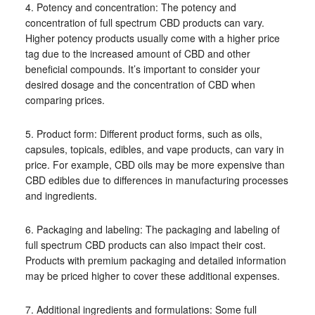
4. Potency and concentration: The potency and
concentration of full spectrum CBD products can vary.
Higher potency products usually come with a higher price
tag due to the increased amount of CBD and other
beneficial compounds. It’s important to consider your
desired dosage and the concentration of CBD when
comparing prices.
5. Product form: Different product forms, such as oils,
capsules, topicals, edibles, and vape products, can vary in
price. For example, CBD oils may be more expensive than
CBD edibles due to differences in manufacturing processes
and ingredients.
6. Packaging and labeling: The packaging and labeling of
full spectrum CBD products can also impact their cost.
Products with premium packaging and detailed information
may be priced higher to cover these additional expenses.
7. Additional ingredients and formulations: Some full