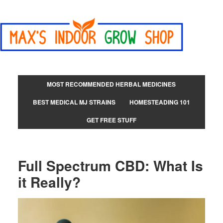
MOST RECOMMENDED HERBAL MEDICINES
BEST MEDICAL MJ STRAINS
HOMESTEADING 101
GET FREE STUFF
Full Spectrum CBD: What Is
it Really?