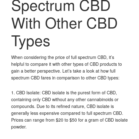
Spectrum CBD
With Other CBD
Types
When considering the price of full spectrum CBD, it’s
helpful to compare it with other types of CBD products to
gain a better perspective. Let’s take a look at how full
spectrum CBD fares in comparison to other CBD types:
1. CBD Isolate: CBD isolate is the purest form of CBD,
containing only CBD without any other cannabinoids or
compounds. Due to its refined nature, CBD isolate is
generally less expensive compared to full spectrum CBD.
Prices can range from $20 to $50 for a gram of CBD isolate
powder.