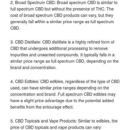
2. Broad Spectrum CBD: Broad spectrum CBD is similar to
full spectrum CBD but without the presence of THC. The
cost of broad spectrum CBD products can vary, but they
generally fall within a similar price range as full spectrum
CBD.
3. CBD Distillate: CBD distillate is a highly refined form of
CBD that undergoes additional processing to remove
impurities and unwanted compounds. It typically falls in a
similar price range as full spectrum CBD, depending on the
brand and concentration.
4. CBD Edibles: CBD edibles, regardless of the type of CBD
used, can have similar price ranges depending on the
concentration and brand. Full spectrum CBD edibles may
have a slight price advantage due to the potential added
benefits from the entourage effect.
5. CBD Topicals and Vape Products: Similar to edibles, the
price of CBD topicals and vape products can vary