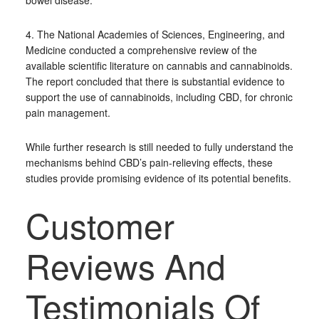
bowel disease.
4. The National Academies of Sciences, Engineering, and
Medicine conducted a comprehensive review of the
available scientific literature on cannabis and cannabinoids.
The report concluded that there is substantial evidence to
support the use of cannabinoids, including CBD, for chronic
pain management.
While further research is still needed to fully understand the
mechanisms behind CBD’s pain-relieving effects, these
studies provide promising evidence of its potential benefits.
Customer
Reviews And
Testimonials Of