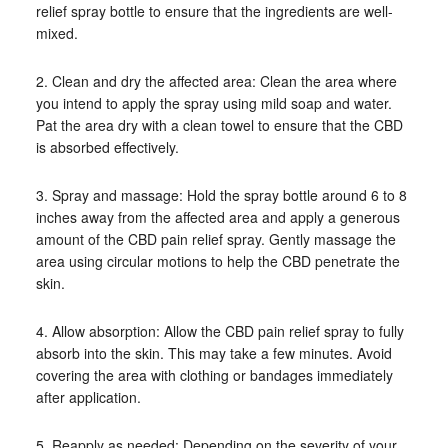
relief spray bottle to ensure that the ingredients are well-
mixed.
2. Clean and dry the affected area: Clean the area where
you intend to apply the spray using mild soap and water.
Pat the area dry with a clean towel to ensure that the CBD
is absorbed effectively.
3. Spray and massage: Hold the spray bottle around 6 to 8
inches away from the affected area and apply a generous
amount of the CBD pain relief spray. Gently massage the
area using circular motions to help the CBD penetrate the
skin.
4. Allow absorption: Allow the CBD pain relief spray to fully
absorb into the skin. This may take a few minutes. Avoid
covering the area with clothing or bandages immediately
after application.
5. Reapply as needed: Depending on the severity of your