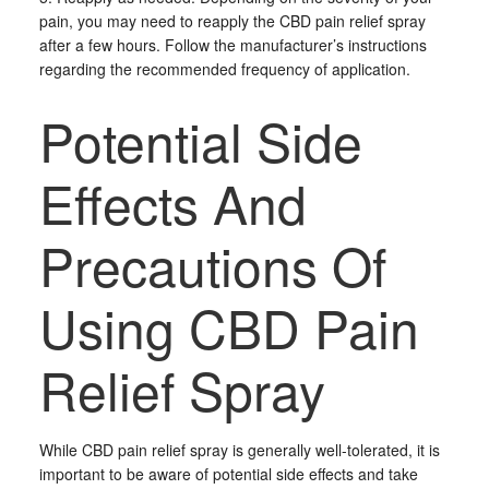
pain, you may need to reapply the CBD pain relief spray
after a few hours. Follow the manufacturer’s instructions
regarding the recommended frequency of application.
Potential Side
Effects And
Precautions Of
Using CBD Pain
Relief Spray
While CBD pain relief spray is generally well-tolerated, it is
important to be aware of potential side effects and take