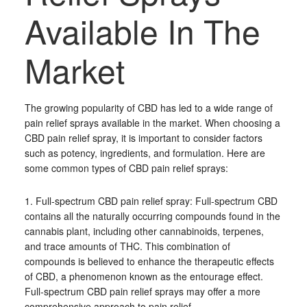
Available In The
Market
The growing popularity of CBD has led to a wide range of
pain relief sprays available in the market. When choosing a
CBD pain relief spray, it is important to consider factors
such as potency, ingredients, and formulation. Here are
some common types of CBD pain relief sprays:
1. Full-spectrum CBD pain relief spray: Full-spectrum CBD
contains all the naturally occurring compounds found in the
cannabis plant, including other cannabinoids, terpenes,
and trace amounts of THC. This combination of
compounds is believed to enhance the therapeutic effects
of CBD, a phenomenon known as the entourage effect.
Full-spectrum CBD pain relief sprays may offer a more
comprehensive approach to pain relief.