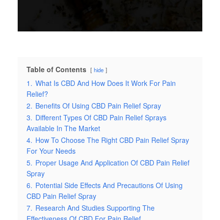
Table of Contents
hide
1.
What Is CBD And How Does It Work For Pain
Relief?
2.
Benefits Of Using CBD Pain Relief Spray
3.
Different Types Of CBD Pain Relief Sprays
Available In The Market
4.
How To Choose The Right CBD Pain Relief Spray
For Your Needs
5.
Proper Usage And Application Of CBD Pain Relief
Spray
6.
Potential Side Effects And Precautions Of Using
CBD Pain Relief Spray
7.
Research And Studies Supporting The
Effectiveness Of CBD For Pain Relief