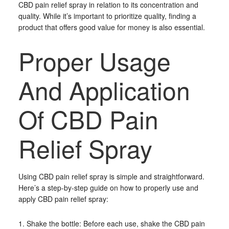
CBD pain relief spray in relation to its concentration and
quality. While it’s important to prioritize quality, finding a
product that offers good value for money is also essential.
Proper Usage
And Application
Of CBD Pain
Relief Spray
Using CBD pain relief spray is simple and straightforward.
Here’s a step-by-step guide on how to properly use and
apply CBD pain relief spray:
1. Shake the bottle: Before each use, shake the CBD pain