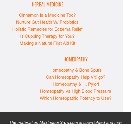
HERBAL MEDICINE
Cinnamon Is a Medicine Too?
Nurture Gut Health W/ Probiotics
Holistic Remedies for Eczema Relief
Is Cupping Therapy for You?
Making a Natural First Aid Kit
HOMEOPATHY
Homeopathy & Bone Spurs
Can Homeopathy Help Vitiligo?
Homeopathy & H. Pylori
Homeopathy vs High Blood Pressure
Which Homeopathic Potency to Use?
The material on MaxIndoorGrow.com is copyrighted and may
not be republished without express permission. All information