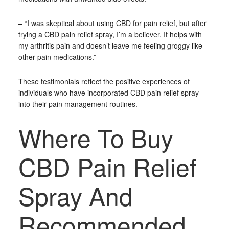
– “I was skeptical about using CBD for pain relief, but after
trying a CBD pain relief spray, I’m a believer. It helps with
my arthritis pain and doesn’t leave me feeling groggy like
other pain medications.”
These testimonials reflect the positive experiences of
individuals who have incorporated CBD pain relief spray
into their pain management routines.
Where To Buy
CBD Pain Relief
Spray And
Recommended