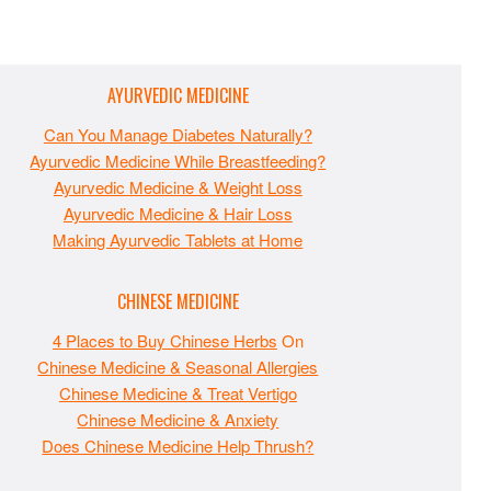
AYURVEDIC MEDICINE
Can You Manage Diabetes Naturally?
Ayurvedic Medicine While Breastfeeding?
Ayurvedic Medicine & Weight Loss
Ayurvedic Medicine & Hair Loss
Making Ayurvedic Tablets at Home
CHINESE MEDICINE
4 Places to Buy Chinese Herbs
On
Chinese Medicine & Seasonal Allergies
Chinese Medicine & Treat Vertigo
Chinese Medicine & Anxiety
Does Chinese Medicine Help Thrush?