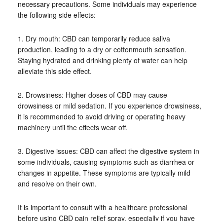
necessary precautions. Some individuals may experience
the following side effects:
1. Dry mouth: CBD can temporarily reduce saliva
production, leading to a dry or cottonmouth sensation.
Staying hydrated and drinking plenty of water can help
alleviate this side effect.
2. Drowsiness: Higher doses of CBD may cause
drowsiness or mild sedation. If you experience drowsiness,
it is recommended to avoid driving or operating heavy
machinery until the effects wear off.
3. Digestive issues: CBD can affect the digestive system in
some individuals, causing symptoms such as diarrhea or
changes in appetite. These symptoms are typically mild
and resolve on their own.
It is important to consult with a healthcare professional
before using CBD pain relief spray, especially if you have