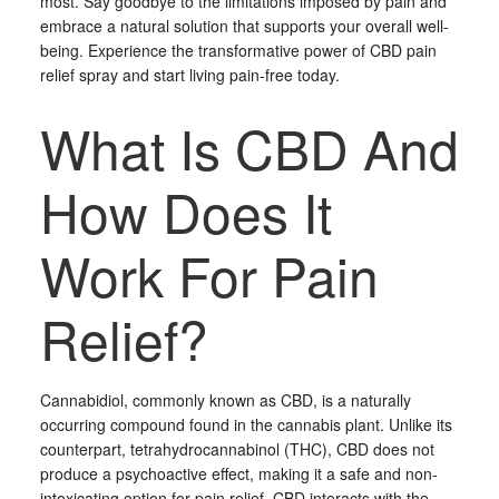
most. Say goodbye to the limitations imposed by pain and
embrace a natural solution that supports your overall well-
being. Experience the transformative power of CBD pain
relief spray and start living pain-free today.
What Is CBD And
How Does It
Work For Pain
Relief?
Cannabidiol, commonly known as CBD, is a naturally
occurring compound found in the cannabis plant. Unlike its
counterpart, tetrahydrocannabinol (THC), CBD does not
produce a psychoactive effect, making it a safe and non-
intoxicating option for pain relief. CBD interacts with the