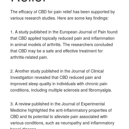
The efficacy of CBD for pain relief has been supported by
various research studies. Here are some key findings:
1. A study published in the European Journal of Pain found
that CBD applied topically reduced pain and inflammation
in animal models of arthritis. The researchers concluded
that CBD may be a safe and effective treatment for
arthritis-related pain.
2. Another study published in the Journal of Clinical
Investigation revealed that CBD reduced pain and
improved sleep quality in individuals with chronic pain
conditions, including multiple sclerosis and fibromyalgia.
3. A review published in the Journal of Experimental
Medicine highlighted the anti-inflammatory properties of
CBD and its potential to alleviate pain associated with
various conditions, such as neuropathy and inflammatory