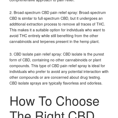
2. Broad-spectrum CBD pain relief spray: Broad-spectrum
CBD is similar to full-spectrum CBD, but it undergoes an
additional extraction process to remove all traces of THC.
This makes it a suitable option for individuals who want to
avoid THC entirely while still benefiting from the other
cannabinoids and terpenes present in the hemp plant.
3. CBD isolate pain relief spray: CBD isolate is the purest
form of CBD, containing no other cannabinoids or plant
compounds. This type of CBD pain relief spray is ideal for
individuals who prefer to avoid any potential interaction with
other compounds or are concerned about drug testing.
CBD isolate sprays are typically flavorless and odorless.
How To Choose
The Right CBD