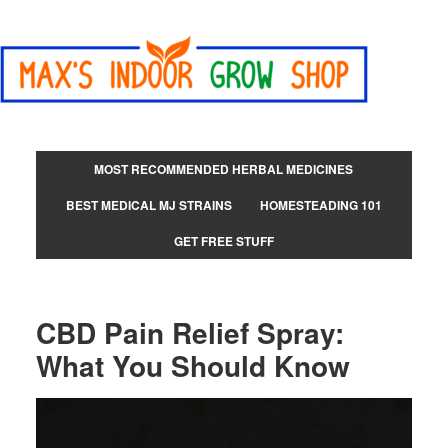
MOST RECOMMENDED HERBAL MEDICINES
BEST MEDICAL MJ STRAINS
HOMESTEADING 101
GET FREE STUFF
CBD Pain Relief Spray:
What You Should Know