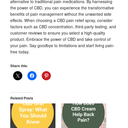
alternative to traditional pain medications. By harnessing
the power of CBD, you can experience the transformative
benefits of pain management without the unwanted side
effects. When choosing a CBD pain relief spray, consider
factors such as CBD concentration, third-party testing, and
customer reviews to ensure you select a high-quality
product. Embrace the power of CBD and take control of
your pain. Say goodbye to limitations and start living pain-
free today.
Share this:
Related Posts