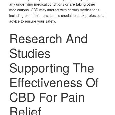
any underlying medical conditions or are taking other
medications. CBD may interact with certain medications,
including blood thinners, so it is crucial to seek professional
advice to ensure your safety.
Research And
Studies
Supporting The
Effectiveness Of
CBD For Pain
Relief