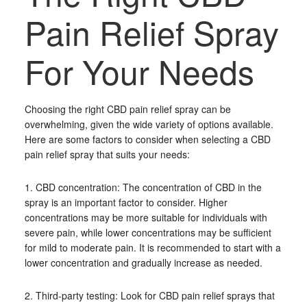
Pain Relief Spray
For Your Needs
Choosing the right CBD pain relief spray can be
overwhelming, given the wide variety of options available.
Here are some factors to consider when selecting a CBD
pain relief spray that suits your needs:
1. CBD concentration: The concentration of CBD in the
spray is an important factor to consider. Higher
concentrations may be more suitable for individuals with
severe pain, while lower concentrations may be sufficient
for mild to moderate pain. It is recommended to start with a
lower concentration and gradually increase as needed.
2. Third-party testing: Look for CBD pain relief sprays that