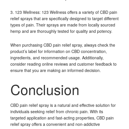
3. 123 Wellness: 123 Wellness offers a variety of CBD pain
relief sprays that are specifically designed to target different
types of pain. Their sprays are made from locally sourced
hemp and are thoroughly tested for quality and potency.
When purchasing CBD pain relief spray, always check the
product’s label for information on CBD concentration,
ingredients, and recommended usage. Additionally,
consider reading online reviews and customer feedback to
ensure that you are making an informed decision.
Conclusion
CBD pain relief spray is a natural and effective solution for
individuals seeking relief from chronic pain. With its
targeted application and fast-acting properties, CBD pain
relief spray offers a convenient and non-addictive