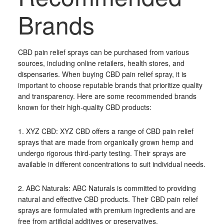
Brands
CBD pain relief sprays can be purchased from various
sources, including online retailers, health stores, and
dispensaries. When buying CBD pain relief spray, it is
important to choose reputable brands that prioritize quality
and transparency. Here are some recommended brands
known for their high-quality CBD products:
1. XYZ CBD: XYZ CBD offers a range of CBD pain relief
sprays that are made from organically grown hemp and
undergo rigorous third-party testing. Their sprays are
available in different concentrations to suit individual needs.
2. ABC Naturals: ABC Naturals is committed to providing
natural and effective CBD products. Their CBD pain relief
sprays are formulated with premium ingredients and are
free from artificial additives or preservatives.