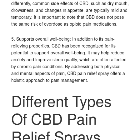
differently, common side effects of CBD, such as dry mouth,
drowsiness, and changes in appetite, are typically mild and
temporary. It is important to note that CBD does not pose
the same risk of overdose as opioid pain medications.
5. Supports overall well-being: In addition to its pain-
relieving properties, CBD has been recognized for its
potential to support overall well-being. It may help reduce
anxiety and improve sleep quality, which are often affected
by chronic pain conditions. By addressing both physical
and mental aspects of pain, CBD pain relief spray offers a
holistic approach to pain management.
Different Types
Of CBD Pain
Relief Sprays