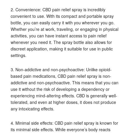
2. Convenience: CBD pain relief spray is incredibly
convenient to use. With its compact and portable spray
bottle, you can easily carry it with you wherever you go.
Whether you’re at work, traveling, or engaging in physical
activities, you can have instant access to pain relief
whenever you need it. The spray bottle also allows for
discreet application, making it suitable for use in public
settings.
3. Non-addictive and non-psychoactive: Unlike opioid-
based pain medications, CBD pain relief spray is non-
addictive and non-psychoactive. This means that you can
use it without the risk of developing a dependency or
experiencing mind-altering effects. CBD is generally well-
tolerated, and even at higher doses, it does not produce
any intoxicating effects.
4. Minimal side effects: CBD pain relief spray is known for
its minimal side effects. While everyone’s body reacts