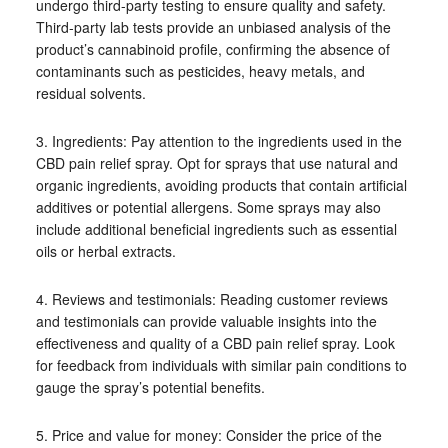
undergo third-party testing to ensure quality and safety.
Third-party lab tests provide an unbiased analysis of the
product’s cannabinoid profile, confirming the absence of
contaminants such as pesticides, heavy metals, and
residual solvents.
3. Ingredients: Pay attention to the ingredients used in the
CBD pain relief spray. Opt for sprays that use natural and
organic ingredients, avoiding products that contain artificial
additives or potential allergens. Some sprays may also
include additional beneficial ingredients such as essential
oils or herbal extracts.
4. Reviews and testimonials: Reading customer reviews
and testimonials can provide valuable insights into the
effectiveness and quality of a CBD pain relief spray. Look
for feedback from individuals with similar pain conditions to
gauge the spray’s potential benefits.
5. Price and value for money: Consider the price of the