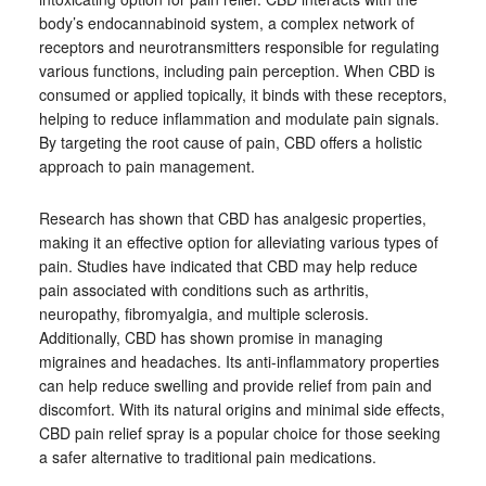
body’s endocannabinoid system, a complex network of
receptors and neurotransmitters responsible for regulating
various functions, including pain perception. When CBD is
consumed or applied topically, it binds with these receptors,
helping to reduce inflammation and modulate pain signals.
By targeting the root cause of pain, CBD offers a holistic
approach to pain management.
Research has shown that CBD has analgesic properties,
making it an effective option for alleviating various types of
pain. Studies have indicated that CBD may help reduce
pain associated with conditions such as arthritis,
neuropathy, fibromyalgia, and multiple sclerosis.
Additionally, CBD has shown promise in managing
migraines and headaches. Its anti-inflammatory properties
can help reduce swelling and provide relief from pain and
discomfort. With its natural origins and minimal side effects,
CBD pain relief spray is a popular choice for those seeking
a safer alternative to traditional pain medications.