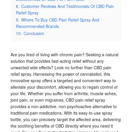
8.
Customer Reviews And Testimonials Of CBD Pain
Relief Spray
9.
Where To Buy CBD Pain Relief Spray And
Recommended Brands
10.
Conclusion
Are you tired of living with chronic pain? Seeking a natural
solution that provides fast-acting relief without any
unwanted side effects? Look no further than CBD pain
relief spray. Harnessing the power of cannabidiol, this
innovative spray offers a targeted and convenient way to
alleviate your discomfort, allowing you to regain control of
your life. Whether you suffer from arthritis, muscle aches,
joint pain, or even migraines, CBD pain relief spray
provides a non-addictive, non-psychoactive alternative to
traditional pain medications. With its easy-to-use spray
bottle, you can precisely target the affected area, delivering
the soothing benefits of CBD directly where you need it