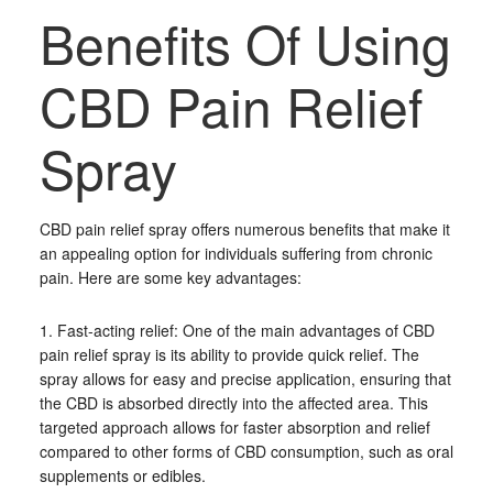
Benefits Of Using
CBD Pain Relief
Spray
CBD pain relief spray offers numerous benefits that make it
an appealing option for individuals suffering from chronic
pain. Here are some key advantages:
1. Fast-acting relief: One of the main advantages of CBD
pain relief spray is its ability to provide quick relief. The
spray allows for easy and precise application, ensuring that
the CBD is absorbed directly into the affected area. This
targeted approach allows for faster absorption and relief
compared to other forms of CBD consumption, such as oral
supplements or edibles.