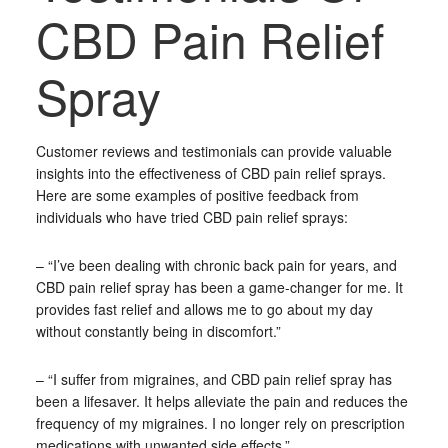
CBD Pain Relief
Spray
Customer reviews and testimonials can provide valuable
insights into the effectiveness of CBD pain relief sprays.
Here are some examples of positive feedback from
individuals who have tried CBD pain relief sprays:
– “I’ve been dealing with chronic back pain for years, and
CBD pain relief spray has been a game-changer for me. It
provides fast relief and allows me to go about my day
without constantly being in discomfort.”
– “I suffer from migraines, and CBD pain relief spray has
been a lifesaver. It helps alleviate the pain and reduces the
frequency of my migraines. I no longer rely on prescription
medications with unwanted side effects.”