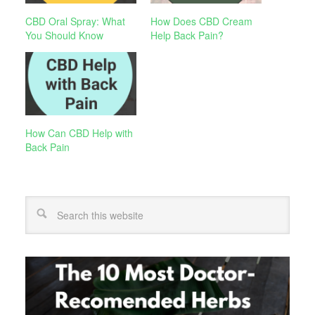
CBD Oral Spray: What
How Does CBD Cream
You Should Know
Help Back Pain?
How Can CBD Help with
Back Pain