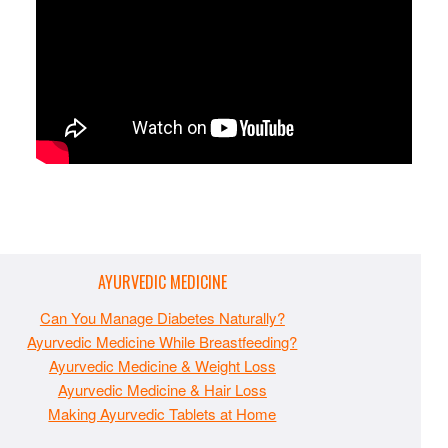
AYURVEDIC MEDICINE
Can You Manage Diabetes Naturally?
Ayurvedic Medicine While Breastfeeding?
Ayurvedic Medicine & Weight Loss
Ayurvedic Medicine & Hair Loss
Making Ayurvedic Tablets at Home