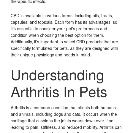
therapeutic effects.
CBD is available in various forms, including oils, treats,
capsules, and topicals. Each form has its advantages, so
it’s essential to consider your pet’s preferences and
condition when choosing the best option for them.
Additionally, it’s important to select CBD products that are
specifically formulated for pets, as they are designed with
their unique physiology and needs in mind.
Understanding
Arthritis In Pets
Arthritis is a common condition that affects both humans
and animals, including dogs and cats. It occurs when the
cartilage that cushions the joints wears down over time,
leading to pain, stiffness, and reduced mobility. Arthritis can