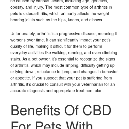
be caused by various factors, including age, genetics,
obesity, and injury. The most common type of arthritis in
pets is osteoarthritis, which primarily affects the weight-
bearing joints such as the hips, knees, and elbows.
Unfortunately, arthritis is a progressive disease, meaning it
worsens over time. It can significantly impact your pet’s
quality of life, making it difficult for them to perform
everyday activities like walking, running, and even climbing
stairs. As a pet owner, it’s essential to recognize the signs
of arthritis, which may include limping, difficulty getting up
or lying down, reluctance to jump, and changes in behavior
or appetite. If you suspect that your pet is suffering from
arthritis, it’s crucial to consult with your veterinarian for an
accurate diagnosis and appropriate treatment plan.
Benefits Of CBD
For Pets With