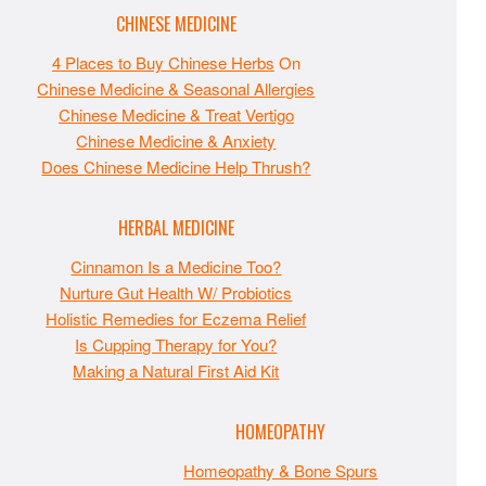
CHINESE MEDICINE
4 Places to Buy Chinese Herbs
On
Chinese Medicine & Seasonal Allergies
Chinese Medicine & Treat Vertigo
Chinese Medicine & Anxiety
Does Chinese Medicine Help Thrush?
HERBAL MEDICINE
Cinnamon Is a Medicine Too?
Nurture Gut Health W/ Probiotics
Holistic Remedies for Eczema Relief
Is Cupping Therapy for You?
Making a Natural First Aid Kit
HOMEOPATHY
Homeopathy & Bone Spurs