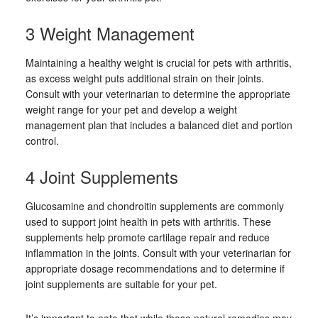
3 Weight Management
Maintaining a healthy weight is crucial for pets with arthritis,
as excess weight puts additional strain on their joints.
Consult with your veterinarian to determine the appropriate
weight range for your pet and develop a weight
management plan that includes a balanced diet and portion
control.
4 Joint Supplements
Glucosamine and chondroitin supplements are commonly
used to support joint health in pets with arthritis. These
supplements help promote cartilage repair and reduce
inflammation in the joints. Consult with your veterinarian for
appropriate dosage recommendations and to determine if
joint supplements are suitable for your pet.