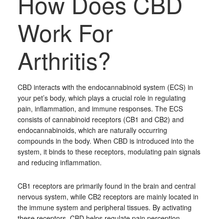
How Does CBD
Work For
Arthritis?
CBD interacts with the endocannabinoid system (ECS) in
your pet’s body, which plays a crucial role in regulating
pain, inflammation, and immune responses. The ECS
consists of cannabinoid receptors (CB1 and CB2) and
endocannabinoids, which are naturally occurring
compounds in the body. When CBD is introduced into the
system, it binds to these receptors, modulating pain signals
and reducing inflammation.
CB1 receptors are primarily found in the brain and central
nervous system, while CB2 receptors are mainly located in
the immune system and peripheral tissues. By activating
these receptors, CBD helps regulate pain perception,