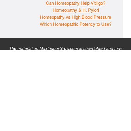
Can Homeopathy Help Vitiligo?
Homeopathy & H. Pylori
Homeopathy vs High Blood Pressure
Which Homeopathic Potency to Use?
The material on MaxIndoorGrow.com is copyrighted and may
not be republished without express permission. All information
presented on this site is for educational purposes only and is
not intended to be used as medical, legal, or financial advice or
as a substitute for such. Note that this website contains
advertisements and please assume that MaxIndoorGrow.com
has an affiliate relationship and/or another professional
connection to the businesses (or persons) mentioned or linked
to from this website, and may receive commissions from
purchases that you make on these websites. Please do not rely
solely on information contained on this site to evaluate any
products or services being endorsed. You may find our full site
disclaimer
here
.