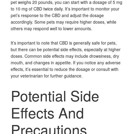
pet weighs 20 pounds, you can start with a dosage of 5 mg
to 10 mg of CBD twice daily. It’s important to monitor your
pet’s response to the CBD and adjust the dosage
accordingly. Some pets may require higher doses, while
others may respond well to lower amounts.
It’s important to note that CBD is generally safe for pets,
but there can be potential side effects, especially at higher
doses. Common side effects may include drowsiness, dry
mouth, and changes in appetite. If you notice any adverse
effects, it’s essential to reduce the dosage or consult with
your veterinarian for further guidance.
Potential Side
Effects And
Precautions