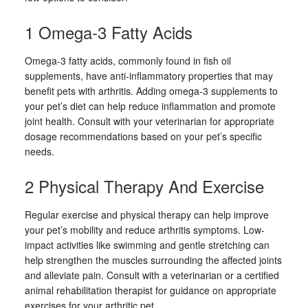
1 Omega-3 Fatty Acids
Omega-3 fatty acids, commonly found in fish oil
supplements, have anti-inflammatory properties that may
benefit pets with arthritis. Adding omega-3 supplements to
your pet’s diet can help reduce inflammation and promote
joint health. Consult with your veterinarian for appropriate
dosage recommendations based on your pet’s specific
needs.
2 Physical Therapy And Exercise
Regular exercise and physical therapy can help improve
your pet’s mobility and reduce arthritis symptoms. Low-
impact activities like swimming and gentle stretching can
help strengthen the muscles surrounding the affected joints
and alleviate pain. Consult with a veterinarian or a certified
animal rehabilitation therapist for guidance on appropriate
exercises for your arthritic pet.