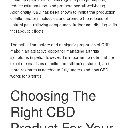
reduce inflammation, and promote overall well-being.
Additionally, CBD has been shown to inhibit the production
of inflammatory molecules and promote the release of
natural pain-relieving compounds, further contributing to its
therapeutic effects.
The anti-inflammatory and analgesic properties of CBD
make it an attractive option for managing arthritis
symptoms in pets. However, it’s important to note that the
exact mechanisms of action are still being studied, and
more research is needed to fully understand how CBD
works for arthritis.
Choosing The
Right CBD
Product For Your