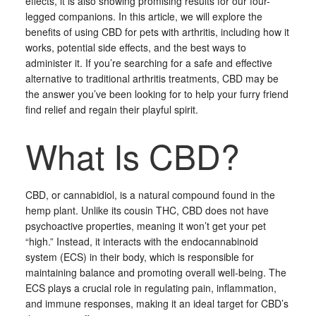
effects, it is also showing promising results for our four-
legged companions. In this article, we will explore the
benefits of using CBD for pets with arthritis, including how it
works, potential side effects, and the best ways to
administer it. If you’re searching for a safe and effective
alternative to traditional arthritis treatments, CBD may be
the answer you’ve been looking for to help your furry friend
find relief and regain their playful spirit.
What Is CBD?
CBD, or cannabidiol, is a natural compound found in the
hemp plant. Unlike its cousin THC, CBD does not have
psychoactive properties, meaning it won’t get your pet
“high.” Instead, it interacts with the endocannabinoid
system (ECS) in their body, which is responsible for
maintaining balance and promoting overall well-being. The
ECS plays a crucial role in regulating pain, inflammation,
and immune responses, making it an ideal target for CBD’s