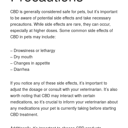
CBD is generally considered safe for pets, but it’s important
to be aware of potential side effects and take necessary
precautions. While side effects are rare, they can occur,
especially at higher doses. Some common side effects of
CBD in pets may include:
– Drowsiness or lethargy
– Dry mouth
– Changes in appetite
– Diarrhea
If you notice any of these side effects, it’s important to
adjust the dosage or consult with your veterinarian. It’s also
worth noting that CBD may interact with certain
medications, so it’s crucial to inform your veterinarian about
any medications your pet is currently taking before starting
CBD treatment.