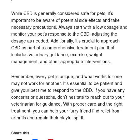
While CBD is generally considered safe for pets, it’s
important to be aware of potential side effects and take
necessary precautions. Always start with a low dosage and
monitor your pet’s response to the CBD, adjusting the
dosage as needed. Additionally, it’s crucial to approach
CBD as part of a comprehensive treatment plan that
includes veterinary guidance, exercise, weight
management, and other appropriate interventions.
Remember, every pet is unique, and what works for one
may not work for another. It’s essential to be patient and
give your pet time to respond to the CBD. If you have any
concerns or questions, don’t hesitate to reach out to your
veterinarian for guidance. With proper care and the right
treatment, you can help your furry friend find relief from
arthritis and regain their playful spirit.
Share this: