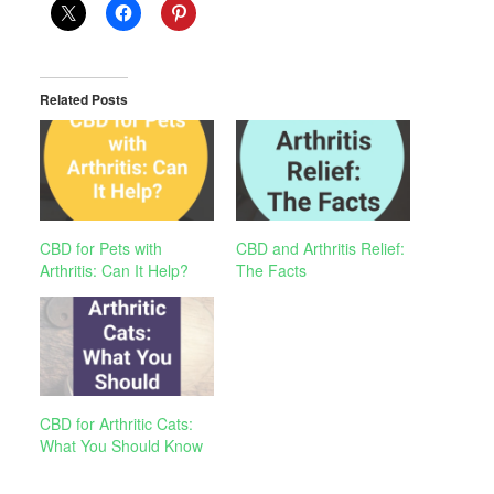
Related Posts
CBD for Pets with
CBD and Arthritis Relief:
Arthritis: Can It Help?
The Facts
CBD for Arthritic Cats:
What You Should Know