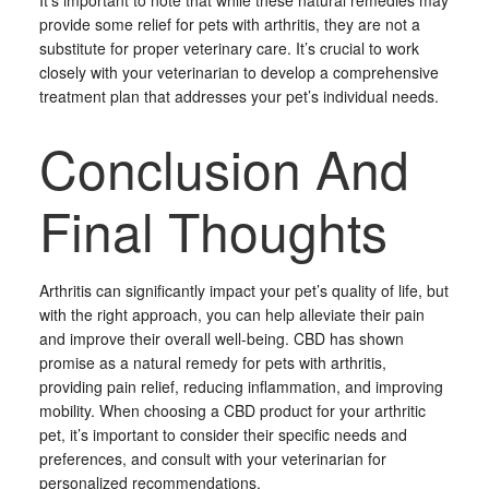
It’s important to note that while these natural remedies may
provide some relief for pets with arthritis, they are not a
substitute for proper veterinary care. It’s crucial to work
closely with your veterinarian to develop a comprehensive
treatment plan that addresses your pet’s individual needs.
Conclusion And
Final Thoughts
Arthritis can significantly impact your pet’s quality of life, but
with the right approach, you can help alleviate their pain
and improve their overall well-being. CBD has shown
promise as a natural remedy for pets with arthritis,
providing pain relief, reducing inflammation, and improving
mobility. When choosing a CBD product for your arthritic
pet, it’s important to consider their specific needs and
preferences, and consult with your veterinarian for
personalized recommendations.