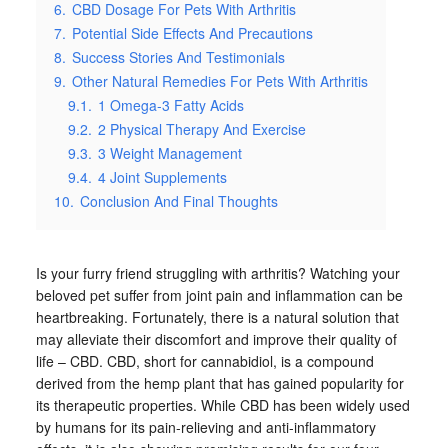
6.
CBD Dosage For Pets With Arthritis
7.
Potential Side Effects And Precautions
8.
Success Stories And Testimonials
9.
Other Natural Remedies For Pets With Arthritis
9.1.
1 Omega-3 Fatty Acids
9.2.
2 Physical Therapy And Exercise
9.3.
3 Weight Management
9.4.
4 Joint Supplements
10.
Conclusion And Final Thoughts
Is your furry friend struggling with arthritis? Watching your
beloved pet suffer from joint pain and inflammation can be
heartbreaking. Fortunately, there is a natural solution that
may alleviate their discomfort and improve their quality of
life – CBD. CBD, short for cannabidiol, is a compound
derived from the hemp plant that has gained popularity for
its therapeutic properties. While CBD has been widely used
by humans for its pain-relieving and anti-inflammatory