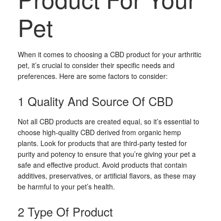
Pet
When it comes to choosing a CBD product for your arthritic
pet, it’s crucial to consider their specific needs and
preferences. Here are some factors to consider:
1 Quality And Source Of CBD
Not all CBD products are created equal, so it’s essential to
choose high-quality CBD derived from organic hemp
plants. Look for products that are third-party tested for
purity and potency to ensure that you’re giving your pet a
safe and effective product. Avoid products that contain
additives, preservatives, or artificial flavors, as these may
be harmful to your pet’s health.
2 Type Of Product