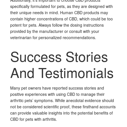
Additionally, it’s important to choose CBD products
specifically formulated for pets, as they are designed with
their unique needs in mind. Human CBD products may
contain higher concentrations of CBD, which could be too
potent for pets. Always follow the dosing instructions
provided by the manufacturer or consult with your
veterinarian for personalized recommendations.
Success Stories
And Testimonials
Many pet owners have reported success stories and
positive experiences with using CBD to manage their
arthritic pets’ symptoms. While anecdotal evidence should
not be considered scientific proof, these firsthand accounts
can provide valuable insights into the potential benefits of
CBD for pets with arthritis.