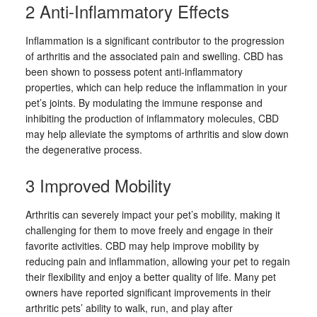
2 Anti-Inflammatory Effects
Inflammation is a significant contributor to the progression
of arthritis and the associated pain and swelling. CBD has
been shown to possess potent anti-inflammatory
properties, which can help reduce the inflammation in your
pet’s joints. By modulating the immune response and
inhibiting the production of inflammatory molecules, CBD
may help alleviate the symptoms of arthritis and slow down
the degenerative process.
3 Improved Mobility
Arthritis can severely impact your pet’s mobility, making it
challenging for them to move freely and engage in their
favorite activities. CBD may help improve mobility by
reducing pain and inflammation, allowing your pet to regain
their flexibility and enjoy a better quality of life. Many pet
owners have reported significant improvements in their
arthritic pets’ ability to walk, run, and play after