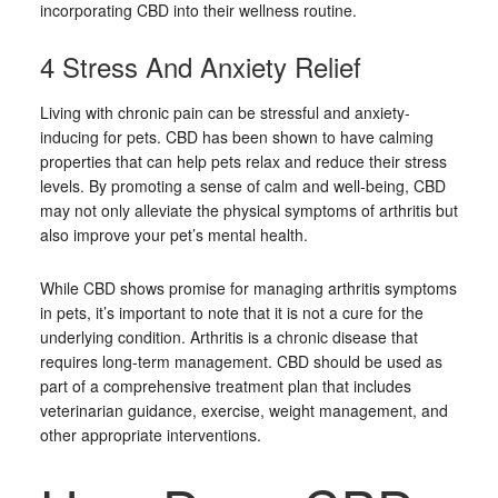
incorporating CBD into their wellness routine.
4 Stress And Anxiety Relief
Living with chronic pain can be stressful and anxiety-
inducing for pets. CBD has been shown to have calming
properties that can help pets relax and reduce their stress
levels. By promoting a sense of calm and well-being, CBD
may not only alleviate the physical symptoms of arthritis but
also improve your pet’s mental health.
While CBD shows promise for managing arthritis symptoms
in pets, it’s important to note that it is not a cure for the
underlying condition. Arthritis is a chronic disease that
requires long-term management. CBD should be used as
part of a comprehensive treatment plan that includes
veterinarian guidance, exercise, weight management, and
other appropriate interventions.