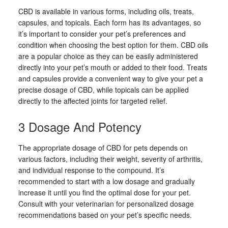
CBD is available in various forms, including oils, treats,
capsules, and topicals. Each form has its advantages, so
it’s important to consider your pet’s preferences and
condition when choosing the best option for them. CBD oils
are a popular choice as they can be easily administered
directly into your pet’s mouth or added to their food. Treats
and capsules provide a convenient way to give your pet a
precise dosage of CBD, while topicals can be applied
directly to the affected joints for targeted relief.
3 Dosage And Potency
The appropriate dosage of CBD for pets depends on
various factors, including their weight, severity of arthritis,
and individual response to the compound. It’s
recommended to start with a low dosage and gradually
increase it until you find the optimal dose for your pet.
Consult with your veterinarian for personalized dosage
recommendations based on your pet’s specific needs.