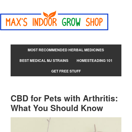
MOST RECOMMENDED HERBAL MEDICINES
BEST MEDICAL MJ STRAINS
HOMESTEADING 101
GET FREE STUFF
CBD for Pets with Arthritis:
What You Should Know