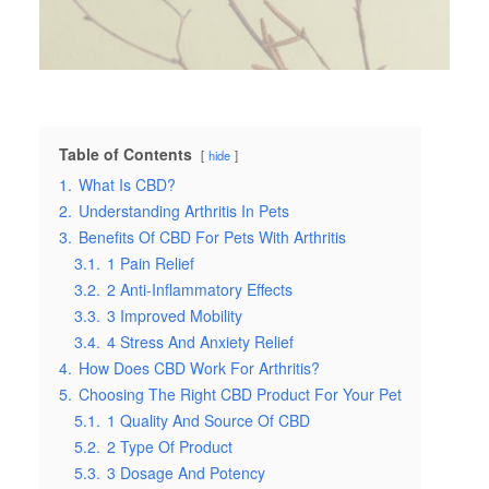
Table of Contents
hide
1.
What Is CBD?
2.
Understanding Arthritis In Pets
3.
Benefits Of CBD For Pets With Arthritis
3.1.
1 Pain Relief
3.2.
2 Anti-Inflammatory Effects
3.3.
3 Improved Mobility
3.4.
4 Stress And Anxiety Relief
4.
How Does CBD Work For Arthritis?
5.
Choosing The Right CBD Product For Your Pet
5.1.
1 Quality And Source Of CBD
5.2.
2 Type Of Product
5.3.
3 Dosage And Potency