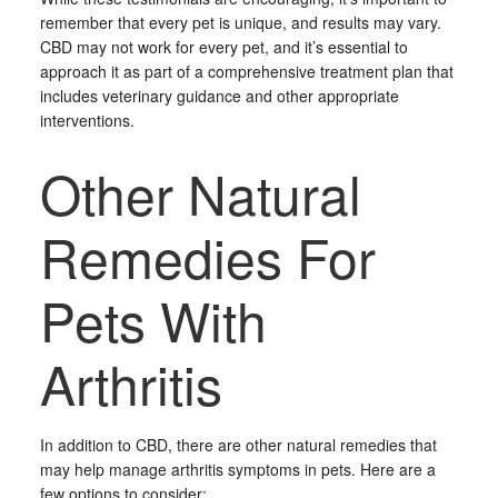
remember that every pet is unique, and results may vary.
CBD may not work for every pet, and it’s essential to
approach it as part of a comprehensive treatment plan that
includes veterinary guidance and other appropriate
interventions.
Other Natural
Remedies For
Pets With
Arthritis
In addition to CBD, there are other natural remedies that
may help manage arthritis symptoms in pets. Here are a
few options to consider: