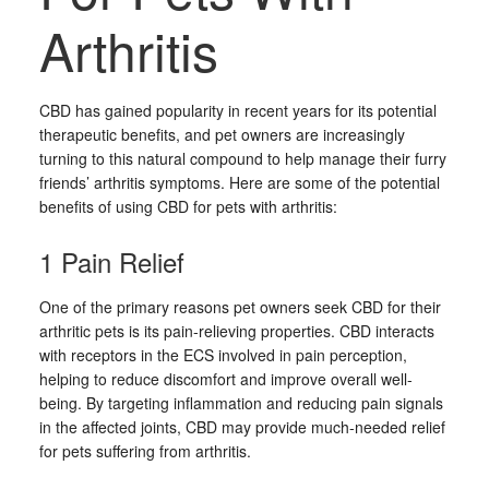
Arthritis
CBD has gained popularity in recent years for its potential
therapeutic benefits, and pet owners are increasingly
turning to this natural compound to help manage their furry
friends’ arthritis symptoms. Here are some of the potential
benefits of using CBD for pets with arthritis:
1 Pain Relief
One of the primary reasons pet owners seek CBD for their
arthritic pets is its pain-relieving properties. CBD interacts
with receptors in the ECS involved in pain perception,
helping to reduce discomfort and improve overall well-
being. By targeting inflammation and reducing pain signals
in the affected joints, CBD may provide much-needed relief
for pets suffering from arthritis.