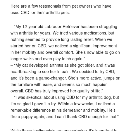
Here are a few testimonials from pet owners who have
used CBD for their arthritic pets:
– “My 12-year-old Labrador Retriever has been struggling
with arthritis for years. We tried various medications, but
nothing seemed to provide long-lasting relief. When we
started her on CBD, we noticed a significant improvement
in her mobility and overall comfort. She’s now able to go on
longer walks and even play fetch again!”
– “My cat developed arthritis as she got older, and it was
heartbreaking to see her in pain. We decided to try CBD,
and it’s been a game-changer. She’s more active, jumps on
the furniture with ease, and seems so much happier
overall. CBD has truly improved her quality of life.”
– “I was skeptical about using CBD for my arthritic dog, but
I’m so glad I gave it a try. Within a few weeks, I noticed a
remarkable difference in his demeanor and mobility. He’s
like a puppy again, and I can’t thank CBD enough for that.”
While these testimonials are encouraging, it’s important to