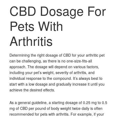
CBD Dosage For
Pets With
Arthritis
Determining the right dosage of CBD for your arthritic pet
can be challenging, as there is no one-size-fits-all
approach. The dosage will depend on various factors,
including your pet’s weight, severity of arthritis, and
individual response to the compound. It’s always best to
start with a low dosage and gradually increase it until you
achieve the desired effects.
As a general guideline, a starting dosage of 0.25 mg to 0.5
mg of CBD per pound of body weight twice daily is often
recommended for pets with arthritis. For example, if your