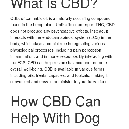
What Is CBD?
CBD, or cannabidiol, is a naturally occurring compound
found in the hemp plant. Unlike its counterpart THC, CBD
does not produce any psychoactive effects. Instead, it
interacts with the endocannabinoid system (ECS) in the
body, which plays a crucial role in regulating various
physiological processes, including pain perception,
inflammation, and immune response. By interacting with
the ECS, CBD can help restore balance and promote
overall well-being. CBD is available in various forms,
including oils, treats, capsules, and topicals, making it
convenient and easy to administer to your furry friend.
How CBD Can
Help With Dog