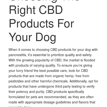
Right CBD
Products For
Your Dog
When it comes to choosing CBD products for your dog with
pancreatitis, it’s essential to prioritize quality and safety.
With the growing popularity of CBD, the market is flooded
with products of varying quality. To ensure you’re giving
your furry friend the best possible care, look for CBD
products that are made from organic hemp, free from
pesticides and other harmful chemicals. Additionally, opt for
products that have undergone third-party testing to verify
their potency and purity. CBD products specifically
formulated for pets are recommended, as they are often
made with appropriate dosage guidelines and flavors that