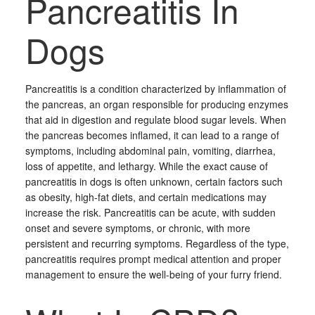
Pancreatitis In
Dogs
Pancreatitis is a condition characterized by inflammation of
the pancreas, an organ responsible for producing enzymes
that aid in digestion and regulate blood sugar levels. When
the pancreas becomes inflamed, it can lead to a range of
symptoms, including abdominal pain, vomiting, diarrhea,
loss of appetite, and lethargy. While the exact cause of
pancreatitis in dogs is often unknown, certain factors such
as obesity, high-fat diets, and certain medications may
increase the risk. Pancreatitis can be acute, with sudden
onset and severe symptoms, or chronic, with more
persistent and recurring symptoms. Regardless of the type,
pancreatitis requires prompt medical attention and proper
management to ensure the well-being of your furry friend.