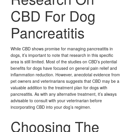
CBD For Dog
Pancreatitis
While CBD shows promise for managing pancreatitis in
dogs, it’s important to note that research in this specific
area is still limited. Most of the studies on CBD’s potential
benefits for dogs have focused on general pain relief and
inflammation reduction. However, anecdotal evidence from
pet owners and veterinarians suggests that CBD may be a
valuable addition to the treatment plan for dogs with
pancreatitis. As with any alternative treatment, it’s always
advisable to consult with your veterinarian before
incorporating CBD into your dog’s regimen.
Choosing The