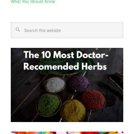
What You Should Know