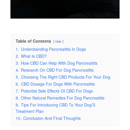
Table of Contents
hide
1.
Understanding Pancreatitis In Dogs
2.
What Is CBD?
3.
How CBD Can Help With Dog Pancreatitis
4.
Research On CBD For Dog Pancreatitis
5.
Choosing The Right CBD Products For Your Dog
6.
CBD Dosage For Dogs With Pancreatitis
7.
Potential Side Effects Of CBD For Dogs
8.
Other Natural Remedies For Dog Pancreatitis
9.
Tips For Introducing CBD To Your Dog’S
Treatment Plan
10.
Conclusion And Final Thoughts