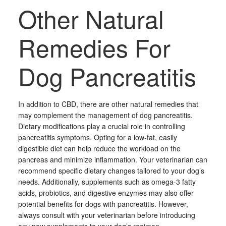
Other Natural
Remedies For
Dog Pancreatitis
In addition to CBD, there are other natural remedies that
may complement the management of dog pancreatitis.
Dietary modifications play a crucial role in controlling
pancreatitis symptoms. Opting for a low-fat, easily
digestible diet can help reduce the workload on the
pancreas and minimize inflammation. Your veterinarian can
recommend specific dietary changes tailored to your dog’s
needs. Additionally, supplements such as omega-3 fatty
acids, probiotics, and digestive enzymes may also offer
potential benefits for dogs with pancreatitis. However,
always consult with your veterinarian before introducing