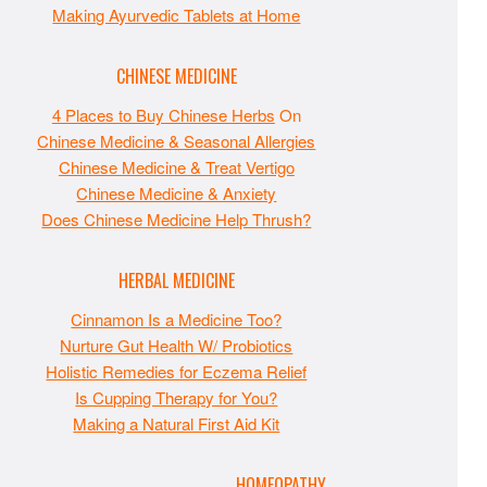
Making Ayurvedic Tablets at Home
CHINESE MEDICINE
4 Places to Buy Chinese Herbs
On
Chinese Medicine & Seasonal Allergies
Chinese Medicine & Treat Vertigo
Chinese Medicine & Anxiety
Does Chinese Medicine Help Thrush?
HERBAL MEDICINE
Cinnamon Is a Medicine Too?
Nurture Gut Health W/ Probiotics
Holistic Remedies for Eczema Relief
Is Cupping Therapy for You?
Making a Natural First Aid Kit
HOMEOPATHY