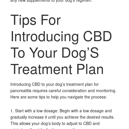
any new supplements to your dog’s regimen.
Tips For
Introducing CBD
To Your Dog’S
Treatment Plan
Introducing CBD to your dog’s treatment plan for
pancreatitis requires careful consideration and monitoring.
Here are some tips to help you navigate the process:
1. Start with a low dosage: Begin with a low dosage and
gradually increase it until you achieve the desired results.
This allows your dog’s body to adjust to CBD and