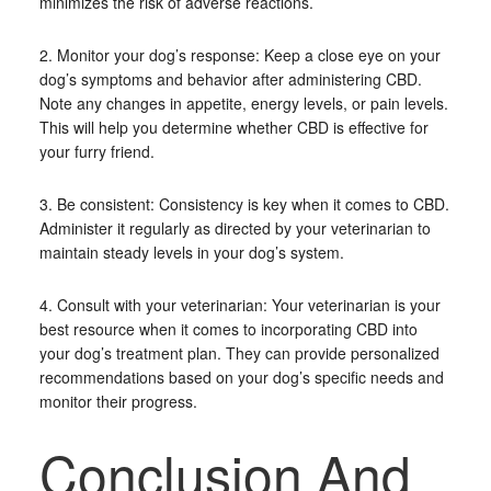
minimizes the risk of adverse reactions.
2. Monitor your dog’s response: Keep a close eye on your
dog’s symptoms and behavior after administering CBD.
Note any changes in appetite, energy levels, or pain levels.
This will help you determine whether CBD is effective for
your furry friend.
3. Be consistent: Consistency is key when it comes to CBD.
Administer it regularly as directed by your veterinarian to
maintain steady levels in your dog’s system.
4. Consult with your veterinarian: Your veterinarian is your
best resource when it comes to incorporating CBD into
your dog’s treatment plan. They can provide personalized
recommendations based on your dog’s specific needs and
monitor their progress.
Conclusion And