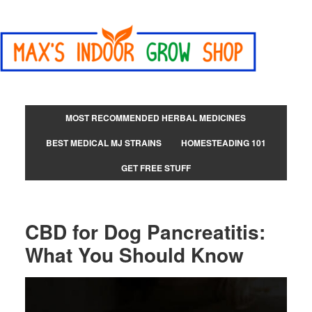
MOST RECOMMENDED HERBAL MEDICINES
BEST MEDICAL MJ STRAINS
HOMESTEADING 101
GET FREE STUFF
CBD for Dog Pancreatitis:
What You Should Know