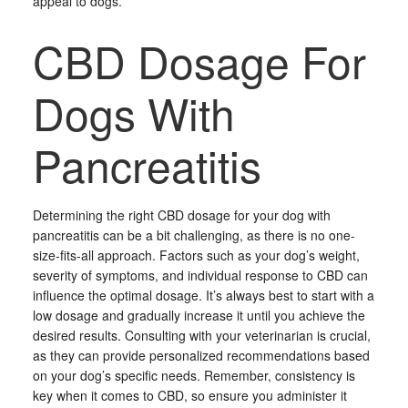
appeal to dogs.
CBD Dosage For
Dogs With
Pancreatitis
Determining the right CBD dosage for your dog with
pancreatitis can be a bit challenging, as there is no one-
size-fits-all approach. Factors such as your dog’s weight,
severity of symptoms, and individual response to CBD can
influence the optimal dosage. It’s always best to start with a
low dosage and gradually increase it until you achieve the
desired results. Consulting with your veterinarian is crucial,
as they can provide personalized recommendations based
on your dog’s specific needs. Remember, consistency is
key when it comes to CBD, so ensure you administer it