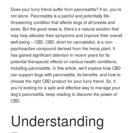
Does your furry friend suffer from pancreatitis? If so, you’re
not alone. Pancreatitis is a painful and potentially life-
threatening condition that affects dogs of all breeds and
sizes. But the good news is, there’s a natural solution that
may help alleviate their symptoms and improve their overall
well-being – CBD. CBD, short for cannabidiol, is a non-
psychoactive compound derived from the hemp plant. It
has gained significant attention in recent years for its
potential therapeutic effects on various health conditions,
including pancreatitis. In this article, we’ll explore how CBD
can support dogs with pancreatitis, its benefits, and how to
choose the right CBD product for your furry friend. So, if
you’re looking for a safe and effective way to manage your
dog’s pancreatitis, keep reading to discover the power of
CBD.
Understanding