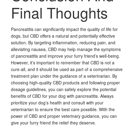
Final Thoughts
Pancreatitis can significantly impact the quality of life for
dogs, but CBD offers a natural and potentially effective
solution. By targeting inflammation, reducing pain, and
alleviating nausea, CBD may help manage the symptoms
of pancreatitis and improve your furry friend’s well-being.
However, it’s important to remember that CBD is not a
cure-all, and it should be used as part of a comprehensive
treatment plan under the guidance of a veterinarian. By
choosing high-quality CBD products and following proper
dosage guidelines, you can safely explore the potential
benefits of CBD for your dog with pancreatitis. Always
prioritize your dog’s health and consult with your
veterinarian to ensure the best care possible. With the
power of CBD and proper veterinary guidance, you can
give your furry friend the relief they deserve.