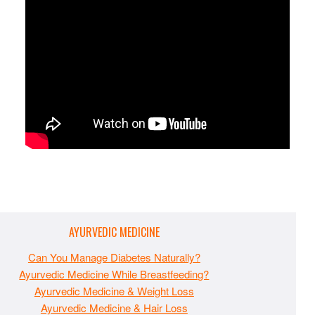
AYURVEDIC MEDICINE
Can You Manage Diabetes Naturally?
Ayurvedic Medicine While Breastfeeding?
Ayurvedic Medicine & Weight Loss
Ayurvedic Medicine & Hair Loss