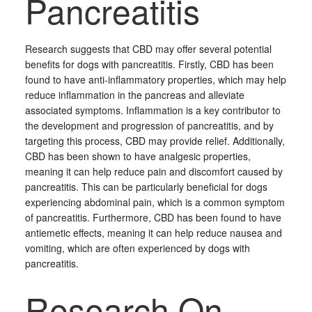
Pancreatitis
Research suggests that CBD may offer several potential
benefits for dogs with pancreatitis. Firstly, CBD has been
found to have anti-inflammatory properties, which may help
reduce inflammation in the pancreas and alleviate
associated symptoms. Inflammation is a key contributor to
the development and progression of pancreatitis, and by
targeting this process, CBD may provide relief. Additionally,
CBD has been shown to have analgesic properties,
meaning it can help reduce pain and discomfort caused by
pancreatitis. This can be particularly beneficial for dogs
experiencing abdominal pain, which is a common symptom
of pancreatitis. Furthermore, CBD has been found to have
antiemetic effects, meaning it can help reduce nausea and
vomiting, which are often experienced by dogs with
pancreatitis.
Research On