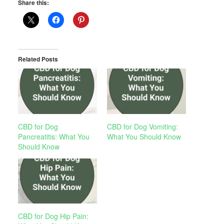
Share this:
Related Posts
CBD for Dog
CBD for Dog Vomiting:
Pancreatitis: What You
What You Should Know
Should Know
CBD for Dog Hip Pain: