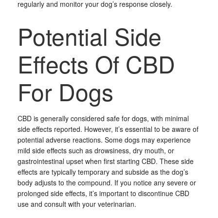
regularly and monitor your dog’s response closely.
Potential Side
Effects Of CBD
For Dogs
CBD is generally considered safe for dogs, with minimal
side effects reported. However, it’s essential to be aware of
potential adverse reactions. Some dogs may experience
mild side effects such as drowsiness, dry mouth, or
gastrointestinal upset when first starting CBD. These side
effects are typically temporary and subside as the dog’s
body adjusts to the compound. If you notice any severe or
prolonged side effects, it’s important to discontinue CBD
use and consult with your veterinarian.