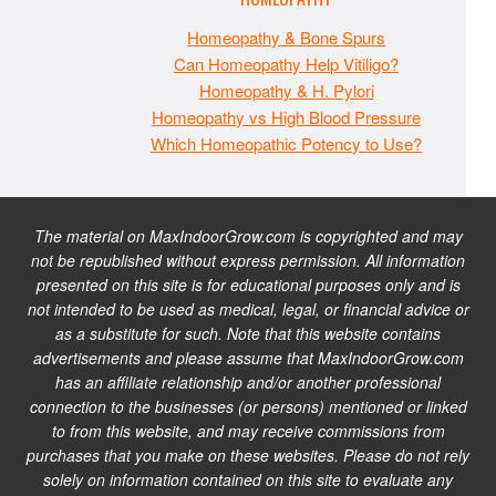
Homeopathy & Bone Spurs
Can Homeopathy Help Vitiligo?
Homeopathy & H. Pylori
Homeopathy vs High Blood Pressure
Which Homeopathic Potency to Use?
The material on MaxIndoorGrow.com is copyrighted and may
not be republished without express permission. All information
presented on this site is for educational purposes only and is
not intended to be used as medical, legal, or financial advice or
as a substitute for such. Note that this website contains
advertisements and please assume that MaxIndoorGrow.com
has an affiliate relationship and/or another professional
connection to the businesses (or persons) mentioned or linked
to from this website, and may receive commissions from
purchases that you make on these websites. Please do not rely
solely on information contained on this site to evaluate any