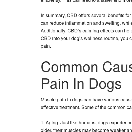
In summary, CBD offers several benefits for 
can reduce inflammation and swelling, while 
Additionally, CBD’s calming effects can hel
CBD into your dog’s wellness routine, you ca
pain.
Common Caus
Pain In Dogs
Muscle pain in dogs can have various causes,
effective treatment. Some of the common ca
1. Aging: Just like humans, dogs experience
older, their muscles may become weaker and