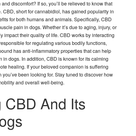
 and discomfort? If so, you’ll be relieved to know that
e. CBD, short for cannabidiol, has gained popularity in
enefits for both humans and animals. Specifically, CBD
scle pain in dogs. Whether it’s due to aging, injury, or
 impact their quality of life. CBD works by interacting
sponsible for regulating various bodily functions,
pound has anti-inflammatory properties that can help
 in dogs. In addition, CBD is known for its calming
ote healing. If your beloved companion is suffering
 you’ve been looking for. Stay tuned to discover how
obility and overall well-being.
 CBD And Its
Dogs