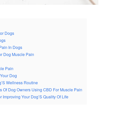
For Dogs
ogs
Pain In Dogs
or Dog Muscle Pain
le Pain
 Your Dog
og’S Wellness Routine
ces Of Dog Owners Using CBD For Muscle Pain
 Improving Your Dog’S Quality Of Life