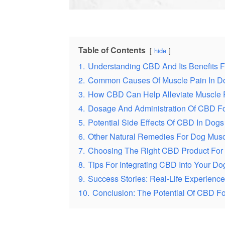
Table of Contents
hide
1.
Understanding CBD And Its Benefits 
2.
Common Causes Of Muscle Pain In D
3.
How CBD Can Help Alleviate Muscle 
4.
Dosage And Administration Of CBD F
5.
Potential Side Effects Of CBD In Dogs
6.
Other Natural Remedies For Dog Musc
7.
Choosing The Right CBD Product For
8.
Tips For Integrating CBD Into Your D
9.
Success Stories: Real-Life Experien
10.
Conclusion: The Potential Of CBD For