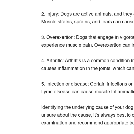
2. Injury: Dogs are active animals, and they 
Muscle strains, sprains, and tears can cause
3. Overexertion: Dogs that engage in vigorou
experience muscle pain. Overexertion can l
4. Arthritis: Arthritis is a common condition 
causes inflammation in the joints, which can
5. Infection or disease: Certain infections 
Lyme disease can cause muscle inflammati
Identifying the underlying cause of your dog’
unsure about the cause, it’s always best to 
examination and recommend appropriate tre