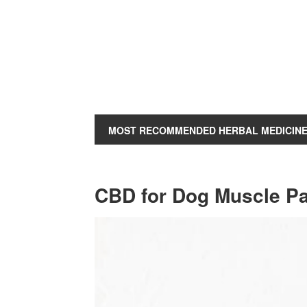
MOST RECOMMENDED HERBAL MEDICIN
CBD for Dog Muscle P