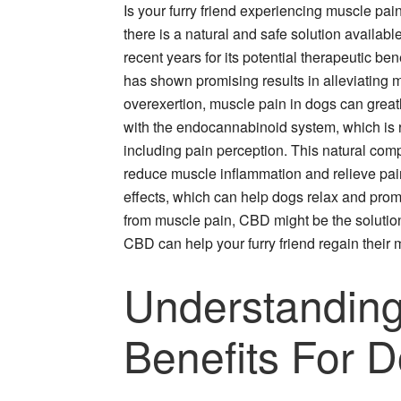
Is your furry friend experiencing muscle pain
there is a natural and safe solution availabl
recent years for its potential therapeutic b
has shown promising results in alleviating mu
overexertion, muscle pain in dogs can greatly
with the endocannabinoid system, which is re
including pain perception. This natural com
reduce muscle inflammation and relieve pain
effects, which can help dogs relax and prom
from muscle pain, CBD might be the solution
CBD can help your furry friend regain their m
Understanding
Benefits For 