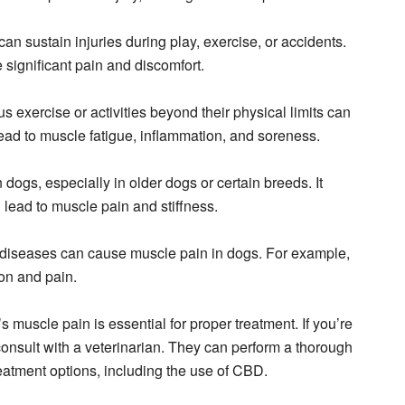
can sustain injuries during play, exercise, or accidents.
 significant pain and discomfort.
s exercise or activities beyond their physical limits can
ead to muscle fatigue, inflammation, and soreness.
in dogs, especially in older dogs or certain breeds. It
 lead to muscle pain and stiffness.
or diseases can cause muscle pain in dogs. For example,
on and pain.
s muscle pain is essential for proper treatment. If you’re
consult with a veterinarian. They can perform a thorough
atment options, including the use of CBD.