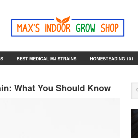
ES
BEST MEDICAL MJ STRAINS
HOMESTEADING 101
ain: What You Should Know