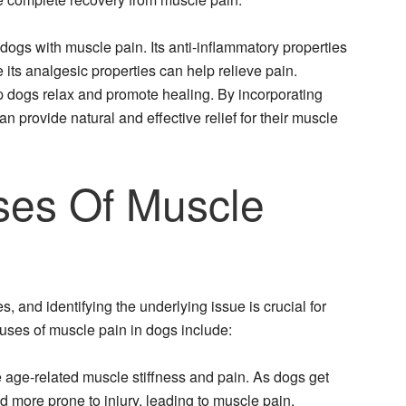
dogs with muscle pain. Its anti-inflammatory properties
its analgesic properties can help relieve pain.
p dogs relax and promote healing. By incorporating
n provide natural and effective relief for their muscle
es Of Muscle
 and identifying the underlying issue is crucial for
uses of muscle pain in dogs include:
 age-related muscle stiffness and pain. As dogs get
 more prone to injury, leading to muscle pain.