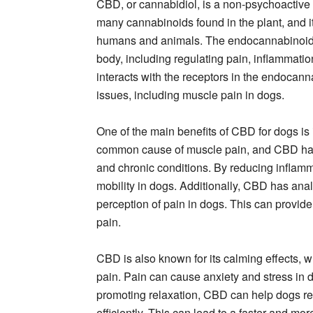
CBD, or cannabidiol, is a non-psychoactive 
many cannabinoids found in the plant, and i
humans and animals. The endocannabinoid s
body, including regulating pain, inflammat
interacts with the receptors in the endocann
issues, including muscle pain in dogs.
One of the main benefits of CBD for dogs is i
common cause of muscle pain, and CBD has
and chronic conditions. By reducing inflam
mobility in dogs. Additionally, CBD has anal
perception of pain in dogs. This can provid
pain.
CBD is also known for its calming effects, 
pain. Pain can cause anxiety and stress in
promoting relaxation, CBD can help dogs res
efficiently. This can lead to a faster and m