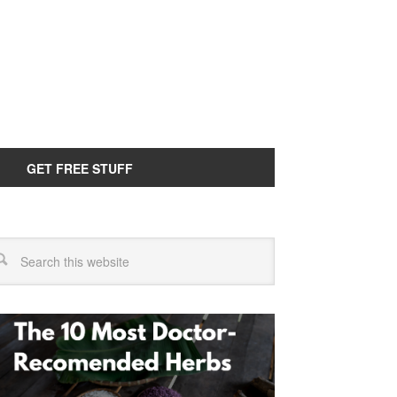
GET FREE STUFF