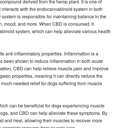
compound derived from the hemp plant. It is one of
t interacts with the endocannabinoid system in both
ystem is responsible for maintaining balance in the
ion, mood, and more. When CBD is consumed, it
abinoid system, which can help alleviate various health
ts anti-inflammatory properties. Inflammation is a
 been shown to reduce inflammation in both acute
mation, CBD can help relieve muscle pain and improve
gesic properties, meaning it can directly reduce the
e much-needed relief for dogs suffering from muscle
which can be beneficial for dogs experiencing muscle
 dogs, and CBD can help alleviate these symptoms. By
t and heal, allowing their muscles to recover more
ore complete recovery from muscle pain.