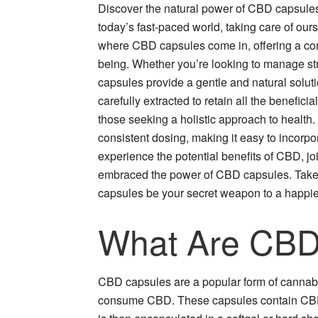
Discover the natural power of CBD capsules 
today’s fast-paced world, taking care of ou
where CBD capsules come in, offering a conv
being. Whether you’re looking to manage str
capsules provide a gentle and natural solut
carefully extracted to retain all the benefic
those seeking a holistic approach to health.
consistent dosing, making it easy to incorpora
experience the potential benefits of CBD, jo
embraced the power of CBD capsules. Take 
capsules be your secret weapon to a happier 
What Are CBD
CBD capsules are a popular form of cannabi
consume CBD. These capsules contain CBD o