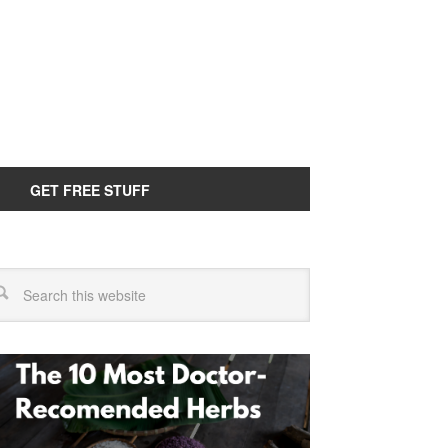
GET FREE STUFF