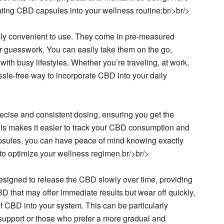
ting CBD capsules into your wellness routine:br/>br/>
ly convenient to use. They come in pre-measured
r guesswork. You can easily take them on the go,
with busy lifestyles. Whether you’re traveling, at work,
sle-free way to incorporate CBD into your daily
ecise and consistent dosing, ensuring you get the
s makes it easier to track your CBD consumption and
psules, you can have peace of mind knowing exactly
o optimize your wellness regimen.br/>br/>
esigned to release the CBD slowly over time, providing
BD that may offer immediate results but wear off quickly,
 CBD into your system. This can be particularly
ay support or those who prefer a more gradual and