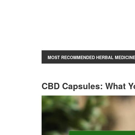
MOST RECOMMENDED HERBAL MEDICIN
CBD Capsules: What Y