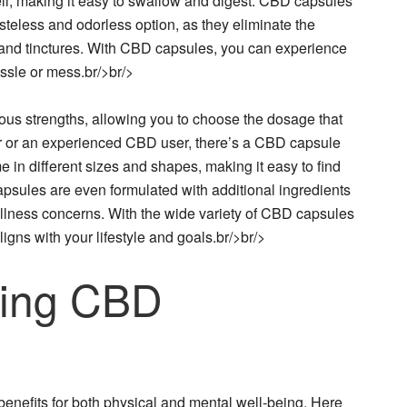
hell, making it easy to swallow and digest. CBD capsules
asteless and odorless option, as they eliminate the
 and tinctures. With CBD capsules, you can experience
ssle or mess.br/>br/>
ious strengths, allowing you to choose the dosage that
r or an experienced CBD user, there’s a CBD capsule
 in different sizes and shapes, making it easy to find
psules are even formulated with additional ingredients
wellness concerns. With the wide variety of CBD capsules
ligns with your lifestyle and goals.br/>br/>
sing CBD
benefits for both physical and mental well-being. Here