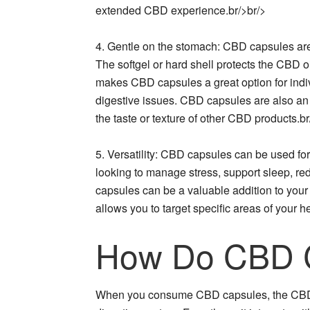
extended CBD experience.br/>br/>
4. Gentle on the stomach: CBD capsules are
The softgel or hard shell protects the CBD oil
makes CBD capsules a great option for indiv
digestive issues. CBD capsules are also an e
the taste or texture of other CBD products.br
5. Versatility: CBD capsules can be used fo
looking to manage stress, support sleep, re
capsules can be a valuable addition to your 
allows you to target specific areas of your
How Do CBD 
When you consume CBD capsules, the CBD o