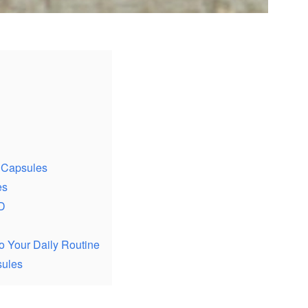
 Capsules
es
D
o Your Daily Routine
sules