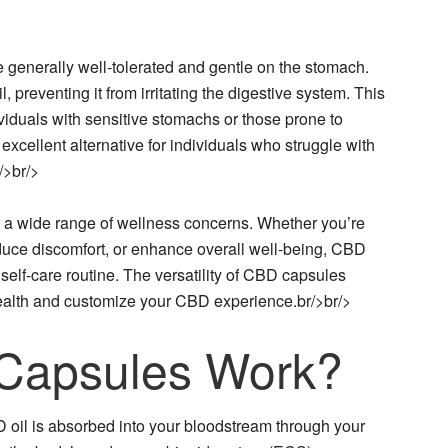
 generally well-tolerated and gentle on the stomach.
, preventing it from irritating the digestive system. This
iduals with sensitive stomachs or those prone to
xcellent alternative for individuals who struggle with
/>br/>
r a wide range of wellness concerns. Whether you’re
duce discomfort, or enhance overall well-being, CBD
self-care routine. The versatility of CBD capsules
 health and customize your CBD experience.br/>br/>
Capsules Work?
il is absorbed into your bloodstream through your