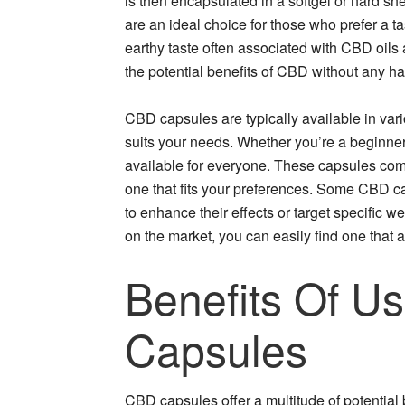
is then encapsulated in a softgel or hard s
are an ideal choice for those who prefer a t
earthy taste often associated with CBD oils
the potential benefits of CBD without any ha
CBD capsules are typically available in var
suits your needs. Whether you’re a beginne
available for everyone. These capsules come
one that fits your preferences. Some CBD ca
to enhance their effects or target specific 
on the market, you can easily find one that a
Benefits Of U
Capsules
CBD capsules offer a multitude of potential 