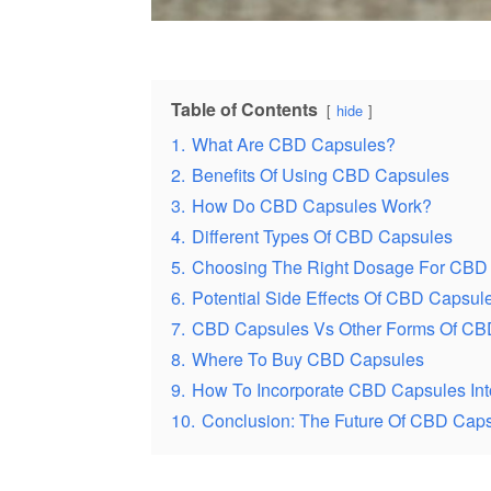
Table of Contents
hide
1.
What Are CBD Capsules?
2.
Benefits Of Using CBD Capsules
3.
How Do CBD Capsules Work?
4.
Different Types Of CBD Capsules
5.
Choosing The Right Dosage For CBD
6.
Potential Side Effects Of CBD Capsul
7.
CBD Capsules Vs Other Forms Of CB
8.
Where To Buy CBD Capsules
9.
How To Incorporate CBD Capsules Int
10.
Conclusion: The Future Of CBD Cap