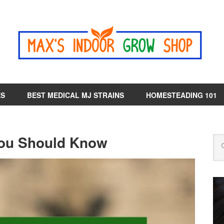
ES
BEST MEDICAL MJ STRAINS
HOMESTEADING 101
ou Should Know