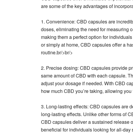
are some of the key advantages of incorpora
1. Convenience: CBD capsules are incredib
doses, eliminating the need for measuring o
making them a perfect option for individuals 
or simply at home, CBD capsules offer a has
routine.br/>br/>
2. Precise dosing: CBD capsules provide pr
same amount of CBD with each capsule. Thi
adjust your dosage if needed. With CBD ca
how much CBD you’re taking, allowing you t
3. Long-lasting effects: CBD capsules are d
long-lasting effects. Unlike other forms of C
CBD capsules deliver a sustained release of
beneficial for individuals looking for all-d