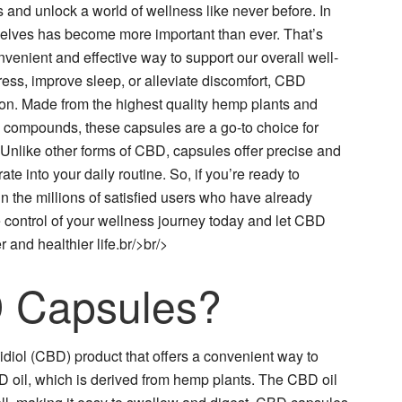
and unlock a world of wellness like never before. In
rselves has become more important than ever. That’s
enient and effective way to support our overall well-
ess, improve sleep, or alleviate discomfort, CBD
ion. Made from the highest quality hemp plants and
ial compounds, these capsules are a go-to choice for
 Unlike other forms of CBD, capsules offer precise and
te into your daily routine. So, if you’re ready to
in the millions of satisfied users who have already
control of your wellness journey today and let CBD
and healthier life.br/>br/>
 Capsules?
diol (CBD) product that offers a convenient way to
il, which is derived from hemp plants. The CBD oil