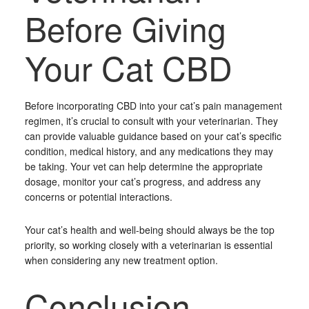
Before Giving
Your Cat CBD
Before incorporating CBD into your cat’s pain management
regimen, it’s crucial to consult with your veterinarian. They
can provide valuable guidance based on your cat’s specific
condition, medical history, and any medications they may
be taking. Your vet can help determine the appropriate
dosage, monitor your cat’s progress, and address any
concerns or potential interactions.
Your cat’s health and well-being should always be the top
priority, so working closely with a veterinarian is essential
when considering any new treatment option.
Conclusion