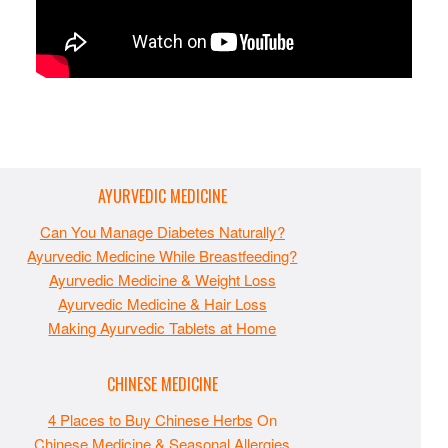
AYURVEDIC MEDICINE
Can You Manage Diabetes Naturally?
Ayurvedic Medicine While Breastfeeding?
Ayurvedic Medicine & Weight Loss
Ayurvedic Medicine & Hair Loss
Making Ayurvedic Tablets at Home
CHINESE MEDICINE
4 Places to Buy Chinese Herbs
On
Chinese Medicine & Seasonal Allergies