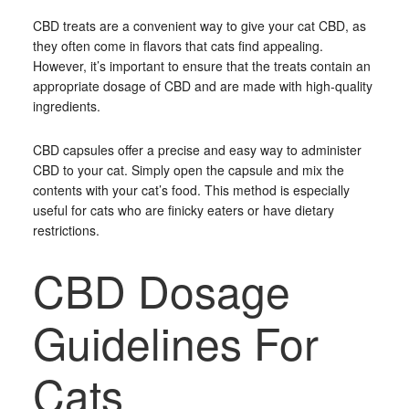
CBD treats are a convenient way to give your cat CBD, as
they often come in flavors that cats find appealing.
However, it’s important to ensure that the treats contain an
appropriate dosage of CBD and are made with high-quality
ingredients.
CBD capsules offer a precise and easy way to administer
CBD to your cat. Simply open the capsule and mix the
contents with your cat’s food. This method is especially
useful for cats who are finicky eaters or have dietary
restrictions.
CBD Dosage
Guidelines For
Cats