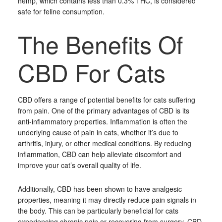
hemp, which contains less than 0.3% THC, is considered
safe for feline consumption.
The Benefits Of
CBD For Cats
CBD offers a range of potential benefits for cats suffering
from pain. One of the primary advantages of CBD is its
anti-inflammatory properties. Inflammation is often the
underlying cause of pain in cats, whether it’s due to
arthritis, injury, or other medical conditions. By reducing
inflammation, CBD can help alleviate discomfort and
improve your cat’s overall quality of life.
Additionally, CBD has been shown to have analgesic
properties, meaning it may directly reduce pain signals in
the body. This can be particularly beneficial for cats
experiencing chronic pain or recovering from surgery. CBD