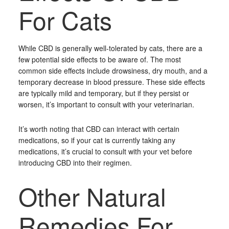
For Cats
While CBD is generally well-tolerated by cats, there are a
few potential side effects to be aware of. The most
common side effects include drowsiness, dry mouth, and a
temporary decrease in blood pressure. These side effects
are typically mild and temporary, but if they persist or
worsen, it’s important to consult with your veterinarian.
It’s worth noting that CBD can interact with certain
medications, so if your cat is currently taking any
medications, it’s crucial to consult with your vet before
introducing CBD into their regimen.
Other Natural
Remedies For