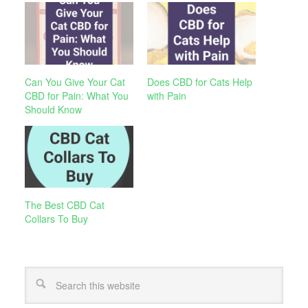
Can You Give Your Cat
Does CBD for Cats Help
CBD for Pain: What You
with Pain
Should Know
The Best CBD Cat
Collars To Buy