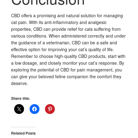
CBD offers a promising and natural solution for managing
cat pain. With its anti-inflammatory and analgesic
properties, CBD can provide relief for cats suffering from
various conditions. When administered correctly and under
the guidance of a veterinarian, CBD can be a safe and
effective option for improving your cat’s quality of life.
Remember to choose high-quality CBD products, start with
a low dosage, and closely monitor your cat’s response. By
exploring the potential of CBD for pain management, you
can give your beloved feline companion the comfort they
deserve.
Share this:
Related Posts