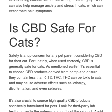
can also help manage anxiety and stress in cats, which can
exacerbate pain symptoms.
Is CBD Safe For
Cats?
Safety is a top concern for any pet parent considering CBD
for their cat. Fortunately, when used correctly, CBD is
generally safe for cats. As mentioned earlier, it’s essential
to choose CBD products derived from hemp and ensure
they contain less than 0.3% THC. THC can be toxic to cats
and may cause adverse effects such as lethargy,
disorientation, and even seizures.
It’s also crucial to source high-quality CBD products
specifically formulated for pets. Look for third-party lab
testing to verify the potency and purity of the product. Avoid