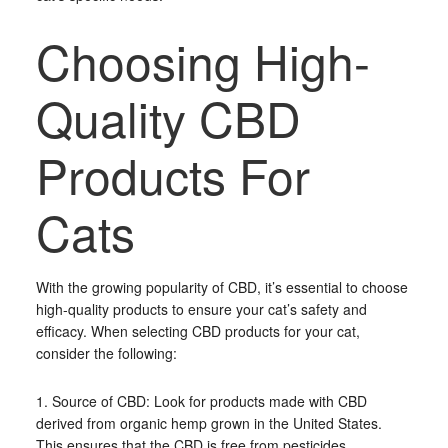
Choosing High-
Quality CBD
Products For
Cats
With the growing popularity of CBD, it’s essential to choose
high-quality products to ensure your cat’s safety and
efficacy. When selecting CBD products for your cat,
consider the following:
1. Source of CBD: Look for products made with CBD
derived from organic hemp grown in the United States.
This ensures that the CBD is free from pesticides,