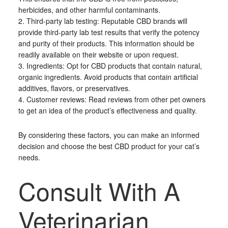
herbicides, and other harmful contaminants.
2. Third-party lab testing: Reputable CBD brands will
provide third-party lab test results that verify the potency
and purity of their products. This information should be
readily available on their website or upon request.
3. Ingredients: Opt for CBD products that contain natural,
organic ingredients. Avoid products that contain artificial
additives, flavors, or preservatives.
4. Customer reviews: Read reviews from other pet owners
to get an idea of the product’s effectiveness and quality.
By considering these factors, you can make an informed
decision and choose the best CBD product for your cat’s
needs.
Consult With A
Veterinarian