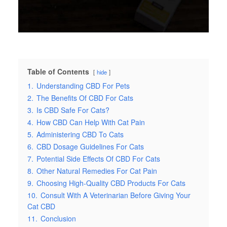
Table of Contents
hide
1.
Understanding CBD For Pets
2.
The Benefits Of CBD For Cats
3.
Is CBD Safe For Cats?
4.
How CBD Can Help With Cat Pain
5.
Administering CBD To Cats
6.
CBD Dosage Guidelines For Cats
7.
Potential Side Effects Of CBD For Cats
8.
Other Natural Remedies For Cat Pain
9.
Choosing High-Quality CBD Products For Cats
10.
Consult With A Veterinarian Before Giving Your
Cat CBD
11.
Conclusion