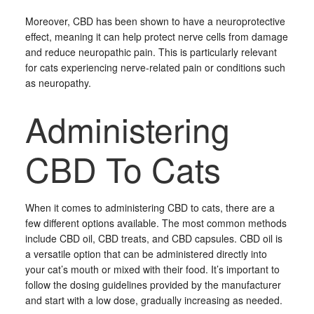
Moreover, CBD has been shown to have a neuroprotective
effect, meaning it can help protect nerve cells from damage
and reduce neuropathic pain. This is particularly relevant
for cats experiencing nerve-related pain or conditions such
as neuropathy.
Administering
CBD To Cats
When it comes to administering CBD to cats, there are a
few different options available. The most common methods
include CBD oil, CBD treats, and CBD capsules. CBD oil is
a versatile option that can be administered directly into
your cat’s mouth or mixed with their food. It’s important to
follow the dosing guidelines provided by the manufacturer
and start with a low dose, gradually increasing as needed.