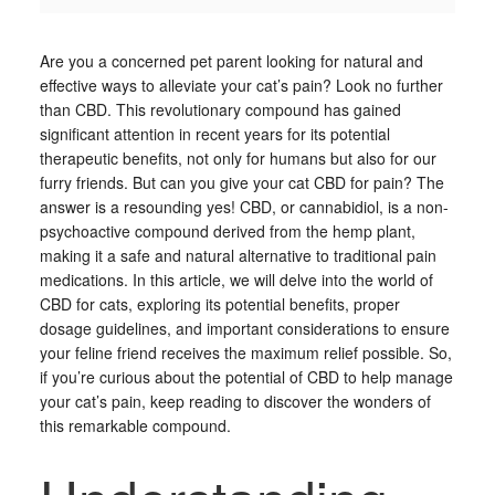
Are you a concerned pet parent looking for natural and
effective ways to alleviate your cat’s pain? Look no further
than CBD. This revolutionary compound has gained
significant attention in recent years for its potential
therapeutic benefits, not only for humans but also for our
furry friends. But can you give your cat CBD for pain? The
answer is a resounding yes! CBD, or cannabidiol, is a non-
psychoactive compound derived from the hemp plant,
making it a safe and natural alternative to traditional pain
medications. In this article, we will delve into the world of
CBD for cats, exploring its potential benefits, proper
dosage guidelines, and important considerations to ensure
your feline friend receives the maximum relief possible. So,
if you’re curious about the potential of CBD to help manage
your cat’s pain, keep reading to discover the wonders of
this remarkable compound.