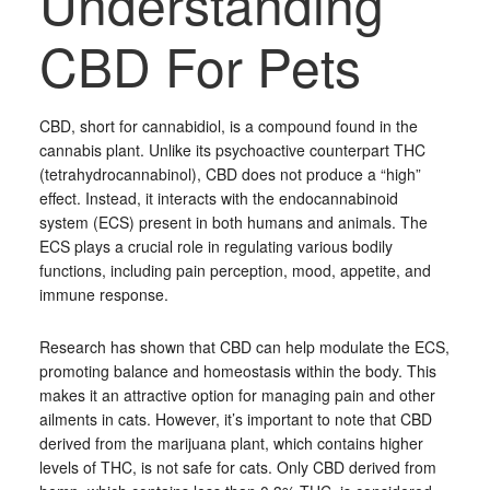
Understanding
CBD For Pets
CBD, short for cannabidiol, is a compound found in the
cannabis plant. Unlike its psychoactive counterpart THC
(tetrahydrocannabinol), CBD does not produce a “high”
effect. Instead, it interacts with the endocannabinoid
system (ECS) present in both humans and animals. The
ECS plays a crucial role in regulating various bodily
functions, including pain perception, mood, appetite, and
immune response.
Research has shown that CBD can help modulate the ECS,
promoting balance and homeostasis within the body. This
makes it an attractive option for managing pain and other
ailments in cats. However, it’s important to note that CBD
derived from the marijuana plant, which contains higher
levels of THC, is not safe for cats. Only CBD derived from