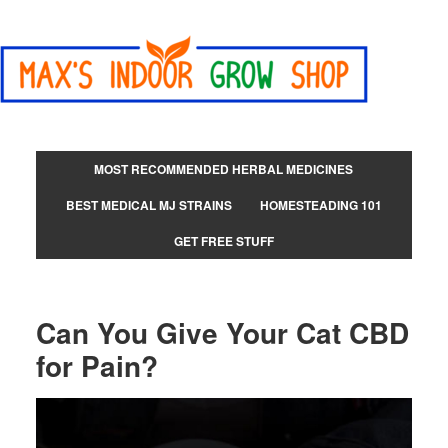
MOST RECOMMENDED HERBAL MEDICINES
BEST MEDICAL MJ STRAINS
HOMESTEADING 101
GET FREE STUFF
Can You Give Your Cat CBD
for Pain?