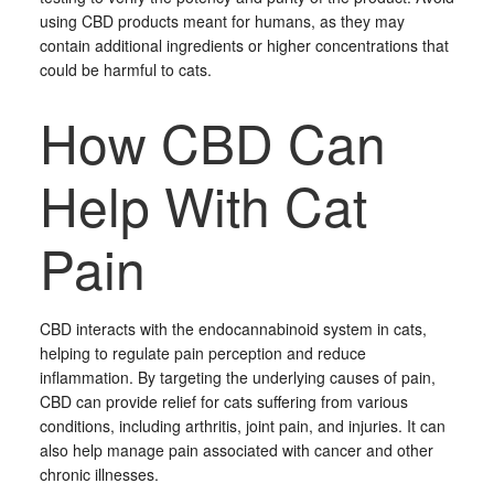
using CBD products meant for humans, as they may
contain additional ingredients or higher concentrations that
could be harmful to cats.
How CBD Can
Help With Cat
Pain
CBD interacts with the endocannabinoid system in cats,
helping to regulate pain perception and reduce
inflammation. By targeting the underlying causes of pain,
CBD can provide relief for cats suffering from various
conditions, including arthritis, joint pain, and injuries. It can
also help manage pain associated with cancer and other
chronic illnesses.