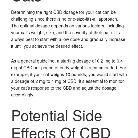
Determining the right CBD dosage for your cat can be
challenging since there is no one-size-fits-all approach.
The optimal dosage depends on various factors, including
your cat’s weight, size, and the severity of their pain. It’s
always best to start with a low dose and gradually increase
it until you achieve the desired effect.
As a general guideline, a starting dosage of 0.2 mg to 0.4
mg of CBD per pound of body weight is recommended. For
example, if your cat weighs 10 pounds, you would start with
a dosage of 2 mg to 4 mg of CBD. It’s essential to monitor
your cat’s response to the CBD and adjust the dosage
accordingly.
Potential Side
Effects Of CBD