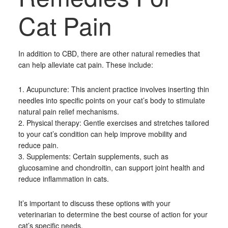
Cat Pain
In addition to CBD, there are other natural remedies that
can help alleviate cat pain. These include:
1. Acupuncture: This ancient practice involves inserting thin
needles into specific points on your cat’s body to stimulate
natural pain relief mechanisms.
2. Physical therapy: Gentle exercises and stretches tailored
to your cat’s condition can help improve mobility and
reduce pain.
3. Supplements: Certain supplements, such as
glucosamine and chondroitin, can support joint health and
reduce inflammation in cats.
It’s important to discuss these options with your
veterinarian to determine the best course of action for your
cat’s specific needs.