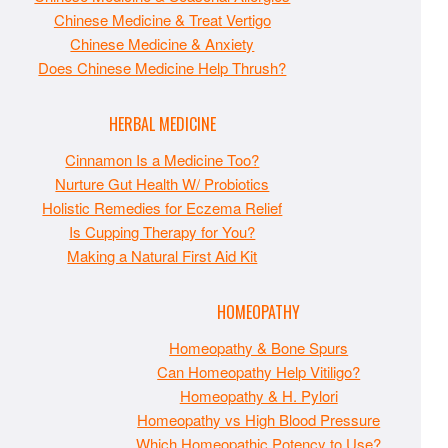
Chinese Medicine & Treat Vertigo
Chinese Medicine & Anxiety
Does Chinese Medicine Help Thrush?
HERBAL MEDICINE
Cinnamon Is a Medicine Too?
Nurture Gut Health W/ Probiotics
Holistic Remedies for Eczema Relief
Is Cupping Therapy for You?
Making a Natural First Aid Kit
HOMEOPATHY
Homeopathy & Bone Spurs
Can Homeopathy Help Vitiligo?
Homeopathy & H. Pylori
Homeopathy vs High Blood Pressure
Which Homeopathic Potency to Use?