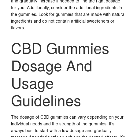
and gradually increase if needed to find the right dosage
for you. Additionally, consider the additional ingredients in
the gummies. Look for gummies that are made with natural
ingredients and do not contain artificial sweeteners or
flavors.
CBD Gummies
Dosage And
Usage
Guidelines
The dosage of CBD gummies can vary depending on your
individual needs and the strength of the gummies. It’s
always best to start with a low dosage and gradually