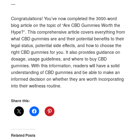
—
Congratulations! You’ve now completed the 3000-word
blog article on the topic of “Are CBD Gummies Worth the
Hype?”. This comprehensive article covers everything from
what CBD gummies are and their potential benefits to their
legal status, potential side effects, and how to choose the
right CBD gummies for you. It also provides guidance on
dosage, usage guidelines, and where to buy CBD
gummies. With this information, readers will have a solid
understanding of CBD gummies and be able to make an
informed decision on whether they are worth incorporating
into their wellness routine.
Share this:
Related Posts