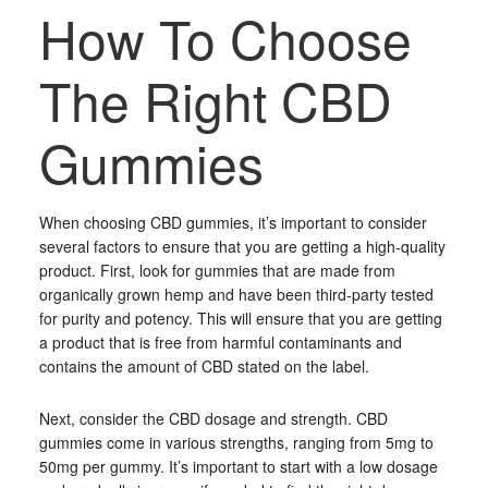
How To Choose
The Right CBD
Gummies
When choosing CBD gummies, it’s important to consider
several factors to ensure that you are getting a high-quality
product. First, look for gummies that are made from
organically grown hemp and have been third-party tested
for purity and potency. This will ensure that you are getting
a product that is free from harmful contaminants and
contains the amount of CBD stated on the label.
Next, consider the CBD dosage and strength. CBD
gummies come in various strengths, ranging from 5mg to
50mg per gummy. It’s important to start with a low dosage