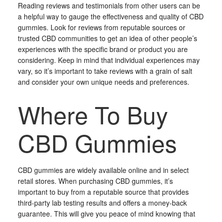
Reading reviews and testimonials from other users can be
a helpful way to gauge the effectiveness and quality of CBD
gummies. Look for reviews from reputable sources or
trusted CBD communities to get an idea of other people’s
experiences with the specific brand or product you are
considering. Keep in mind that individual experiences may
vary, so it’s important to take reviews with a grain of salt
and consider your own unique needs and preferences.
Where To Buy
CBD Gummies
CBD gummies are widely available online and in select
retail stores. When purchasing CBD gummies, it’s
important to buy from a reputable source that provides
third-party lab testing results and offers a money-back
guarantee. This will give you peace of mind knowing that