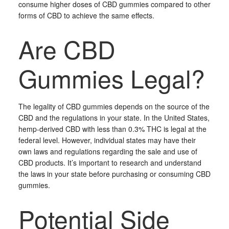
consume higher doses of CBD gummies compared to other
forms of CBD to achieve the same effects.
Are CBD
Gummies Legal?
The legality of CBD gummies depends on the source of the
CBD and the regulations in your state. In the United States,
hemp-derived CBD with less than 0.3% THC is legal at the
federal level. However, individual states may have their
own laws and regulations regarding the sale and use of
CBD products. It’s important to research and understand
the laws in your state before purchasing or consuming CBD
gummies.
Potential Side