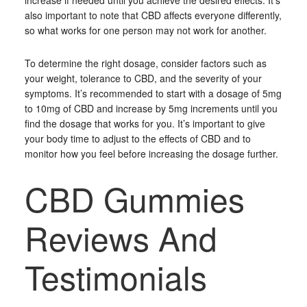
increase if needed until you achieve the desired effects. It’s
also important to note that CBD affects everyone differently,
so what works for one person may not work for another.
To determine the right dosage, consider factors such as
your weight, tolerance to CBD, and the severity of your
symptoms. It’s recommended to start with a dosage of 5mg
to 10mg of CBD and increase by 5mg increments until you
find the dosage that works for you. It’s important to give
your body time to adjust to the effects of CBD and to
monitor how you feel before increasing the dosage further.
CBD Gummies
Reviews And
Testimonials