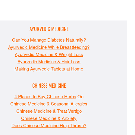
AYURVEDIC MEDICINE
Can You Manage Diabetes Naturally?
Ayurvedic Medicine While Breastfeeding?
Ayurvedic Medicine & Weight Loss
Ayurvedic Medicine & Hair Loss
Making Ayurvedic Tablets at Home
CHINESE MEDICINE
4 Places to Buy Chinese Herbs
On
Chinese Medicine & Seasonal Allergies
Chinese Medicine & Treat Vertigo
Chinese Medicine & Anxiety
Does Chinese Medicine Help Thrush?