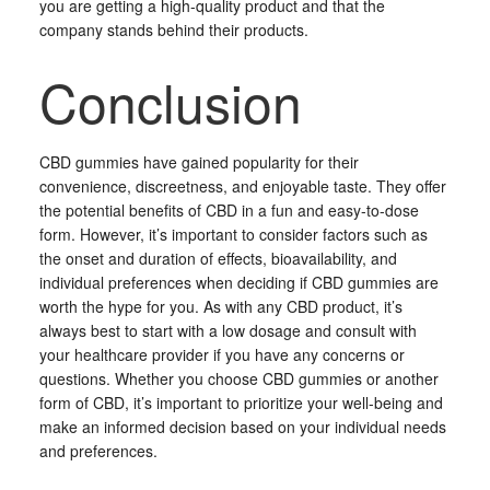
you are getting a high-quality product and that the
company stands behind their products.
Conclusion
CBD gummies have gained popularity for their
convenience, discreetness, and enjoyable taste. They offer
the potential benefits of CBD in a fun and easy-to-dose
form. However, it’s important to consider factors such as
the onset and duration of effects, bioavailability, and
individual preferences when deciding if CBD gummies are
worth the hype for you. As with any CBD product, it’s
always best to start with a low dosage and consult with
your healthcare provider if you have any concerns or
questions. Whether you choose CBD gummies or another
form of CBD, it’s important to prioritize your well-being and
make an informed decision based on your individual needs
and preferences.