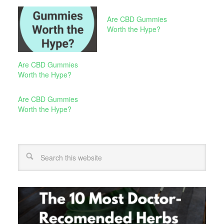
Are CBD Gummies
Worth the Hype?
Are CBD Gummies
Worth the Hype?
Are CBD Gummies
Worth the Hype?