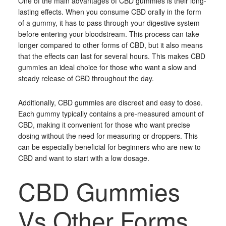
One of the main advantages of CBD gummies is their long-
lasting effects. When you consume CBD orally in the form
of a gummy, it has to pass through your digestive system
before entering your bloodstream. This process can take
longer compared to other forms of CBD, but it also means
that the effects can last for several hours. This makes CBD
gummies an ideal choice for those who want a slow and
steady release of CBD throughout the day.
Additionally, CBD gummies are discreet and easy to dose.
Each gummy typically contains a pre-measured amount of
CBD, making it convenient for those who want precise
dosing without the need for measuring or droppers. This
can be especially beneficial for beginners who are new to
CBD and want to start with a low dosage.
CBD Gummies
Vs Other Forms