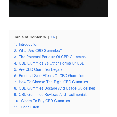
Table of Contents
hide
1.
Introduction
2.
What Are CBD Gummies?
3.
The Potential Benefits Of CBD Gummies
4.
CBD Gummies Vs Other Forms Of CBD
5.
Are CBD Gummies Legal?
6.
Potential Side Effects Of CBD Gummies
7.
How To Choose The Right CBD Gummies
8.
CBD Gummies Dosage And Usage Guidelines
9.
CBD Gummies Reviews And Testimonials
10.
Where To Buy CBD Gummies
11.
Conclusion