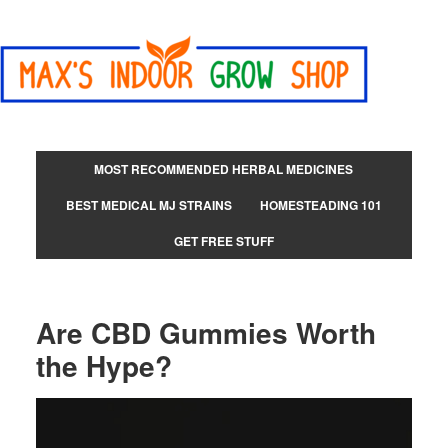
MOST RECOMMENDED HERBAL MEDICINES
BEST MEDICAL MJ STRAINS
HOMESTEADING 101
GET FREE STUFF
Are CBD Gummies Worth
the Hype?