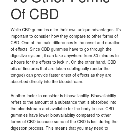
Of CBD
While CBD gummies offer their own unique advantages, it’s
important to consider how they compare to other forms of
CBD. One of the main differences is the onset and duration
of effects. Since CBD gummies have to go through the
digestive system, it can take anywhere from 30 minutes to
2 hours for the effects to kick in. On the other hand, CBD
oils or tinctures that are taken sublingually (under the
tongue) can provide faster onset of effects as they are
absorbed directly into the bloodstream.
Another factor to consider is bioavailability. Bioavailability
refers to the amount of a substance that is absorbed into
the bloodstream and available for the body to use. CBD
gummies have lower bioavailability compared to other
forms of CBD because some of the CBD is lost during the
digestion process. This means that you may need to