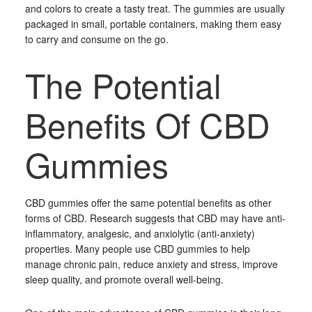
and colors to create a tasty treat. The gummies are usually
packaged in small, portable containers, making them easy
to carry and consume on the go.
The Potential
Benefits Of CBD
Gummies
CBD gummies offer the same potential benefits as other
forms of CBD. Research suggests that CBD may have anti-
inflammatory, analgesic, and anxiolytic (anti-anxiety)
properties. Many people use CBD gummies to help
manage chronic pain, reduce anxiety and stress, improve
sleep quality, and promote overall well-being.