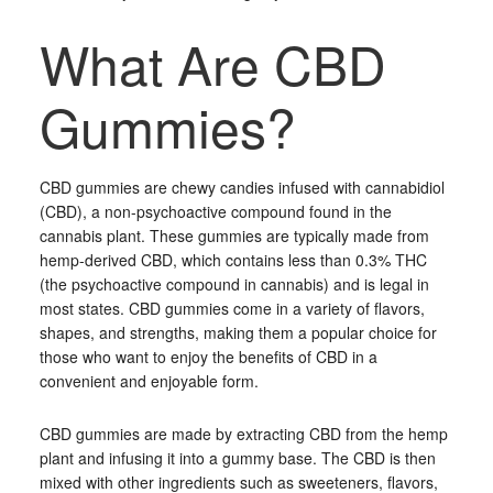
What Are CBD
Gummies?
CBD gummies are chewy candies infused with cannabidiol
(CBD), a non-psychoactive compound found in the
cannabis plant. These gummies are typically made from
hemp-derived CBD, which contains less than 0.3% THC
(the psychoactive compound in cannabis) and is legal in
most states. CBD gummies come in a variety of flavors,
shapes, and strengths, making them a popular choice for
those who want to enjoy the benefits of CBD in a
convenient and enjoyable form.
CBD gummies are made by extracting CBD from the hemp
plant and infusing it into a gummy base. The CBD is then
mixed with other ingredients such as sweeteners, flavors,