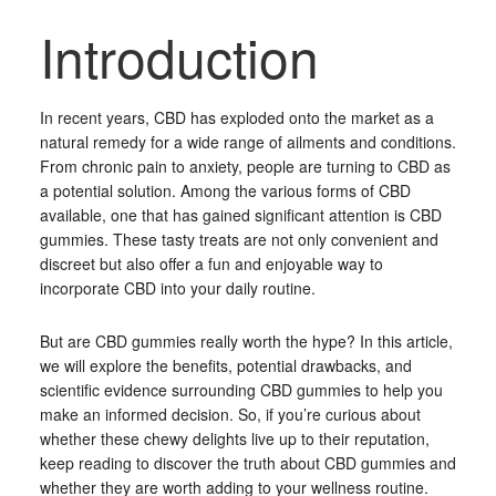
Introduction
In recent years, CBD has exploded onto the market as a
natural remedy for a wide range of ailments and conditions.
From chronic pain to anxiety, people are turning to CBD as
a potential solution. Among the various forms of CBD
available, one that has gained significant attention is CBD
gummies. These tasty treats are not only convenient and
discreet but also offer a fun and enjoyable way to
incorporate CBD into your daily routine.
But are CBD gummies really worth the hype? In this article,
we will explore the benefits, potential drawbacks, and
scientific evidence surrounding CBD gummies to help you
make an informed decision. So, if you’re curious about
whether these chewy delights live up to their reputation,
keep reading to discover the truth about CBD gummies and
whether they are worth adding to your wellness routine.