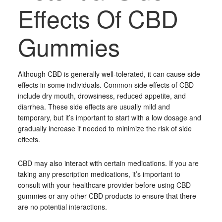
Effects Of CBD
Gummies
Although CBD is generally well-tolerated, it can cause side
effects in some individuals. Common side effects of CBD
include dry mouth, drowsiness, reduced appetite, and
diarrhea. These side effects are usually mild and
temporary, but it’s important to start with a low dosage and
gradually increase if needed to minimize the risk of side
effects.
CBD may also interact with certain medications. If you are
taking any prescription medications, it’s important to
consult with your healthcare provider before using CBD
gummies or any other CBD products to ensure that there
are no potential interactions.