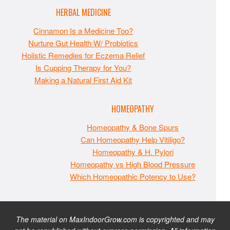
HERBAL MEDICINE
Cinnamon Is a Medicine Too?
Nurture Gut Health W/ Probiotics
Holistic Remedies for Eczema Relief
Is Cupping Therapy for You?
Making a Natural First Aid Kit
HOMEOPATHY
Homeopathy & Bone Spurs
Can Homeopathy Help Vitiligo?
Homeopathy & H. Pylori
Homeopathy vs High Blood Pressure
Which Homeopathic Potency to Use?
The material on MaxIndoorGrow.com is copyrighted and may