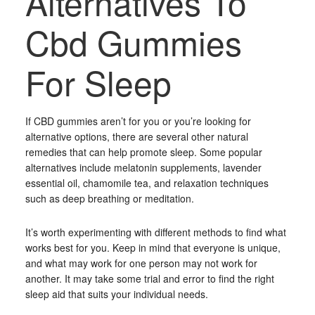
Alternatives To
Cbd Gummies
For Sleep
If CBD gummies aren’t for you or you’re looking for
alternative options, there are several other natural
remedies that can help promote sleep. Some popular
alternatives include melatonin supplements, lavender
essential oil, chamomile tea, and relaxation techniques
such as deep breathing or meditation.
It’s worth experimenting with different methods to find what
works best for you. Keep in mind that everyone is unique,
and what may work for one person may not work for
another. It may take some trial and error to find the right
sleep aid that suits your individual needs.