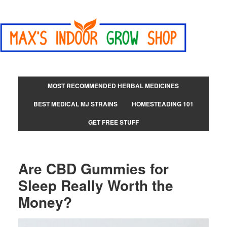
MOST RECOMMENDED HERBAL MEDICINES
BEST MEDICAL MJ STRAINS
HOMESTEADING 101
GET FREE STUFF
Are CBD Gummies for
Sleep Really Worth the
Money?