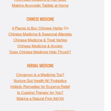
Making Ayurvedic Tablets at Home
CHINESE MEDICINE
4 Places to Buy Chinese Herbs
On
Chinese Medicine & Seasonal Allergies
Chinese Medicine & Treat Vertigo
Chinese Medicine & Anxiety
Does Chinese Medicine Help Thrush?
HERBAL MEDICINE
Cinnamon Is a Medicine Too?
Nurture Gut Health W/ Probiotics
Holistic Remedies for Eczema Relief
Is Cupping Therapy for You?
Making a Natural First Aid Kit