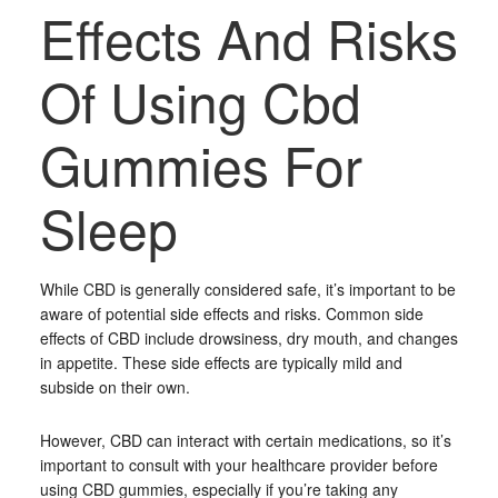
Effects And Risks
Of Using Cbd
Gummies For
Sleep
While CBD is generally considered safe, it’s important to be
aware of potential side effects and risks. Common side
effects of CBD include drowsiness, dry mouth, and changes
in appetite. These side effects are typically mild and
subside on their own.
However, CBD can interact with certain medications, so it’s
important to consult with your healthcare provider before
using CBD gummies, especially if you’re taking any