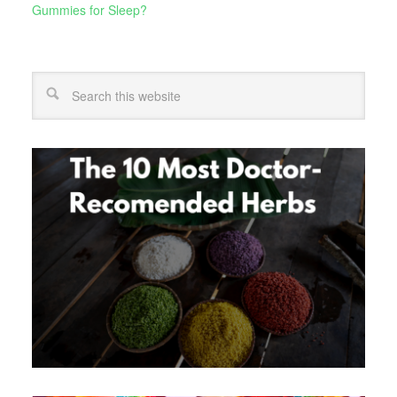
Gummies for Sleep?