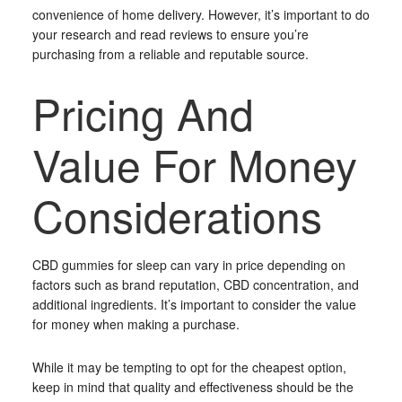
convenience of home delivery. However, it’s important to do
your research and read reviews to ensure you’re
purchasing from a reliable and reputable source.
Pricing And
Value For Money
Considerations
CBD gummies for sleep can vary in price depending on
factors such as brand reputation, CBD concentration, and
additional ingredients. It’s important to consider the value
for money when making a purchase.
While it may be tempting to opt for the cheapest option,
keep in mind that quality and effectiveness should be the