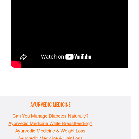
AYURVEDIC MEDICINE
Can You Manage Diabetes Naturally?
Ayurvedic Medicine While Breastfeeding?
Ayurvedic Medicine & Weight Loss
Ayurvedic Medicine & Hair Loss