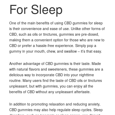
For Sleep
One of the main benefits of using CBD gummies for sleep
is their convenience and ease of use. Unlike other forms of
CBD, such as oils or tinctures, gummies are pre-dosed,
making them a convenient option for those who are new to
CBD or prefer a hassle-free experience. Simply pop a
gummy in your mouth, chew, and swallow – it’s that easy.
Another advantage of CBD gummies is their taste. Made
with natural flavors and sweeteners, these gummies are a
delicious way to incorporate CBD into your nighttime
routine. Many users find the taste of CBD oils or tinctures
unpleasant, but with gummies, you can enjoy all the
benefits of CBD without any unpleasant aftertaste.
In addition to promoting relaxation and reducing anxiety,
CBD gummies may also help regulate sleep cycles. Sleep