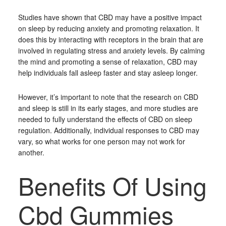
Studies have shown that CBD may have a positive impact
on sleep by reducing anxiety and promoting relaxation. It
does this by interacting with receptors in the brain that are
involved in regulating stress and anxiety levels. By calming
the mind and promoting a sense of relaxation, CBD may
help individuals fall asleep faster and stay asleep longer.
However, it’s important to note that the research on CBD
and sleep is still in its early stages, and more studies are
needed to fully understand the effects of CBD on sleep
regulation. Additionally, individual responses to CBD may
vary, so what works for one person may not work for
another.
Benefits Of Using
Cbd Gummies