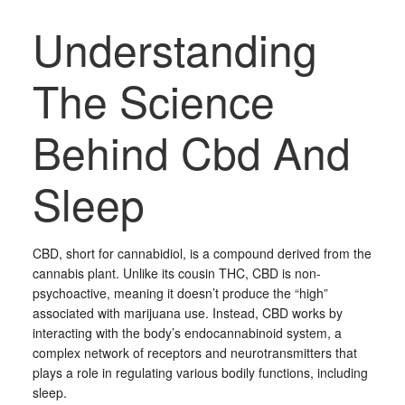
Understanding
The Science
Behind Cbd And
Sleep
CBD, short for cannabidiol, is a compound derived from the
cannabis plant. Unlike its cousin THC, CBD is non-
psychoactive, meaning it doesn’t produce the “high”
associated with marijuana use. Instead, CBD works by
interacting with the body’s endocannabinoid system, a
complex network of receptors and neurotransmitters that
plays a role in regulating various bodily functions, including
sleep.