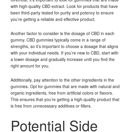
with high-quality CBD extract. Look for products that have
been third-party tested for purity and potency to ensure
you’re getting a reliable and effective product.
Another factor to consider is the dosage of CBD in each
gummy. CBD gummies typically come in a range of
strengths, so it’s important to choose a dosage that aligns
with your individual needs. If you’re new to CBD, start with
a lower dosage and gradually increase until you find the
right amount for you.
Additionally, pay attention to the other ingredients in the
gummies. Opt for gummies that are made with natural and
organic ingredients, free from artificial colors or flavors.
This ensures that you’re getting a high-quality product that
is free from unnecessary additives or fillers.
Potential Side