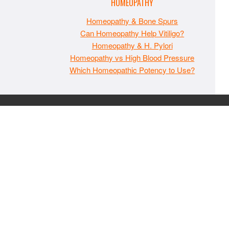
HOMEOPATHY
Homeopathy & Bone Spurs
Can Homeopathy Help Vitiligo?
Homeopathy & H. Pylori
Homeopathy vs High Blood Pressure
Which Homeopathic Potency to Use?
The material on MaxIndoorGrow.com is copyrighted and may
not be republished without express permission. All information
presented on this site is for educational purposes only and is
not intended to be used as medical, legal, or financial advice or
as a substitute for such. Note that this website contains
advertisements and please assume that MaxIndoorGrow.com
has an affiliate relationship and/or another professional
connection to the businesses (or persons) mentioned or linked
to from this website, and may receive commissions from
purchases that you make on these websites. Please do not rely
solely on information contained on this site to evaluate any