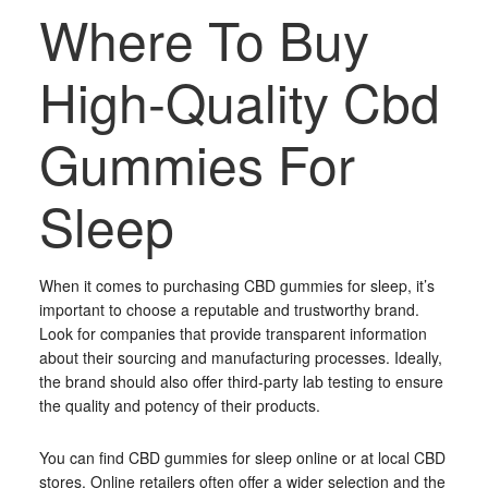
Where To Buy
High-Quality Cbd
Gummies For
Sleep
When it comes to purchasing CBD gummies for sleep, it’s
important to choose a reputable and trustworthy brand.
Look for companies that provide transparent information
about their sourcing and manufacturing processes. Ideally,
the brand should also offer third-party lab testing to ensure
the quality and potency of their products.
You can find CBD gummies for sleep online or at local CBD
stores. Online retailers often offer a wider selection and the