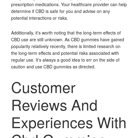
prescription medications. Your healthcare provider can help
determine if CBD is safe for you and advise on any
potential interactions or risks.
Additionally, it’s worth noting that the long-term effects of
CBD use are still unknown. As CBD gummies have gained
popularity relatively recently, there is limited research on
the long-term effects and potential risks associated with
regular use. It’s always a good idea to err on the side of
caution and use CBD gummies as directed.
Customer
Reviews And
Experiences With