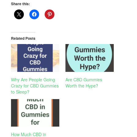
Share this:
Related Posts
Why Are People Going
Are CBD Gummies
Crazy for CBD Gummies
Worth the Hype?
to Sleep?
How Much CBD in