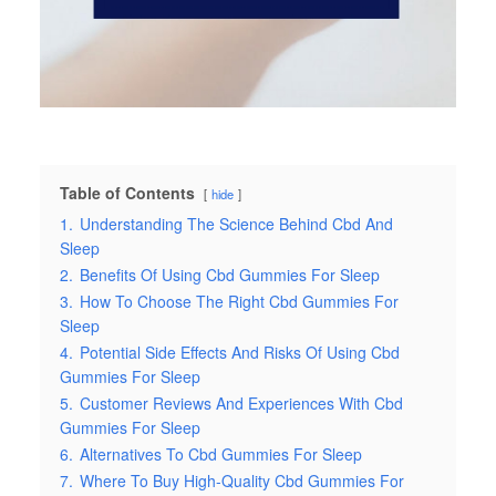
Table of Contents
hide
1.
Understanding The Science Behind Cbd And
Sleep
2.
Benefits Of Using Cbd Gummies For Sleep
3.
How To Choose The Right Cbd Gummies For
Sleep
4.
Potential Side Effects And Risks Of Using Cbd
Gummies For Sleep
5.
Customer Reviews And Experiences With Cbd
Gummies For Sleep
6.
Alternatives To Cbd Gummies For Sleep
7.
Where To Buy High-Quality Cbd Gummies For