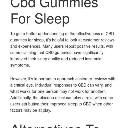
Cbd Gummies
For Sleep
To get a better understanding of the effectiveness of CBD
gummies for sleep, it’s helpful to look at customer reviews
and experiences. Many users report positive results, with
some claiming that CBD gummies have significantly
improved their sleep quality and reduced insomnia
symptoms.
However, it’s important to approach customer reviews with
a critical eye. Individual responses to CBD can vary, and
what works for one person may not work for another.
Additionally, the placebo effect can play a role, with some
users attributing their improved sleep to CBD when other
factors may be at play.