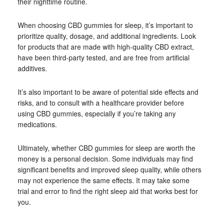
their nighttime routine.
When choosing CBD gummies for sleep, it’s important to
prioritize quality, dosage, and additional ingredients. Look
for products that are made with high-quality CBD extract,
have been third-party tested, and are free from artificial
additives.
It’s also important to be aware of potential side effects and
risks, and to consult with a healthcare provider before
using CBD gummies, especially if you’re taking any
medications.
Ultimately, whether CBD gummies for sleep are worth the
money is a personal decision. Some individuals may find
significant benefits and improved sleep quality, while others
may not experience the same effects. It may take some
trial and error to find the right sleep aid that works best for
you.