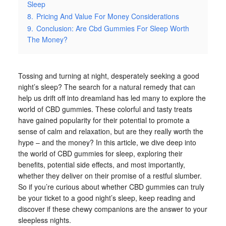
Sleep
8.
Pricing And Value For Money Considerations
9.
Conclusion: Are Cbd Gummies For Sleep Worth
The Money?
Tossing and turning at night, desperately seeking a good
night’s sleep? The search for a natural remedy that can
help us drift off into dreamland has led many to explore the
world of CBD gummies. These colorful and tasty treats
have gained popularity for their potential to promote a
sense of calm and relaxation, but are they really worth the
hype – and the money? In this article, we dive deep into
the world of CBD gummies for sleep, exploring their
benefits, potential side effects, and most importantly,
whether they deliver on their promise of a restful slumber.
So if you’re curious about whether CBD gummies can truly
be your ticket to a good night’s sleep, keep reading and
discover if these chewy companions are the answer to your
sleepless nights.