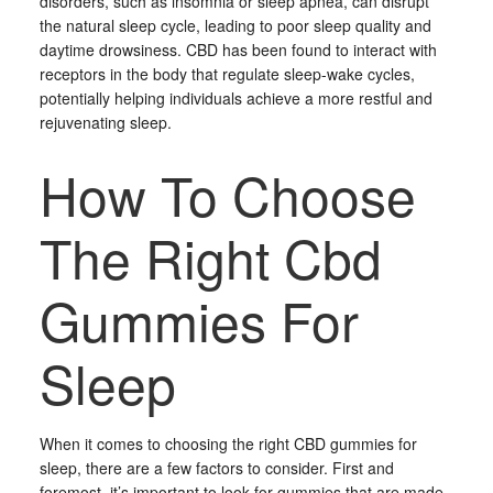
disorders, such as insomnia or sleep apnea, can disrupt
the natural sleep cycle, leading to poor sleep quality and
daytime drowsiness. CBD has been found to interact with
receptors in the body that regulate sleep-wake cycles,
potentially helping individuals achieve a more restful and
rejuvenating sleep.
How To Choose
The Right Cbd
Gummies For
Sleep
When it comes to choosing the right CBD gummies for
sleep, there are a few factors to consider. First and
foremost, it’s important to look for gummies that are made