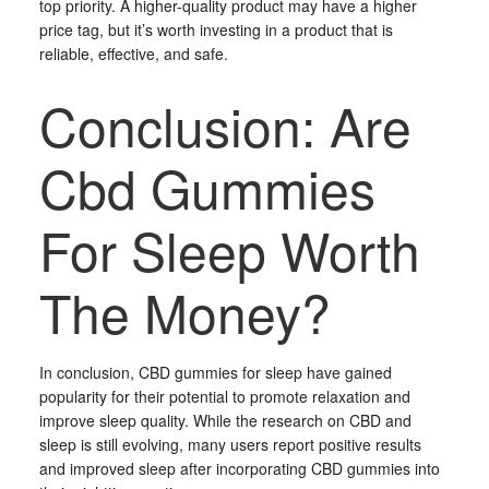
top priority. A higher-quality product may have a higher
price tag, but it’s worth investing in a product that is
reliable, effective, and safe.
Conclusion: Are
Cbd Gummies
For Sleep Worth
The Money?
In conclusion, CBD gummies for sleep have gained
popularity for their potential to promote relaxation and
improve sleep quality. While the research on CBD and
sleep is still evolving, many users report positive results
and improved sleep after incorporating CBD gummies into