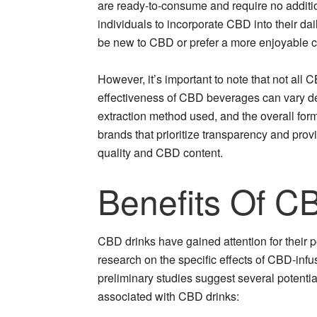
are ready-to-consume and require no additio
individuals to incorporate CBD into their da
be new to CBD or prefer a more enjoyable
However, it’s important to note that not all
effectiveness of CBD beverages can vary de
extraction method used, and the overall formu
brands that prioritize transparency and provi
quality and CBD content.
Benefits Of C
CBD drinks have gained attention for their p
research on the specific effects of CBD-infu
preliminary studies suggest several potentia
associated with CBD drinks: