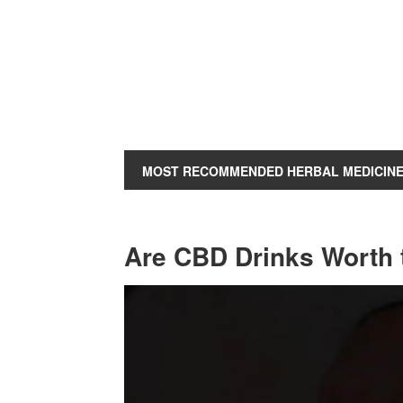
MOST RECOMMENDED HERBAL MEDICIN
Are CBD Drinks Worth