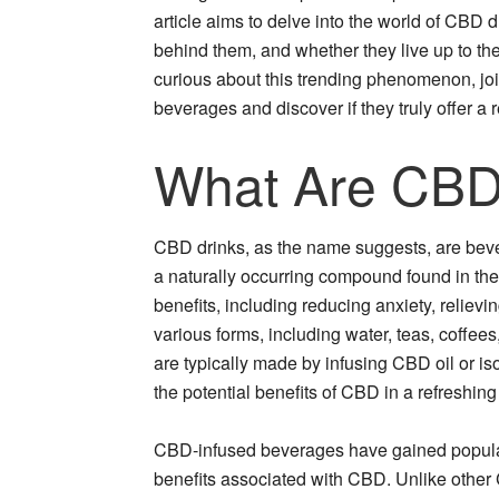
article aims to delve into the world of CBD dr
behind them, and whether they live up to t
curious about this trending phenomenon, jo
beverages and discover if they truly offer a 
What Are CBD
CBD drinks, as the name suggests, are beve
a naturally occurring compound found in the 
benefits, including reducing anxiety, reliev
various forms, including water, teas, coffe
are typically made by infusing CBD oil or is
the potential benefits of CBD in a refreshin
CBD-infused beverages have gained populari
benefits associated with CBD. Unlike other