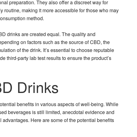
nal preparation. They also offer a discreet way for
ily routine, making it more accessible for those who may
 consumption method.
 CBD drinks are created equal. The quality and
pending on factors such as the source of CBD, the
lation of the drink. It’s essential to choose reputable
de third-party lab test results to ensure the product’s
BD Drinks
otential benefits in various aspects of well-being. While
sed beverages is still limited, anecdotal evidence and
l advantages. Here are some of the potential benefits