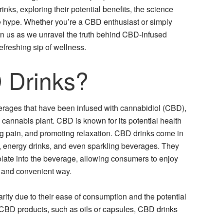
inks, exploring their potential benefits, the science
he hype. Whether you’re a CBD enthusiast or simply
in us as we unravel the truth behind CBD-infused
refreshing sip of wellness.
 Drinks?
rages that have been infused with cannabidiol (CBD),
cannabis plant. CBD is known for its potential health
ing pain, and promoting relaxation. CBD drinks come in
es, energy drinks, and even sparkling beverages. They
olate into the beverage, allowing consumers to enjoy
g and convenient way.
ty due to their ease of consumption and the potential
 CBD products, such as oils or capsules, CBD drinks