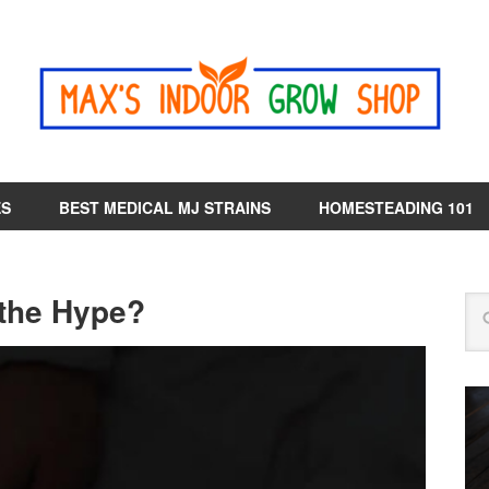
ES
BEST MEDICAL MJ STRAINS
HOMESTEADING 101
 the Hype?