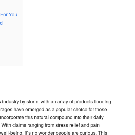
 For You
od
industry by storm, with an array of products flooding
ages have emerged as a popular choice for those
ncorporate this natural compound into their daily
With claims ranging from stress relief and pain
ell-being, it’s no wonder people are curious. This