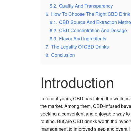
5.2.
Quality And Transparency
6.
How To Choose The Right CBD Drink
6.1.
CBD Source And Extraction Meth
6.2.
CBD Concentration And Dosage
6.3.
Flavor And Ingredients
7.
The Legality Of CBD Drinks
8.
Conclusion
Introduction
In recent years, CBD has taken the wellness 
the market. Among them, CBD-infused bever
seeking a convenient and enjoyable way to i
routine. But are CBD drinks worth the hype? 
management to improved sleep and overall w