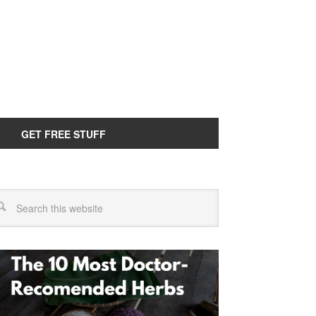
GET FREE STUFF