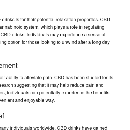
rinks is for their potential relaxation properties. CBD
cannabinoid system, which plays a role in regulating
 CBD drinks, individuals may experience a sense of
ng option for those looking to unwind after a long day
ement
ir ability to alleviate pain. CBD has been studied for its
esearch suggesting that it may help reduce pain and
s, individuals can potentially experience the benefits
enient and enjoyable way.
ef
 many individuals worldwide. CBD drinks have gained