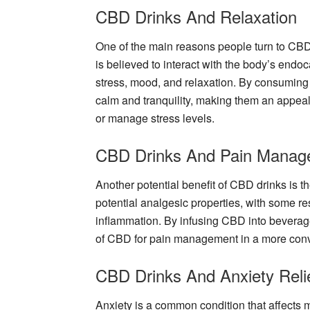
CBD Drinks And Relaxation
One of the main reasons people turn to CBD d
is believed to interact with the body’s endo
stress, mood, and relaxation. By consuming
calm and tranquility, making them an appeali
or manage stress levels.
CBD Drinks And Pain Manag
Another potential benefit of CBD drinks is the
potential analgesic properties, with some r
inflammation. By infusing CBD into beverage
of CBD for pain management in a more conv
CBD Drinks And Anxiety Reli
Anxiety is a common condition that affects