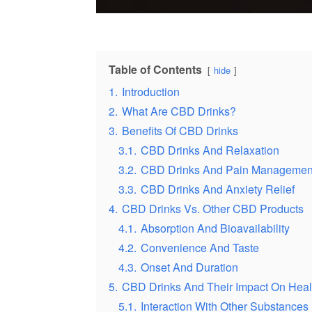
Table of Contents
hide
1.
Introduction
2.
What Are CBD Drinks?
3.
Benefits Of CBD Drinks
3.1.
CBD Drinks And Relaxation
3.2.
CBD Drinks And Pain Managemen
3.3.
CBD Drinks And Anxiety Relief
4.
CBD Drinks Vs. Other CBD Products
4.1.
Absorption And Bioavailability
4.2.
Convenience And Taste
4.3.
Onset And Duration
5.
CBD Drinks And Their Impact On Heal
5.1.
Interaction With Other Substances